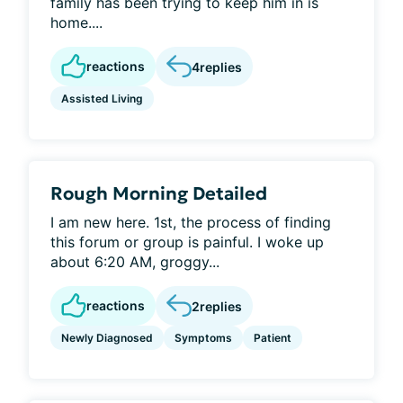
family has been trying to keep him in is
home....
reactions
4
replies
Assisted Living
Rough Morning Detailed
I am new here. 1st, the process of finding
this forum or group is painful. I woke up
about 6:20 AM, groggy...
reactions
2
replies
Newly Diagnosed
Symptoms
Patient