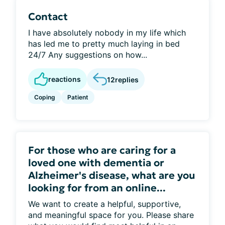
Contact
I have absolutely nobody in my life which
has led me to pretty much laying in bed
24/7 Any suggestions on how...
reactions
12
replies
Coping
Patient
For those who are caring for a
loved one with dementia or
Alzheimer's disease, what are you
looking for from an online...
We want to create a helpful, supportive,
and meaningful space for you. Please share