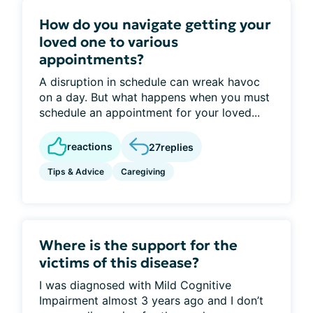
How do you navigate getting your
loved one to various
appointments?
A disruption in schedule can wreak havoc
on a day. But what happens when you must
schedule an appointment for your loved...
reactions
27
replies
Tips & Advice
Caregiving
Where is the support for the
victims of this disease?
I was diagnosed with Mild Cognitive
Impairment almost 3 years ago and I don’t