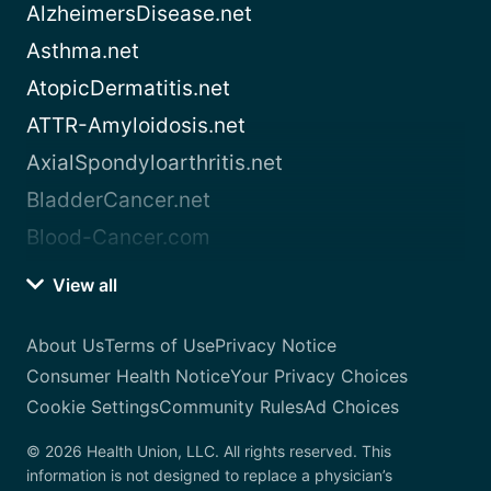
AlzheimersDisease.net
Asthma.net
AtopicDermatitis.net
ATTR-Amyloidosis.net
AxialSpondyloarthritis.net
BladderCancer.net
Blood-Cancer.com
View all
About Us
Terms of Use
Privacy Notice
Consumer Health Notice
Your Privacy Choices
Cookie Settings
Community Rules
Ad Choices
© 2026 Health Union, LLC. All rights reserved. This
information is not designed to replace a physician’s