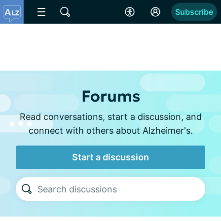
Subscribe
Forums
Read conversations, start a discussion, and
connect with others about Alzheimer's.
Start a discussion