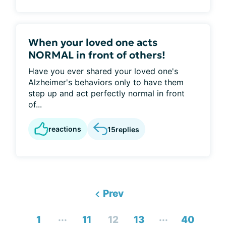
When your loved one acts
NORMAL in front of others!
Have you ever shared your loved one's
Alzheimer's behaviors only to have them
step up and act perfectly normal in front
of...
reactions
15
replies
Prev
...
...
1
11
12
13
40