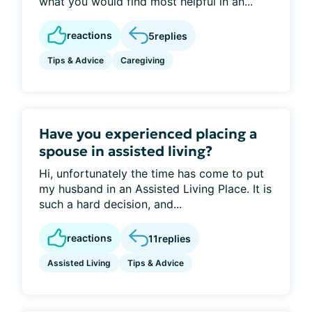
what you would find most helpful in an...
reactions
5
replies
Tips & Advice
Caregiving
Have you experienced placing a
spouse in assisted living?
Hi, unfortunately the time has come to put
my husband in an Assisted Living Place. It is
such a hard decision, and...
reactions
11
replies
Assisted Living
Tips & Advice