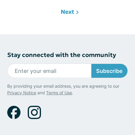
Next
Stay connected with the community
Subscribe
By providing your email address, you are agreeing to our
Privacy Notice
and
Terms of Use
.