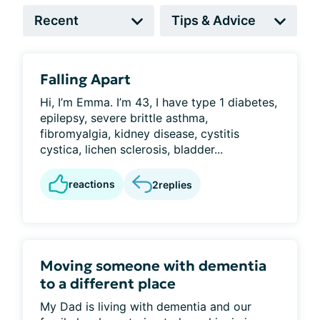
Falling Apart
Hi, I’m Emma. I’m 43, I have type 1 diabetes,
epilepsy, severe brittle asthma,
fibromyalgia, kidney disease, cystitis
cystica, lichen sclerosis, bladder...
reactions
2
replies
Moving someone with dementia
to a different place
My Dad is living with dementia and our