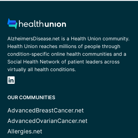
AlzheimersDisease.net is a Health Union community.
Health Union reaches millions of people through
condition-specific online health communities and a
Social Health Network of patient leaders across
virtually all health conditions.
OUR COMMUNITIES
AdvancedBreastCancer.net
AdvancedOvarianCancer.net
Allergies.net