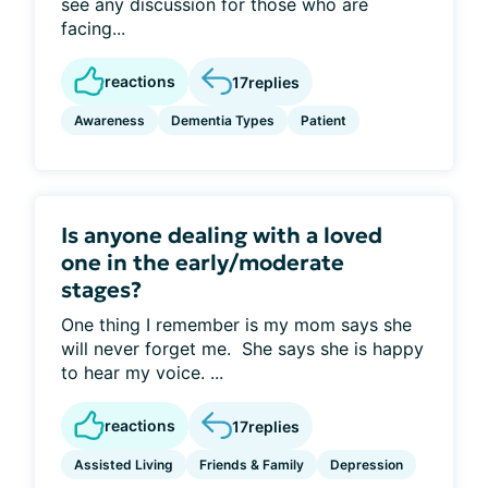
see any discussion for those who are
facing...
reactions
17
replies
Awareness
Dementia Types
Patient
Is anyone dealing with a loved
one in the early/moderate
stages?
One thing I remember is my mom says she
will never forget me. She says she is happy
to hear my voice. ...
reactions
17
replies
Assisted Living
Friends & Family
Depression