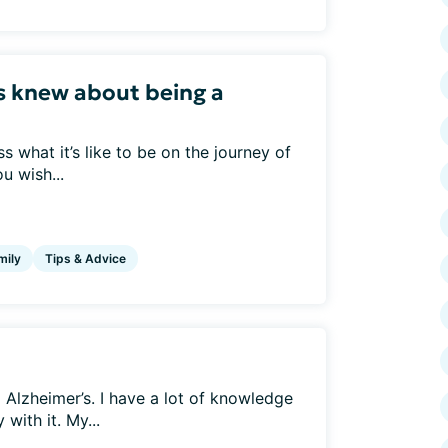
s knew about being a
 what it’s like to be on the journey of
u wish...
mily
Tips & Advice
Alzheimer’s. I have a lot of knowledge
with it. My...