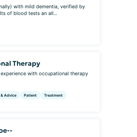
ally) with mild dementia, verified by
s of blood tests an all...
onal Therapy
 experience with occupational therapy
 & Advice
Patient
Treatment
oe--