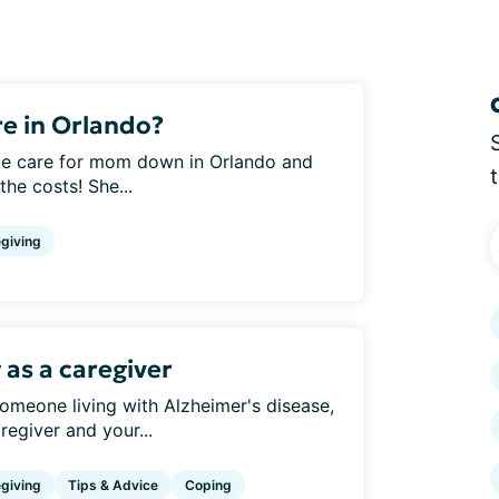
e in Orlando?
home care for mom down in Orlando and
the costs! She...
giving
 as a caregiver
someone living with Alzheimer's disease,
regiver and your...
giving
Tips & Advice
Coping