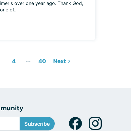
imer's over one year ago. Thank God,
ne of...
...
3
4
40
Next
mmunity
Subscribe