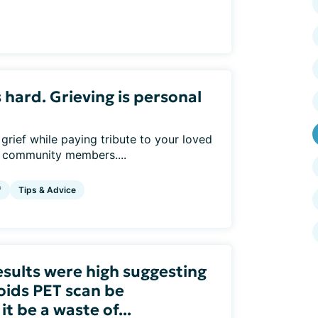
s hard. Grieving is personal
rief while paying tribute to your loved
r community members....
f
Tips & Advice
esults were high suggesting
oids PET scan be
 be a waste of...