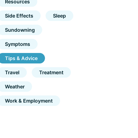
Resources
Side Effects
Sleep
Sundowning
Symptoms
Tips & Advice
Travel
Treatment
Weather
Work & Employment