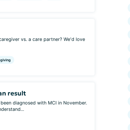
aregiver vs. a care partner? We'd love
giving
an result
s been diagnosed with MCI in November.
nderstand...