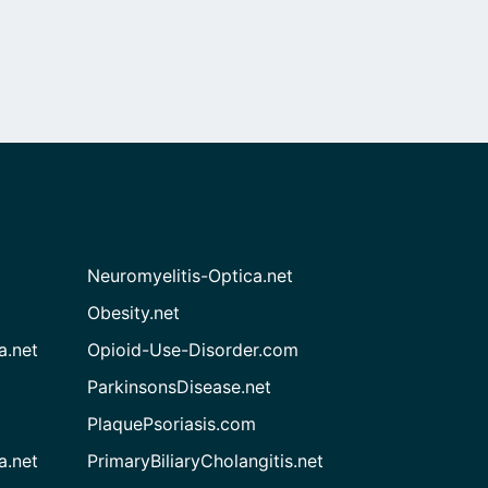
Neuromyelitis-Optica.net
Obesity.net
a.net
Opioid-Use-Disorder.com
ParkinsonsDisease.net
PlaquePsoriasis.com
a.net
PrimaryBiliaryCholangitis.net