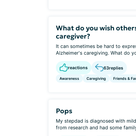
What do you wish other
caregiver?
It can sometimes be hard to express
Alzheimer's caregiving. What do yo
reactions
63
replies
Awareness
Caregiving
Friends & Fa
Pops
My stepdad is diagnosed with mild 
from research and had some family 