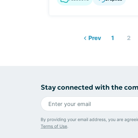
Prev
1
2
Stay connected with the co
By providing your email address, you are agreei
Terms of Use
.