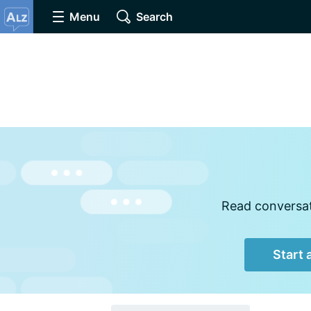
Menu
Search
Read conversati
Start 