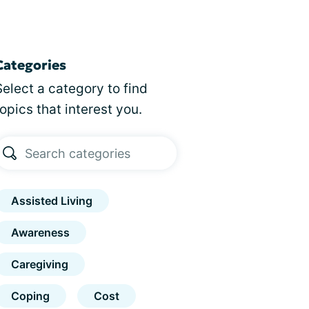
Categories
Select a category to find
topics that interest you.
Assisted Living
Awareness
Caregiving
Coping
Cost