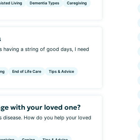
isted Living
Dementia Types
Caregiving
s
s having a string of good days, I need
ing
End of Life Care
Tips & Advice
ge with your loved one?
is disease. How do you help your loved
regiving
Coping
Tips & Advice