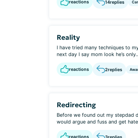
reactions
14
replies
Car
Reality
I have tried many techniques to 
next day I say mom look he’s only..
reactions
2
replies
Awa
Redirecting
Before we found out my stepdad 
would argue and fuss and get hatefu
reactions
3
replies