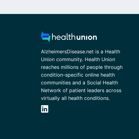
AlzheimersDisease.net is a Health
Union community. Health Union
reaches millions of people through
condition-specific online health
communities and a Social Health
Network of patient leaders across
virtually all health conditions.