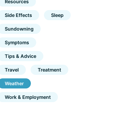
Resources
Side Effects
Sleep
Sundowning
Symptoms
Tips & Advice
Travel
Treatment
Weather
Work & Employment