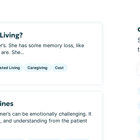
Living?
r’s. She has some memory loss, like
are. She...
sted Living
Caregiving
Cost
ines
er’s can be emotionally challenging. It
e, and understanding from the patient