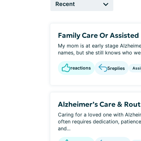
Family Care Or Assisted 
My mom is at early stage Alzheime
names, but she still knows who we 
reactions
5
replies
Assi
Alzheimer’s Care & Rout
Caring for a loved one with Alzheim
often requires dedication, patienc
and...