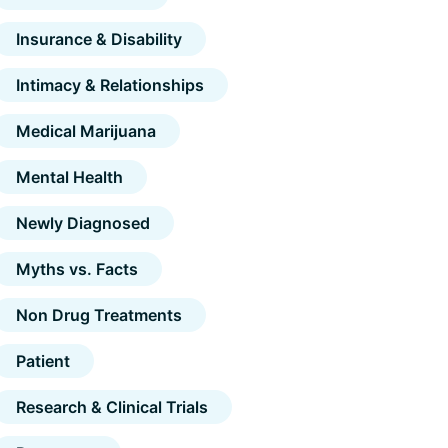
Insurance & Disability
Intimacy & Relationships
Medical Marijuana
Mental Health
Newly Diagnosed
Myths vs. Facts
Non Drug Treatments
Patient
Research & Clinical Trials