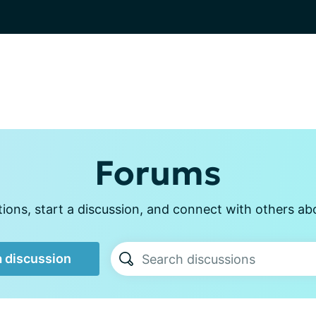
Forums
ons, start a discussion, and connect with others ab
a discussion