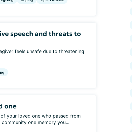
ive speech and threats to
giver feels unsafe due to threatening
ing
d one
 of your loved one who passed from
he community one memory you...