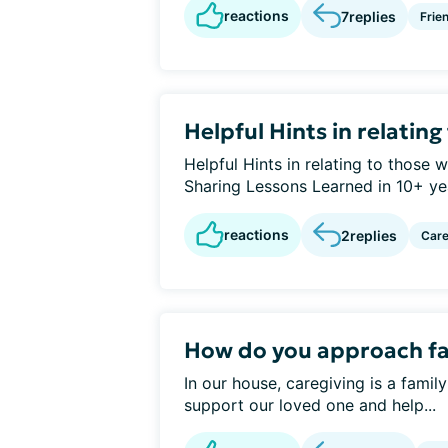
reactions
7
replies
Frie
Helpful Hints in relatin
Helpful Hints in relating to those
Sharing Lessons Learned in 10+ year
reactions
2
replies
Care
How do you approach f
In our house, caregiving is a famil
support our loved one and help...