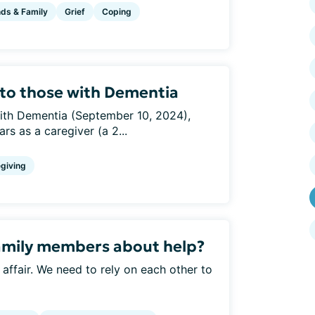
nds & Family
Grief
Coping
g to those with Dementia
 with Dementia (September 10, 2024),
s as a caregiver (a 2...
giving
amily members about help?
y affair. We need to rely on each other to