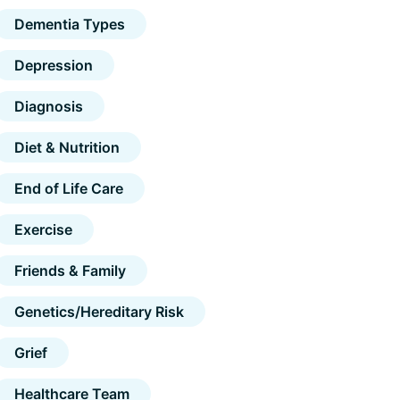
Dementia Types
Depression
Diagnosis
Diet & Nutrition
End of Life Care
Exercise
Friends & Family
Genetics/Hereditary Risk
Grief
Healthcare Team