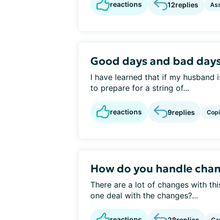
reactions
12
replies
Ass
Good days and bad day
I have learned that if my husband i
to prepare for a string of...
reactions
9
replies
Cop
How do you handle chan
There are a lot of changes with th
one deal with the changes?...
reactions
28
replies
Ca