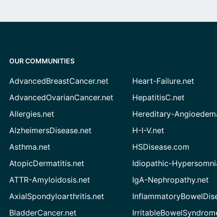
OUR COMMUNITIES
AdvancedBreastCancer.net
Heart-Failure.net
AdvancedOvarianCancer.net
HepatitisC.net
Allergies.net
Hereditary-Angioedem
AlzheimersDisease.net
H-I-V.net
Asthma.net
HSDisease.com
AtopicDermatitis.net
Idiopathic-Hypersomni
ATTR-Amyloidosis.net
IgA-Nephropathy.net
AxialSpondyloarthritis.net
InflammatoryBowelDis
BladderCancer.net
IrritableBowelSyndrom