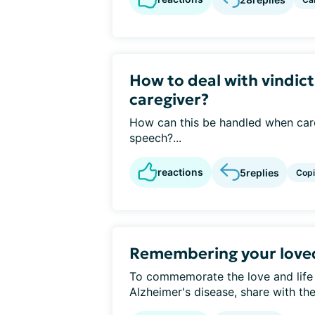
How to deal with vindict
caregiver?
How can this be handled when care
speech?...
reactions
5
replies
Cop
Remembering your love
To commemorate the love and life
Alzheimer's disease, share with t