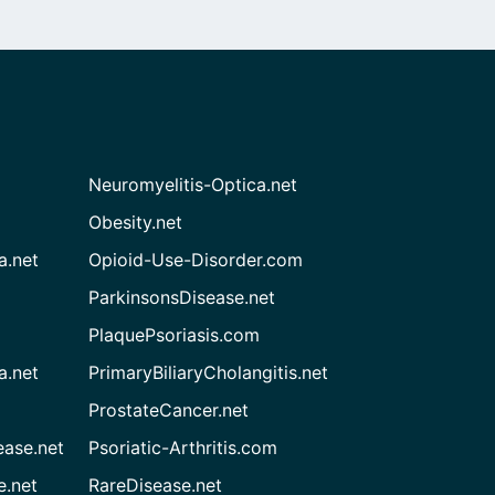
Neuromyelitis-Optica.net
Obesity.net
a.net
Opioid-Use-Disorder.com
ParkinsonsDisease.net
PlaquePsoriasis.com
a.net
PrimaryBiliaryCholangitis.net
ProstateCancer.net
ease.net
Psoriatic-Arthritis.com
e.net
RareDisease.net