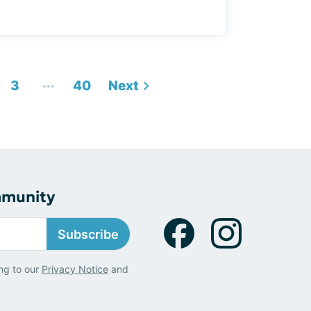
...
3
40
Next
mmunity
Subscribe
ng to our
Privacy Notice
and