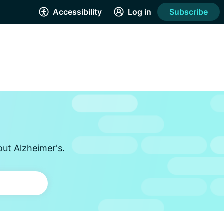
Accessibility
Log in
Subscribe
out Alzheimer's.