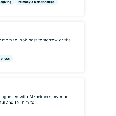
egiving
Intimacy & Relationships
my mom to look past tomorrow or the
.
reness
diagnosed with Alzheimer’s my mom
l and tell him to...