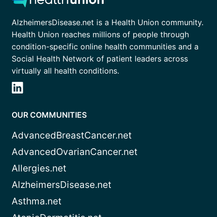
AlzheimersDisease.net is a Health Union community.
Health Union reaches millions of people through
condition-specific online health communities and a
Social Health Network of patient leaders across
virtually all health conditions.
OUR COMMUNITIES
AdvancedBreastCancer.net
AdvancedOvarianCancer.net
Allergies.net
AlzheimersDisease.net
Asthma.net