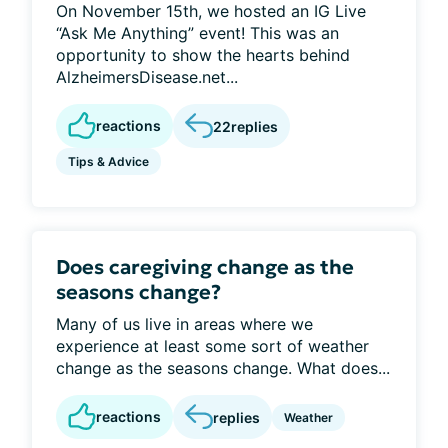
On November 15th, we hosted an IG Live
“Ask Me Anything” event! This was an
opportunity to show the hearts behind
AlzheimersDisease.net...
reactions
22
replies
Tips & Advice
Does caregiving change as the
seasons change?
Many of us live in areas where we
experience at least some sort of weather
change as the seasons change. What does...
reactions
replies
Weather