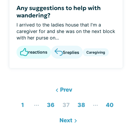
Any suggestions to help with
wandering?
I arrived to the ladies house that I'm a
caregiver for and she was on the next block
with her purse on...
reactions
5
replies
Caregiving
Prev
...
...
1
36
37
38
40
Next