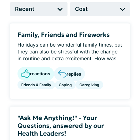
Family, Friends and Fireworks
Holidays can be wonderful family times, but
they can also be stressful with the change
in routine and extra excitement. How was...
reactions
replies
Friends & Family
Coping
Caregiving
"Ask Me Anything!" - Your
Questions, answered by our
Health Leaders!