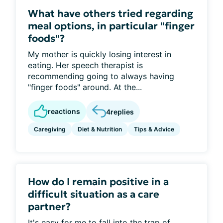
What have others tried regarding
meal options, in particular "finger
foods"?
My mother is quickly losing interest in
eating. Her speech therapist is
recommending going to always having
"finger foods" around. At the...
reactions
4
replies
Caregiving
Diet & Nutrition
Tips & Advice
How do I remain positive in a
difficult situation as a care
partner?
It's easy for me to fall into the trap of