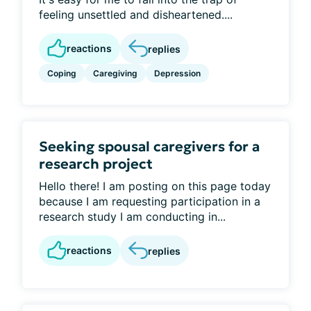
feeling unsettled and disheartened....
reactions
replies
Coping
Caregiving
Depression
Seeking spousal caregivers for a
research project
Hello there! I am posting on this page today
because I am requesting participation in a
research study I am conducting in...
reactions
replies