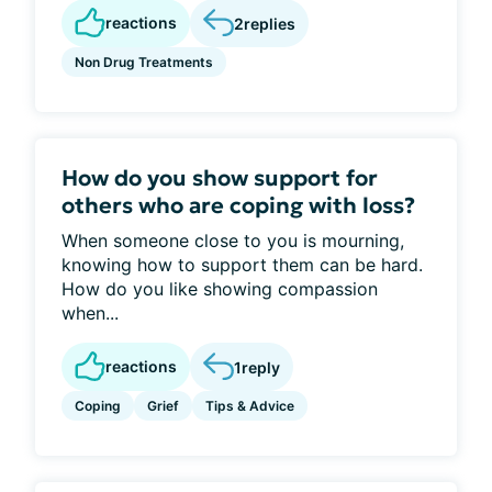
reactions
2
replies
Non Drug Treatments
How do you show support for
others who are coping with loss?
When someone close to you is mourning,
knowing how to support them can be hard.
How do you like showing compassion
when...
reactions
1
reply
Coping
Grief
Tips & Advice