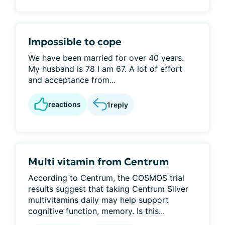
Impossible to cope
We have been married for over 40 years.
My husband is 78 I am 67. A lot of effort
and acceptance from...
reactions
1
reply
Multi vitamin from Centrum
According to Centrum, the COSMOS trial
results suggest that taking Centrum Silver
multivitamins daily may help support
cognitive function, memory. Is this...