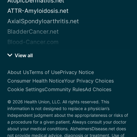
AtopicDermatitis.net
ATTR-Amyloidosis.net
AxialSpondyloarthritis.net
BladderCancer.net
Blood-Cancer.com
View all
About Us
Terms of Use
Privacy Notice
Consumer Health Notice
Your Privacy Choices
Cookie Settings
Community Rules
Ad Choices
© 2026 Health Union, LLC. All rights reserved. This
information is not designed to replace a physician’s
independent judgment about the appropriateness or risks of
a procedure for a given patient. Always consult your doctor
about your medical conditions. AlzheimersDisease.net does
not provide medical advice, diagnosis or treatment. Use of