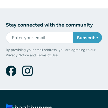
Stay connected with the community
Subscribe
By providing your email address, you are agreeing to our
Privacy Notice
and
Terms of Use
.