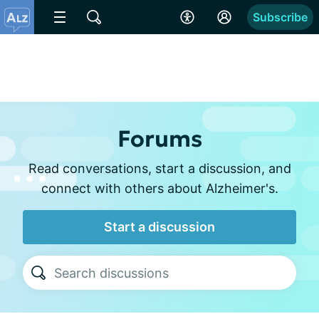
Subscribe
Forums
Read conversations, start a discussion, and
connect with others about Alzheimer's.
Start a discussion