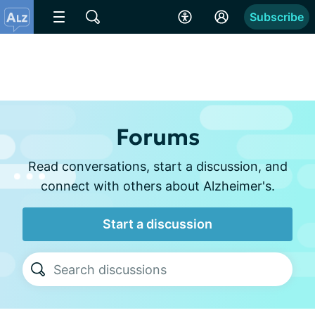
Subscribe
Forums
Read conversations, start a discussion, and
connect with others about Alzheimer's.
Start a discussion