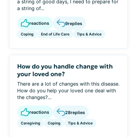
a string of good days, I need to prepare for
a string of...
reactions
9
replies
Coping
End of Life Care
Tips & Advice
How do you handle change with
your loved one?
There are a lot of changes with this disease.
How do you help your loved one deal with
the changes?...
reactions
28
replies
Caregiving
Coping
Tips & Advice