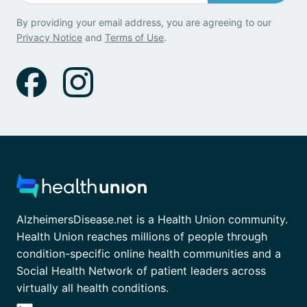
By providing your email address, you are agreeing to our
Privacy Notice
and
Terms of Use
.
AlzheimersDisease.net is a Health Union community.
Health Union reaches millions of people through
condition-specific online health communities and a
Social Health Network of patient leaders across
virtually all health conditions.