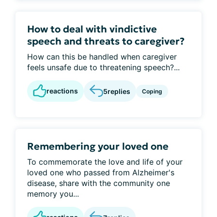
How to deal with vindictive
speech and threats to caregiver?
How can this be handled when caregiver
feels unsafe due to threatening speech?...
reactions
5
replies
Coping
Remembering your loved one
To commemorate the love and life of your
loved one who passed from Alzheimer's
disease, share with the community one
memory you...