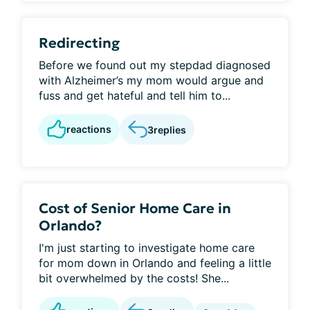
Redirecting
Before we found out my stepdad diagnosed
with Alzheimer’s my mom would argue and
fuss and get hateful and tell him to...
reactions
3
replies
Cost of Senior Home Care in
Orlando?
I'm just starting to investigate home care
for mom down in Orlando and feeling a little
bit overwhelmed by the costs! She...