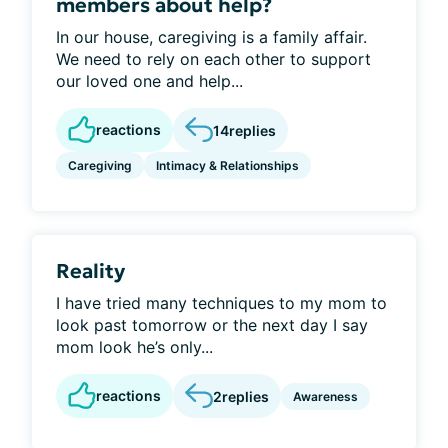
members about help?
In our house, caregiving is a family affair.
We need to rely on each other to support
our loved one and help...
reactions
14
replies
Caregiving
Intimacy & Relationships
Reality
I have tried many techniques to my mom to
look past tomorrow or the next day I say
mom look he’s only...
reactions
2
replies
Awareness