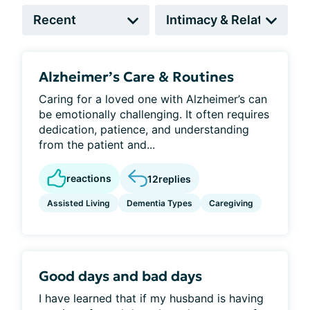
Alzheimer’s Care & Routines
Caring for a loved one with Alzheimer’s can
be emotionally challenging. It often requires
dedication, patience, and understanding
from the patient and...
reactions
12
replies
Assisted Living
Dementia Types
Caregiving
Good days and bad days
I have learned that if my husband is having