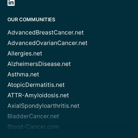
OUR COMMUNITIES
AdvancedBreastCancer.net
AdvancedOvarianCancer.net
Allergies.net
AlzheimersDisease.net
Asthma.net
AtopicDermatitis.net
ATTR-Amyloidosis.net
AxialSpondyloarthritis.net
BladderCancer.net
Blood-Cancer.com