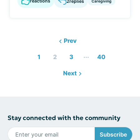
reactions
2
replies
Caregiving
Prev
...
1
2
3
40
Next
Stay connected with the community
Subscribe