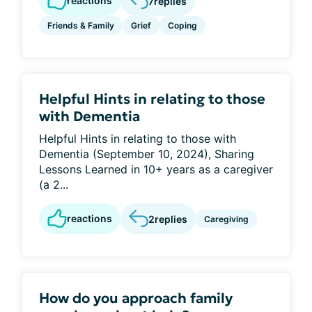
reactions
7
replies
Friends & Family
Grief
Coping
Helpful Hints in relating to those
with Dementia
Helpful Hints in relating to those with
Dementia (September 10, 2024), Sharing
Lessons Learned in 10+ years as a caregiver
(a 2...
reactions
2
replies
Caregiving
How do you approach family