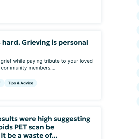
s hard. Grieving is personal
rief while paying tribute to your loved
r community members....
f
Tips & Advice
esults were high suggesting
oids PET scan be
 be a waste of...