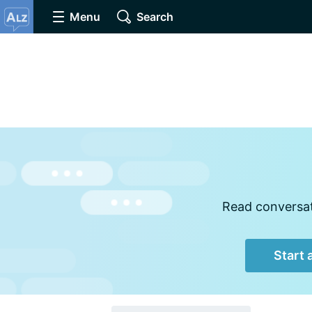
Menu
Search
Read conversati
Start 