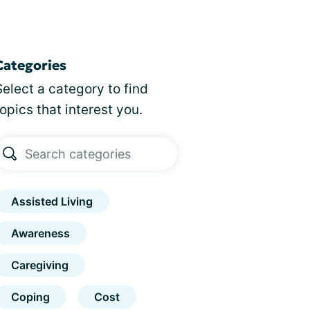
Categories
Select a category to find
topics that interest you.
Assisted Living
Awareness
Caregiving
Coping
Cost