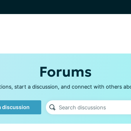
Forums
ons, start a discussion, and connect with others ab
a discussion