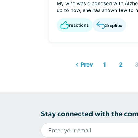
My wife was diagnosed with Alzhe
up to now, she has shown few to no
reactions
2
replies
Prev
1
2
Stay connected with the co