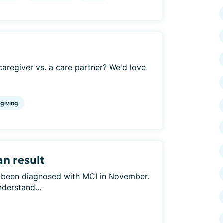
aregiver vs. a care partner? We'd love
giving
an result
s been diagnosed with MCI in November.
nderstand...