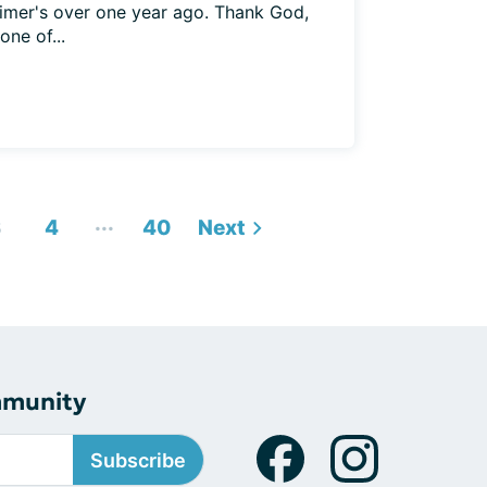
imer's over one year ago. Thank God,
ne of...
...
3
4
40
Next
mmunity
Subscribe