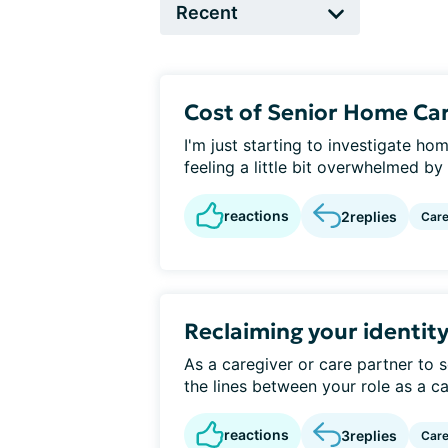
Cost of Senior Home Car
I'm just starting to investigate 
feeling a little bit overwhelmed by 
reactions
2
replies
Care
Reclaiming your identity
As a caregiver or care partner to 
the lines between your role as a ca
reactions
3
replies
Care