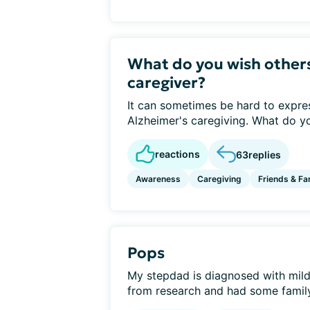
What do you wish other
caregiver?
It can sometimes be hard to express
Alzheimer's caregiving. What do yo
reactions
63
replies
Awareness
Caregiving
Friends & Fa
Pops
My stepdad is diagnosed with mild 
from research and had some family 