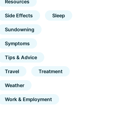
Resources
Side Effects
Sleep
Sundowning
Symptoms
Tips & Advice
Travel
Treatment
Weather
Work & Employment