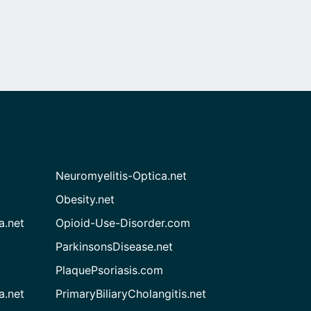
Neuromyelitis-Optica.net
Obesity.net
a.net
Opioid-Use-Disorder.com
ParkinsonsDisease.net
PlaquePsoriasis.com
a.net
PrimaryBiliaryCholangitis.net