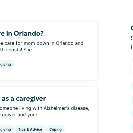
e in Orlando?
home care for mom down in Orlando and
the costs! She...
giving
 as a caregiver
someone living with Alzheimer's disease,
regiver and your...
giving
Tips & Advice
Coping