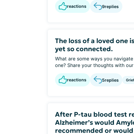
reactions
9
replies
The loss of a loved one i
yet so connected.
What are some ways you navigate g
one? Share your thoughts with ou
reactions
5
replies
Grie
After P-tau blood test r
Alzheimer’s would Amyl
recommended or would it