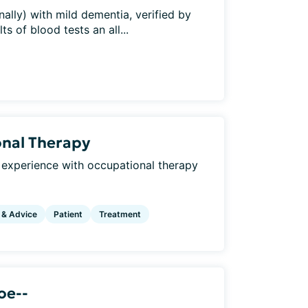
ally) with mild dementia, verified by
s of blood tests an all...
onal Therapy
 experience with occupational therapy
 & Advice
Patient
Treatment
oe--