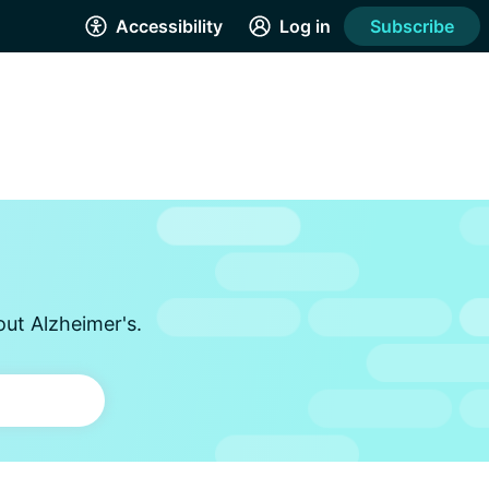
Accessibility
Log in
Subscribe
out Alzheimer's.