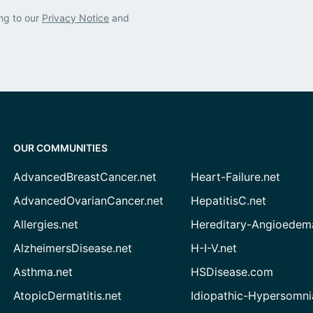
ng to our
Privacy Notice
and
OUR COMMUNITIES
AdvancedBreastCancer.net
Heart-Failure.net
AdvancedOvarianCancer.net
HepatitisC.net
Allergies.net
Hereditary-Angioedem
AlzheimersDisease.net
H-I-V.net
Asthma.net
HSDisease.com
AtopicDermatitis.net
Idiopathic-Hypersomni