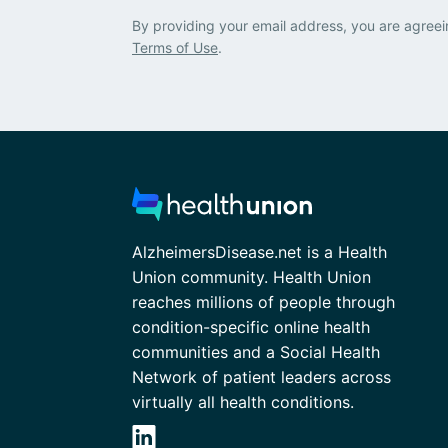
By providing your email address, you are agreei
Terms of Use
.
AlzheimersDisease.net is a Health
Union community. Health Union
reaches millions of people through
condition-specific online health
communities and a Social Health
Network of patient leaders across
virtually all health conditions.