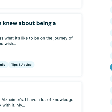
s knew about being a
 what it’s like to be on the journey of
u wish...
mily
Tips & Advice
Alzheimer’s. I have a lot of knowledge
with it. My...