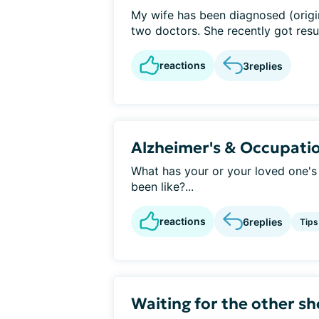
My wife has been diagnosed (origin
two doctors. She recently got result
reactions
3
replies
Alzheimer's & Occupati
What has your or your loved one's
been like?...
reactions
6
replies
Tips
Waiting for the other sh