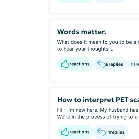
Words matter.
What does it mean to you to be a c
to hear your thoughts!...
reactions
8
replies
Care
How to interpret PET sc
Hi - I'm new here. My husband ha
We're in the process of trying to u
reactions
11
replies