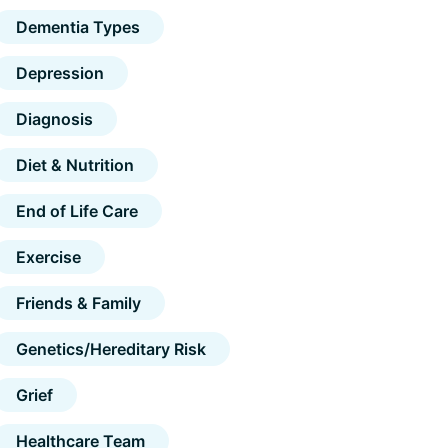
Dementia Types
Depression
Diagnosis
Diet & Nutrition
End of Life Care
Exercise
Friends & Family
Genetics/Hereditary Risk
Grief
Healthcare Team