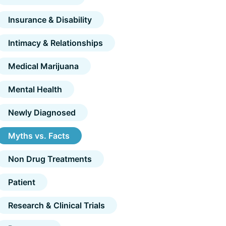
Insurance & Disability
Intimacy & Relationships
Medical Marijuana
Mental Health
Newly Diagnosed
Myths vs. Facts
Non Drug Treatments
Patient
Research & Clinical Trials