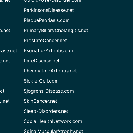
ParkinsonsDisease.net
PlaquePsoriasis.com
a.net
PrimaryBiliaryCholangitis.net
ProstateCancer.net
ease.net
Psoriatic-Arthritis.com
e.net
RareDisease.net
RheumatoidArthritis.net
Sickle-Cell.com
et
Sjogrens-Disease.com
.net
SkinCancer.net
Sleep-Disorders.net
SocialHealthNetwork.com
SpinalMuscularAtrophy.net