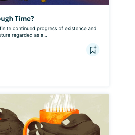
ough Time?
finite continued progress of existence and 
uture regarded as a...