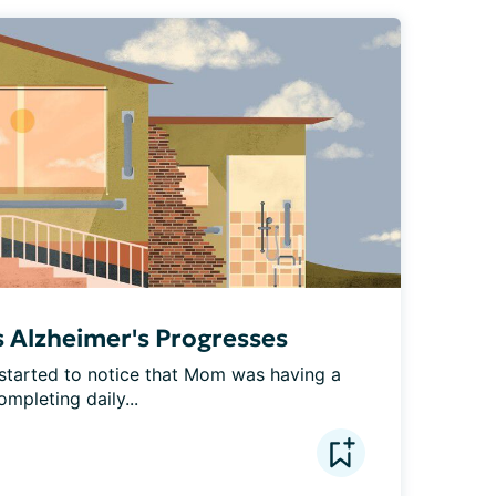
s Alzheimer's Progresses
started to notice that Mom was having a 
ompleting daily...