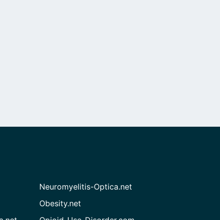
Neuromyelitis-Optica.net
Obesity.net
a.net
Opioid-Use-Disorder.com