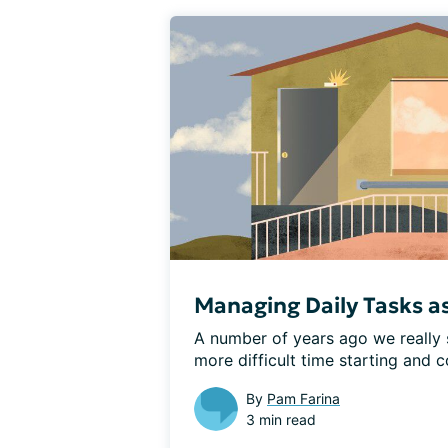
Managing Daily Tasks a
A number of years ago we really 
more difficult time starting and c
By
Pam Farina
3 min read