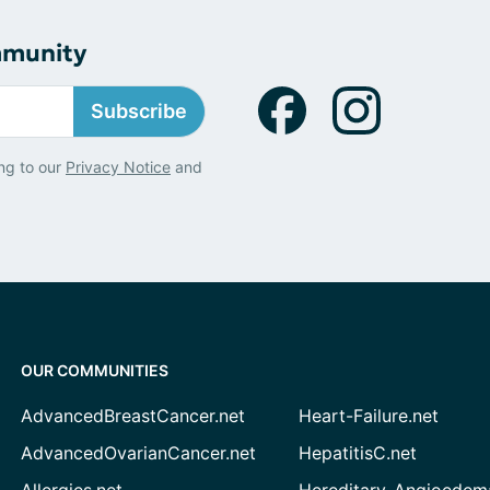
mmunity
Subscribe
ng to our
Privacy Notice
and
OUR COMMUNITIES
AdvancedBreastCancer.net
Heart-Failure.net
AdvancedOvarianCancer.net
HepatitisC.net
Allergies.net
Hereditary-Angioedem