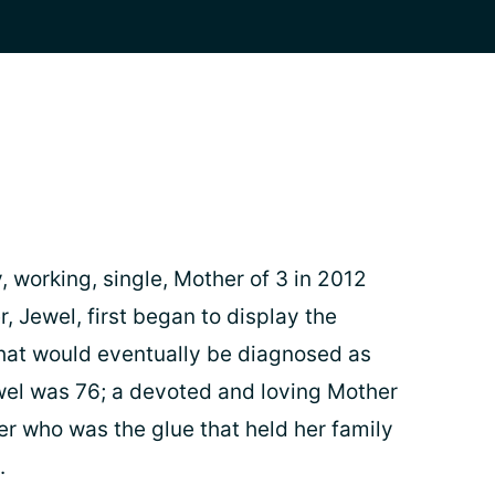
 working, single, Mother of 3 in 2012
, Jewel, first began to display the
at would eventually be diagnosed as
wel was 76; a devoted and loving Mother
 who was the glue that held her family
.