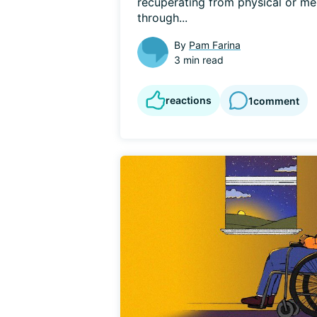
recuperating from physical or ment
through...
By
Pam Farina
3 min read
reactions
1
comment