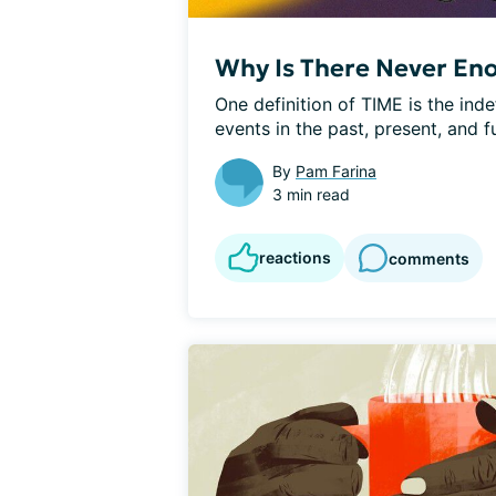
Why Is There Never En
One definition of TIME is the inde
events in the past, present, and f
By
Pam Farina
3 min read
reactions
comments