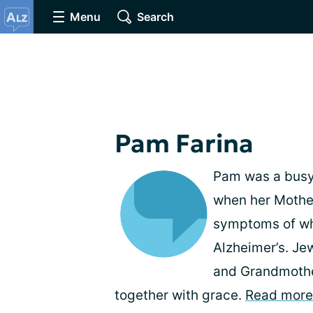
Menu
Search
Pam Farina
Pam was a busy,
when her Mother
symptoms of wh
Alzheimer’s. Je
and Grandmother
together with grace.
Read more