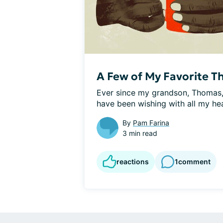
A Few of My Favorite Th
Ever since my grandson, Thomas, 
have been wishing with all my hea
By
Pam Farina
3 min read
reactions
1
comment