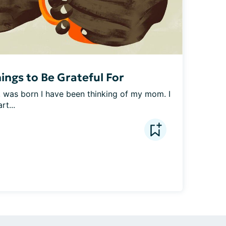
ings to Be Grateful For
was born I have been thinking of my mom. I 
rt...