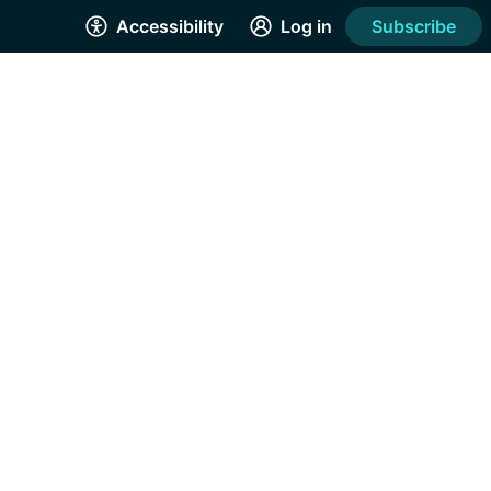
Accessibility
Log in
Subscribe