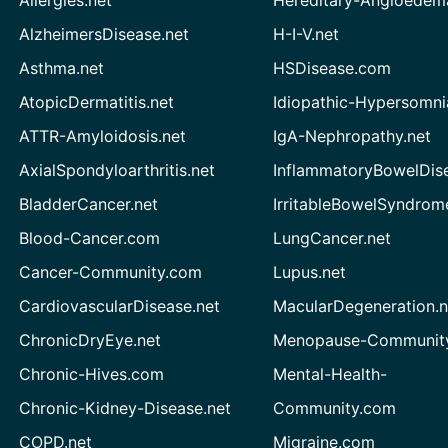
AlzheimersDisease.net
H-I-V.net
Asthma.net
HSDisease.com
AtopicDermatitis.net
Idiopathic-Hypersomni
ATTR-Amyloidosis.net
IgA-Nephropathy.net
AxialSpondyloarthritis.net
InflammatoryBowelDis
BladderCancer.net
IrritableBowelSyndrom
Blood-Cancer.com
LungCancer.net
Cancer-Community.com
Lupus.net
CardiovascularDisease.net
MacularDegeneration.n
ChronicDryEye.net
Menopause-Community
Chronic-Hives.com
Mental-Health-
Chronic-Kidney-Disease.net
Community.com
COPD.net
Migraine.com