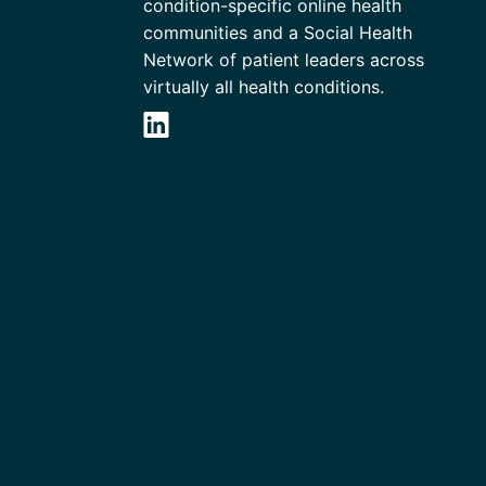
condition-specific online health
communities and a Social Health
Network of patient leaders across
virtually all health conditions.