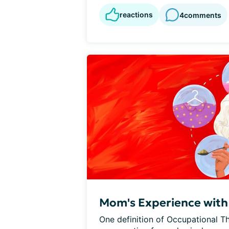
reactions
4
comments
Mom's Experience with
One definition of Occupational Th