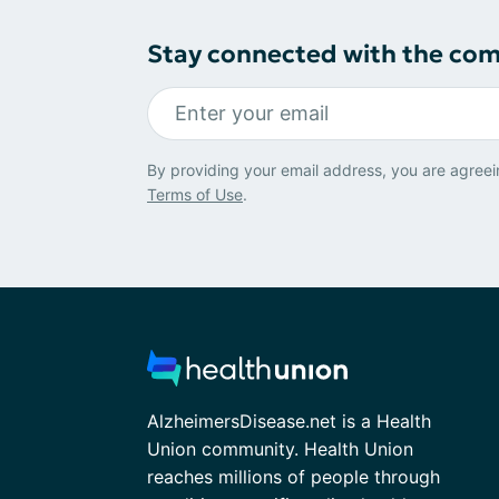
Stay connected with the co
By providing your email address, you are agreei
Terms of Use
.
AlzheimersDisease.net is a Health
Union community. Health Union
reaches millions of people through