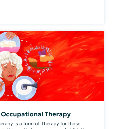
 Occupational Therapy
erapy is a form of Therapy for those 