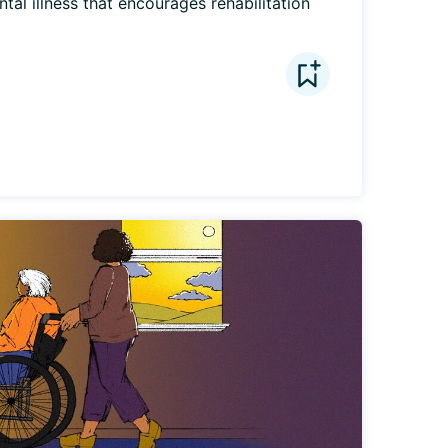
al illness that encourages rehabilitation 