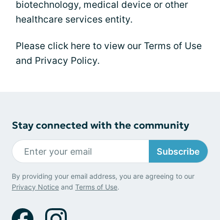
biotechnology, medical device or other
healthcare services entity.
Please click here to view our Terms of Use
and Privacy Policy.
Stay connected with the community
Subscribe
By providing your email address, you are agreeing to our
Privacy Notice
and
Terms of Use
.