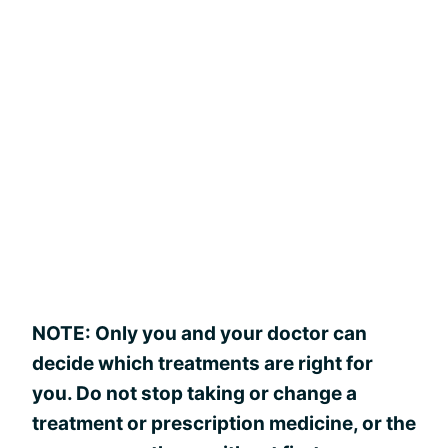
NOTE: Only you and your doctor can
decide which treatments are right for
you. Do not stop taking or change a
treatment or prescription medicine, or the