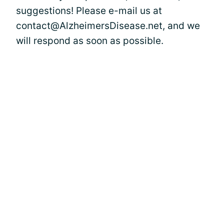
suggestions! Please e-mail us at
contact@AlzheimersDisease.net, and we
will respond as soon as possible.