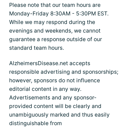
Please note that our team hours are
Monday-Friday 8:30AM - 5:30PM EST.
While we may respond during the
evenings and weekends, we cannot
guarantee a response outside of our
standard team hours.
AlzheimersDisease.net accepts
responsible advertising and sponsorships;
however, sponsors do not influence
editorial content in any way.
Advertisements and any sponsor-
provided content will be clearly and
unambiguously marked and thus easily
distinguishable from