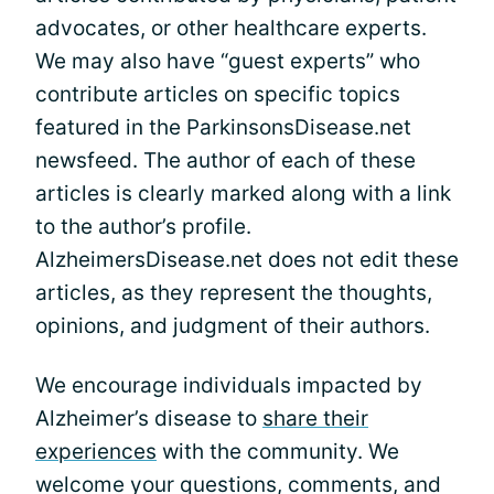
advocates, or other healthcare experts.
We may also have “guest experts” who
contribute articles on specific topics
featured in the ParkinsonsDisease.net
newsfeed. The author of each of these
articles is clearly marked along with a link
to the author’s profile.
AlzheimersDisease.net does not edit these
articles, as they represent the thoughts,
opinions, and judgment of their authors.
We encourage individuals impacted by
Alzheimer’s disease to
share their
experiences
with the community. We
welcome your questions, comments, and