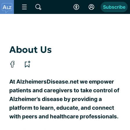
Subscribe
About Us
At AlzheimersDisease.net we empower
patients and caregivers to take control of
Alzheimer’s disease by providing a
platform to learn, educate, and connect
with peers and healthcare professionals.