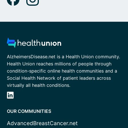
AlzheimersDisease.net is a Health Union community.
Health Union reaches millions of people through
condition-specific online health communities and a
Social Health Network of patient leaders across
virtually all health conditions.
OUR COMMUNITIES
AdvancedBreastCancer.net