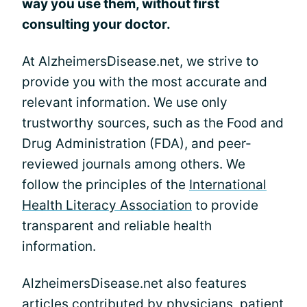
way you use them, without first
consulting your doctor.
At AlzheimersDisease.net, we strive to
provide you with the most accurate and
relevant information. We use only
trustworthy sources, such as the Food and
Drug Administration (FDA), and peer-
reviewed journals among others. We
follow the principles of the
International
Health Literacy Association
to provide
transparent and reliable health
information.
AlzheimersDisease.net also features
articles contributed by physicians, patient