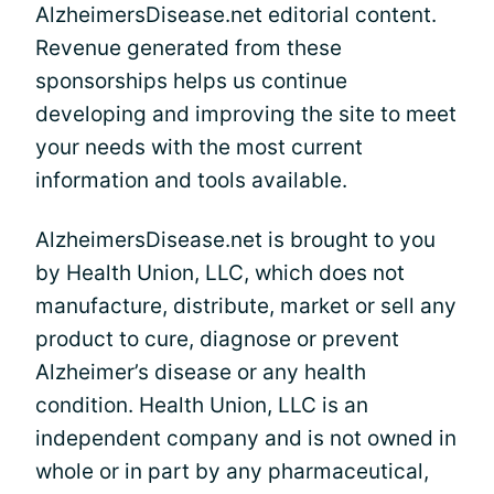
AlzheimersDisease.net editorial content.
Revenue generated from these
sponsorships helps us continue
developing and improving the site to meet
your needs with the most current
information and tools available.
AlzheimersDisease.net is brought to you
by Health Union, LLC, which does not
manufacture, distribute, market or sell any
product to cure, diagnose or prevent
Alzheimer’s disease or any health
condition. Health Union, LLC is an
independent company and is not owned in
whole or in part by any pharmaceutical,