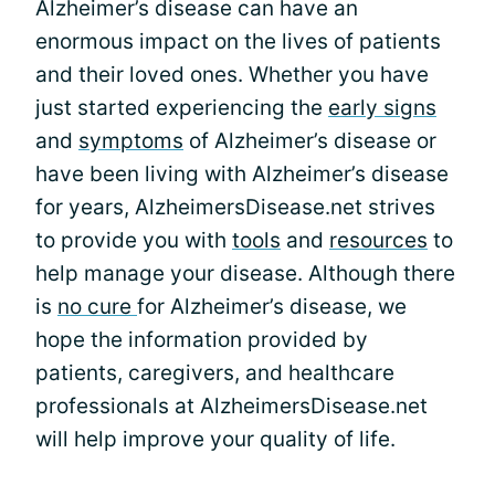
Alzheimer’s disease can have an
enormous impact on the lives of patients
and their loved ones. Whether you have
just started experiencing the
early signs
and
symptoms
of Alzheimer’s disease or
have been living with Alzheimer’s disease
for years, AlzheimersDisease.net strives
to provide you with
tools
and
resources
to
help manage your disease. Although there
is
no cure
for Alzheimer’s disease, we
hope the information provided by
patients, caregivers, and healthcare
professionals at AlzheimersDisease.net
will help improve your quality of life.