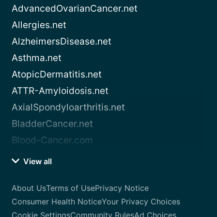
AdvancedOvarianCancer.net
Allergies.net
AlzheimersDisease.net
Asthma.net
AtopicDermatitis.net
ATTR-Amyloidosis.net
AxialSpondyloarthritis.net
BladderCancer.net
Blood-Cancer.com
View all
About Us
Terms of Use
Privacy Notice
Consumer Health Notice
Your Privacy Choices
Cookie Settings
Community Rules
Ad Choices