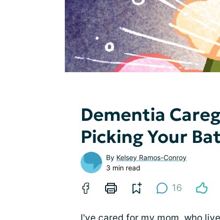
Dementia Caregi
Picking Your Bat
By
Kelsey Ramos-Conroy
3 min read
16
I've cared for my mom, who live