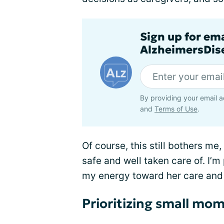
Sign up for em
AlzheimersDise
By providing your email a
and
Terms of Use
.
Of course, this still bothers me
safe and well taken care of. I’m
my energy toward her care and 
Prioritizing small mo