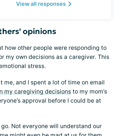
View all responses
thers' opinions
out how other people were responding to
r my own decisions as a caregiver. This
motional stress.
 me, and I spent a lot of time on email
in my caregiving decisions
to my mom’s
eryone’s approval before I could be at
s go. Not everyone will understand our
ome might even be mad at us for them.