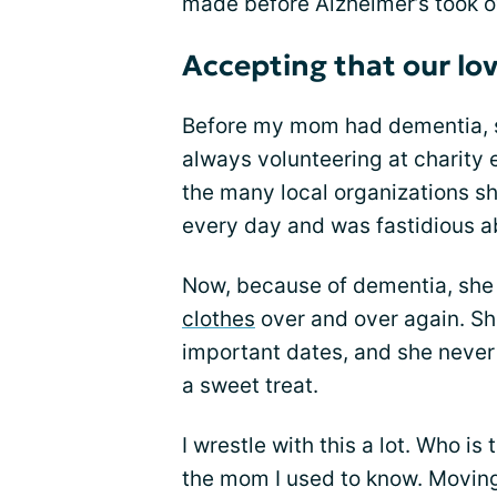
made before Alzheimer’s took o
Accepting that our lov
Before my mom had dementia, sh
always volunteering at charity
the many local organizations sh
every day and was fastidious ab
Now, because of dementia, she
clothes
over and over again. Sh
important dates, and she never
a sweet treat.
I wrestle with this a lot. Who i
the mom I used to know. Movin