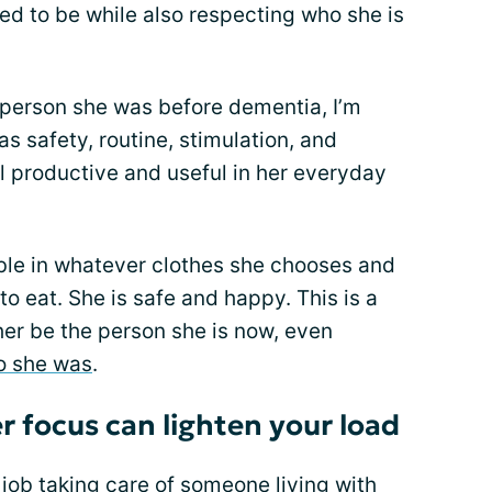
 to be while also respecting who she is
e person she was before dementia, I’m
 safety, routine, stimulation, and
l productive and useful in her everyday
ble in whatever clothes she chooses and
o eat. She is safe and happy. This is a
 her be the person she is now, even
o she was
.
er focus can lighten your load
ob taking care of someone living with