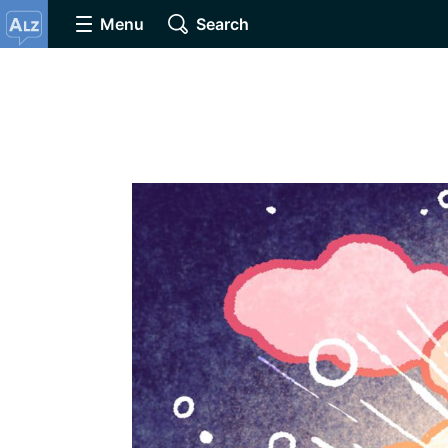
Menu
Search