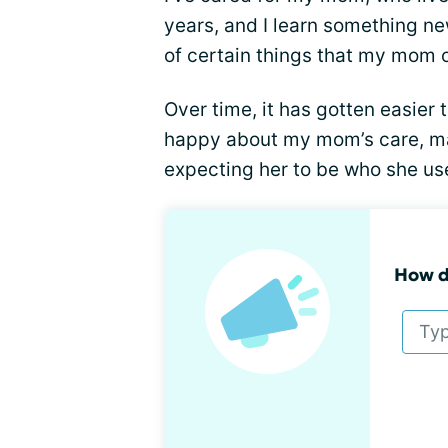
years, and I learn something new
of certain things that my mom or
Over time, it has gotten easier 
happy about my mom’s care, ma
expecting her to be who she us
How do