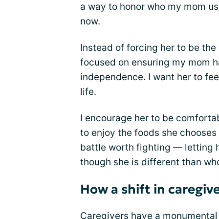
a way to honor who my mom used
now.
Instead of forcing her to be th
focused on ensuring my mom has
independence. I want her to fee
life.
I encourage her to be comforta
to enjoy the foods she chooses t
battle worth fighting — letting
though she is
different than wh
How a shift in caregiv
Caregivers have a monumental j