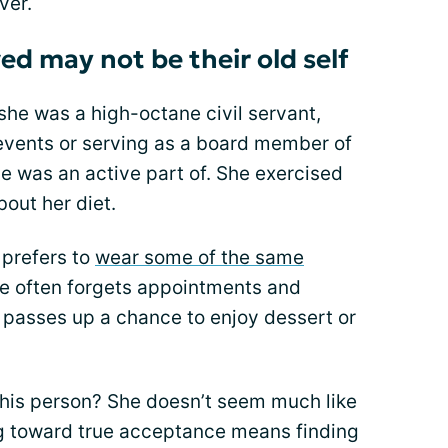
ver.
ed may not be their old self
e was a high-octane civil servant,
 events or serving as a board member of
e was an active part of. She exercised
out her diet.
 prefers to
wear some of the same
e often forgets appointments and
 passes up a chance to enjoy dessert or
s this person? She doesn’t seem much like
g toward true acceptance means finding