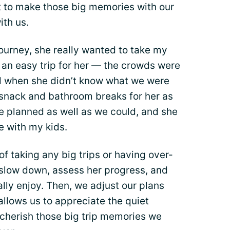
nt to make those big memories with our
ith us.
ourney, she really wanted to take my
t an easy trip for her — the crowds were
d when she didn’t know what we were
 snack and bathroom breaks for her as
e planned as well as we could, and she
e with my kids.
f taking any big trips or having over-
 slow down, assess her progress, and
ally enjoy. Then, we adjust our plans
 allows us to appreciate the quiet
cherish those big trip memories we