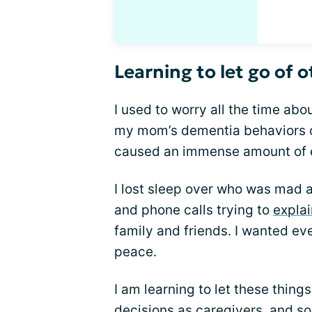
Learning to let go of o
I used to worry all the time ab
my mom’s dementia behaviors o
caused an immense amount of e
I lost sleep over who was mad at
and phone calls trying to
expla
family and friends. I wanted ev
peace.
I am learning to let these thing
decisions as caregivers, and s