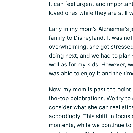
It can feel urgent and importa
loved ones while they are still w
Early in my mom’s Alzheimer’s j
family to Disneyland. It was no
overwhelming, she got stresse
doing next, and we had to plan
well as for my kids. However, w
was able to enjoy it and the tim
Now, my mom is past the point o
the-top celebrations. We try to
consider what she can realistic
accordingly. This shift in focus
moments, while we continue to 