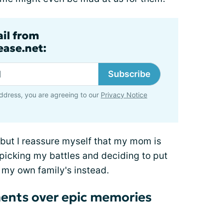
ail from
ase.net:
Subscribe
ddress, you are agreeing to our
Privacy Notice
, but I reassure myself that my mom is
 picking my battles and deciding to put
my own family's instead.
ments over epic memories