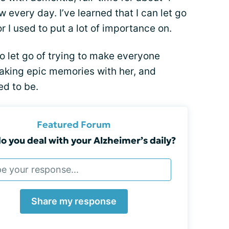
 every day. I’ve learned that I can let go
 I used to put a lot of importance on.
to let go of trying to make everyone
king epic memories with her, and
ed to be.
Featured Forum
 you deal with your Alzheimer’s daily?
Share my response