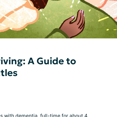
ving: A Guide to
tles
s with dementia, full-time for about 4