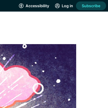
Accessibility
Log in
Subscribe