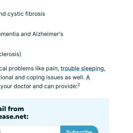
d cystic fibrosis
ementia and Alzheimer's
lerosis)
cal problems like pain,
trouble sleeping
,
tional and coping issues as well.
A
2
your doctor and can provide:
ail from
ase.net:
Subscribe