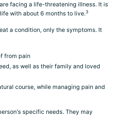
e facing a life-threatening illness. It is
3
life with about 6 months to live.
eat a condition, only the symptoms. It
ef from pain
eed, as well as their family and loved
 natural course, while managing pain and
person's specific needs. They may