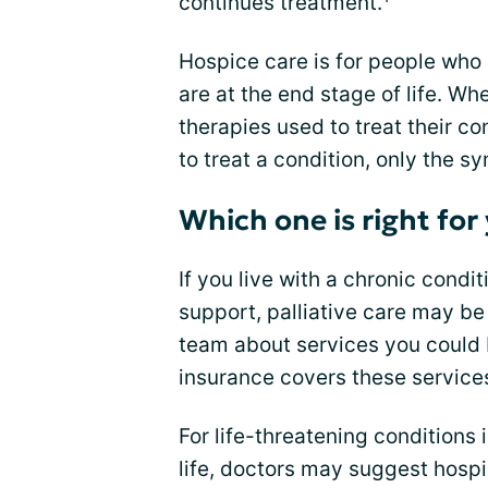
continues treatment.
Hospice care is for people who
are at the end stage of life. W
therapies used to treat their c
to treat a condition, only the 
Which one is right for
If you live with a chronic cond
support, palliative care may be 
team about services you could 
insurance covers these service
For life-threatening conditions 
life, doctors may suggest hosp