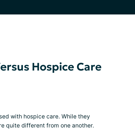
Versus Hospice Care
used with hospice care. While they
re quite different from one another.