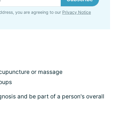
ddress, you are agreeing to our
Privacy Notice
 acupuncture or massage
roups
gnosis and be part of a person's overall