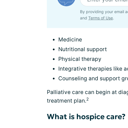
By providing your email a
and
Terms of Use
.
Medicine
Nutritional support
Physical therapy
Integrative therapies like
Counseling and support g
Palliative care can begin at dia
2
treatment plan.
What is hospice care?