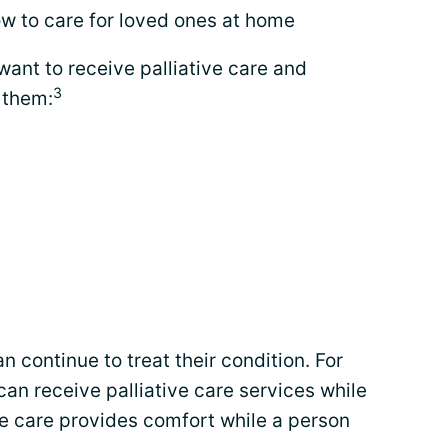
w to care for loved ones at home
ant to receive palliative care and
3
 them:
n continue to treat their condition. For
an receive palliative care services while
ve care provides comfort while a person