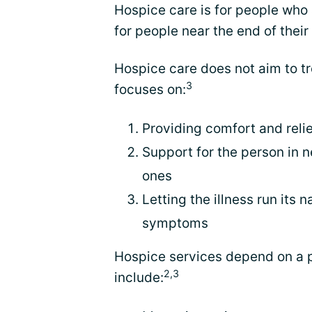
Hospice care is for people who ar
for people near the end of their 
Hospice care does not aim to tr
3
focuses on:
Providing comfort and reli
Support for the person in n
ones
Letting the illness run its
symptoms
Hospice services depend on a 
2,3
include: