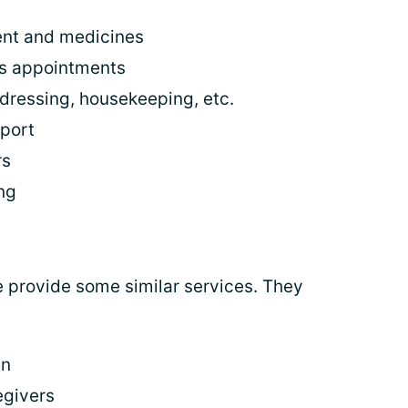
ent and medicines
's appointments
 dressing, housekeeping, etc.
pport
rs
ng
e provide some similar services. They
in
egivers