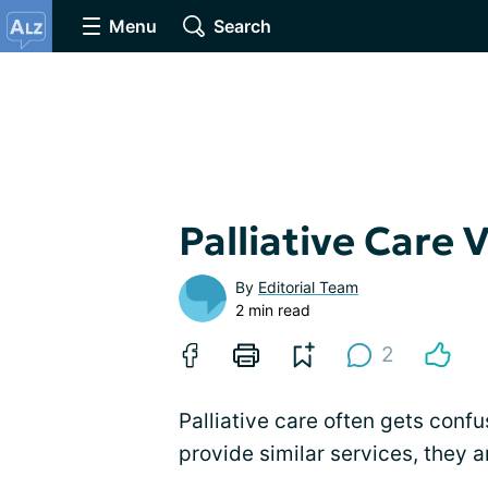
Menu
Search
Palliative Care 
By
Editorial Team
2 min read
2
Palliative care often gets conf
provide similar services, they a