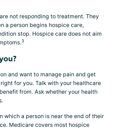
 are not responding to treatment. They
hen a person begins hospice care,
ondition stop. Hospice care does not aim
3
symptoms.
 you?
ition and want to manage pain and get
right for you. Talk with your healthcare
benefit from. Ask whether your health
s.
in which a person is near the end of their
ice. Medicare covers most hospice