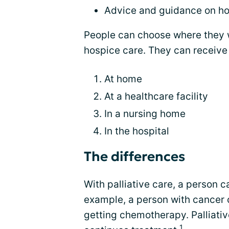
Advice and guidance on ho
People can choose where they w
hospice care. They can receive
At home
At a healthcare facility
In a nursing home
In the hospital
The differences
With palliative care, a person ca
example, a person with cancer c
getting chemotherapy. Palliati
1