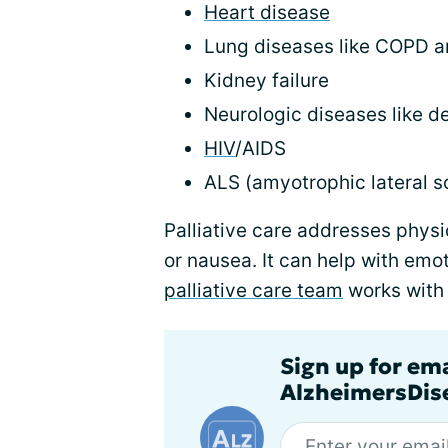
Heart disease
Lung diseases like COPD an
Kidney failure
Neurologic diseases like d
HIV
/AIDS
ALS (amyotrophic lateral sc
Palliative care addresses physi
or nausea. It can help with emo
palliative care team
works with 
Sign up for em
AlzheimersDise