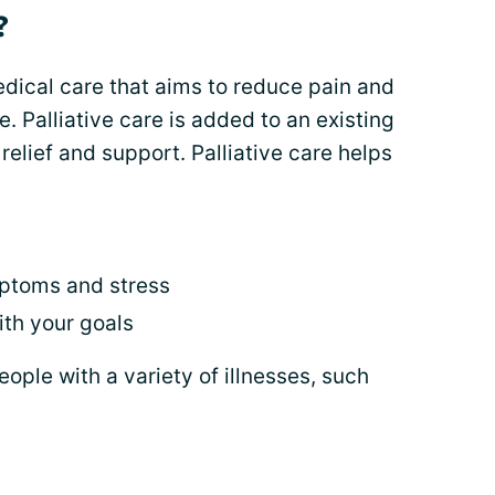
?
medical care that aims to reduce pain and
e. Palliative care is added to an existing
elief and support. Palliative care helps
mptoms and stress
th your goals
people with a variety of illnesses, such