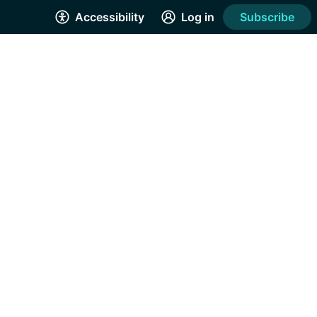
Accessibility
Log in
Subscribe