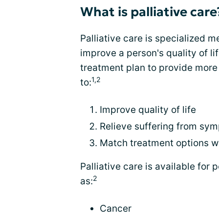
What is palliative care
Palliative care is specialized 
improve a person's quality of lif
treatment plan to provide more r
1,2
to:
Improve quality of life
Relieve suffering from sy
Match treatment options wi
Palliative care is available for 
2
as:
Cancer