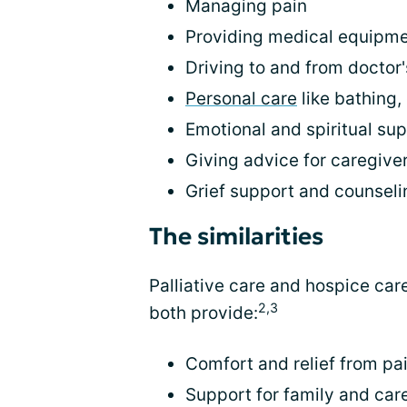
Managing pain
Providing medical equipm
Driving to and from doctor
Personal care
like bathing,
Emotional and spiritual su
Giving advice for caregive
Grief support and counseli
The similarities
Palliative care and hospice car
2,3
both provide:
Comfort and relief from pa
Support for family and car