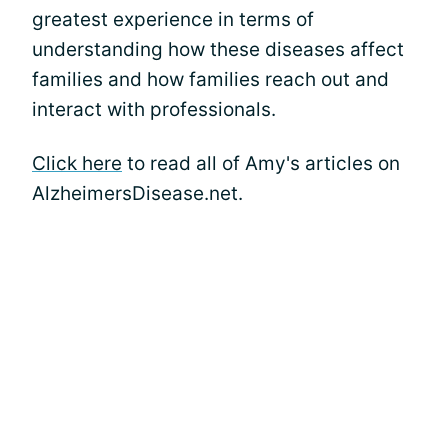
greatest experience in terms of
understanding how these diseases affect
families and how families reach out and
interact with professionals.
Click here
to read all of Amy's articles on
AlzheimersDisease.net.