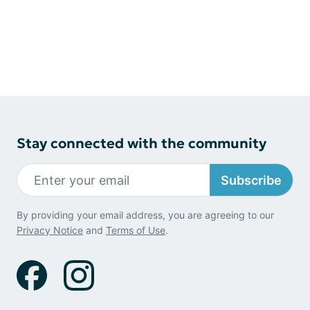
Stay connected with the community
Subscribe
By providing your email address, you are agreeing to our
Privacy Notice
and
Terms of Use
.