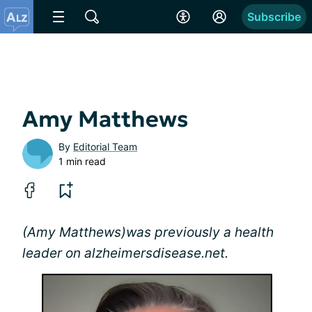
Subscribe
Amy Matthews
By
Editorial Team
1 min read
(Amy Matthews)was previously a health
leader on alzheimersdisease.net.