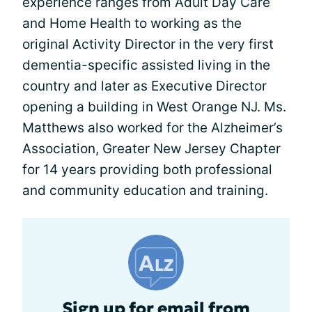
experience ranges from Adult Day Care
and Home Health to working as the
original Activity Director in the very first
dementia-specific assisted living in the
country and later as Executive Director
opening a building in West Orange NJ. Ms.
Matthews also worked for the Alzheimer’s
Association, Greater New Jersey Chapter
for 14 years providing both professional
and community education and training.
Sign up for email from