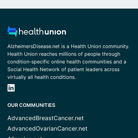
AlzheimersDisease.net is a Health Union community.
Health Union reaches millions of people through
condition-specific online health communities and a
Social Health Network of patient leaders across
virtually all health conditions.
OUR COMMUNITIES
AdvancedBreastCancer.net
AdvancedOvarianCancer.net