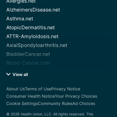
Allergies.net
AlzheimersDisease.net
Asthma.net
AtopicDermatitis.net
ATTR-Amyloidosis.net
AxialSpondyloarthritis.net
BladderCancer.net
Blood-Cancer.com
View all
About Us
Terms of Use
Privacy Notice
Consumer Health Notice
Your Privacy Choices
Cookie Settings
Community Rules
Ad Choices
© 2026 Health Union, LLC. All rights reserved. This