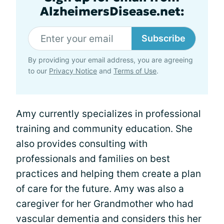
AlzheimersDisease.net:
Subscribe
By providing your email address, you are agreeing
to our
Privacy Notice
and
Terms of Use
.
Amy currently specializes in professional
training and community education. She
also provides consulting with
professionals and families on best
practices and helping them create a plan
of care for the future. Amy was also a
caregiver for her Grandmother who had
vascular dementia and considers this her