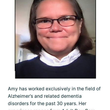
Amy has worked exclusively in the field of
Alzheimer’s and related dementia
disorders for the past 30 years. Her