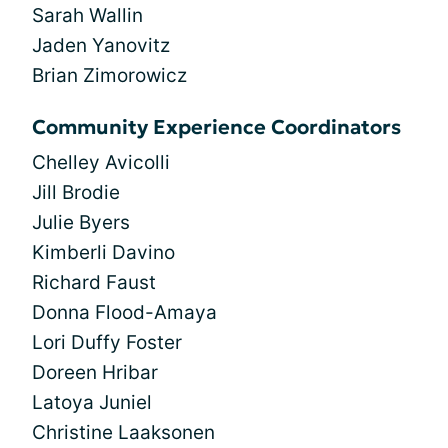
Sarah Wallin
Jaden Yanovitz
Brian Zimorowicz
Community Experience Coordinators
Chelley Avicolli
Jill Brodie
Julie Byers
Kimberli Davino
Richard Faust
Donna Flood-Amaya
Lori Duffy Foster
Doreen Hribar
Latoya Juniel
Christine Laaksonen