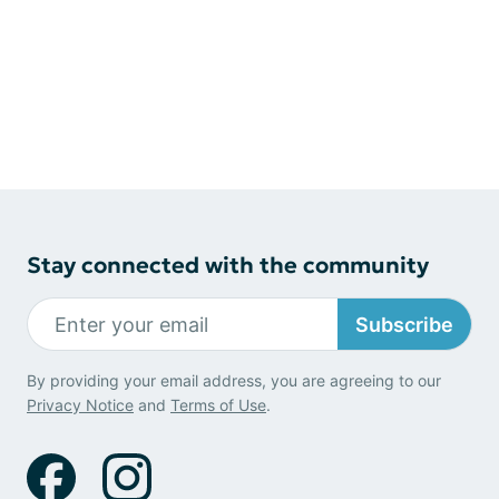
Stay connected with the community
Subscribe
By providing your email address, you are agreeing to our
Privacy Notice
and
Terms of Use
.