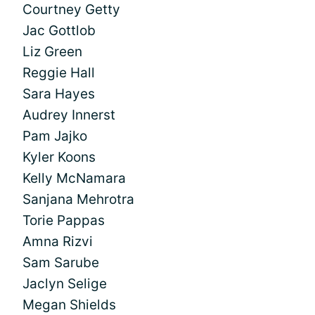
Courtney Getty
Jac Gottlob
Liz Green
Reggie Hall
Sara Hayes
Audrey Innerst
Pam Jajko
Kyler Koons
Kelly McNamara
Sanjana Mehrotra
Torie Pappas
Amna Rizvi
Sam Sarube
Jaclyn Selige
Megan Shields