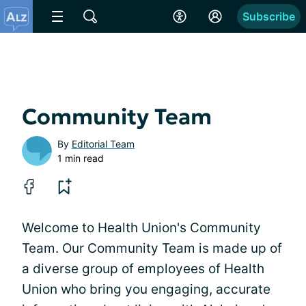
Subscribe
Community Team
By
Editorial Team
1 min read
Welcome to Health Union's Community
Team. Our Community Team is made up of
a diverse group of employees of Health
Union who bring you engaging, accurate