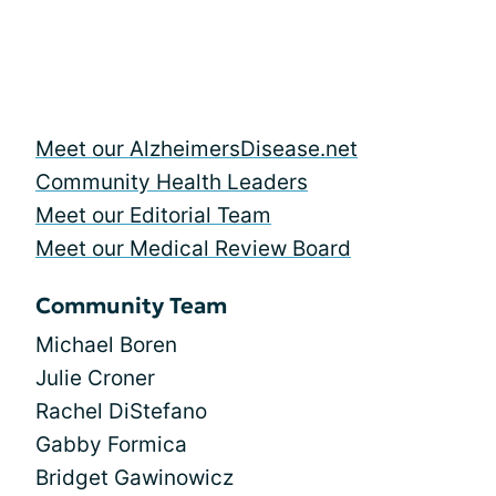
Meet our AlzheimersDisease.net
Community Health Leaders
Meet our Editorial Team
Meet our Medical Review Board
Community Team
Michael Boren
Julie Croner
Rachel DiStefano
Gabby Formica
Bridget Gawinowicz