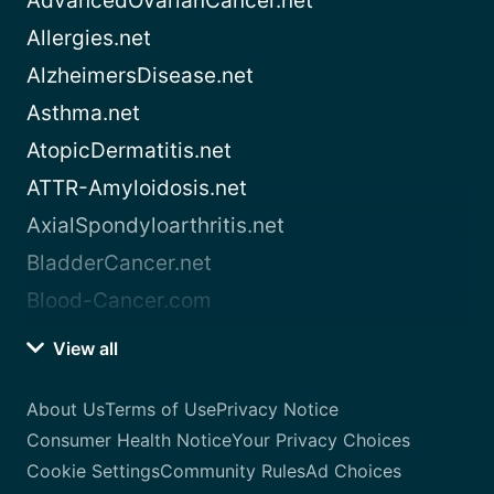
AdvancedOvarianCancer.net
Allergies.net
AlzheimersDisease.net
Asthma.net
AtopicDermatitis.net
ATTR-Amyloidosis.net
AxialSpondyloarthritis.net
BladderCancer.net
Blood-Cancer.com
View all
About Us
Terms of Use
Privacy Notice
Consumer Health Notice
Your Privacy Choices
Cookie Settings
Community Rules
Ad Choices