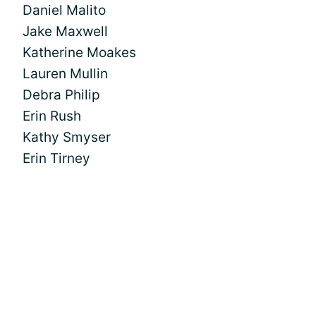
Daniel Malito
Jake Maxwell
Katherine Moakes
Lauren Mullin
Debra Philip
Erin Rush
Kathy Smyser
Erin Tirney