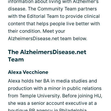
information about living with Alzheimer's
disease. The Community Team partners
with the Editorial Team to provide clinical
content that helps people live better with
their condition. Meet your
AlzheimersDisease.net team below.
The AlzheimersDisease.net
Team
Alexa Vecchione
Alexa holds her BA in media studies and
production with a minor in public relations
from Temple University. Before joining HU,
she was a senior account executive at a
boutique PR agency in Philadelphia,