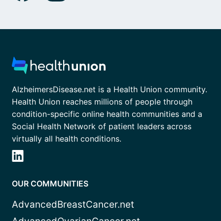
AlzheimersDisease.net is a Health Union community.
Health Union reaches millions of people through
condition-specific online health communities and a
Social Health Network of patient leaders across
virtually all health conditions.
OUR COMMUNITIES
AdvancedBreastCancer.net