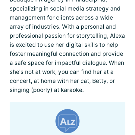
specializing in social media strategy and
management for clients across a wide
array of industries. With a personal and
professional passion for storytelling, Alexa
is excited to use her digital skills to help
foster meaningful connection and provide
a safe space for impactful dialogue. When
she's not at work, you can find her at a
concert, at home with her cat, Betty, or
singing (poorly) at karaoke.