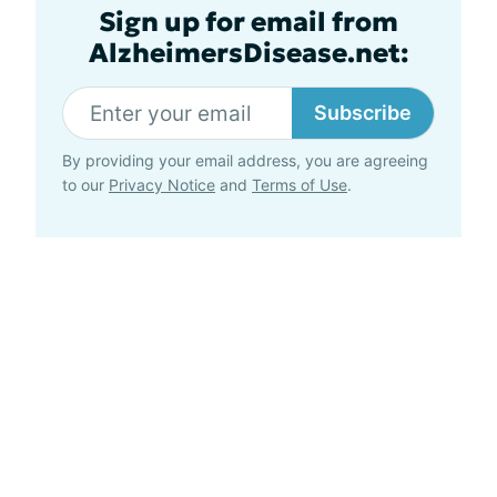
Sign up for email from
AlzheimersDisease.net:
Subscribe
By providing your email address, you are agreeing
to our
Privacy Notice
and
Terms of Use
.