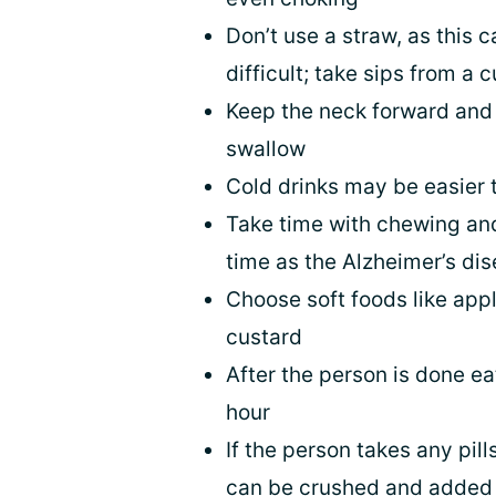
Don’t use a straw, as this
difficult; take sips from a 
Keep the neck forward and 
swallow
Cold drinks may be easier 
Take time with chewing an
time as the Alzheimer’s di
Choose soft foods like app
custard
After the person is done eat
hour
If the person takes any pil
can be crushed and added t