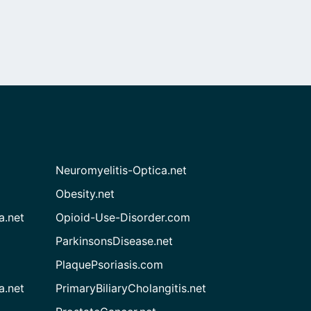
Neuromyelitis-Optica.net
Obesity.net
a.net
Opioid-Use-Disorder.com
ParkinsonsDisease.net
PlaquePsoriasis.com
a.net
PrimaryBiliaryCholangitis.net