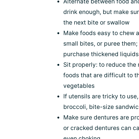
Alternate between food and
drink enough, but make sur
the next bite or swallow
Make foods easy to chew an
small bites, or puree them; 
purchase thickened liquids
Sit properly: to reduce the 
foods that are difficult to 
vegetables
If utensils are tricky to us
broccoli, bite-size sandwic
Make sure dentures are prope
or cracked dentures can ca
even choking