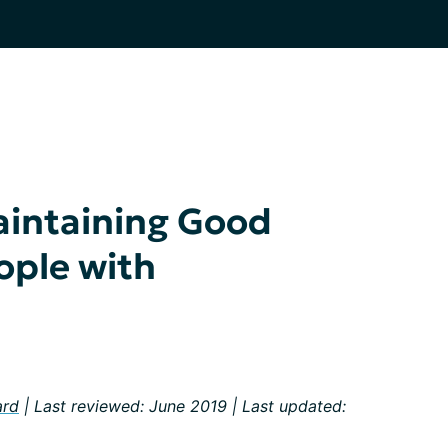
aintaining Good
ople with
ard
| Last reviewed: June 2019 | Last updated: