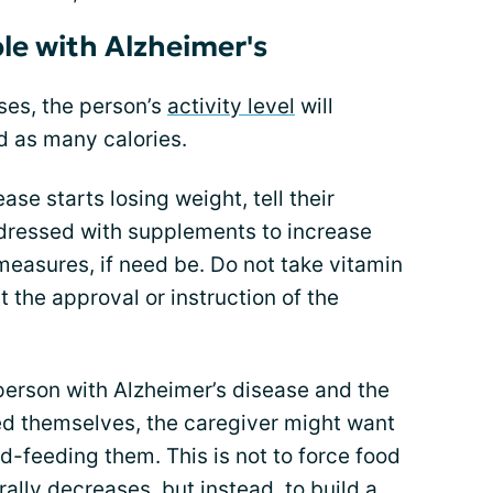
ple with Alzheimer's
ses, the person’s
activity level
will
d as many calories.
ase starts losing weight, tell their
dressed with supplements to increase
 measures, if need be. Do not take vitamin
 the approval or instruction of the
 person with Alzheimer’s disease and the
eed themselves, the caregiver might want
nd-feeding them. This is not to force food
rally decreases, but instead, to build a