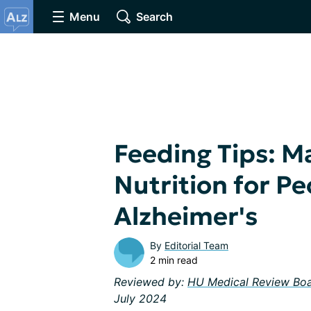
Menu
Search
Feeding Tips: M
Nutrition for Pe
Alzheimer's
By
Editorial Team
2 min read
Reviewed by:
HU Medical Review Bo
July 2024