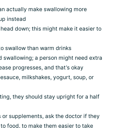
 can actually make swallowing more
cup instead
head down; this might make it easier to
to swallow than warm drinks
d swallowing; a person might need extra
sease progresses, and that’s okay
lesauce, milkshakes, yogurt, soup, or
ing, they should stay upright for a half
ls or supplements, ask the doctor if they
o food, to make them easier to take