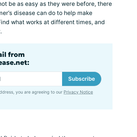
ot be as easy as they were before, there
mer’s disease can do to help make
Find what works at different times, and
.
ail from
ase.net:
Subscribe
ddress, you are agreeing to our
Privacy Notice