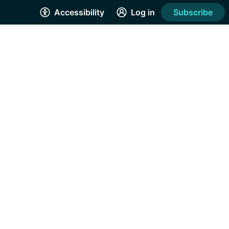
Accessibility
Log in
Subscribe