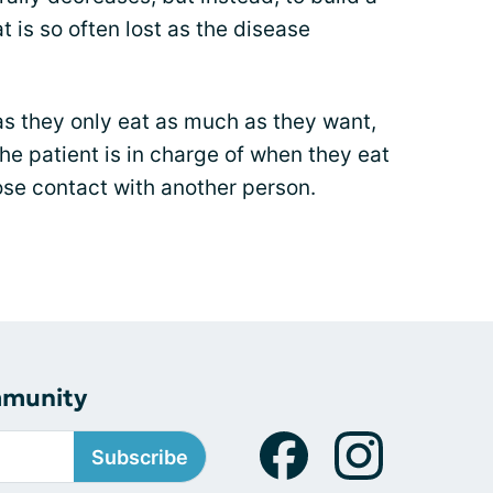
 is so often lost as the disease
 as they only eat as much as they want,
e patient is in charge of when they eat
se contact with another person.
mmunity
Subscribe