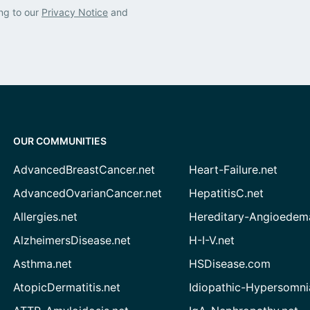
ng to our
Privacy Notice
and
OUR COMMUNITIES
AdvancedBreastCancer.net
Heart-Failure.net
AdvancedOvarianCancer.net
HepatitisC.net
Allergies.net
Hereditary-Angioedem
AlzheimersDisease.net
H-I-V.net
Asthma.net
HSDisease.com
AtopicDermatitis.net
Idiopathic-Hypersomni