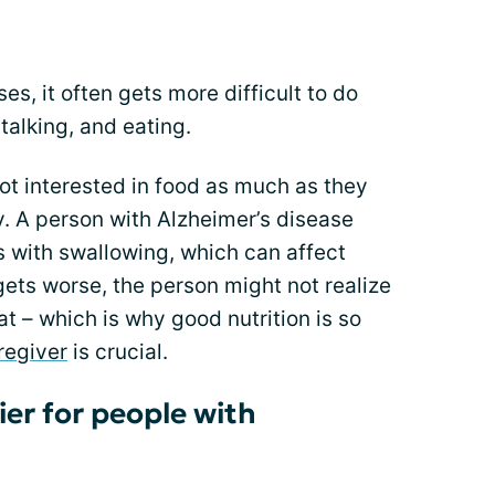
s, it often gets more difficult to do
talking, and eating.
ot interested in food as much as they
y. A person with Alzheimer’s disease
 with swallowing, which can affect
gets worse, the person might not realize
t – which is why good nutrition is so
regiver
is crucial.
er for people with