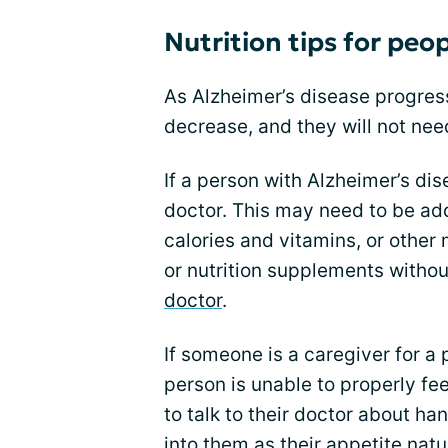
Nutrition tips for peo
As Alzheimer’s disease progres
decrease, and they will not nee
If a person with Alzheimer’s dise
doctor. This may need to be ad
calories and vitamins, or other
or nutrition supplements without
doctor
.
If someone is a caregiver for a
person is unable to properly f
to talk to their doctor about ha
into them as their appetite natu