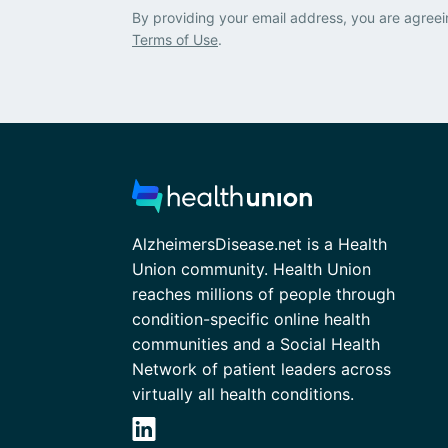
By providing your email address, you are agreei
Terms of Use
.
AlzheimersDisease.net is a Health
Union community. Health Union
reaches millions of people through
condition-specific online health
communities and a Social Health
Network of patient leaders across
virtually all health conditions.