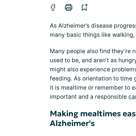
As Alzheimer’s disease progresse
many basic things like walking, 
Many people also find they’re n
used to be, and aren’t as hungr
might also experience problems
feeding. As orientation to time 
it is mealtime or remember to ea
important and a responsible
ca
Making mealtimes easi
Alzheimer's