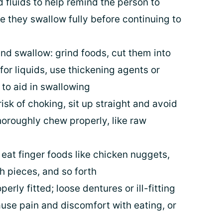
 fluids to help remind the person to
e they swallow fully before continuing to
d swallow: grind foods, cut them into
for liquids, use thickening agents or
 to aid in swallowing
risk of choking, sit up straight and avoid
thoroughly chew properly, like raw
e, eat finger foods like chicken nuggets,
h pieces, and so forth
rly fitted; loose dentures or ill-fitting
use pain and discomfort with eating, or