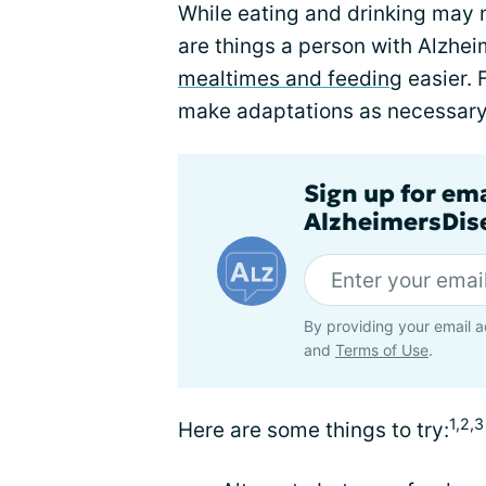
While eating and drinking may n
are things a person with Alzhei
mealtimes and feeding
easier. 
make adaptations as necessary
Sign up for em
AlzheimersDise
By providing your email a
and
Terms of Use
.
1,2,3
Here are some things to try: