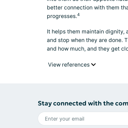
better connection with them that
4
progresses.
It helps them maintain dignity,
and stop when they are done. Th
and how much, and they get clo
View references
Stay connected with the co