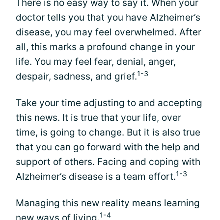
There is no easy way to say it. When your
doctor tells you that you have Alzheimer’s
disease, you may feel overwhelmed. After
all, this marks a profound change in your
life. You may feel fear, denial, anger,
1-3
despair, sadness, and grief.
Take your time adjusting to and accepting
this news. It is true that your life, over
time, is going to change. But it is also true
that you can go forward with the help and
support of others. Facing and coping with
1-3
Alzheimer’s disease is a team effort.
Managing this new reality means learning
1-4
new ways of living.