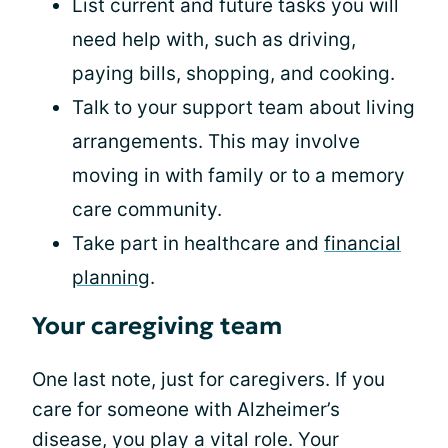
List current and future tasks you will
need help with, such as driving,
paying bills, shopping, and cooking.
Talk to your support team about living
arrangements. This may involve
moving in with family or to a memory
care community.
Take part in healthcare and
financial
planning
.
Your caregiving team
One last note, just for caregivers. If you
care for someone with Alzheimer’s
disease, you play a vital role. Your