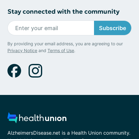
Stay connected with the community
Subscribe
By providing your email address, you are agreeing to our
Privacy Notice
and
Terms of Use
.
AlzheimersDisease.net is a Health Union community.