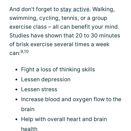
And don’t forget to
stay active
. Walking,
swimming, cycling, tennis, or a group
exercise class – all can benefit your mind.
Studies have shown that 20 to 30 minutes
of brisk exercise several times a week
9,10
can:
Fight a loss of thinking skills
Lessen depression
Lessen stress
Increase blood and oxygen flow to the
brain
Help with overall heart and brain
health