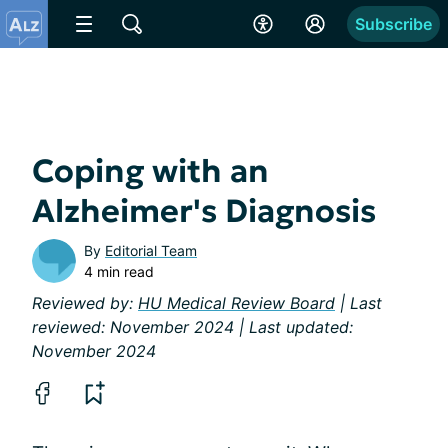
Subscribe
Coping with an
Alzheimer's Diagnosis
By
Editorial Team
4 min read
Reviewed by:
HU Medical Review Board
| Last
reviewed: November 2024 | Last updated:
November 2024