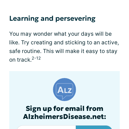
Learning and persevering
You may wonder what your days will be
like. Try creating and sticking to an active,
safe routine. This will make it easy to stay
2-12
on track.
Sign up for email from
AlzheimersDisease.net: