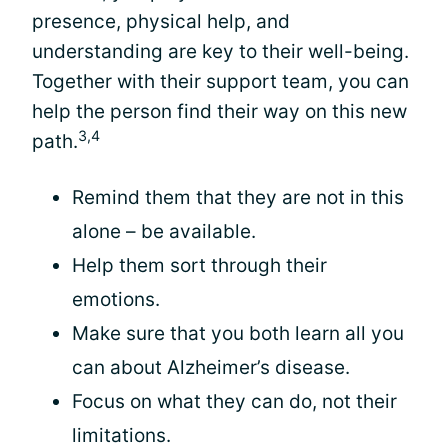
presence, physical help, and
understanding are key to their well-being.
Together with their support team, you can
help the person find their way on this new
3,4
path.
Remind them that they are not in this
alone – be available.
Help them sort through their
emotions.
Make sure that you both learn all you
can about Alzheimer’s disease.
Focus on what they can do, not their
limitations.