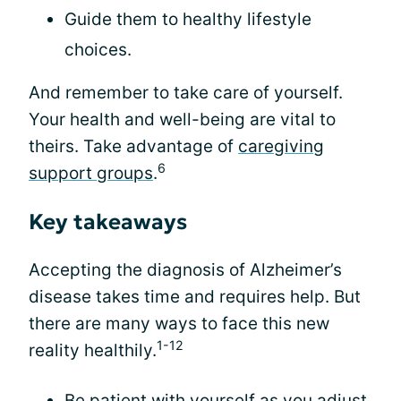
Guide them to healthy lifestyle
choices.
And remember to take care of yourself.
Your health and well-being are vital to
theirs. Take advantage of
caregiving
6
support groups
.
Key takeaways
Accepting the diagnosis of Alzheimer’s
disease takes time and requires help. But
there are many ways to face this new
1-12
reality healthily.
Be patient with yourself as you adjust