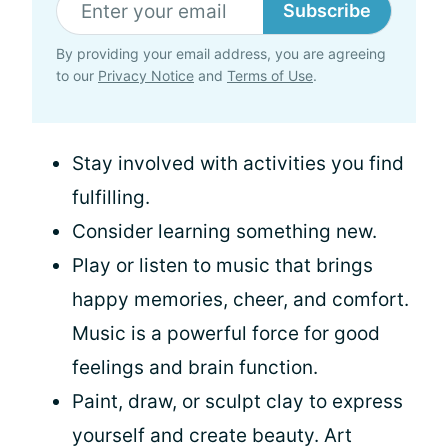
Subscribe
By providing your email address, you are agreeing
to our
Privacy Notice
and
Terms of Use
.
Stay involved with activities you find
fulfilling.
Consider learning something new.
Play or listen to music that brings
happy memories, cheer, and comfort.
Music is a powerful force for good
feelings and brain function.
Paint, draw, or sculpt clay to express
yourself and create beauty. Art