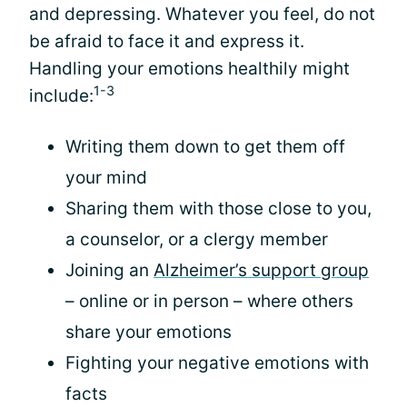
and depressing. Whatever you feel, do not
be afraid to face it and express it.
Handling your emotions healthily might
1-3
include:
Writing them down to get them off
your mind
Sharing them with those close to you,
a counselor, or a clergy member
Joining an
Alzheimer’s support group
– online or in person – where others
share your emotions
Fighting your negative emotions with
facts