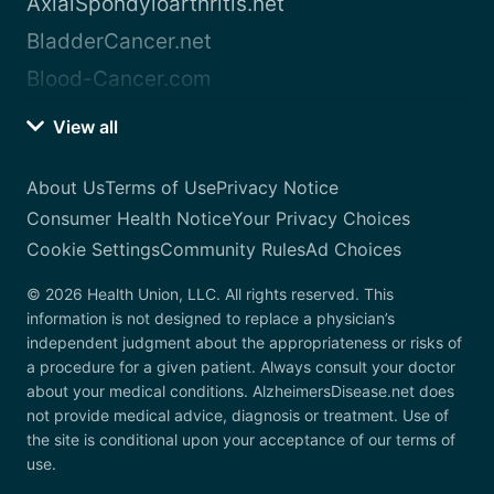
AxialSpondyloarthritis.net
BladderCancer.net
Blood-Cancer.com
View all
About Us
Terms of Use
Privacy Notice
Consumer Health Notice
Your Privacy Choices
Cookie Settings
Community Rules
Ad Choices
© 2026 Health Union, LLC. All rights reserved. This
information is not designed to replace a physician’s
independent judgment about the appropriateness or risks of
a procedure for a given patient. Always consult your doctor
about your medical conditions. AlzheimersDisease.net does
not provide medical advice, diagnosis or treatment. Use of
the site is conditional upon your acceptance of our terms of
use.