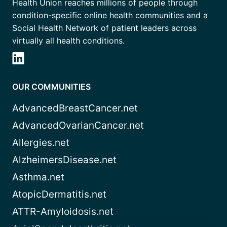
Health Union reaches millions of people through
condition-specific online health communities and a
Social Health Network of patient leaders across
virtually all health conditions.
OUR COMMUNITIES
AdvancedBreastCancer.net
AdvancedOvarianCancer.net
Allergies.net
AlzheimersDisease.net
Asthma.net
AtopicDermatitis.net
ATTR-Amyloidosis.net