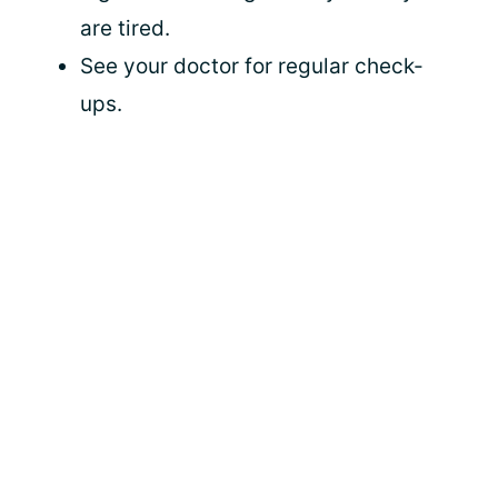
are tired.
See your doctor for regular check-
ups.