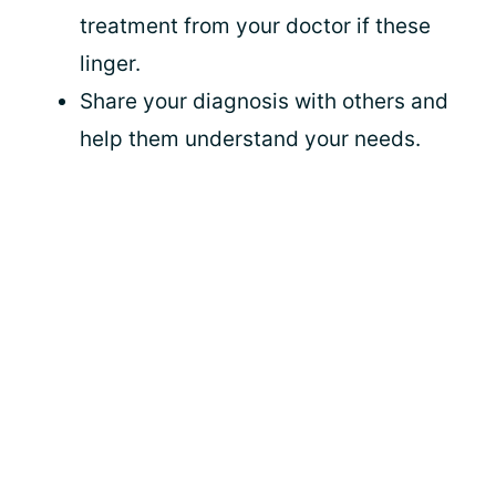
treatment from your doctor if these
linger.
Share your diagnosis with others and
help them understand your needs.