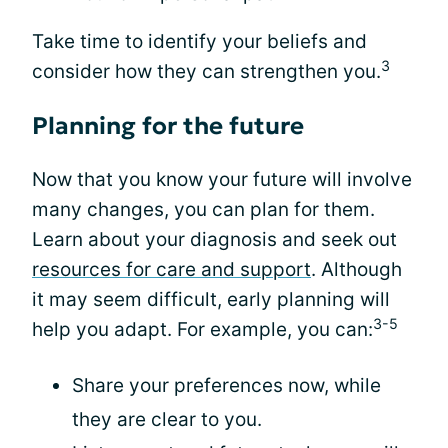
Take time to identify your beliefs and
3
consider how they can strengthen you.
Planning for the future
Now that you know your future will involve
many changes, you can plan for them.
Learn about your diagnosis and seek out
resources for care and support
. Although
it may seem difficult, early planning will
3-5
help you adapt. For example, you can:
Share your preferences now, while
they are clear to you.