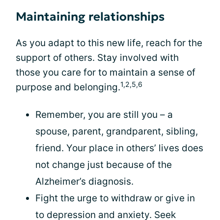
Maintaining relationships
As you adapt to this new life, reach for the
support of others. Stay involved with
those you care for to maintain a sense of
1,2,5,6
purpose and belonging.
Remember, you are still you – a
spouse, parent, grandparent, sibling,
friend. Your place in others’ lives does
not change just because of the
Alzheimer’s diagnosis.
Fight the urge to withdraw or give in
to depression and anxiety. Seek