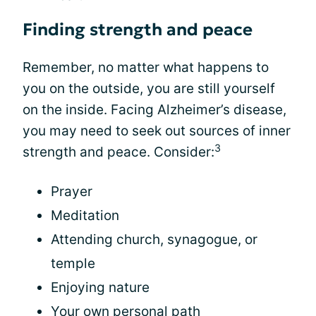
Finding strength and peace
Remember, no matter what happens to
you on the outside, you are still yourself
on the inside. Facing Alzheimer’s disease,
you may need to seek out sources of inner
3
strength and peace. Consider:
Prayer
Meditation
Attending church, synagogue, or
temple
Enjoying nature
Your own personal path