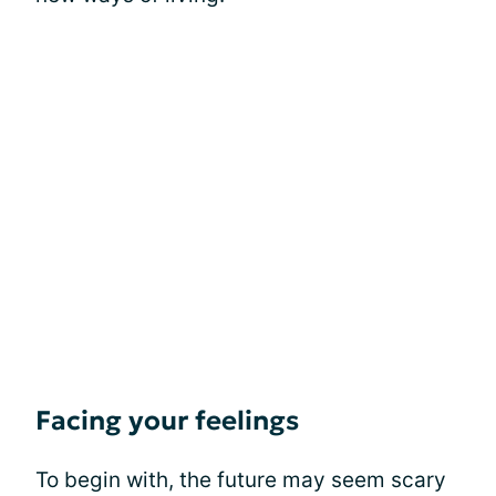
Facing your feelings
To begin with, the future may seem scary