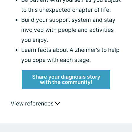
to this unexpected chapter of life.
Build your support system and stay
involved with people and activities
you enjoy.
Learn facts about Alzheimer’s to help
you cope with each stage.
Share your diagnosis story
with the community!
View references