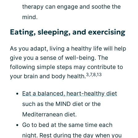
therapy can engage and soothe the
mind.
Eating, sleeping, and exercising
As you adapt, living a healthy life will help
give you a sense of well-being. The
following simple steps may contribute to
3,7,8,13
your brain and body health.
Eat a balanced, heart-healthy diet
such as the MIND diet or the
Mediterranean diet.
Go to bed at the same time each
night. Rest during the day when you