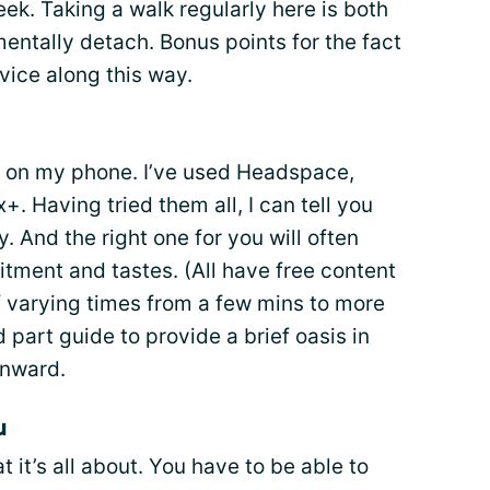
ek. Taking a walk regularly here is both
entally detach. Bonus points for the fact
rvice along this way.
s on my phone. I’ve used Headspace,
. Having tried them all, I can tell you
. And the right one for you will often
tment and tastes. (All have free content
of varying times from a few mins to more
 part guide to provide a brief oasis in
inward.
u
t it’s all about. You have to be able to