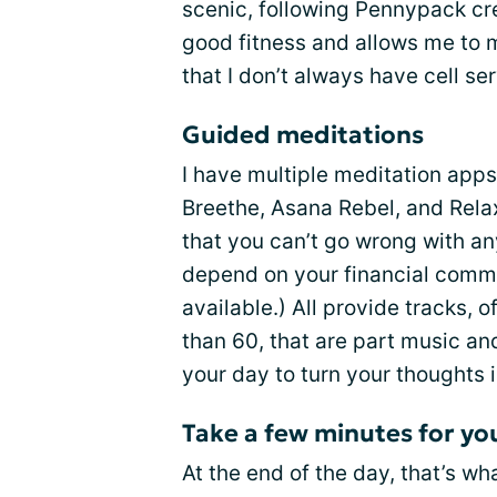
scenic, following Pennypack cre
good fitness and allows me to m
that I don’t always have cell se
Guided meditations
I have multiple meditation app
Breethe, Asana Rebel, and Relax+
that you can’t go wrong with any
depend on your financial commi
available.) All provide tracks, 
than 60, that are part music and
your day to turn your thoughts 
Take a few minutes for yo
At the end of the day, that’s wha