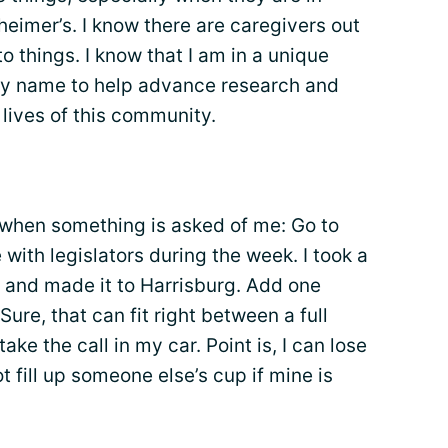
heimer’s. I know there are caregivers out
to things. I know that I am in a unique
my name to help advance research and
e lives of this community.
h when something is asked of me: Go to
with legislators during the week. I took a
. and made it to Harrisburg. Add one
re, that can fit right between a full
ke the call in my car. Point is, I can lose
ot fill up someone else’s cup if mine is