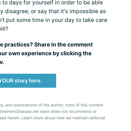
to days for yourself in order to be able
y disagree, or say that it's impossible as
n't put some time in your day to take care
ill?
re practices? Share in the comment
our own experience by clicking the
w.
YOUR story here.
ts, and experiences of the author; none of this content
AlzheimersDisease.net team does not recommend or
sed herein. Learn more about how we maintain editorial