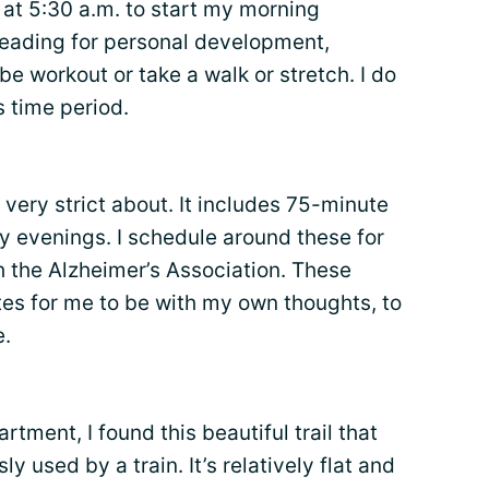
at 5:30 a.m. to start my morning
reading for personal development,
be workout or take a walk or stretch. I do
s time period.
 very strict about. It includes 75-minute
 evenings. I schedule around these for
th the Alzheimer’s Association. These
es for me to be with my own thoughts, to
e.
ment, I found this beautiful trail that
ly used by a train. It’s relatively flat and