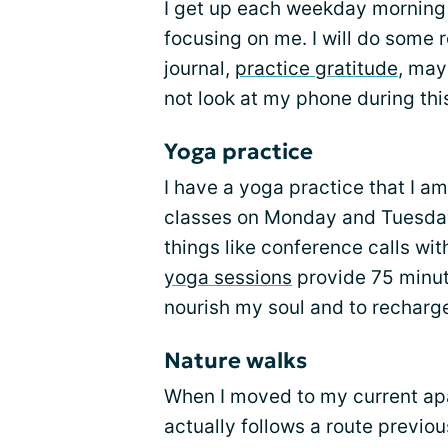
I get up each weekday morning 
focusing on me. I will do some 
journal,
practice gratitude
, may
not look at my phone during thi
Yoga practice
I have a yoga practice that I am
classes on Monday and Tuesday
things like conference calls wi
yoga sessions
provide 75 minut
nourish my soul and to recharg
Nature walks
When I moved to my current apart
actually follows a route previous