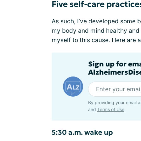
Five self-care practice
As such, I’ve developed some 
my body and mind healthy and w
myself to this cause. Here are 
Sign up for em
AlzheimersDise
By providing your email a
and
Terms of Use
.
5:30 a.m. wake up