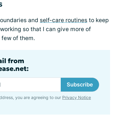
s
boundaries and
self-care routines
to keep
orking so that I can give more of
a few of them.
ail from
ase.net:
Subscribe
ddress, you are agreeing to our
Privacy Notice