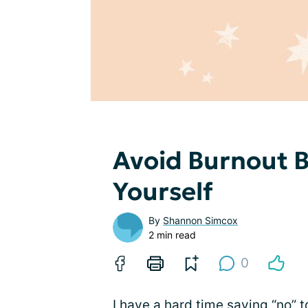
Avoid Burnout B
Yourself
By
Shannon Simcox
2 min read
0
I have a hard time saying “no” t