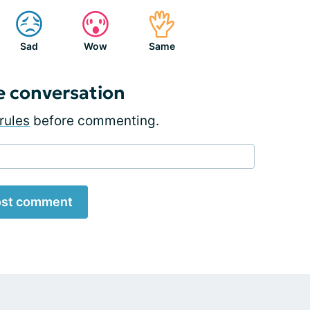
Sad
Wow
Same
e conversation
rules
before commenting.
st comment