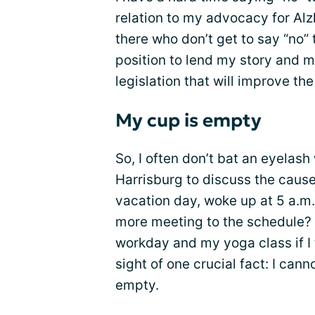
relation to my advocacy for Alz
there who don’t get to say “no” 
position to lend my story and 
legislation that will improve th
My cup is empty
So, I often don’t bat an eyelas
Harrisburg to discuss the cause 
vacation day, woke up at 5 a.m
more meeting to the schedule? Su
workday and my yoga class if I ta
sight of one crucial fact: I cann
empty.