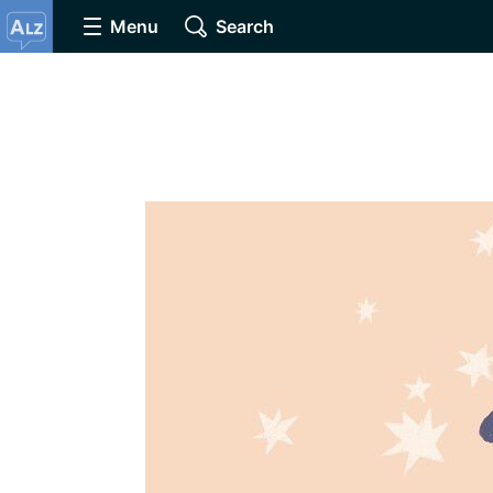
Menu
Search