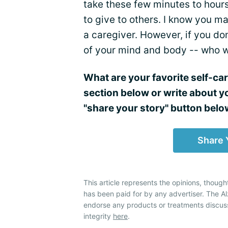
take these few minutes to hours 
to give to others. I know you ma
a caregiver. However, if you do
of your mind and body -- who w
What are your favorite self-ca
section below or write about y
"share your story" button belo
Share 
This article represents the opinions, though
has been paid for by any advertiser. The 
endorse any products or treatments discus
integrity
here
.