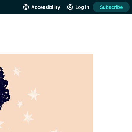
Accessibility
Log in
Subscribe