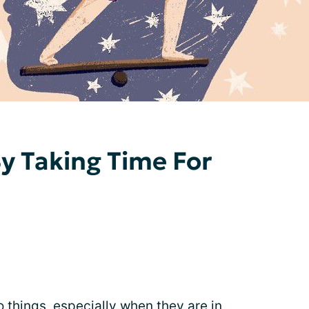
y Taking Time For
o things, especially when they are in