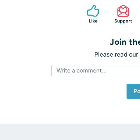
Like
Support
Join th
Please
read our 
Write a comment...
Po