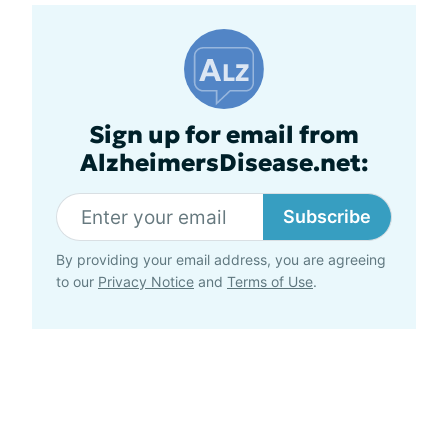
Sign up for email from
AlzheimersDisease.net:
Subscribe
By providing your email address, you are agreeing
to our
Privacy Notice
and
Terms of Use
.