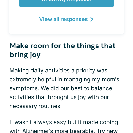
View all responses
Make room for the things that
bring joy
Making daily activities a priority was
extremely helpful in managing my mom's
symptoms. We did our best to balance
activities that brought us joy with our
necessary routines.
It wasn't always easy but it made coping
with Alzheimer's more bearable. Try new