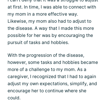
at first. In time, I was able to connect with
my mom in a more effective way.
Likewise, my mom also had to adjust to
the disease. A way that I made this more
possible for her was by encouraging the
pursuit of tasks and hobbies.
With the progression of the disease,
however, some tasks and hobbies became
more of a challenge to my mom. As a
caregiver, I recognized that I had to again
adjust my own expectations, simplify, and
encourage her to continue where she
could.