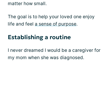
matter how small.
The goal is to help your loved one enjoy
life and feel
a sense of purpose
.
Establishing a routine
I never dreamed I would be a caregiver for
my mom when she was diagnosed.