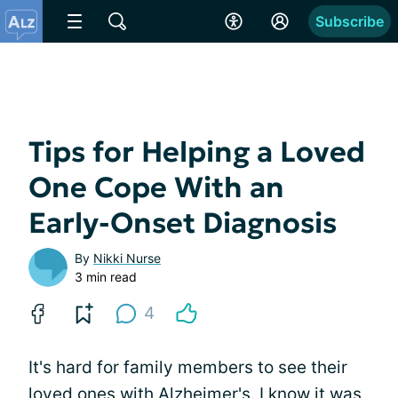
Subscribe
Tips for Helping a Loved
One Cope With an
Early-Onset Diagnosis
By
Nikki Nurse
3 min read
4
It's hard for family members to see their
loved ones with Alzheimer's. I know it was