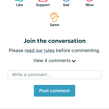
Like
Support
Sad
Wow
Same
Join the conversation
Please
read our rules
before commenting.
View 4 comments
Write a comment...
Post comment