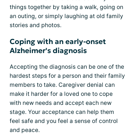
things together by taking a walk, going on
an outing, or simply laughing at old family
stories and photos.
Coping with an early-onset
Alzheimer's diagnosis
Accepting the diagnosis can be one of the
hardest steps for a person and their family
members to take. Caregiver denial can
make it harder for a loved one to cope
with new needs and accept each new
stage. Your acceptance can help them
feel safe and you feel a sense of control
and peace.