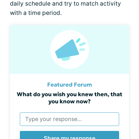
daily schedule and try to match activity
with a time period.
Featured Forum
What do you wish you knew then, that
you know now?
Share my response