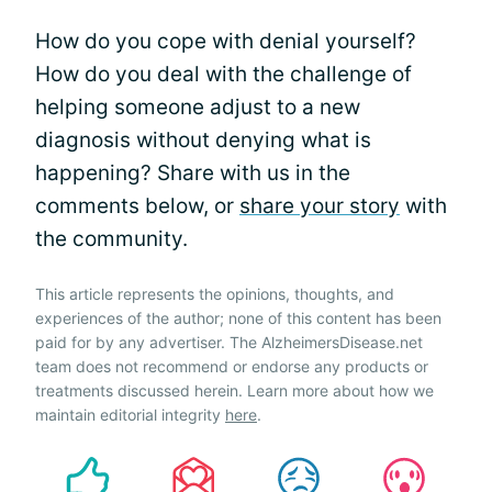
How do you cope with denial yourself?
How do you deal with the challenge of
helping someone adjust to a new
diagnosis without denying what is
happening? Share with us in the
comments below, or
share your story
with
the community.
This article represents the opinions, thoughts, and
experiences of the author; none of this content has been
paid for by any advertiser. The AlzheimersDisease.net
team does not recommend or endorse any products or
treatments discussed herein. Learn more about how we
maintain editorial integrity
here
.