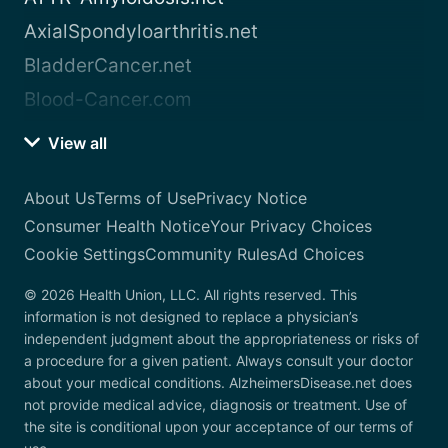
AxialSpondyloarthritis.net
BladderCancer.net
Blood-Cancer.com
View all
About Us
Terms of Use
Privacy Notice
Consumer Health Notice
Your Privacy Choices
Cookie Settings
Community Rules
Ad Choices
© 2026 Health Union, LLC. All rights reserved. This
information is not designed to replace a physician’s
independent judgment about the appropriateness or risks of
a procedure for a given patient. Always consult your doctor
about your medical conditions. AlzheimersDisease.net does
not provide medical advice, diagnosis or treatment. Use of
the site is conditional upon your acceptance of our terms of