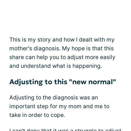
This is my story and how I dealt with my
mother's diagnosis. My hope is that this
share can help you to adjust more easily
and understand what is happening.
Adjusting to this "new normal"
Adjusting to the diagnosis was an
important step for my mom and me to
take in order to cope.
I can't deny that it was a struggle to adjust