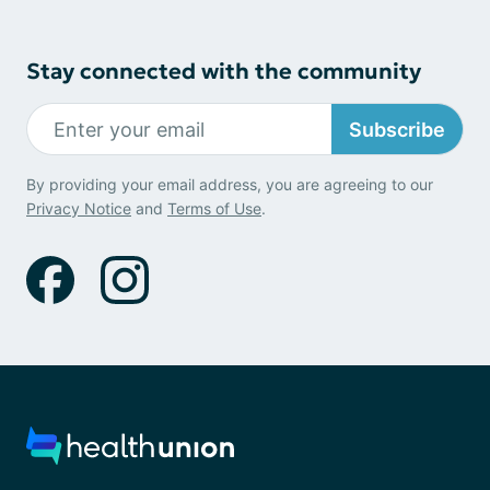
Stay connected with the community
Subscribe
By providing your email address, you are agreeing to our
Privacy Notice
and
Terms of Use
.