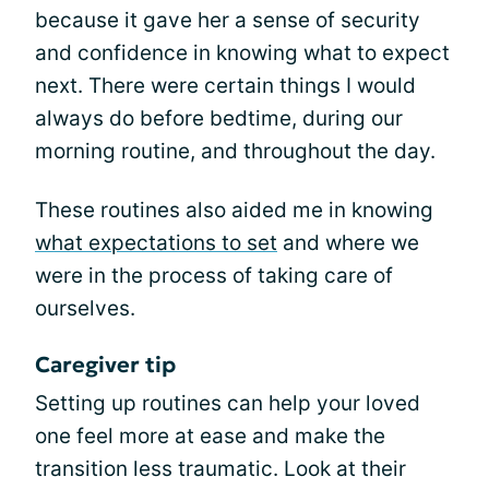
because it gave her a sense of security
and confidence in knowing what to expect
next. There were certain things I would
always do before bedtime, during our
morning routine, and throughout the day.
These routines also aided me in knowing
what expectations to set
and where we
were in the process of taking care of
ourselves.
Caregiver tip
Setting up routines can help your loved
one feel more at ease and make the
transition less traumatic. Look at their