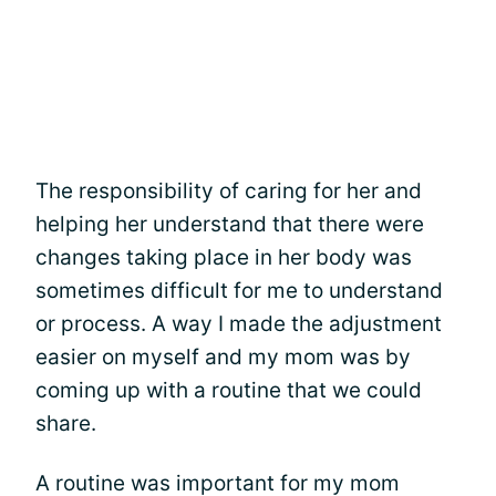
The responsibility of caring for her and
helping her understand that there were
changes taking place in her body was
sometimes difficult for me to understand
or process. A way I made the adjustment
easier on myself and my mom was by
coming up with a routine that we could
share.
A routine was important for my mom