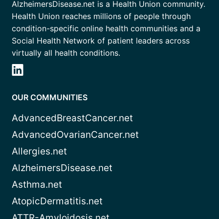
AlzheimersDisease.net is a Health Union community.
Health Union reaches millions of people through
condition-specific online health communities and a
Social Health Network of patient leaders across
virtually all health conditions.
OUR COMMUNITIES
AdvancedBreastCancer.net
AdvancedOvarianCancer.net
Allergies.net
AlzheimersDisease.net
Asthma.net
AtopicDermatitis.net
ATTR-Amyloidosis.net