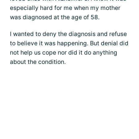
especially hard for me when my mother
was diagnosed at the age of 58.
I wanted to deny the diagnosis and refuse
to believe it was happening. But denial did
not help us cope nor did it do anything
about the condition.