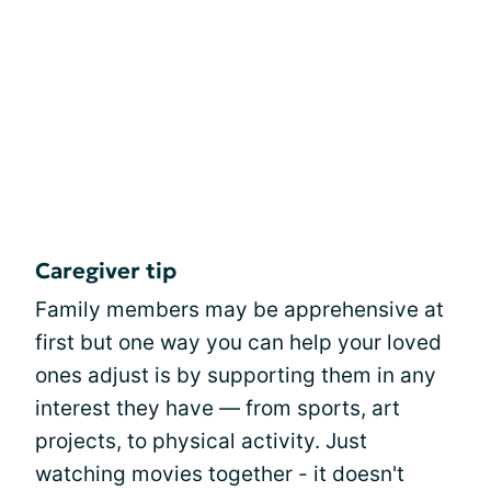
Caregiver tip
Family members may be apprehensive at
first but one way you can help your loved
ones adjust is by supporting them in any
interest they have — from sports, art
projects, to physical activity. Just
watching movies together - it doesn't