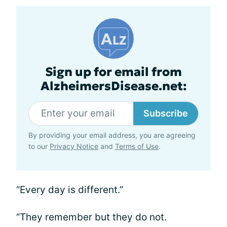
Sign up for email from
AlzheimersDisease.net:
Subscribe
By providing your email address, you are agreeing
to our
Privacy Notice
and
Terms of Use
.
“Every day is different.”
“They remember but they do not.