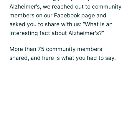
Alzheimer’s, we reached out to community
members on our Facebook page and
asked you to share with us: “What is an
interesting fact about Alzheimer's?”
More than 75 community members
shared, and here is what you had to say.