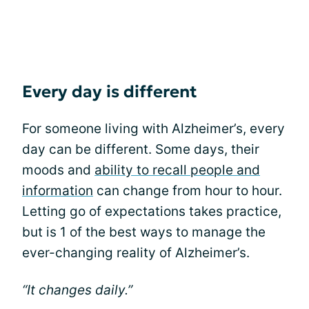
Every day is different
For someone living with Alzheimer’s, every
day can be different. Some days, their
moods and
ability to recall people and
information
can change from hour to hour.
Letting go of expectations takes practice,
but is 1 of the best ways to manage the
ever-changing reality of Alzheimer’s.
“It changes daily.”