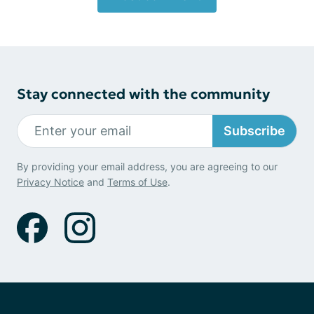
Stay connected with the community
Subscribe
By providing your email address, you are agreeing to our
Privacy Notice
and
Terms of Use
.