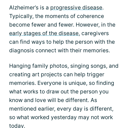
Alzheimer’s is a
progressive disease
.
Typically, the moments of coherence
become fewer and fewer. However, in the
early stages of the disease
, caregivers
can find ways to help the person with the
diagnosis connect with their memories.
Hanging family photos, singing songs, and
creating art projects can help trigger
memories. Everyone is unique, so finding
what works to draw out the person you
know and love will be different. As
mentioned earlier, every day is different,
so what worked yesterday may not work
today.