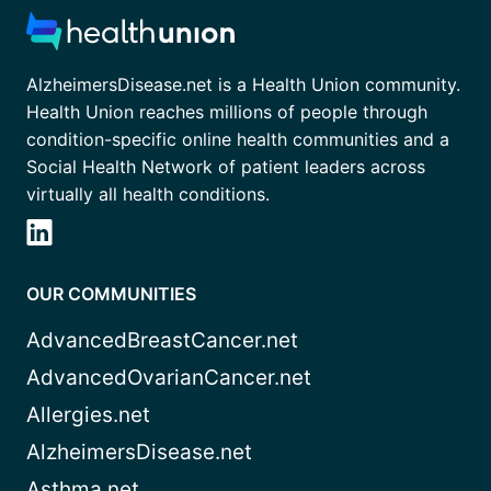
AlzheimersDisease.net is a Health Union community.
Health Union reaches millions of people through
condition-specific online health communities and a
Social Health Network of patient leaders across
virtually all health conditions.
OUR COMMUNITIES
AdvancedBreastCancer.net
AdvancedOvarianCancer.net
Allergies.net
AlzheimersDisease.net
Asthma.net