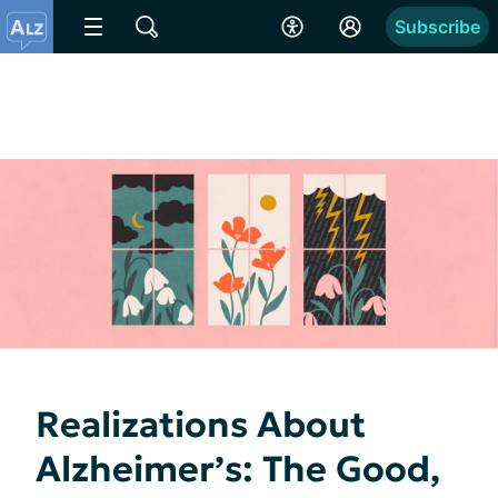
Subscribe
Realizations About
Alzheimer’s: The Good,