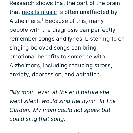
Research shows that the part of the brain
that
recalls music
is often unaffected by
1
Alzheimer’s.
Because of this, many
people with the diagnosis can perfectly
remember songs and lyrics. Listening to or
singing beloved songs can bring
emotional benefits to someone with
Alzheimer’s, including reducing stress,
anxiety, depression, and agitation.
“My mom, even at the end before she
went silent, would sing the hymn ‘In The
Garden.’ My mom could not speak but
could sing that song.”