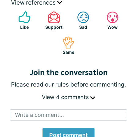
View references
Like
Support
Sad
Wow
Same
Join the conversation
Please
read our rules
before commenting.
View 4 comments
Write a comment...
Post comment