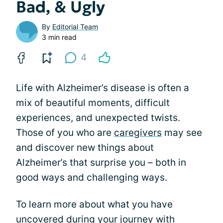
Bad, & Ugly
By
Editorial Team
3 min read
4
Life with Alzheimer’s disease is often a
mix of beautiful moments, difficult
experiences, and unexpected twists.
Those of you who are
caregivers
may see
and discover new things about
Alzheimer’s that surprise you – both in
good ways and challenging ways.
To learn more about what you have
uncovered during your journey with