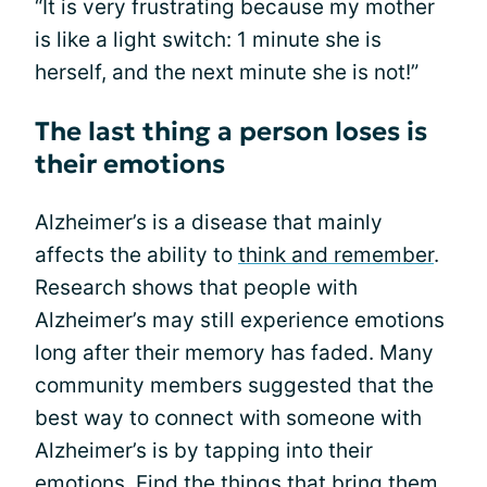
“It is very frustrating because my mother
is like a light switch: 1 minute she is
herself, and the next minute she is not!”
The last thing a person loses is
their emotions
Alzheimer’s is a disease that mainly
affects the ability to
think and remember
.
Research shows that people with
Alzheimer’s may still experience emotions
long after their memory has faded. Many
community members suggested that the
best way to connect with someone with
Alzheimer’s is by tapping into their
emotions. Find the things that bring them