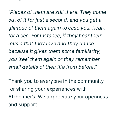
“Pieces of them are still there. They come
out of it for just a second, and you get a
glimpse of them again to ease your heart
for a sec. For instance, if they hear their
music that they love and they dance
because it gives them some familiarity,
you ‘see’ them again or they remember
small details of their life from before.”
Thank you to everyone in the community
for sharing your experiences with
Alzheimer’s. We appreciate your openness
and support.