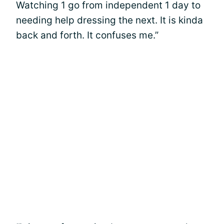
Watching 1 go from independent 1 day to
needing help dressing the next. It is kinda
back and forth. It confuses me.”