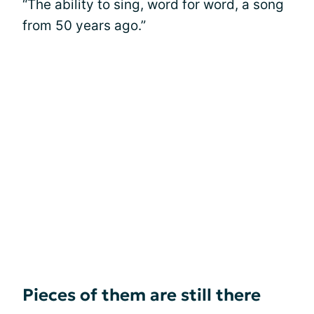
“The ability to sing, word for word, a song
from 50 years ago.”
Pieces of them are still there