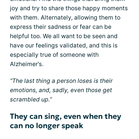
joy and try to share those happy moments
with them. Alternately, allowing them to
express their sadness or fear can be
helpful too. We all want to be seen and
have our feelings validated, and this is
especially true of someone with
Alzheimer’s.
“The last thing a person loses is their
emotions, and, sadly, even those get
scrambled up.”
They can sing, even when they
can no longer speak