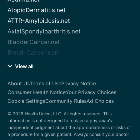
AtopicDermatitis.net
ATTR-Amyloidosis.net
AxialSpondyloarthritis.net
BladderCancer.net
Blood-Cancer.com
View all
About Us
Terms of Use
Privacy Notice
Consumer Health Notice
Your Privacy Choices
Cookie Settings
Community Rules
Ad Choices
© 2026 Health Union, LLC. All rights reserved. This
information is not designed to replace a physician’s
independent judgment about the appropriateness or risks of
a procedure for a given patient. Always consult your doctor