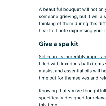
A beautiful bouquet will not o
someone grieving, but it will al
thinking of them during this dif
heartfelt note expressing your
Give a spa kit
Self-care is incredibly importan
filled with luxurious bath item
masks, and essential oils will 
time out for themselves and rel
Knowing that you've thoughtful
specifically designed for relax
this time.