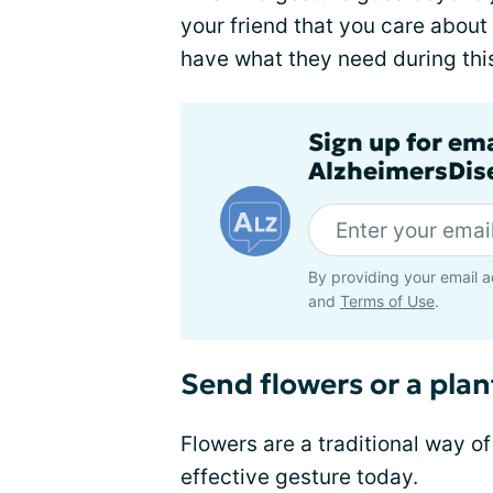
your friend that you care about
have what they need during thi
Sign up for em
AlzheimersDise
By providing your email a
and
Terms of Use
.
Send flowers or a plan
Flowers are a traditional way of
effective gesture today.