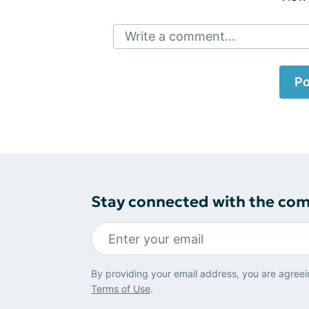
Write a comment...
Po
Stay connected with the co
By providing your email address, you are agreei
Terms of Use
.