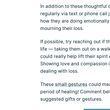
In addition to these thoughtful 
regularly via text or phone call
how they are doing emotionally 
mourning their loss.
If possible, try reaching out if
life — taking them out on a wal
could really help lift their spirit
Showing love and compassion i
dealing with loss.
These
small gestures
could mea
period of healing! Comment bel
suggested gifts or gestures.