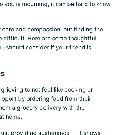
 you is mourning, it can be hard to know
ur care and compassion, but finding the
e difficult. Here are some thoughtful
u should consider if your friend is
es
grieving to not feel
like cooking or
upport by ordering food from their
them a grocery delivery with the
 at home.
just providing sustenance — it shows