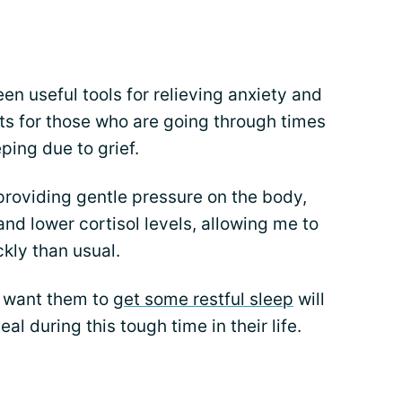
n useful tools for relieving anxiety and
ts for those who are going through times
eping due to grief.
roviding gentle pressure on the body,
d lower cortisol levels, allowing me to
kly than usual.
 want them to
get some restful sleep
will
al during this tough time in their life.