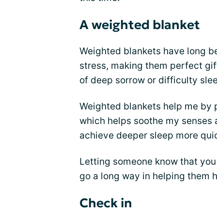
A weighted blanket
Weighted blankets have long bee
stress, making them perfect gif
of deep sorrow or difficulty sle
Weighted blankets help me by p
which helps soothe my senses an
achieve deeper sleep more quic
Letting someone know that you
go a long way in helping them he
Check in