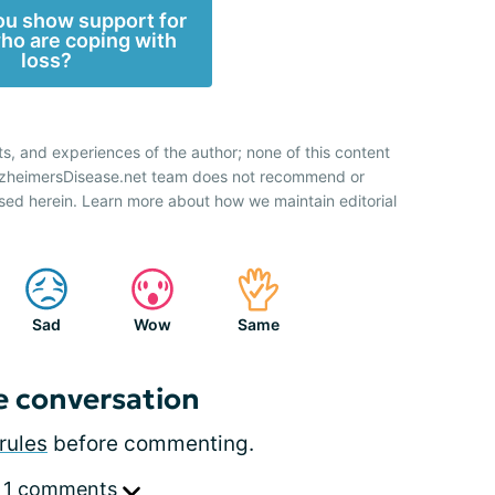
u show support for
ho are coping with
loss?
ts, and experiences of the author; none of this content
AlzheimersDisease.net team does not recommend or
sed herein. Learn more about how we maintain editorial
Sad
Wow
Same
e conversation
rules
before commenting.
 1 comments