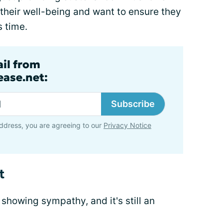
 their well-being and want to ensure they
s time.
ail from
ase.net:
Subscribe
ddress, you are agreeing to our
Privacy Notice
t
 showing sympathy, and it's still an