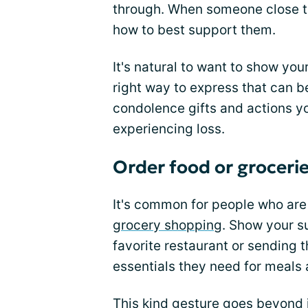
through. When someone close to
how to best support them.
It's natural to want to show yo
right way to express that can b
condolence gifts and actions yo
experiencing loss.
Order food or groceri
It's common for people who are 
grocery shopping
. Show your s
favorite restaurant or sending 
essentials they need for meals
This kind gesture goes beyond 