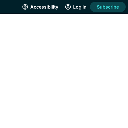
Accessibility
Log in
Subscribe