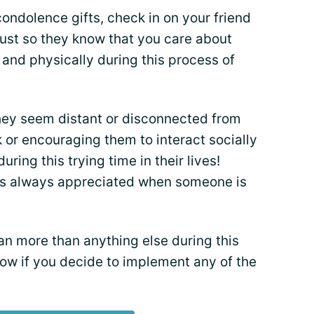
condolence gifts, check in on your friend
 just so they know that you care about
and physically during this process of
 they seem distant or disconnected from
k or encouraging them to interact socially
 during this trying time in their lives!
s always appreciated when someone is
n more than anything else during this
ow if you decide to implement any of the