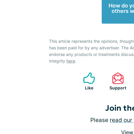
How do yo
others w
This article represents the opinions, though
has been paid for by any advertiser. The 
endorse any products or treatments discus
integrity
here
.
Like
Support
Join th
Please
read our 
View