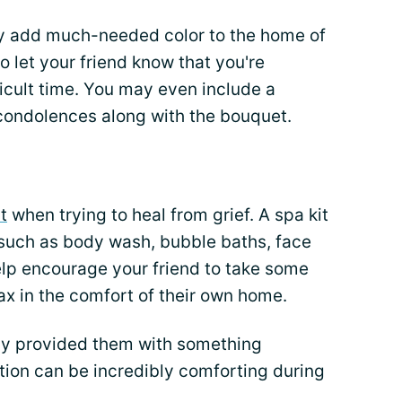
nly add much-needed color to the home of
so let your friend know that you're
ficult time. You may even include a
 condolences along with the bouquet.
t
when trying to heal from grief. A spa kit
s such as body wash, bubble baths, face
help encourage your friend to take some
ax in the comfort of their own home.
ly provided them with something
ation can be incredibly comforting during