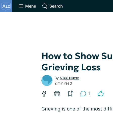
Menu
Search
How to Show Sup
Grieving Loss
By
Nikki Nurse
2 min read
1
Grieving is one of the most dif