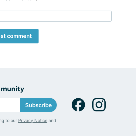
st comment
mmunity
Subscribe
ng to our
Privacy Notice
and