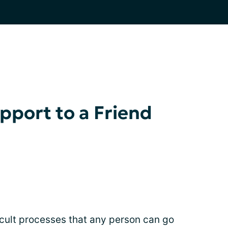
port to a Friend
ficult processes that any person can go