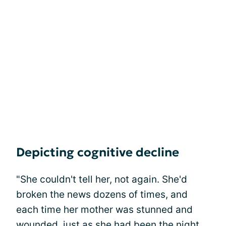
Depicting cognitive decline
"She couldn't tell her, not again. She'd
broken the news dozens of times, and
each time her mother was stunned and
wounded, just as she had been the night