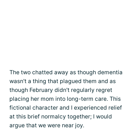
The two chatted away as though dementia
wasn't a thing that plagued them and as
though February didn't regularly regret
placing her mom into long-term care. This
fictional character and I experienced relief
at this brief normalcy together; I would
argue that we were near joy.