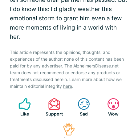
I do know this: I'd gladly weather this
emotional storm to grant him even a few
more moments of living in a world with
her.
This article represents the opinions, thoughts, and
experiences of the author; none of this content has been
paid for by any advertiser. The AlzheimersDisease.net
team does not recommend or endorse any products or
treatments discussed herein. Learn more about how we
maintain editorial integrity
here
.
Like
Support
Sad
Wow