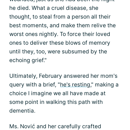
he died. What a cruel disease, she
thought, to steal from a person all their
best moments, and make them relive the
worst ones nightly. To force their loved
ones to deliver these blows of memory
until they, too, were subsumed by the
echoing grief."
Ultimately, February answered her mom's
query with a brief, "
he's resting,
" making a
choice I imagine we all have made at
some point in walking this path with
dementia.
Ms. Nović and her carefully crafted