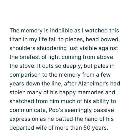
The memory is indelible as I watched this
titan in my life fall to pieces, head bowed,
shoulders shuddering just visible against
the briefest of light coming from above
the stove.
It cuts so deeply
, but pales in
comparison to the memory from a few
years down the line, after Alzheimer's had
stolen many of his happy memories and
snatched from him much of his ability to
communicate, Pop's seemingly passive
expression as he patted the hand of his
departed wife of more than 50 years.