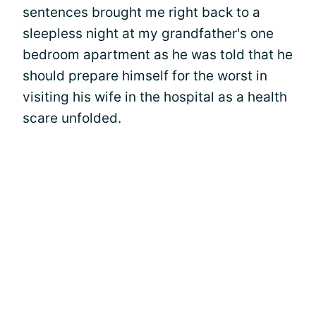
sentences brought me right back to a
sleepless night at my grandfather's one
bedroom apartment as he was told that he
should prepare himself for the worst in
visiting his wife in the hospital as a health
scare unfolded.