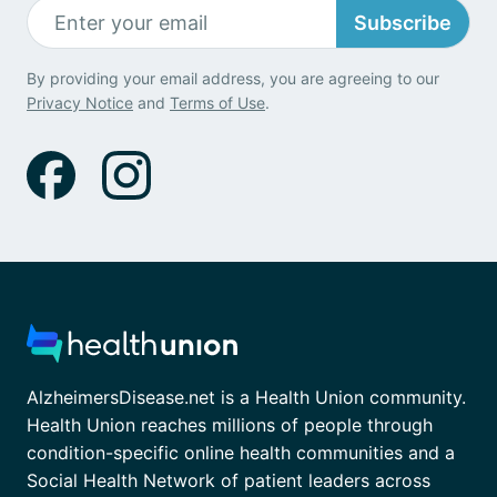
Subscribe
By providing your email address, you are agreeing to our
Privacy Notice
and
Terms of Use
.
AlzheimersDisease.net is a Health Union community.
Health Union reaches millions of people through
condition-specific online health communities and a
Social Health Network of patient leaders across