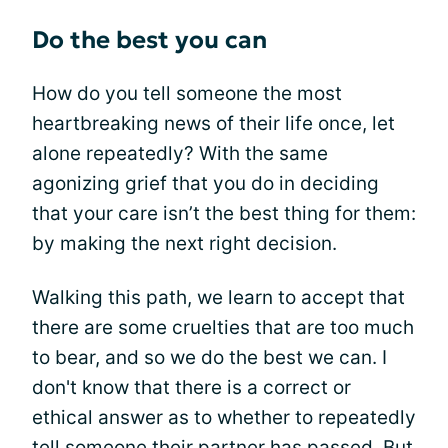
Do the best you can
How do you tell someone the most
heartbreaking news of their life once, let
alone repeatedly? With the same
agonizing grief that you do in deciding
that your care isn’t the best thing for them:
by making the next right decision.
Walking this path, we learn to accept that
there are some cruelties that are too much
to bear, and so we do the best we can. I
don't know that there is a correct or
ethical answer as to whether to repeatedly
tell someone their partner has passed. But