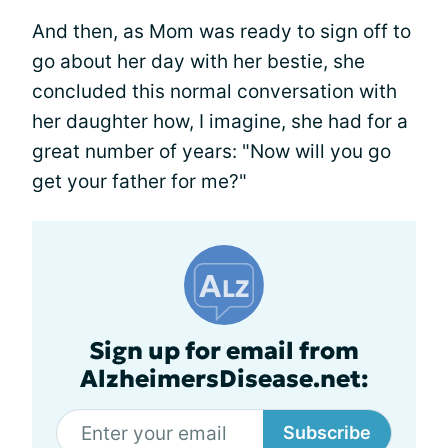
And then, as Mom was ready to sign off to
go about her day with her bestie, she
concluded this normal conversation with
her daughter how, I imagine, she had for a
great number of years: "Now will you go
get your father for me?"
Sign up for email from
AlzheimersDisease.net:
Subscribe