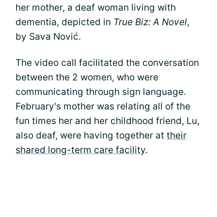
her mother, a deaf woman living with
dementia, depicted in
True Biz: A Novel
,
by Sava Nović.
The video call facilitated the conversation
between the 2 women, who were
communicating through sign language.
February's mother was relating all of the
fun times her and her childhood friend, Lu,
also deaf, were having together at
their
shared long-term care facility
.