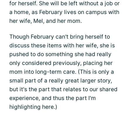
for herself. She will be left without a job or
a home, as February lives on campus with
her wife, Mel, and her mom.
Though February can't bring herself to
discuss these items with her wife, she is
pushed to do something she had really
only considered previously, placing her
mom into long-term care. (This is only a
small part of a really great larger story,
but it's the part that relates to our shared
experience, and thus the part I'm
highlighting here.)