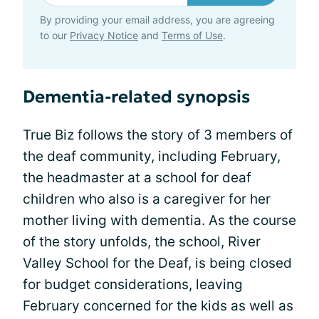
By providing your email address, you are agreeing
to our
Privacy Notice
and
Terms of Use
.
Dementia-related synopsis
True Biz follows the story of 3 members of
the deaf community, including February,
the headmaster at a school for deaf
children who also is a caregiver for her
mother living with dementia. As the course
of the story unfolds, the school, River
Valley School for the Deaf, is being closed
for budget considerations, leaving
February concerned for the kids as well as