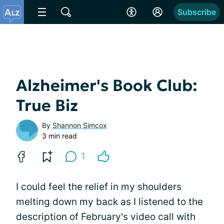
Subscribe
Alzheimer's Book Club:
True Biz
By
Shannon Simcox
3 min read
1
I could feel the relief in my shoulders
melting down my back as I listened to the
description of February's video call with