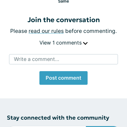
Same
Join the conversation
Please
read our rules
before commenting.
View 1 comments
Write a comment...
Post comment
Stay connected with the community