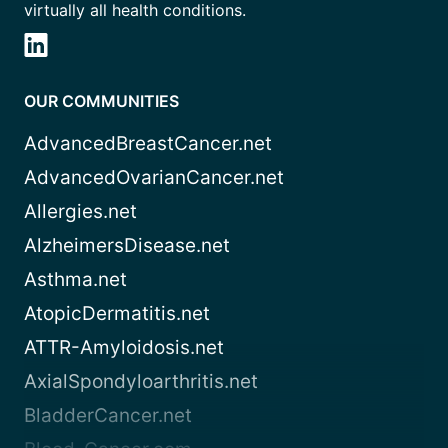
virtually all health conditions.
OUR COMMUNITIES
AdvancedBreastCancer.net
AdvancedOvarianCancer.net
Allergies.net
AlzheimersDisease.net
Asthma.net
AtopicDermatitis.net
ATTR-Amyloidosis.net
AxialSpondyloarthritis.net
BladderCancer.net