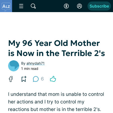
Subscribe
My 96 Year Old Mother
is Now in the Terrible 2's
By
ahnydah71
1 min read
6
I understand that mom is unable to control
her actions and I try to control my
reactions but mother is in the terrible 2's.