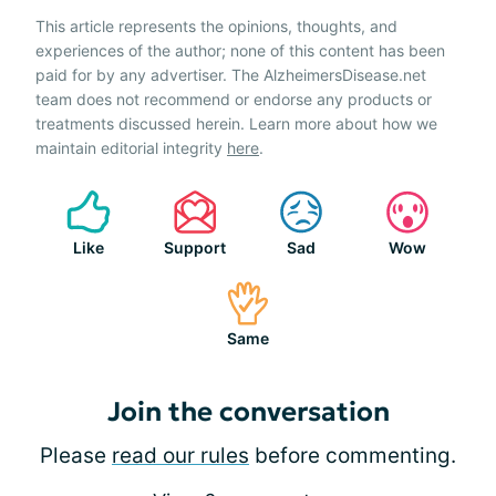
This article represents the opinions, thoughts, and
experiences of the author; none of this content has been
paid for by any advertiser. The AlzheimersDisease.net
team does not recommend or endorse any products or
treatments discussed herein. Learn more about how we
maintain editorial integrity
here
.
Like
Support
Sad
Wow
Same
Join the conversation
Please
read our rules
before commenting.