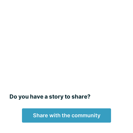
Do you have a story to share?
Share with the community