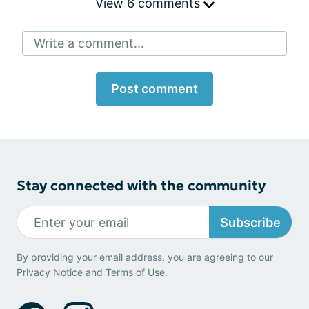
View 6 comments
Write a comment...
Post comment
Stay connected with the community
Subscribe
By providing your email address, you are agreeing to our
Privacy Notice
and
Terms of Use
.