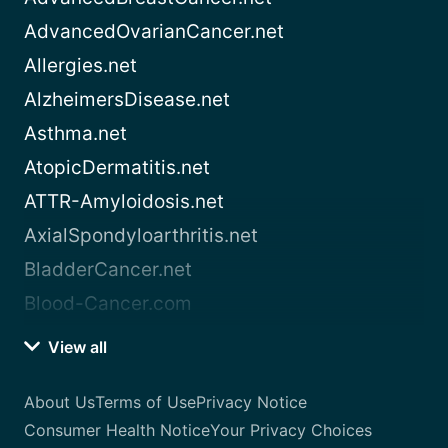
AdvancedOvarianCancer.net
Allergies.net
AlzheimersDisease.net
Asthma.net
AtopicDermatitis.net
ATTR-Amyloidosis.net
AxialSpondyloarthritis.net
BladderCancer.net
Blood-Cancer.com
View all
About Us
Terms of Use
Privacy Notice
Consumer Health Notice
Your Privacy Choices