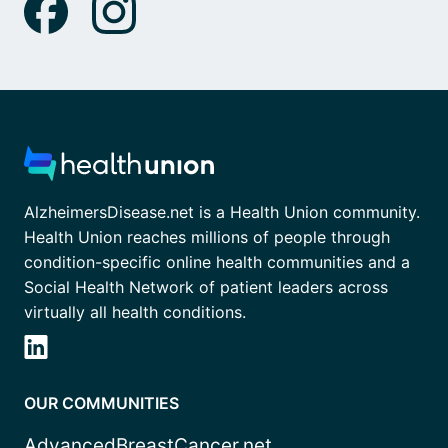
AlzheimersDisease.net is a Health Union community.
Health Union reaches millions of people through
condition-specific online health communities and a
Social Health Network of patient leaders across
virtually all health conditions.
OUR COMMUNITIES
AdvancedBreastCancer.net