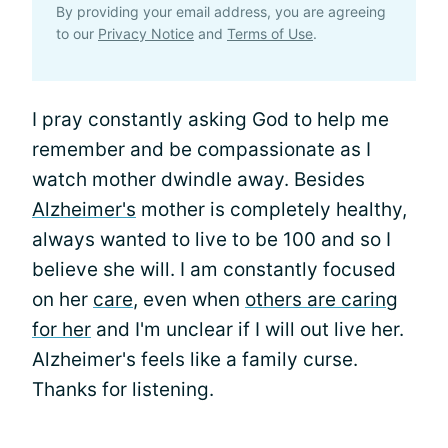
By providing your email address, you are agreeing
to our
Privacy Notice
and
Terms of Use
.
I pray constantly asking God to help me
remember and be compassionate as I
watch mother dwindle away. Besides
Alzheimer's
mother is completely healthy,
always wanted to live to be 100 and so I
believe she will. I am constantly focused
on her
care
, even when
others are caring
for her
and I'm unclear if I will out live her.
Alzheimer's feels like a family curse.
Thanks for listening.