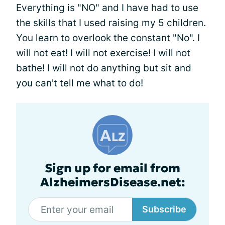
Everything is "NO" and I have had to use
the skills that I used raising my 5 children.
You learn to overlook the constant "No". I
will not eat! I will not exercise! I will not
bathe! I will not do anything but sit and
you can't tell me what to do!
Sign up for email from
AlzheimersDisease.net:
Subscribe