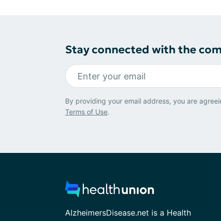
Stay connected with the co
By providing your email address, you are agreei
Terms of Use
.
AlzheimersDisease.net is a Health