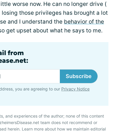
ittle worse now. He can no longer drive (
 losing those privileges has brought a lot
rse and I understand the
behavior of the
lso get upset about what he says to me.
ail from
ase.net:
Subscribe
ddress, you are agreeing to our
Privacy Notice
ts, and experiences of the author; none of this content
AlzheimersDisease.net team does not recommend or
sed herein. Learn more about how we maintain editorial