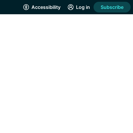
Accessibility
Log in
Subscribe