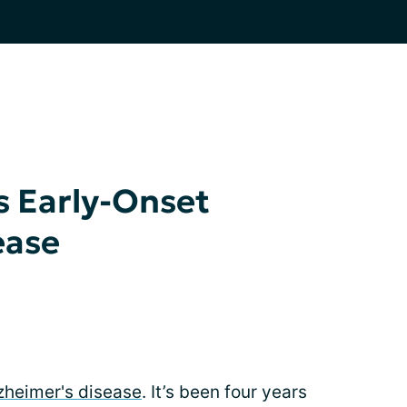
 Early-Onset
ease
lzheimer's disease
. It’s been four years