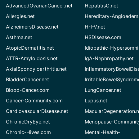
AdvancedOvarianCancer.net
HepatitisC.net
Allergies.net
Hereditary-Angioedem
AlzheimersDisease.net
H-I-V.net
Asthma.net
HSDisease.com
AtopicDermatitis.net
Idiopathic-Hypersomni
ATTR-Amyloidosis.net
IgA-Nephropathy.net
AxialSpondyloarthritis.net
InflammatoryBowelDis
BladderCancer.net
IrritableBowelSyndrom
Blood-Cancer.com
LungCancer.net
Cancer-Community.com
Lupus.net
CardiovascularDisease.net
MacularDegeneration.n
ChronicDryEye.net
Menopause-Community
Chronic-Hives.com
Mental-Health-