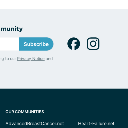
mmunity
Subscribe
ng to our
Privacy Notice
and
OUR COMMUNITIES
AdvancedBreastCancer.net
Heart-Failure.net