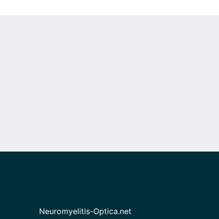
Neuromyelitis-Optica.net