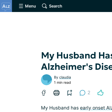
Menu
Search
My Husband Has
Alzheimer's Dis
By
claudia
1 min read
2
My Husband has
early onset A