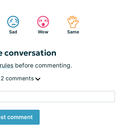
Sad
Wow
Same
e conversation
rules
before commenting.
 2 comments
st comment