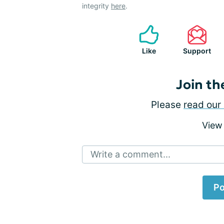
integrity
here
.
Like
Support
Join th
Please
read our 
View
Write a comment...
Po