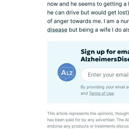
now and he seems to getting a l
he can drive but would get lost)
of anger towards me. I am a nu
disease
but being a wife I do a
Sign up for em
AlzheimersDise
By providing your email a
and
Terms of Use
.
This article represents the opinions, though
has been paid for by any advertiser. The 
endorse any products or treatments discus