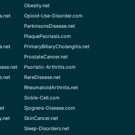
Obesity.net
a.net
Opioid-Use-Disorder.com
ParkinsonsDisease.net
PlaquePsoriasis.com
a.net
PrimaryBiliaryCholangitis.net
ProstateCancer.net
ease.net
Psoriatic-Arthritis.com
e.net
RareDisease.net
RheumatoidArthritis.net
Sickle-Cell.com
et
Sjogrens-Disease.com
.net
SkinCancer.net
Sleep-Disorders.net