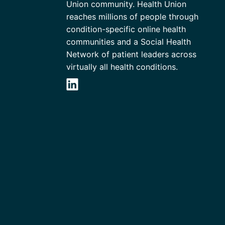
Union community. Health Union
reaches millions of people through
condition-specific online health
communities and a Social Health
Network of patient leaders across
virtually all health conditions.