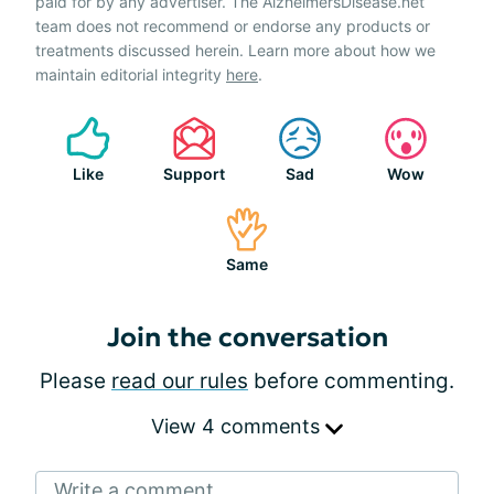
paid for by any advertiser. The AlzheimersDisease.net
team does not recommend or endorse any products or
treatments discussed herein. Learn more about how we
maintain editorial integrity
here
.
Like
Support
Sad
Wow
Same
Join the conversation
Please
read our rules
before commenting.
View 4 comments
Write a comment...