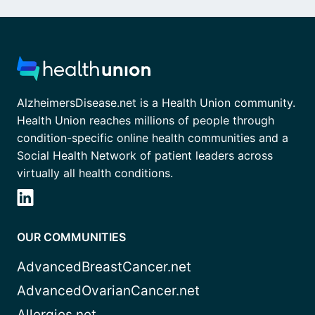
AlzheimersDisease.net is a Health Union community.
Health Union reaches millions of people through
condition-specific online health communities and a
Social Health Network of patient leaders across
virtually all health conditions.
OUR COMMUNITIES
AdvancedBreastCancer.net
AdvancedOvarianCancer.net
Allergies.net