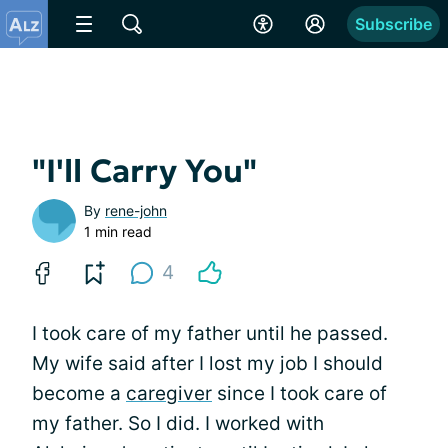
Subscribe
"I'll Carry You"
By
rene-john
1 min read
4
I took care of my father until he passed.
My wife said after I lost my job I should
become a
caregiver
since I took care of
my father. So I did. I worked with