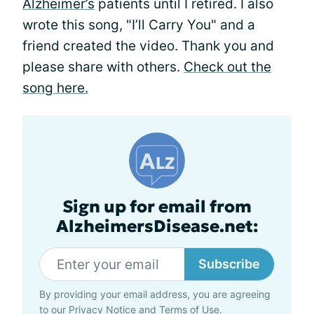
Alzheimer’s
patients until I retired. I also
wrote this song, "I’ll Carry You" and a
friend created the video. Thank you and
please share with others.
Check out the
song here.
Sign up for email from
AlzheimersDisease.net:
Subscribe
By providing your email address, you are agreeing
to our
Privacy Notice
and
Terms of Use
.