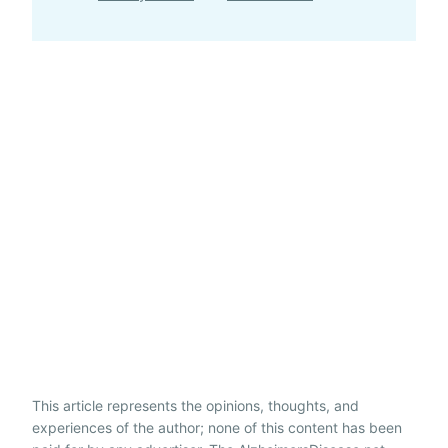
This article represents the opinions, thoughts, and
experiences of the author; none of this content has been