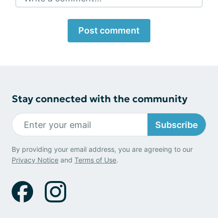
Post comment
Stay connected with the community
Subscribe
By providing your email address, you are agreeing to our
Privacy Notice
and
Terms of Use
.