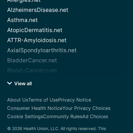
AlzheimersDisease.net
Asthma.net
AtopicDermatitis.net
ATTR-Amyloidosis.net
AxialSpondyloarthritis.net
BladderCancer.net
Blood-Cancer.com
View all
About Us
Terms of Use
Privacy Notice
Consumer Health Notice
Your Privacy Choices
Cookie Settings
Community Rules
Ad Choices
© 2026 Health Union, LLC. All rights reserved. This