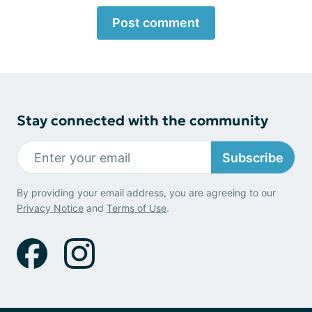
Post comment
Stay connected with the community
Subscribe
By providing your email address, you are agreeing to our
Privacy Notice
and
Terms of Use
.