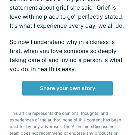
statement about
grief
she said "Grief is
love with no place to go" perfectly stated.
It's what I experience every day, we all do.
So now I understand why in sickness is
first, when you love someone so deeply
taking care of and loving a person is what
you do. In health is easy.
Share your own story
This article represents the opinions, thoughts, and
experiences of the author; none of this content has been
paid for by any advertiser. The AlzheimersDisease.net
team does not recommend or endorse any products or