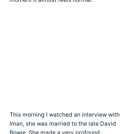
This morning I watched an interview with
Iman, she was married to the late David
Bowie. She made a very profound