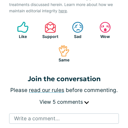
treatments discussed herein. Learn more about how we
maintain editorial integrity
here
.
Like
Support
Sad
Wow
Same
Join the conversation
Please
read our rules
before commenting.
View 5 comments
Write a comment...