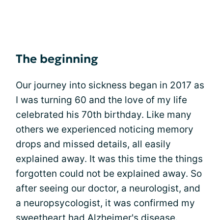
The beginning
Our journey into sickness began in 2017 as
I was turning 60 and the love of my life
celebrated his 70th birthday. Like many
others we experienced noticing memory
drops and missed details, all easily
explained away. It was this time the things
forgotten could not be explained away. So
after seeing our doctor, a neurologist, and
a neuropsycologist, it was confirmed my
sweetheart had Alzheimer's disease.