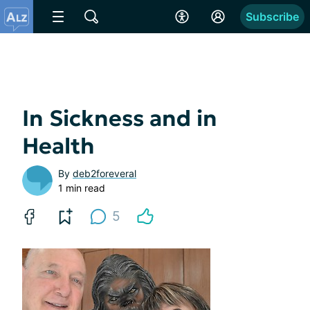
Subscribe
In Sickness and in
Health
By
deb2foreveral
1 min read
5