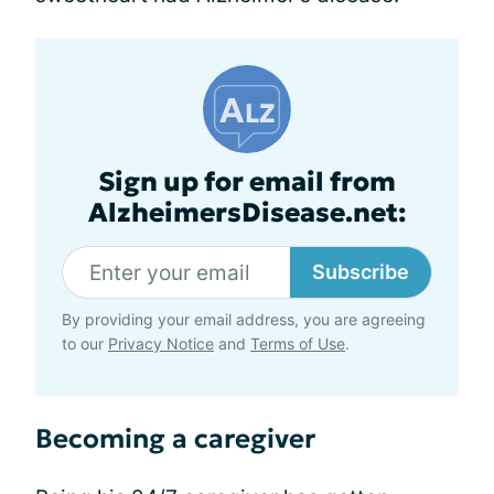
Sign up for email from
AlzheimersDisease.net:
Subscribe
By providing your email address, you are agreeing
to our
Privacy Notice
and
Terms of Use
.
Becoming a caregiver