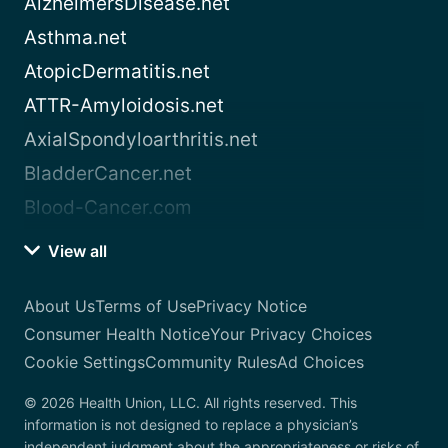
AlzheimersDisease.net
Asthma.net
AtopicDermatitis.net
ATTR-Amyloidosis.net
AxialSpondyloarthritis.net
BladderCancer.net
Blood-Cancer.com
View all
About Us
Terms of Use
Privacy Notice
Consumer Health Notice
Your Privacy Choices
Cookie Settings
Community Rules
Ad Choices
© 2026 Health Union, LLC. All rights reserved. This
information is not designed to replace a physician’s
independent judgment about the appropriateness or risks of