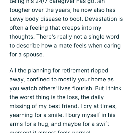
Being his 24/7 caregiver has gotten
tougher over the years, he now also has
Lewy body disease to boot. Devastation is
often a feeling that creeps into my
thoughts. There's really not a single word
to describe how a mate feels when caring
for a spouse.
All the planning for retirement ripped
away, confined to mostly your home as
you watch others' lives flourish. But I think
the worst thing is the loss, the daily
missing of my best friend. I cry at times,
yearning for a smile. I bury myself in his
arms for a hug, and maybe for a swift
moment it almost feels normal.