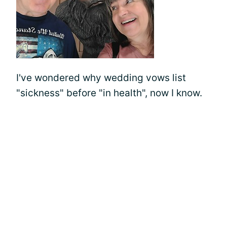
I've wondered why wedding vows list
"sickness" before "in health", now I know.