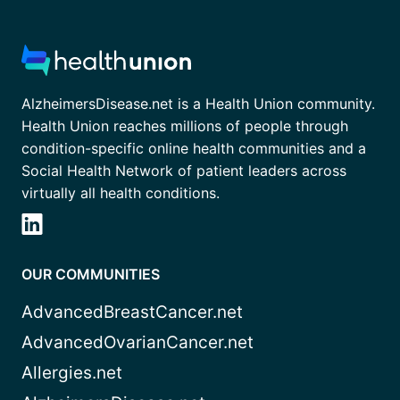
AlzheimersDisease.net is a Health Union community.
Health Union reaches millions of people through
condition-specific online health communities and a
Social Health Network of patient leaders across
virtually all health conditions.
OUR COMMUNITIES
AdvancedBreastCancer.net
AdvancedOvarianCancer.net
Allergies.net