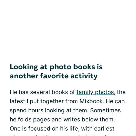
Looking at photo books is
another favorite activity
He has several books of
family photos
, the
latest I put together from Mixbook. He can
spend hours looking at them. Sometimes
he folds pages and writes below them.
One is focused on his life, with earliest