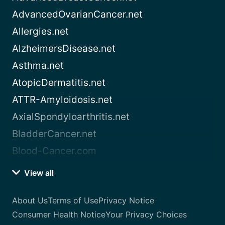
AdvancedOvarianCancer.net
Allergies.net
AlzheimersDisease.net
Asthma.net
AtopicDermatitis.net
ATTR-Amyloidosis.net
AxialSpondyloarthritis.net
BladderCancer.net
Blood-Cancer.com
View all
About Us
Terms of Use
Privacy Notice
Consumer Health Notice
Your Privacy Choices