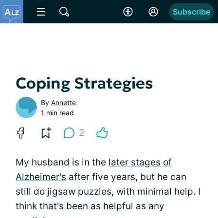
Subscribe
Coping Strategies
By
Annette
1 min read
2
My husband is in the
later stages of
Alzheimer's
after five years, but he can
still do jigsaw puzzles, with minimal help. I
think that's been as helpful as any