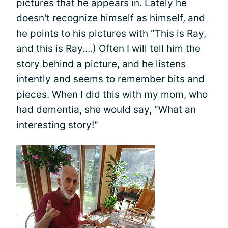
pictures that he appears in. Lately he
doesn't recognize himself as himself, and
he points to his pictures with "This is Ray,
and this is Ray....) Often I will tell him the
story behind a picture, and he listens
intently and seems to remember bits and
pieces. When I did this with my mom, who
had dementia, she would say, "What an
interesting story!"