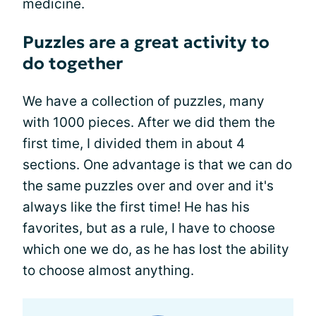
medicine.
Puzzles are a great activity to
do together
We have a collection of puzzles, many
with 1000 pieces. After we did them the
first time, I divided them in about 4
sections. One advantage is that we can do
the same puzzles over and over and it's
always like the first time! He has his
favorites, but as a rule, I have to choose
which one we do, as he has lost the ability
to choose almost anything.