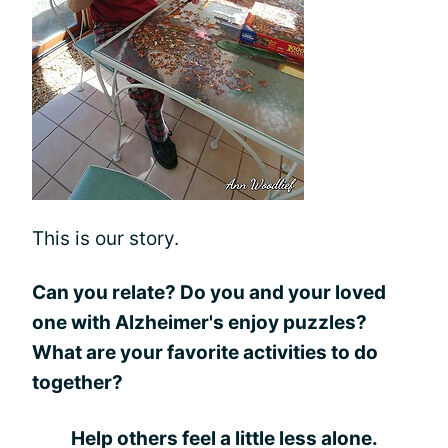
This is our story.
Can you relate? Do you and your loved
one with Alzheimer's enjoy puzzles?
What are your favorite activities to do
together?
Help others feel a little less alone.