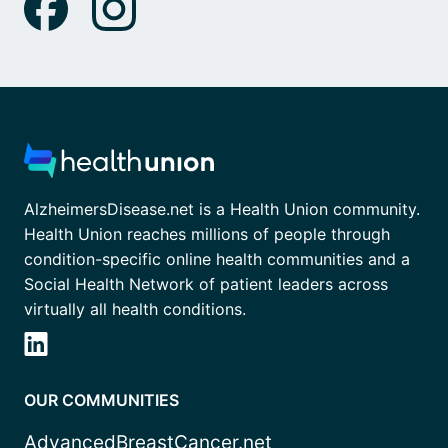
AlzheimersDisease.net is a Health Union community.
Health Union reaches millions of people through
condition-specific online health communities and a
Social Health Network of patient leaders across
virtually all health conditions.
OUR COMMUNITIES
AdvancedBreastCancer.net