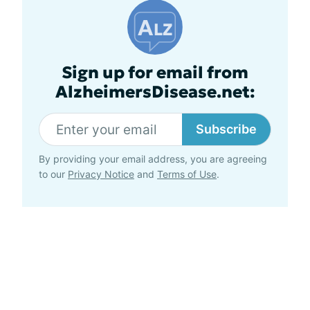
Sign up for email from
AlzheimersDisease.net:
Subscribe
By providing your email address, you are agreeing
to our
Privacy Notice
and
Terms of Use
.