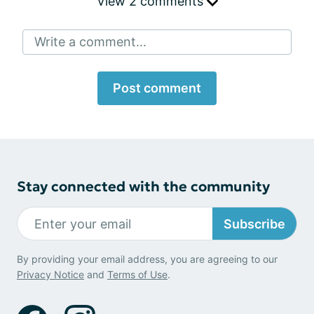
View 2 comments
Write a comment...
Post comment
Stay connected with the community
Subscribe
By providing your email address, you are agreeing to our
Privacy Notice
and
Terms of Use
.