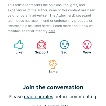
This article represents the opinions, thoughts, and
experiences of the author; none of this content has been
paid for by any advertiser. The AlzheimersDisease.net
team does not recommend or endorse any products or
treatments discussed herein. Learn more about how we
maintain editorial integrity
here
.
Like
Support
Sad
Wow
Same
Join the conversation
Please
read our rules
before commenting.