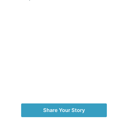
Share Your Story