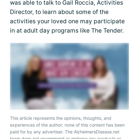
was able to talk to Gail Roccia, Activities
Director, to learn about some of the
activities your loved one may participate
in at adult day programs like The Tender.
This article represents the opinions, thoughts, and
experiences of the author; none of this content has been
paid for by any advertiser. The AlzheimersDisease.net
team does not recommend or endorse any products or