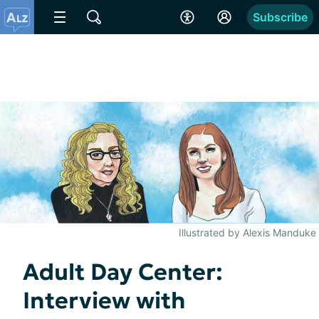
Subscribe
Illustrated by Alexis Manduke
Adult Day Center:
Interview with