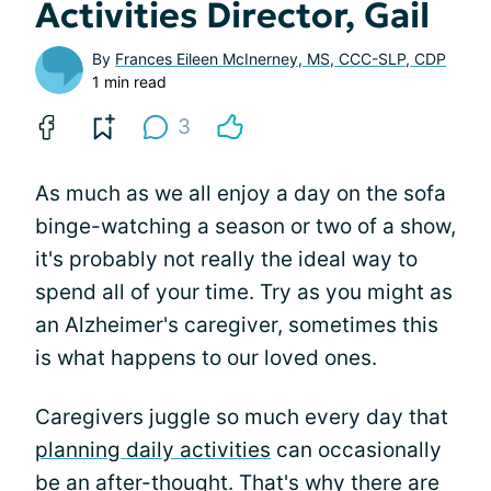
Activities Director, Gail
By
Frances Eileen McInerney, MS, CCC-SLP, CDP
1 min read
3
As much as we all enjoy a day on the sofa
binge-watching a season or two of a show,
it's probably not really the ideal way to
spend all of your time. Try as you might as
an Alzheimer's caregiver, sometimes this
is what happens to our loved ones.
Caregivers juggle so much every day that
planning daily activities
can occasionally
be an after-thought. That's why there are