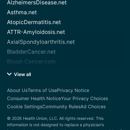
AlzheimersDisease.net
Asthma.net
AtopicDermatitis.net
ATTR-Amyloidosis.net
AxialSpondyloarthritis.net
BladderCancer.net
Blood-Cancer.com
View all
About Us
Terms of Use
Privacy Notice
Consumer Health Notice
Your Privacy Choices
Cookie Settings
Community Rules
Ad Choices
© 2026 Health Union, LLC. All rights reserved. This
information is not designed to replace a physician’s