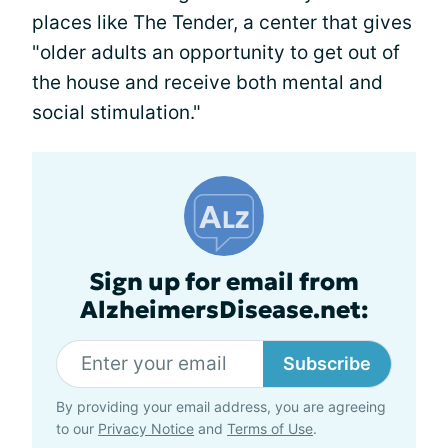
places like The Tender, a center that gives
"older adults an opportunity to get out of
the house and receive both mental and
social stimulation."
Sign up for email from
AlzheimersDisease.net:
Subscribe
By providing your email address, you are agreeing
to our
Privacy Notice
and
Terms of Use
.