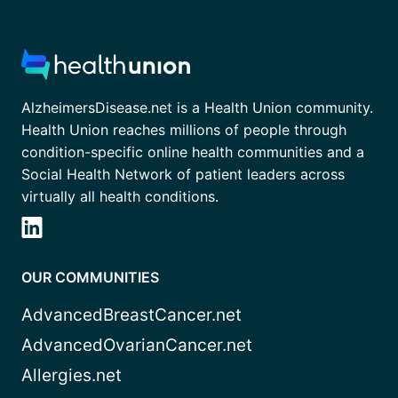
AlzheimersDisease.net is a Health Union community.
Health Union reaches millions of people through
condition-specific online health communities and a
Social Health Network of patient leaders across
virtually all health conditions.
OUR COMMUNITIES
AdvancedBreastCancer.net
AdvancedOvarianCancer.net
Allergies.net