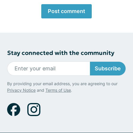
Post comment
Stay connected with the community
Subscribe
By providing your email address, you are agreeing to our
Privacy Notice
and
Terms of Use
.