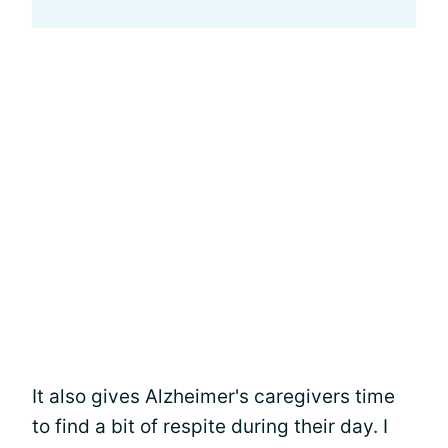
It also gives Alzheimer's caregivers time
to find a bit of respite during their day. I