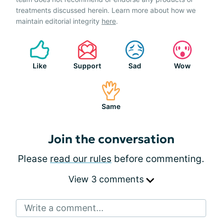
treatments discussed herein. Learn more about how we
maintain editorial integrity
here
.
Like
Support
Sad
Wow
Same
Join the conversation
Please
read our rules
before commenting.
View 3 comments
Write a comment...