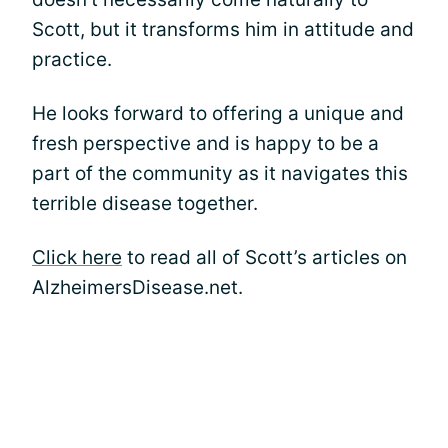
Scott, but it transforms him in attitude and
practice.
He looks forward to offering a unique and
fresh perspective and is happy to be a
part of the community as it navigates this
terrible disease together.
Click here
to read all of Scott’s articles on
AlzheimersDisease.net.