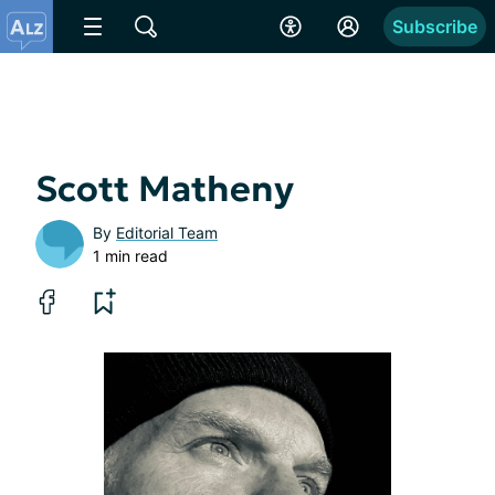
Subscribe
Scott Matheny
By
Editorial Team
1 min read