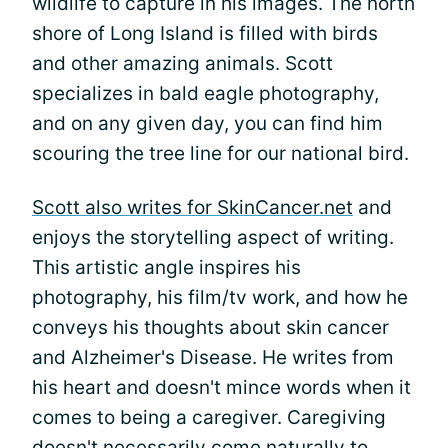
wildlife to capture in his images. The north
shore of Long Island is filled with birds
and other amazing animals. Scott
specializes in bald eagle photography,
and on any given day, you can find him
scouring the tree line for our national bird.
Scott also writes for SkinCancer.net
and
enjoys the storytelling aspect of writing.
This artistic angle inspires his
photography, his film/tv work, and how he
conveys his thoughts about skin cancer
and Alzheimer's Disease. He writes from
his heart and doesn't mince words when it
comes to being a caregiver. Caregiving
doesn't necessarily come naturally to