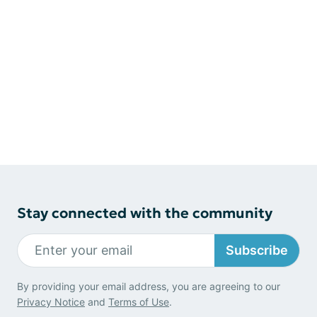
Stay connected with the community
Subscribe
By providing your email address, you are agreeing to our
Privacy Notice
and
Terms of Use
.