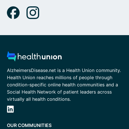
AlzheimersDisease.net is a Health Union community.
Health Union reaches millions of people through
condition-specific online health communities and a
Social Health Network of patient leaders across
virtually all health conditions.
OUR COMMUNITIES