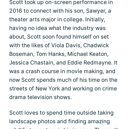
Scott took up on-screen performance in
2016 to connect with his son, Sawyer, a
theater arts major in college. Initially,
having no idea what the industry was
about, Scott soon found himself on set
with the likes of Viola Davis, Chadwick
Boseman, Tom Hanks, Michael Keaton,
Jessica Chastain, and Eddie Redmayne. It
was a crash course in movie making, and
now Scott spends much of his time on the
streets of New York and working on crime
drama television shows.
Scott loves to spend time outside taking
landscape photos and finding amazing