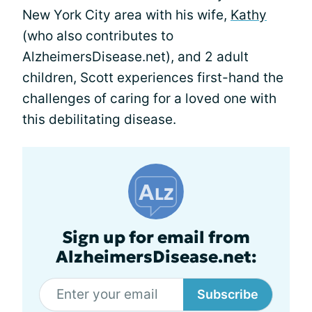
New York City area with his wife,
Kathy
(who also contributes to
AlzheimersDisease.net), and 2 adult
children, Scott experiences first-hand the
challenges of caring for a loved one with
this debilitating disease.
Sign up for email from
AlzheimersDisease.net:
Subscribe