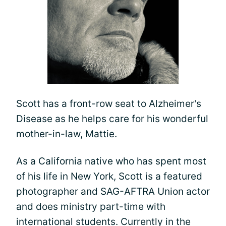
Scott has a front-row seat to Alzheimer's
Disease as he helps care for his wonderful
mother-in-law, Mattie.
As a California native who has spent most
of his life in New York, Scott is a featured
photographer and SAG-AFTRA Union actor
and does ministry part-time with
international students. Currently in the