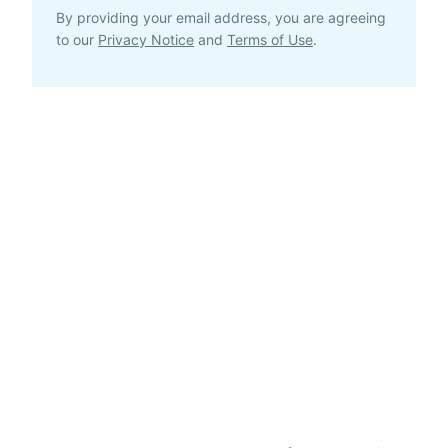
By providing your email address, you are agreeing
to our
Privacy Notice
and
Terms of Use
.