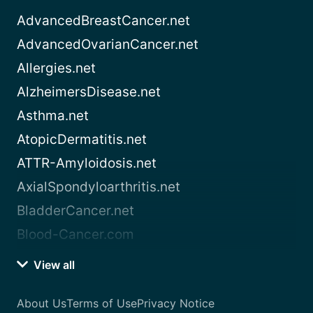
AdvancedBreastCancer.net
AdvancedOvarianCancer.net
Allergies.net
AlzheimersDisease.net
Asthma.net
AtopicDermatitis.net
ATTR-Amyloidosis.net
AxialSpondyloarthritis.net
BladderCancer.net
Blood-Cancer.com
View all
About Us
Terms of Use
Privacy Notice