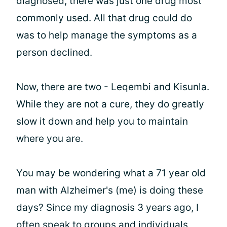
diagnosed, there was just one drug most
commonly used. All that drug could do
was to help manage the symptoms as a
person declined.
Now, there are two - Leqembi and Kisunla.
While they are not a cure, they do greatly
slow it down and help you to maintain
where you are.
You may be wondering what a 71 year old
man with Alzheimer's (me) is doing these
days? Since my diagnosis 3 years ago, I
often speak to groups and individuals