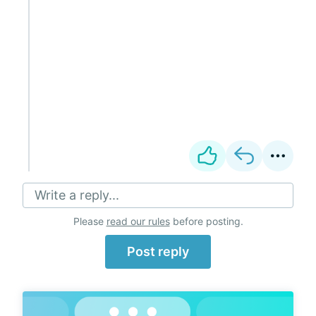
Write a reply...
Please
read our rules
before posting.
Post reply