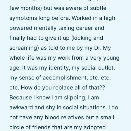
few months) but was aware of subtle
symptoms long before. Worked in a high
powered mentally taxing career and
finally had to give it up (kicking and
screaming) as told to me by my Dr. My
whole life was my work from a very young
age. It was my identity, my social outlet,
my sense of accomplishment, etc. etc.
etc. How do you replace all of that??
Because I know I am slipping, I am
awkward and shy in social situations. I do
not have any blood relatives but a small
circle of friends that are my adopted