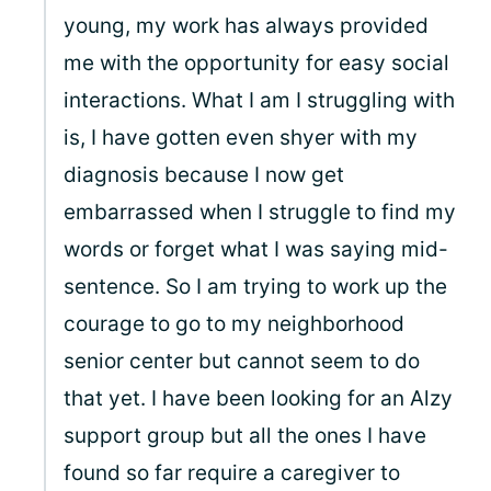
young, my work has always provided
me with the opportunity for easy social
interactions. What I am I struggling with
is, I have gotten even shyer with my
diagnosis because I now get
embarrassed when I struggle to find my
words or forget what I was saying mid-
sentence. So I am trying to work up the
courage to go to my neighborhood
senior center but cannot seem to do
that yet. I have been looking for an Alzy
support group but all the ones I have
found so far require a caregiver to