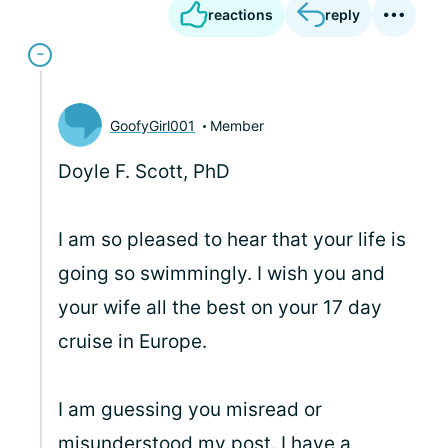
reactions
reply
GoofyGirl001
Member
Doyle F. Scott, PhD
I am so pleased to hear that your life is
going so swimmingly. I wish you and
your wife all the best on your 17 day
cruise in Europe.
I am guessing you misread or
misunderstood my post. I have a