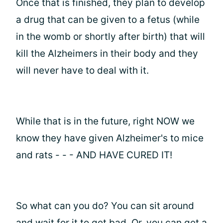
Once that is finished, they plan to develop
a drug that can be given to a fetus (while
in the womb or shortly after birth) that will
kill the Alzheimers in their body and they
will never have to deal with it.
While that is in the future, right NOW we
know they have given Alzheimer's to mice
and rats - - - AND HAVE CURED IT!
So what can you do? You can sit around
and wait for it to get bad. Or, you can get a