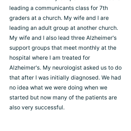
leading a communicants class for 7th
graders at a church. My wife and I are
leading an adult group at another church.
My wife and I also lead three Alzheimer's
support groups that meet monthly at the
hospital where I am treated for
Alzheimer's. My neurologist asked us to do
that after I was initially diagnosed. We had
no idea what we were doing when we
started but now many of the patients are
also very successful.