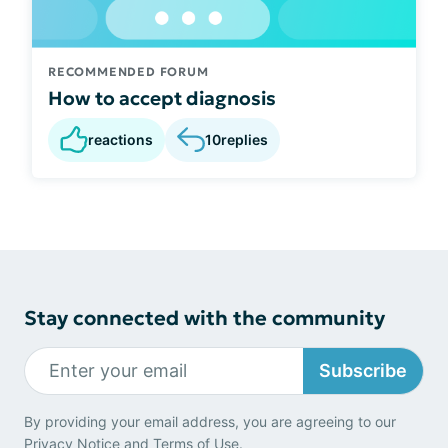
RECOMMENDED FORUM
How to accept diagnosis
reactions
10
replies
Stay connected with the community
Subscribe
By providing your email address, you are agreeing to our
Privacy Notice
and
Terms of Use
.