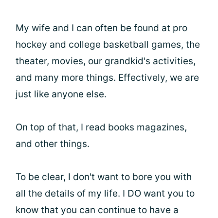
My wife and I can often be found at pro
hockey and college basketball games, the
theater, movies, our grandkid's activities,
and many more things. Effectively, we are
just like anyone else.
On top of that, I read books magazines,
and other things.
To be clear, I don't want to bore you with
all the details of my life. I DO want you to
know that you can continue to have a