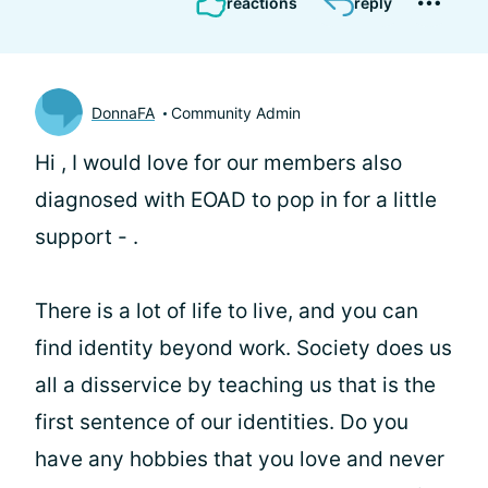
reactions
reply
DonnaFA
Community Admin
Hi
, I would love for our members also
diagnosed with EOAD to pop in for a little
support -
.
There is a lot of life to live, and you can
find identity beyond work. Society does us
all a disservice by teaching us that is the
first sentence of our identities. Do you
have any hobbies that you love and never