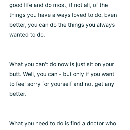
good life and do most, if not all, of the
things you have always loved to do. Even
better, you can do the things you always
wanted to do.
What you can't do now is just sit on your
butt. Well, you can - but only if you want
to feel sorry for yourself and not get any
better.
What you need to do is find a doctor who