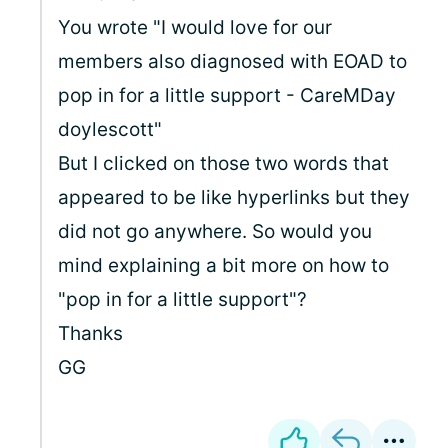
You wrote "I would love for our
members also diagnosed with EOAD to
pop in for a little support - CareMDay
doylescott"
But I clicked on those two words that
appeared to be like hyperlinks but they
did not go anywhere. So would you
mind explaining a bit more on how to
"pop in for a little support"?
Thanks
GG