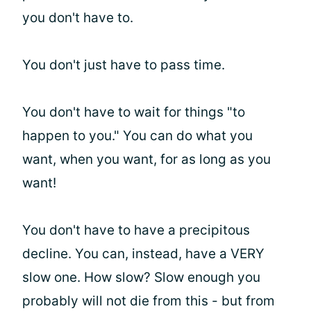
you don't have to.
You don't just have to pass time.
You don't have to wait for things "to
happen to you." You can do what you
want, when you want, for as long as you
want!
You don't have to have a precipitous
decline. You can, instead, have a VERY
slow one. How slow? Slow enough you
probably will not die from this - but from