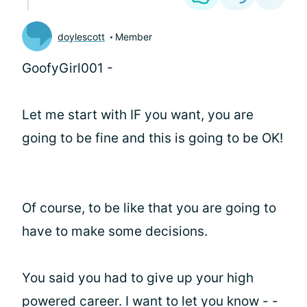
doylescott
Member
GoofyGirl001 -
Let me start with IF you want, you are
going to be fine and this is going to be OK!
Of course, to be like that you are going to
have to make some decisions.
You said you had to give up your high
powered career. I want to let you know - -