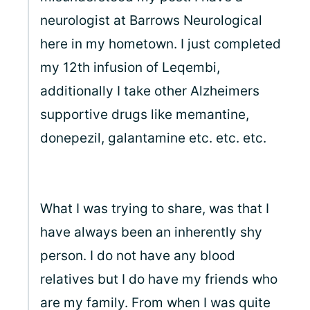
neurologist at Barrows Neurological
here in my hometown. I just completed
my 12th infusion of Leqembi,
additionally I take other Alzheimers
supportive drugs like memantine,
donepezil, galantamine etc. etc. etc.
What I was trying to share, was that I
have always been an inherently shy
person. I do not have any blood
relatives but I do have my friends who
are my family. From when I was quite