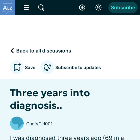
Subscribe
Back to all discussions
Save
Subscribe to updates
Three years into
diagnosis..
GoofyGirl001
I was diagnosed three years ago (69 in a