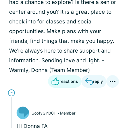
had a chance to explore? Is there a senior
center around you? It is a great place to
check into for classes and social
opportunities. Make plans with your
friends, find things that make you happy.
We're always here to share support and
information. Sending love and light. -
Warmly, Donna (Team Member)
reactions
reply
GoofyGirl001
Member
Hi Donna FA