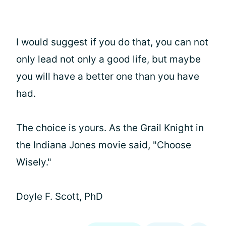
I would suggest if you do that, you can not
only lead not only a good life, but maybe
you will have a better one than you have
had.
The choice is yours. As the Grail Knight in
the Indiana Jones movie said, "Choose
Wisely."
Doyle F. Scott, PhD