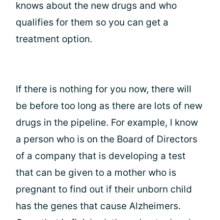
knows about the new drugs and who
qualifies for them so you can get a
treatment option.
If there is nothing for you now, there will
be before too long as there are lots of new
drugs in the pipeline. For example, I know
a person who is on the Board of Directors
of a company that is developing a test
that can be given to a mother who is
pregnant to find out if their unborn child
has the genes that cause Alzheimers.