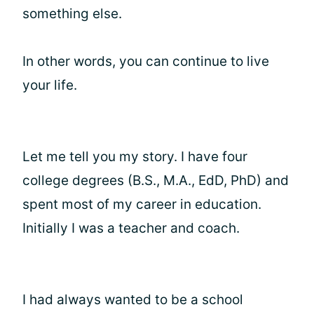
something else.
In other words, you can continue to live
your life.
Let me tell you my story. I have four
college degrees (B.S., M.A., EdD, PhD) and
spent most of my career in education.
Initially I was a teacher and coach.
I had always wanted to be a school