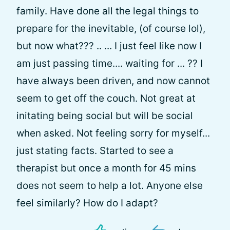
family. Have done all the legal things to
prepare for the inevitable, (of course lol),
but now what??? .. ... I just feel like now I
am just passing time.... waiting for ... ?? I
have always been driven, and now cannot
seem to get off the couch. Not great at
initating being social but will be social
when asked. Not feeling sorry for myself...
just stating facts. Started to see a
therapist but once a month for 45 mins
does not seem to help a lot. Anyone else
feel similarly? How do I adapt?