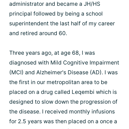
administrator and became a JH/HS
principal followed by being a school
superintendent the last half of my career
and retired around 60.
Three years ago, at age 68, I was
diagnosed with Mild Cognitive Impairment
(MCI) and Alzheimer's Disease (AD). I was
the first in our metropolitan area to be
placed on a drug called Leqembi which is
designed to slow down the progression of
the disease. I received monthly infusions
for 2.5 years was then placed on a once a