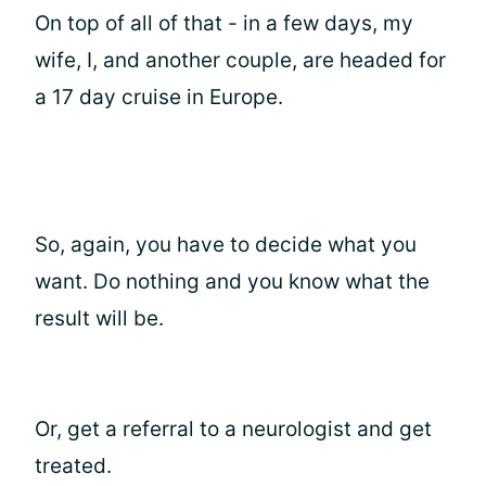
On top of all of that - in a few days, my
wife, I, and another couple, are headed for
a 17 day cruise in Europe.
So, again, you have to decide what you
want. Do nothing and you know what the
result will be.
Or, get a referral to a neurologist and get
treated.