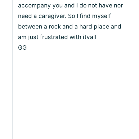
accompany you and I do not have nor
need a caregiver. So I find myself
between a rock and a hard place and
am just frustrated with itvall
GG