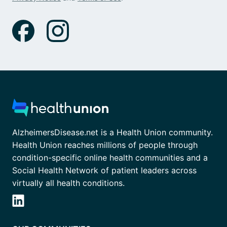
AlzheimersDisease.net is a Health Union community.
Health Union reaches millions of people through
condition-specific online health communities and a
Social Health Network of patient leaders across
virtually all health conditions.