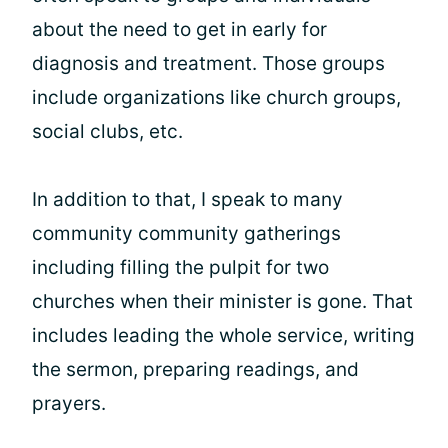
about the need to get in early for
diagnosis and treatment. Those groups
include organizations like church groups,
social clubs, etc.
In addition to that, I speak to many
community community gatherings
including filling the pulpit for two
churches when their minister is gone. That
includes leading the whole service, writing
the sermon, preparing readings, and
prayers.