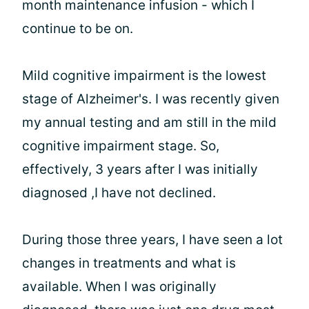
month maintenance infusion - which I
continue to be on.
Mild cognitive impairment is the lowest
stage of Alzheimer's. I was recently given
my annual testing and am still in the mild
cognitive impairment stage. So,
effectively, 3 years after I was initially
diagnosed ,I have not declined.
During those three years, I have seen a lot
changes in treatments and what is
available. When I was originally