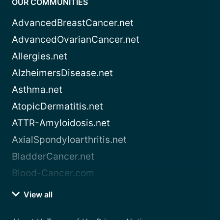
OUR COMMUNITIES
AdvancedBreastCancer.net
AdvancedOvarianCancer.net
Allergies.net
AlzheimersDisease.net
Asthma.net
AtopicDermatitis.net
ATTR-Amyloidosis.net
AxialSpondyloarthritis.net
BladderCancer.net
Blood-Cancer.com
View all