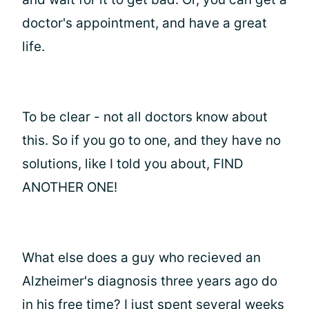
doctor's appointment, and have a great
life.
To be clear - not all doctors know about
this. So if you go to one, and they have no
solutions, like I told you about, FIND
ANOTHER ONE!
What else does a guy who recieved an
Alzheimer's diagnosis three years ago do
in his free time? I just spent several weeks