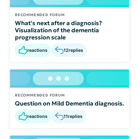
RECOMMENDED FORUM
What's next after a diagnosis?
Visualization of the dementia
progression scale
reactions
12
replies
RECOMMENDED FORUM
Question on Mild Dementia diagnosis.
reactions
11
replies