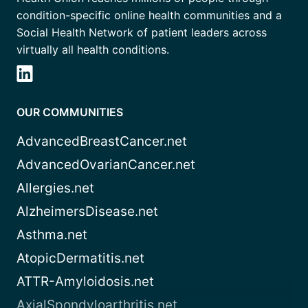
condition-specific online health communities and a
Social Health Network of patient leaders across
virtually all health conditions.
OUR COMMUNITIES
AdvancedBreastCancer.net
AdvancedOvarianCancer.net
Allergies.net
AlzheimersDisease.net
Asthma.net
AtopicDermatitis.net
ATTR-Amyloidosis.net
AxialSpondyloarthritis.net