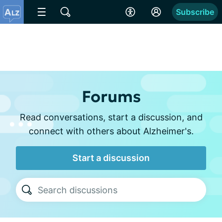
Subscribe
Forums
Read conversations, start a discussion, and
connect with others about Alzheimer's.
Start a discussion