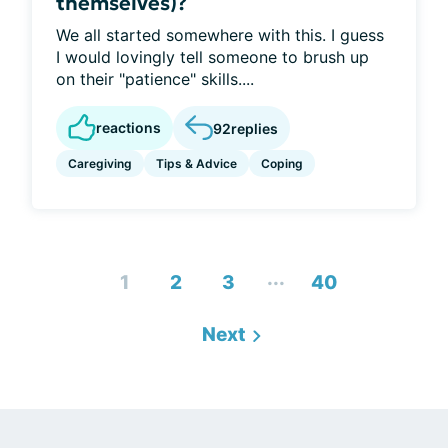
themselves)?
We all started somewhere with this. I guess
I would lovingly tell someone to brush up
on their "patience" skills....
reactions
92
replies
Caregiving
Tips & Advice
Coping
...
1
2
3
40
Next