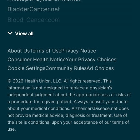
BladderCancer.net
Blood-Cancer.com
View all
About Us
Terms of Use
Privacy Notice
Consumer Health Notice
Your Privacy Choices
Cookie Settings
Community Rules
Ad Choices
© 2026 Health Union, LLC. All rights reserved. This
information is not designed to replace a physician’s
independent judgment about the appropriateness or risks of
a procedure for a given patient. Always consult your doctor
about your medical conditions. AlzheimersDisease.net does
not provide medical advice, diagnosis or treatment. Use of
the site is conditional upon your acceptance of our terms of
use.