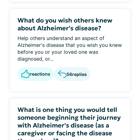
What do you wish others knew
about Alzheimer's disease?
Help others understand an aspect of
Alzheimer's disease that you wish you knew
before you or your loved one was
diagnosed, or...
reactions
56
replies
What is one thing you would tell
someone beginning their journey
with Alzheimer's disease (as a
caregiver or facing the disease