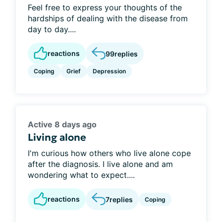
Feel free to express your thoughts of the
hardships of dealing with the disease from
day to day....
reactions
99
replies
Coping
Grief
Depression
Active 8 days ago
Living alone
I'm curious how others who live alone cope
after the diagnosis. I live alone and am
wondering what to expect....
reactions
7
replies
Coping