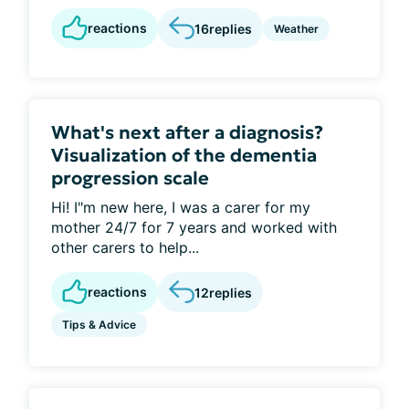
reactions
16
replies
Weather
What's next after a diagnosis?
Visualization of the dementia
progression scale
Hi! I"m new here, I was a carer for my
mother 24/7 for 7 years and worked with
other carers to help...
reactions
12
replies
Tips & Advice