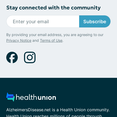
Stay connected with the community
Subscribe
By providing your email address, you are agreeing to our
Privacy Notice
and
Terms of Use
.
AlzheimersDisease.net is a Health Union community.
Health Union reaches millions of people through