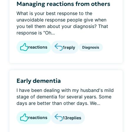
Managing reactions from others
What is your best response to the
unavoidable response people give when
you tell them about your diagnosis? That
response is "Oh...
reactions
1
reply
Diagnosis
Early dementia
I have been dealing with my husband's mild
stage of dementia for several years. Some
days are better than other days. We...
reactions
13
replies