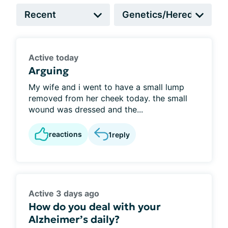
Active today
Arguing
My wife and i went to have a small lump
removed from her cheek today. the small
wound was dressed and the...
reactions
1
reply
Active 3 days ago
How do you deal with your
Alzheimer’s daily?