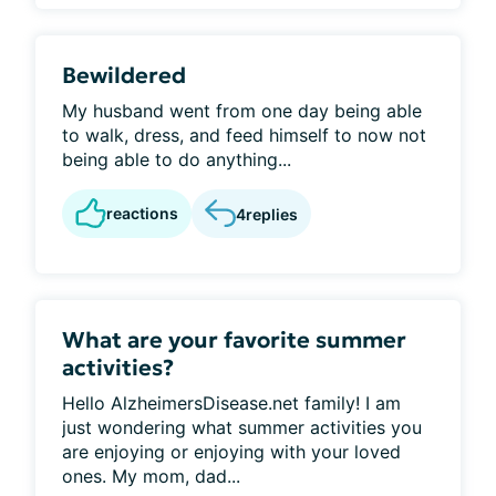
Bewildered
My husband went from one day being able
to walk, dress, and feed himself to now not
being able to do anything...
reactions
4
replies
What are your favorite summer
activities?
Hello AlzheimersDisease.net family! I am
just wondering what summer activities you
are enjoying or enjoying with your loved
ones. My mom, dad...