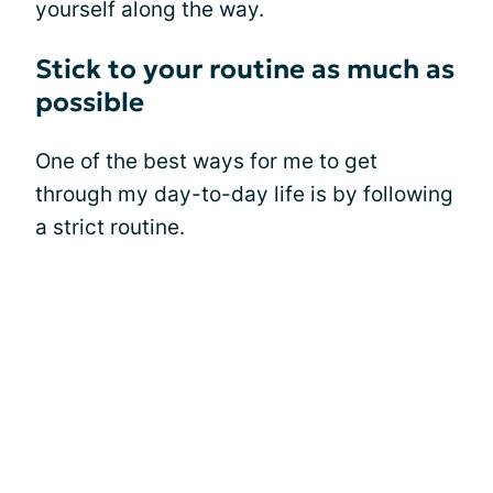
yourself along the way.
Stick to your routine as much as
possible
One of the best ways for me to get
through my day-to-day life is by following
a strict routine.