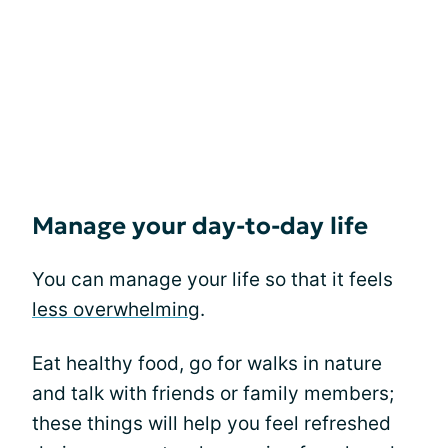
Manage your day-to-day life
You can manage your life so that it feels
less overwhelming
.
Eat healthy food, go for walks in nature
and talk with friends or family members;
these things will help you feel refreshed