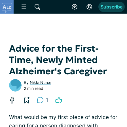
Subscribe
Advice for the First-
Time, Newly Minted
Alzheimer's Caregiver
By
Nikki Nurse
2 min read
1
What would be my first piece of advice for
caring for a person diagnosed with