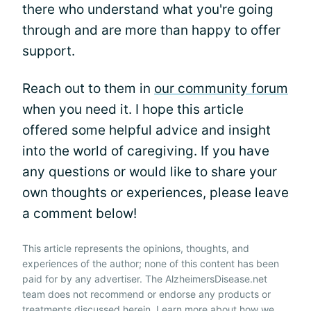
there who understand what you're going
through and are more than happy to offer
support.
Reach out to them in
our community forum
when you need it. I hope this article
offered some helpful advice and insight
into the world of caregiving. If you have
any questions or would like to share your
own thoughts or experiences, please leave
a comment below!
This article represents the opinions, thoughts, and
experiences of the author; none of this content has been
paid for by any advertiser. The AlzheimersDisease.net
team does not recommend or endorse any products or
treatments discussed herein. Learn more about how we