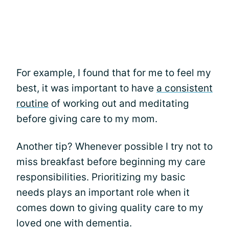
For example, I found that for me to feel my
best, it was important to have
a consistent
routine
of working out and meditating
before giving care to my mom.
Another tip? Whenever possible I try not to
miss breakfast before beginning my care
responsibilities. Prioritizing my basic
needs plays an important role when it
comes down to giving quality care to my
loved one with dementia.