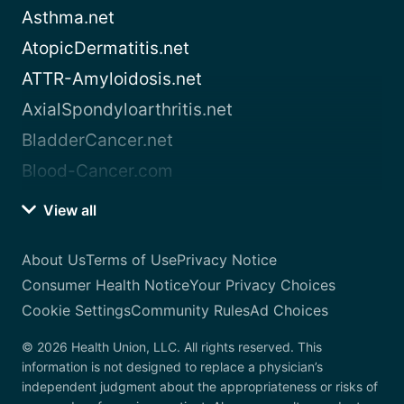
Asthma.net
AtopicDermatitis.net
ATTR-Amyloidosis.net
AxialSpondyloarthritis.net
BladderCancer.net
Blood-Cancer.com
View all
About Us
Terms of Use
Privacy Notice
Consumer Health Notice
Your Privacy Choices
Cookie Settings
Community Rules
Ad Choices
© 2026 Health Union, LLC. All rights reserved. This
information is not designed to replace a physician’s
independent judgment about the appropriateness or risks of