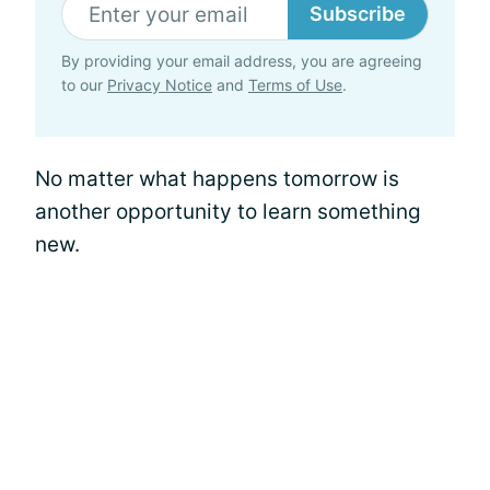
Subscribe
By providing your email address, you are agreeing
to our
Privacy Notice
and
Terms of Use
.
No matter what happens tomorrow is
another opportunity to learn something
new.