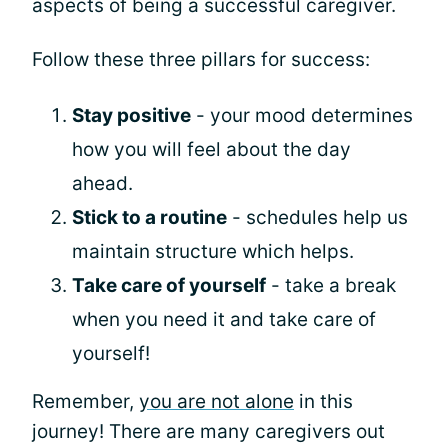
aspects of being a successful caregiver.
Follow these three pillars for success:
Stay positive
- your mood determines
how you will feel about the day
ahead.
Stick to a routine
- schedules help us
maintain structure which helps.
Take care of yourself
- take a break
when you need it and take care of
yourself!
Remember,
you are not alone
in this
journey! There are many caregivers out