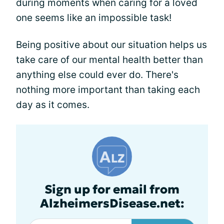
during moments when caring for a loved
one seems like an impossible task!
Being positive about our situation helps us
take care of our mental health better than
anything else could ever do. There's
nothing more important than taking each
day as it comes.
Sign up for email from
AlzheimersDisease.net: