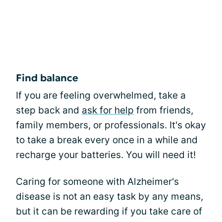
Find balance
If you are feeling overwhelmed, take a
step back and
ask for help
from friends,
family members, or professionals. It's okay
to take a break every once in a while and
recharge your batteries. You will need it!
Caring for someone with Alzheimer's
disease is not an easy task by any means,
but it can be rewarding if you take care of