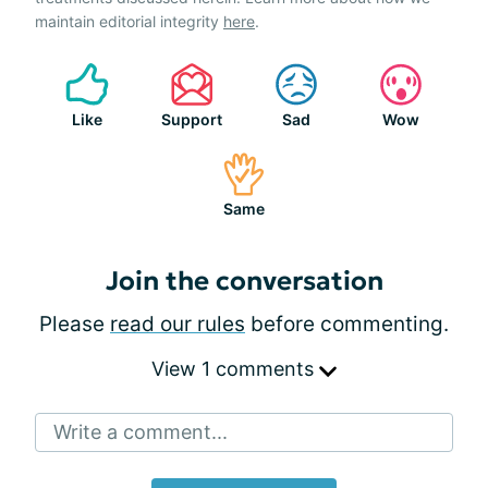
maintain editorial integrity
here
.
Like
Support
Sad
Wow
Same
Join the conversation
Please
read our rules
before commenting.
View 1 comments
Write a comment...