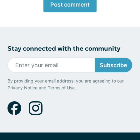
Post comment
Stay connected with the community
Subscribe
By providing your email address, you are agreeing to our
Privacy Notice
and
Terms of Use
.