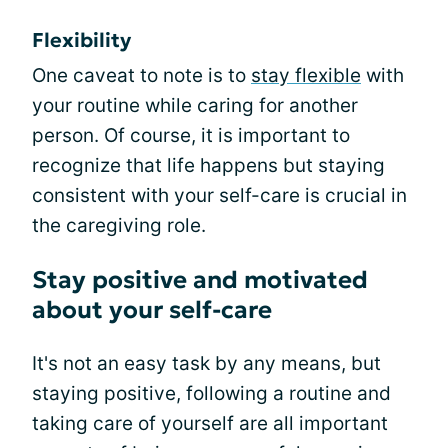
Flexibility
One caveat to note is to
stay flexible
with
your routine while caring for another
person. Of course, it is important to
recognize that life happens but staying
consistent with your self-care is crucial in
the caregiving role.
Stay positive and motivated
about your self-care
It's not an easy task by any means, but
staying positive, following a routine and
taking care of yourself are all important