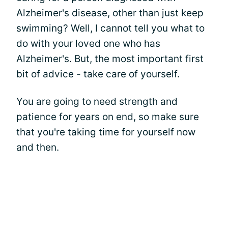
Alzheimer's disease, other than just keep
swimming? Well, I cannot tell you what to
do with your loved one who has
Alzheimer's. But, the most important first
bit of advice - take care of yourself.
You are going to need strength and
patience for years on end, so make sure
that you're taking time for yourself now
and then.