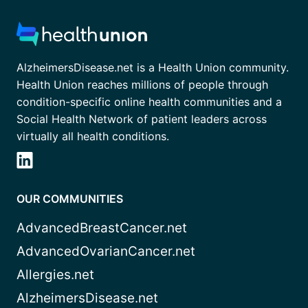
AlzheimersDisease.net is a Health Union community.
Health Union reaches millions of people through
condition-specific online health communities and a
Social Health Network of patient leaders across
virtually all health conditions.
OUR COMMUNITIES
AdvancedBreastCancer.net
AdvancedOvarianCancer.net
Allergies.net
AlzheimersDisease.net