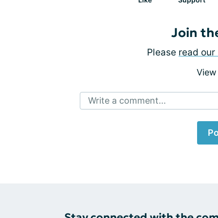
Join th
Please
read our 
View
Write a comment...
Po
Stay connected with the co