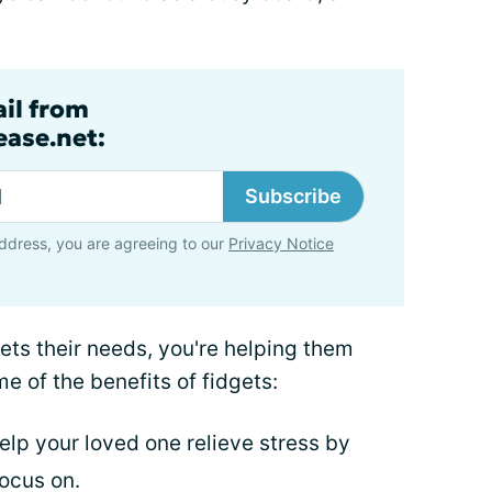
ail from
ase.net:
Subscribe
ddress, you are agreeing to our
Privacy Notice
ets their needs, you're helping them
e of the benefits of fidgets:
elp your loved one relieve stress by
ocus on.