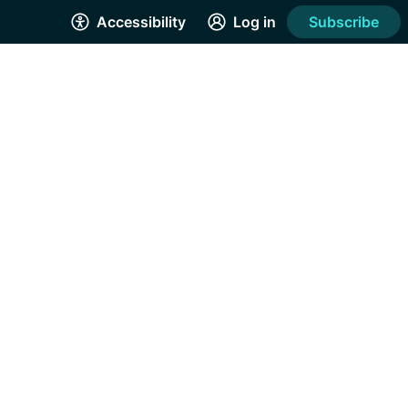
Accessibility
Log in
Subscribe