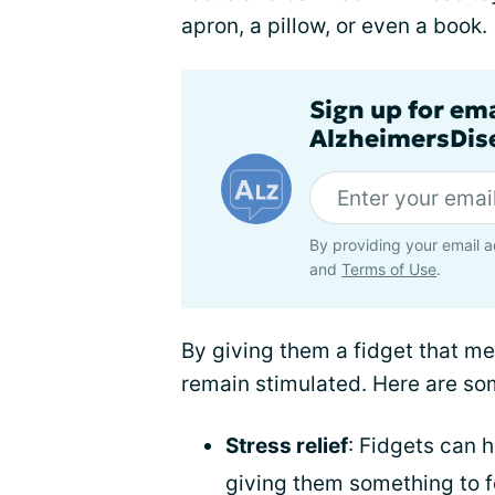
apron, a pillow, or even a book.
Sign up for em
AlzheimersDise
By providing your email a
and
Terms of Use
.
By giving them a fidget that me
remain stimulated. Here are som
Stress relief
: Fidgets can h
giving them something to f