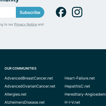
Subscribe
ng to our
Privacy Notice
and
OUR COMMUNITIES
AdvancedBreastCancer.net
Heart-Failure.net
AdvancedOvarianCancer.net
HepatitisC.net
Allergies.net
Hereditary-Angioedem
AlzheimersDisease.net
H-I-V.net