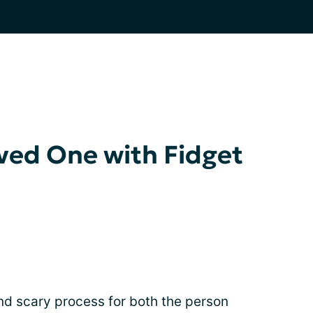
ved One with Fidget
d scary process for both the person