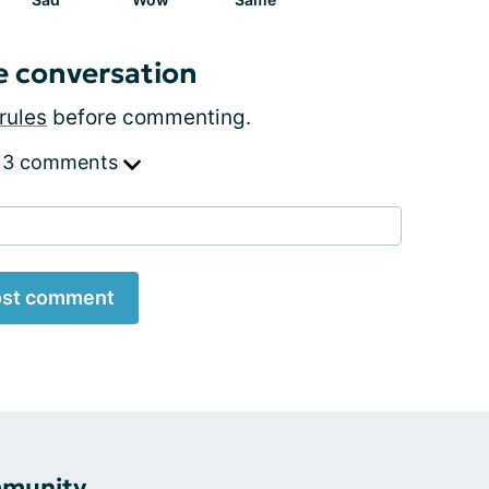
e conversation
rules
before commenting.
 3 comments
st comment
mmunity