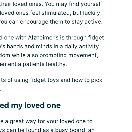
their loved ones. You may find yourself
 loved ones feel stimulated, but luckily
you can encourage them to stay active.
 one with Alzheimer's is through fidget
e's hands and minds in a
daily activity
redom while also promoting movement,
dementia patients healthy.
its of using fidget toys and how to pick
.
ped my loved one
are a great way for your loved one to
s can be found as a busy board, an