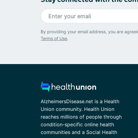
By providing your email address, you are agreei
Terms of Use
.
AlzheimersDisease.net is a Health
Union community. Health Union
reaches millions of people through
condition-specific online health
communities and a Social Health