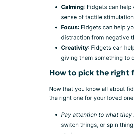
Calming
: Fidgets can help
sense of tactile stimulation
Focus
: Fidgets can help y
distraction from negative t
Creativity
: Fidgets can he
giving them something to 
How to pick the right 
Now that you know all about fidg
the right one for your loved one
Pay attention to what they l
switch things, or spin thin