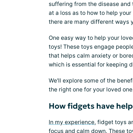
suffering from the disease and 
at a loss as to how to help your
there are many different ways 
One easy way to help your loved
toys! These toys engage peopl
that helps calm anxiety or bo
which is essential for keeping 
We'll explore some of the benef
the right one for your loved one
How fidgets have hel
In my experience
, fidget toys 
focus and calm down. These toy