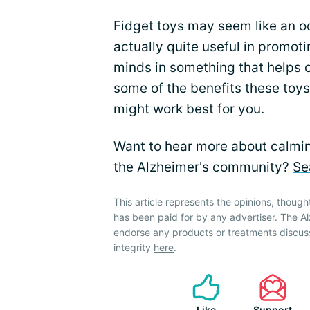
Fidget toys may seem like an od
actually quite useful in promo
minds in something that
helps 
some of the benefits these toys
might work best for you.
Want to hear more about calming
the Alzheimer's community?
Se
This article represents the opinions, though
has been paid for by any advertiser. The 
endorse any products or treatments discus
integrity
here
.
Like
Support