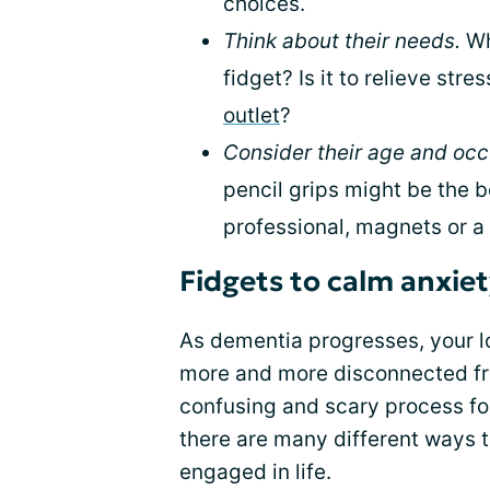
choices.
Think about their needs.
Wh
fidget? Is it to relieve stre
outlet
?
Consider their age and occ
pencil grips might be the be
professional, magnets or 
Fidgets to calm anxie
As dementia progresses, your l
more and more disconnected fr
confusing and scary process fo
there are many different ways
engaged in life.