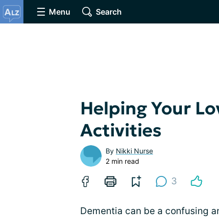
Menu
Search
Helping Your Lo
Activities
By
Nikki Nurse
2 min read
3
Dementia can be a confusing an