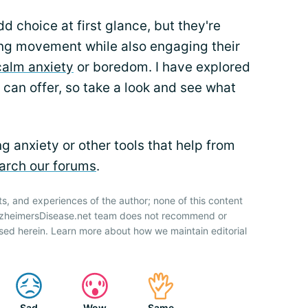
d choice at first glance, but they're
ting movement while also engaging their
calm anxiety
or boredom. I have explored
 can offer, so take a look and see what
 anxiety or other tools that help from
arch our forums
.
ts, and experiences of the author; none of this content
AlzheimersDisease.net team does not recommend or
sed herein. Learn more about how we maintain editorial
Sad
Wow
Same