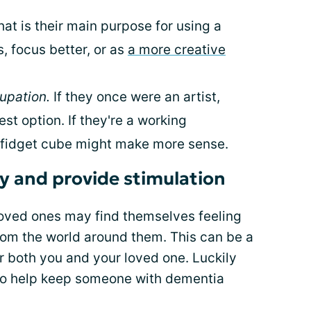
at is their main purpose for using a
ss, focus better, or as
a more creative
upation.
If they once were an artist,
st option. If they're a working
a fidget cube might make more sense.
ty and provide stimulation
oved ones may find themselves feeling
om the world around them. This can be a
r both you and your loved one. Luckily
 to help keep someone with dementia