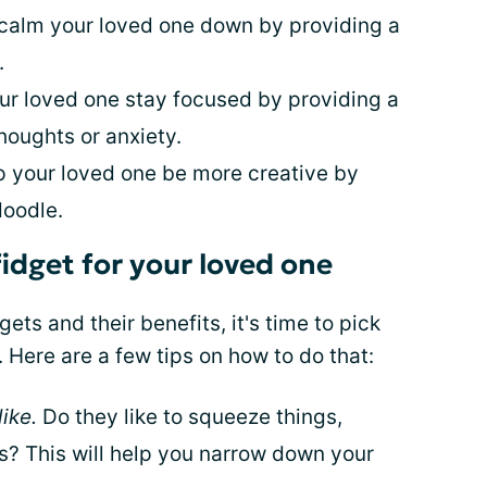
 calm your loved one down by providing a
.
our loved one stay focused by providing a
houghts or anxiety.
lp your loved one be more creative by
doodle.
fidget for your loved one
ets and their benefits, it's time to pick
. Here are a few tips on how to do that:
ike.
Do they like to squeeze things,
gs? This will help you narrow down your