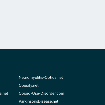
Neuromyelitis-Optica.net
Obesity.net
a.net
Opioid-Use-Disorder.com
ParkinsonsDisease.net