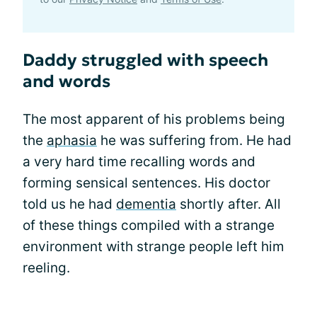
Daddy struggled with speech
and words
The most apparent of his problems being
the
aphasia
he was suffering from. He had
a very hard time recalling words and
forming sensical sentences. His doctor
told us he had
dementia
shortly after. All
of these things compiled with a strange
environment with strange people left him
reeling.