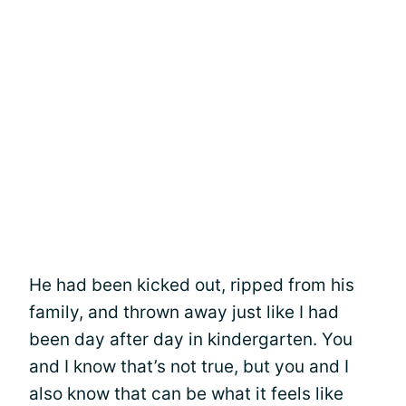
He had been kicked out, ripped from his
family, and thrown away just like I had
been day after day in kindergarten. You
and I know that’s not true, but you and I
also know that can be what it feels like