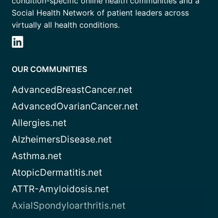
condition-specific online health communities and a
Social Health Network of patient leaders across
virtually all health conditions.
OUR COMMUNITIES
AdvancedBreastCancer.net
AdvancedOvarianCancer.net
Allergies.net
AlzheimersDisease.net
Asthma.net
AtopicDermatitis.net
ATTR-Amyloidosis.net
AxialSpondyloarthritis.net