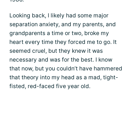
Looking back, I likely had some major
separation anxiety, and my parents, and
grandparents a time or two, broke my
heart every time they forced me to go. It
seemed cruel, but they knew it was
necessary and was for the best. I know
that now, but you couldn’t have hammered
that theory into my head as a mad, tight-
fisted, red-faced five year old.