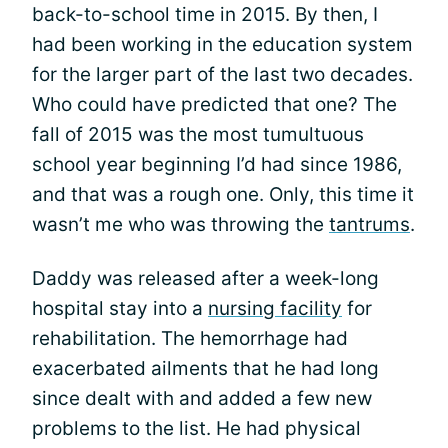
back-to-school time in 2015. By then, I
had been working in the education system
for the larger part of the last two decades.
Who could have predicted that one? The
fall of 2015 was the most tumultuous
school year beginning I’d had since 1986,
and that was a rough one. Only, this time it
wasn’t me who was throwing the
tantrums
.
Daddy was released after a week-long
hospital stay into a
nursing facility
for
rehabilitation. The hemorrhage had
exacerbated ailments that he had long
since dealt with and added a few new
problems to the list. He had physical