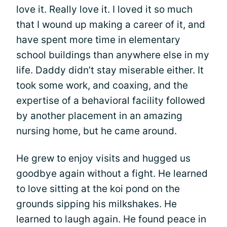
love it. Really love it. I loved it so much
that I wound up making a career of it, and
have spent more time in elementary
school buildings than anywhere else in my
life. Daddy didn’t stay miserable either. It
took some work, and coaxing, and the
expertise of a behavioral facility followed
by another placement in an amazing
nursing home, but he came around.
He grew to enjoy visits and hugged us
goodbye again without a fight. He learned
to love sitting at the koi pond on the
grounds sipping his milkshakes. He
learned to laugh again. He found peace in