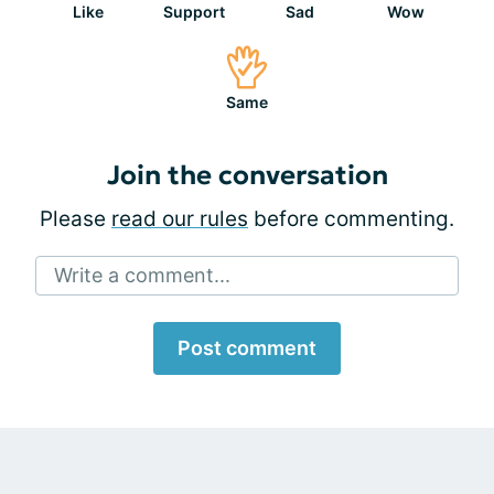
Like
Support
Sad
Wow
Same
Join the conversation
Please
read our rules
before commenting.
Write a comment...
Post comment