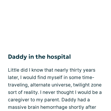
Daddy in the hospital
Little did I know that nearly thirty years
later, I would find myself in some time-
traveling, alternate universe, twilight zone
sort of reality. I never thought I would be a
caregiver to my parent. Daddy had a
massive brain hemorrhage shortly after