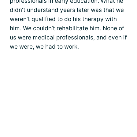
professionals in early education. What he
didn’t understand years later was that we
weren’t qualified to do his therapy with
him. We couldn’t rehabilitate him. None of
us were medical professionals, and even if
we were, we had to work.