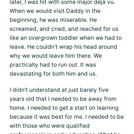
later, I was hit with some major déjà vu.
When we would visit Daddy in the
beginning, he was miserable. He
screamed, and cried, and reached for us
like an overgrown toddler when we had to
leave. He couldn’t wrap his head around
why we would leave him there. We
practically had to run out. It was
devastating for both him and us.
I didn’t understand at just barely five
years old that I needed to be away from
home. I needed to get a start on learning
because it was best for me. I needed to be
with those who were qualified