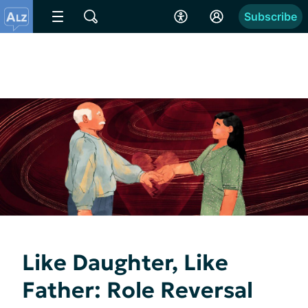
Subscribe
Like Daughter, Like
Father: Role Reversal