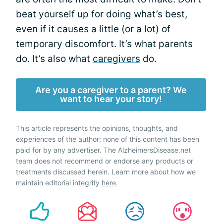
beat yourself up for doing what’s best,
even if it causes a little (or a lot) of
temporary discomfort. It’s what parents
do. It’s also what
caregivers
do.
Are you a caregiver to a parent? We
want to hear your story!
This article represents the opinions, thoughts, and
experiences of the author; none of this content has been
paid for by any advertiser. The AlzheimersDisease.net
team does not recommend or endorse any products or
treatments discussed herein. Learn more about how we
maintain editorial integrity
here
.