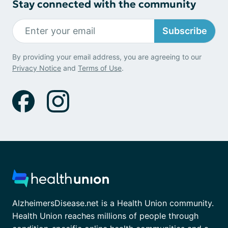
Stay connected with the community
Subscribe
By providing your email address, you are agreeing to our
Privacy Notice
and
Terms of Use
.
AlzheimersDisease.net is a Health Union community.
Health Union reaches millions of people through