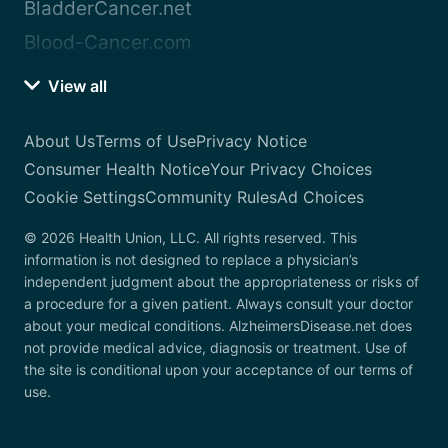
BladderCancer.net
Blood-Cancer.com
View all
About Us
Terms of Use
Privacy Notice
Consumer Health Notice
Your Privacy Choices
Cookie Settings
Community Rules
Ad Choices
© 2026 Health Union, LLC. All rights reserved. This
information is not designed to replace a physician’s
independent judgment about the appropriateness or risks of
a procedure for a given patient. Always consult your doctor
about your medical conditions. AlzheimersDisease.net does
not provide medical advice, diagnosis or treatment. Use of
the site is conditional upon your acceptance of our terms of
use.