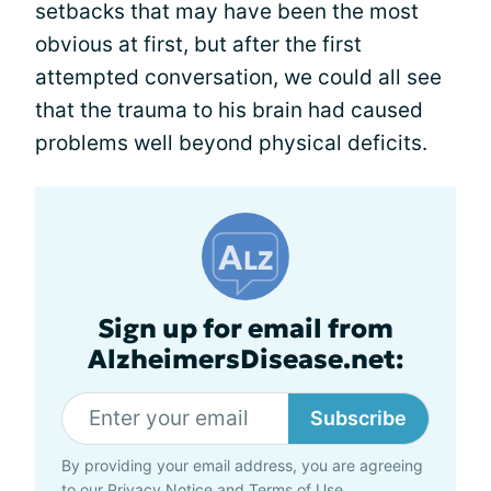
setbacks that may have been the most
obvious at first, but after the first
attempted conversation, we could all see
that the trauma to his brain had caused
problems well beyond physical deficits.
Sign up for email from
AlzheimersDisease.net:
Subscribe
By providing your email address, you are agreeing
to our
Privacy Notice
and
Terms of Use
.