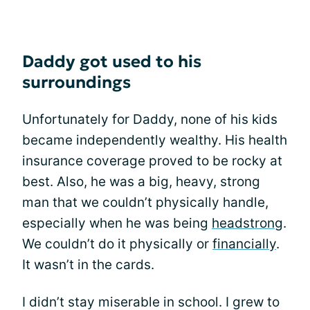
Daddy got used to his
surroundings
Unfortunately for Daddy, none of his kids
became independently wealthy. His health
insurance coverage proved to be rocky at
best. Also, he was a big, heavy, strong
man that we couldn’t physically handle,
especially when he was being
headstrong
.
We couldn’t do it physically or
financially
.
It wasn’t in the cards.
I didn’t stay miserable in school. I grew to