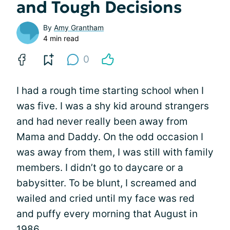
and Tough Decisions
By
Amy Grantham
4 min read
0
I had a rough time starting school when I
was five. I was a shy kid around strangers
and had never really been away from
Mama and Daddy. On the odd occasion I
was away from them, I was still with family
members. I didn’t go to daycare or a
babysitter. To be blunt, I screamed and
wailed and cried until my face was red
and puffy every morning that August in
1986.