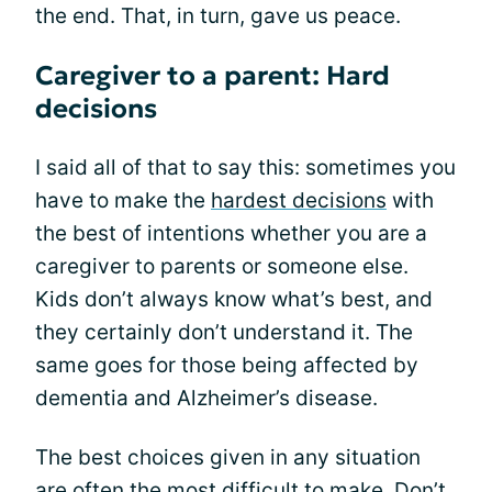
the end. That, in turn, gave us peace.
Caregiver to a parent: Hard
decisions
I said all of that to say this: sometimes you
have to make the
hardest decisions
with
the best of intentions whether you are a
caregiver to parents or someone else.
Kids don’t always know what’s best, and
they certainly don’t understand it. The
same goes for those being affected by
dementia and Alzheimer’s disease.
The best choices given in any situation
are often the most difficult to make. Don’t