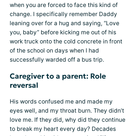
when you are forced to face this kind of
change. I specifically remember Daddy
leaning over for a hug and saying, “Love
you, baby” before kicking me out of his
work truck onto the cold concrete in front
of the school on days when I had
successfully warded off a bus trip.
Caregiver to a parent: Role
reversal
His words confused me and made my
eyes well, and my throat burn. They didn’t
love me. If they did, why did they continue
to break my heart every day? Decades