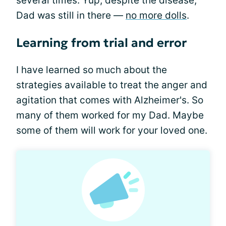
several times. Yup, despite the disease,
Dad was still in there —
no more dolls
.
Learning from trial and error
I have learned so much about the
strategies available to treat the anger and
agitation that comes with Alzheimer's. So
many of them worked for my Dad. Maybe
some of them will work for your loved one.