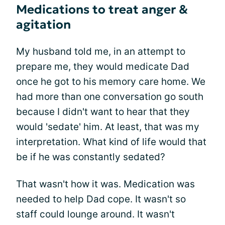
Medications to treat anger &
agitation
My husband told me, in an attempt to
prepare me, they would medicate Dad
once he got to his memory care home. We
had more than one conversation go south
because I didn't want to hear that they
would 'sedate' him. At least, that was my
interpretation. What kind of life would that
be if he was constantly sedated?
That wasn't how it was. Medication was
needed to help Dad cope. It wasn't so
staff could lounge around. It wasn't