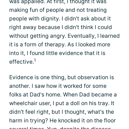
was appalled. At first, I thought it was
making fun of people and not treating
people with dignity. I didn't ask about it
right away because I didn't think I could
without getting angry. Eventually, I learned
it is a form of therapy. As I looked more
into it, I found little evidence that it is
1
effective.
Evidence is one thing, but observation is
another. I saw how it worked for some
folks at Dad's home. When Dad became a
wheelchair user, I put a doll on his tray. It
didn't feel right, but I thought, what's the
harm in trying? He knocked it on the floor