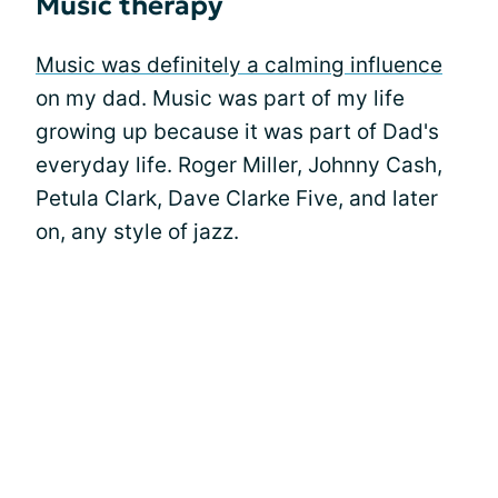
Music therapy
Music was definitely a calming influence
on my dad. Music was part of my life
growing up because it was part of Dad's
everyday life. Roger Miller, Johnny Cash,
Petula Clark, Dave Clarke Five, and later
on, any style of jazz.