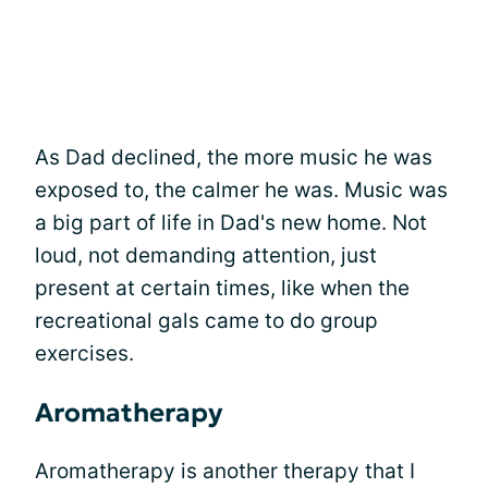
As Dad declined, the more music he was
exposed to, the calmer he was. Music was
a big part of life in Dad's new home. Not
loud, not demanding attention, just
present at certain times, like when the
recreational gals came to do group
exercises.
Aromatherapy
Aromatherapy is another therapy that I