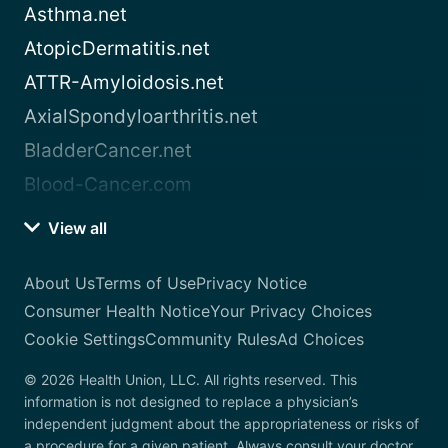
Asthma.net
AtopicDermatitis.net
ATTR-Amyloidosis.net
AxialSpondyloarthritis.net
BladderCancer.net
Blood-Cancer.com
View all
About Us
Terms of Use
Privacy Notice
Consumer Health Notice
Your Privacy Choices
Cookie Settings
Community Rules
Ad Choices
© 2026 Health Union, LLC. All rights reserved. This
information is not designed to replace a physician’s
independent judgment about the appropriateness or risks of
a procedure for a given patient. Always consult your doctor