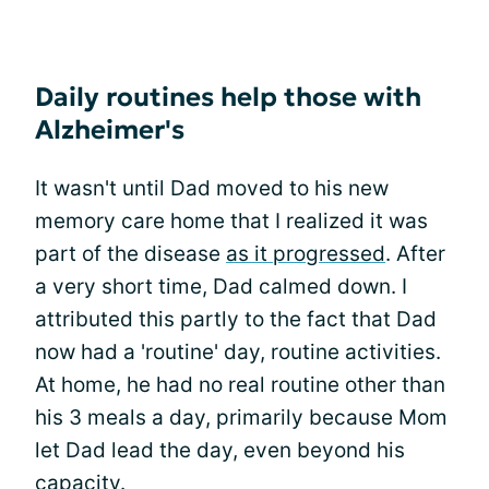
Daily routines help those with
Alzheimer's
It wasn't until Dad moved to his new
memory care home that I realized it was
part of the disease
as it progressed
. After
a very short time, Dad calmed down. I
attributed this partly to the fact that Dad
now had a 'routine' day, routine activities.
At home, he had no real routine other than
his 3 meals a day, primarily because Mom
let Dad lead the day, even beyond his
capacity.