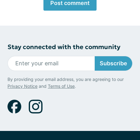
Post comment
Stay connected with the community
Subscribe
By providing your email address, you are agreeing to our
Privacy Notice
and
Terms of Use
.