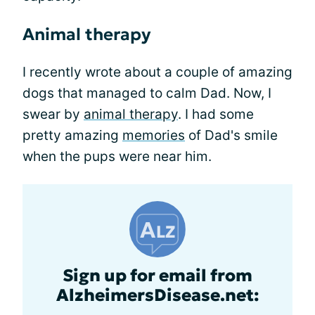
Animal therapy
I recently wrote about a couple of amazing
dogs that managed to calm Dad. Now, I
swear by
animal therapy
. I had some
pretty amazing
memories
of Dad's smile
when the pups were near him.
Sign up for email from
AlzheimersDisease.net: