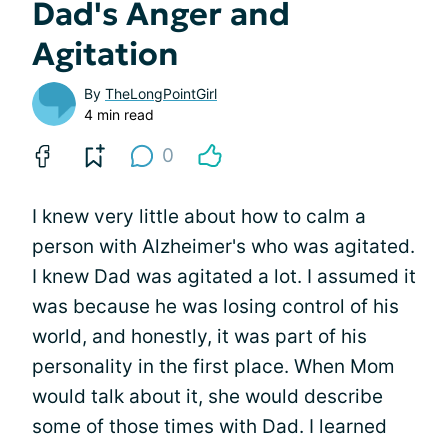
Dad's Anger and
Agitation
By
TheLongPointGirl
4 min read
0
I knew very little about how to calm a
person with Alzheimer's who was agitated.
I knew Dad was agitated a lot. I assumed it
was because he was losing control of his
world, and honestly, it was part of his
personality in the first place. When Mom
would talk about it, she would describe
some of those times with Dad. I learned