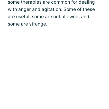
some therapies are common for dealing
with anger and agitation. Some of these
are useful, some are not allowed, and
some are strange.