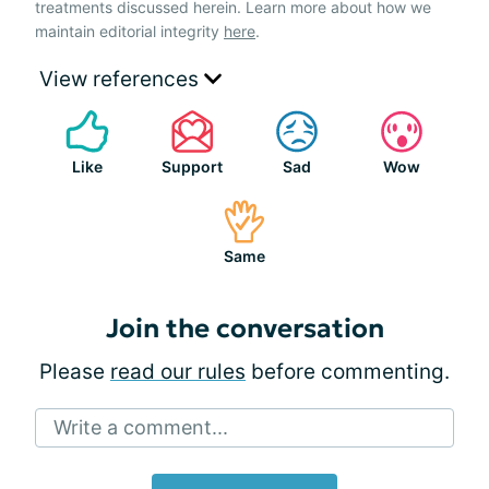
treatments discussed herein. Learn more about how we
maintain editorial integrity
here
.
View references
Like
Support
Sad
Wow
Same
Join the conversation
Please
read our rules
before commenting.
Write a comment...