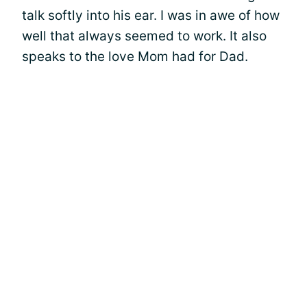
talk softly into his ear. I was in awe of how
well that always seemed to work. It also
speaks to the love Mom had for Dad.