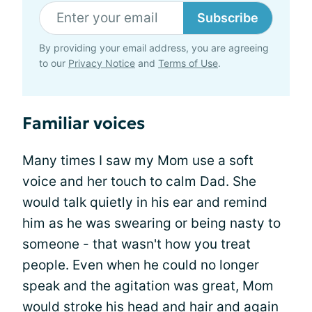
Subscribe
By providing your email address, you are agreeing
to our
Privacy Notice
and
Terms of Use
.
Familiar voices
Many times I saw my Mom use a soft
voice and her touch to calm Dad. She
would talk quietly in his ear and remind
him as he was swearing or being nasty to
someone - that wasn't how you treat
people. Even when he could no longer
speak and the agitation was great, Mom
would stroke his head and hair and again