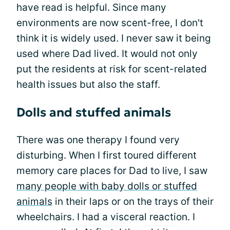
have read is helpful. Since many
environments are now scent-free, I don't
think it is widely used. I never saw it being
used where Dad lived. It would not only
put the residents at risk for scent-related
health issues but also the staff.
Dolls and stuffed animals
There was one therapy I found very
disturbing. When I first toured different
memory care places for Dad to live, I saw
many people with baby dolls or stuffed
animals
in their laps or on the trays of their
wheelchairs. I had a visceral reaction. I