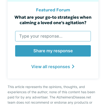
Featured Forum
What are your go-to strategies when
calming a loved one's agitation?
Share my response
View all responses
This article represents the opinions, thoughts, and
experiences of the author; none of this content has been
paid for by any advertiser. The AlzheimersDisease.net
team does not recommend or endorse any products or