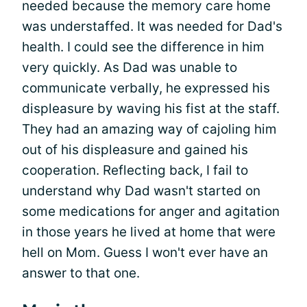
needed because the memory care home
was understaffed. It was needed for Dad's
health. I could see the difference in him
very quickly. As Dad was unable to
communicate verbally, he expressed his
displeasure by waving his fist at the staff.
They had an amazing way of cajoling him
out of his displeasure and gained his
cooperation. Reflecting back, I fail to
understand why Dad wasn't started on
some medications for anger and agitation
in those years he lived at home that were
hell on Mom. Guess I won't ever have an
answer to that one.