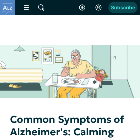
Subscribe
Common Symptoms of
Alzheimer's: Calming