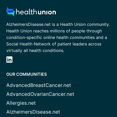
AlzheimersDisease.net is a Health Union community.
Health Union reaches millions of people through
condition-specific online health communities and a
Social Health Network of patient leaders across
virtually all health conditions.
OUR COMMUNITIES
AdvancedBreastCancer.net
AdvancedOvarianCancer.net
Allergies.net
AlzheimersDisease.net