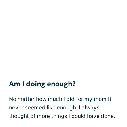
Am I doing enough?
No matter how much I did for my mom it
never seemed like enough. I always
thought of more things I could have done.