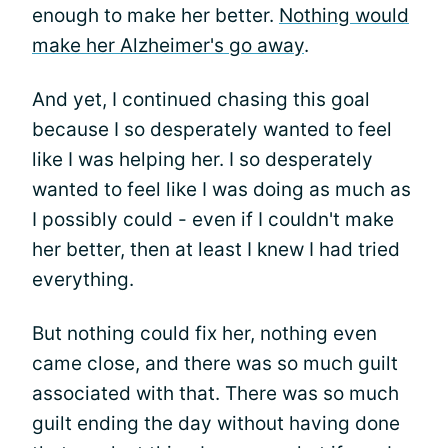
enough to make her better.
Nothing would
make her Alzheimer's go away
.
And yet, I continued chasing this goal
because I so desperately wanted to feel
like I was helping her. I so desperately
wanted to feel like I was doing as much as
I possibly could - even if I couldn't make
her better, then at least I knew I had tried
everything.
But nothing could fix her, nothing even
came close, and there was so much guilt
associated with that. There was so much
guilt ending the day without having done