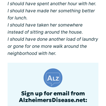
I should have spent another hour with her.
I should have made her something better
for lunch.
I should have taken her somewhere
instead of sitting around the house.
I should have done another load of laundry
or gone for one more walk around the
neighborhood with her.
Sign up for email from
AlzheimersDisease.net: