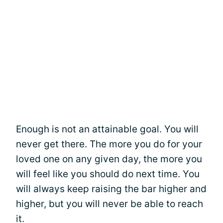
Enough is not an attainable goal. You will
never get there. The more you do for your
loved one on any given day, the more you
will feel like you should do next time. You
will always keep raising the bar higher and
higher, but you will never be able to reach
it.