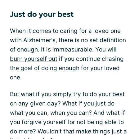
Just do your best
When it comes to caring for a loved one
with Alzheimer's, there is no set definition
of enough. It is immeasurable.
You will
burn yourself out
if you continue chasing
the goal of doing enough for your loved
one.
But what if you simply try to do your best
on any given day? What if you just do
what you can, when you can? And what if
you forgive yourself for not being able to
do more? Wouldn't that make things just a