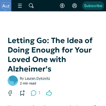
Subscribe
Letting Go: The Idea of
Doing Enough for Your
Loved One with
Alzheimer's
By
Lauren Dykovitz
2 min read
1