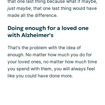
that one last thing because what if maybe,
just maybe
, that one last thing would have
made all the difference.
Doing enough for a loved one
with Alzheimer's
That's the problem with the idea of
enough. No matter how much you do for
your loved ones, no matter how much time
you spend with them, you will always feel
like you could have done more.