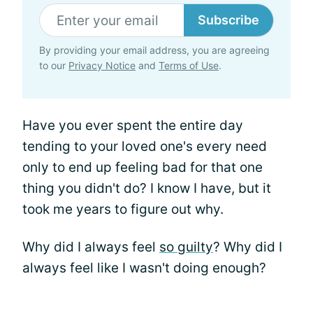
Subscribe
By providing your email address, you are agreeing
to our
Privacy Notice
and
Terms of Use
.
Have you ever spent the entire day
tending to your loved one's every need
only to end up feeling bad for that one
thing you didn't do? I know I have, but it
took me years to figure out why.
Why did I always feel
so guilty
? Why did I
always feel like I wasn't doing enough?