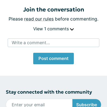
Join the conversation
Please
read our rules
before commenting.
View 1 comments
Write a comment...
Post comment
Stay connected with the community
Subscribe