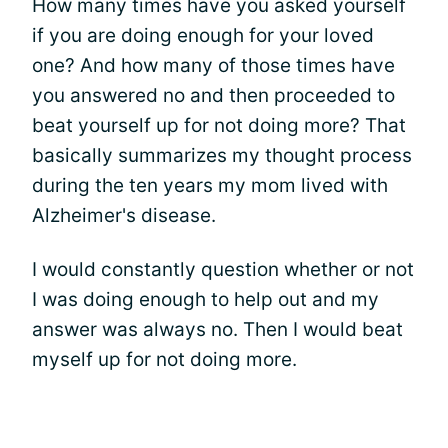
How many times have you asked yourself
if you are doing enough for your loved
one? And how many of those times have
you answered no and then proceeded to
beat yourself up for not doing more? That
basically summarizes my thought process
during the ten years my mom lived with
Alzheimer's disease.
I would constantly question whether or not
I was doing enough to help out and my
answer was always no. Then I would beat
myself up for not doing more.