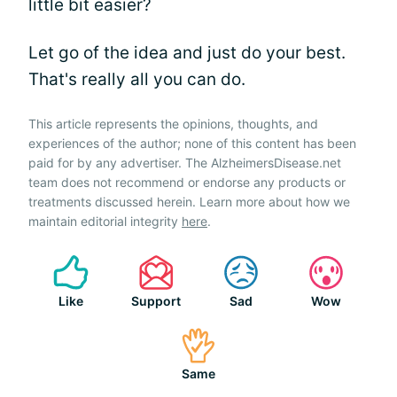
little bit easier?
Let go of the idea and just do your best.
That's really all you can do.
This article represents the opinions, thoughts, and
experiences of the author; none of this content has been
paid for by any advertiser. The AlzheimersDisease.net
team does not recommend or endorse any products or
treatments discussed herein. Learn more about how we
maintain editorial integrity
here
.
Like
Support
Sad
Wow
Same