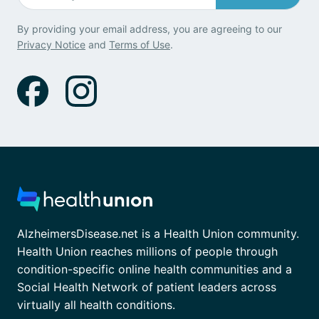
By providing your email address, you are agreeing to our
Privacy Notice
and
Terms of Use
.
AlzheimersDisease.net is a Health Union community.
Health Union reaches millions of people through
condition-specific online health communities and a
Social Health Network of patient leaders across
virtually all health conditions.