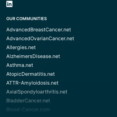
OUR COMMUNITIES
AdvancedBreastCancer.net
AdvancedOvarianCancer.net
Allergies.net
AlzheimersDisease.net
Asthma.net
AtopicDermatitis.net
ATTR-Amyloidosis.net
AxialSpondyloarthritis.net
BladderCancer.net
Blood-Cancer.com