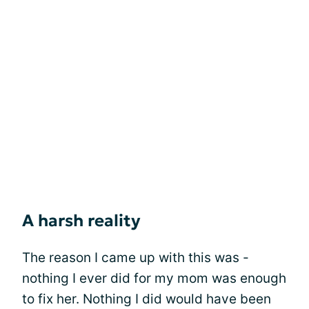
A harsh reality
The reason I came up with this was -
nothing I ever did for my mom was enough
to fix her. Nothing I did would have been