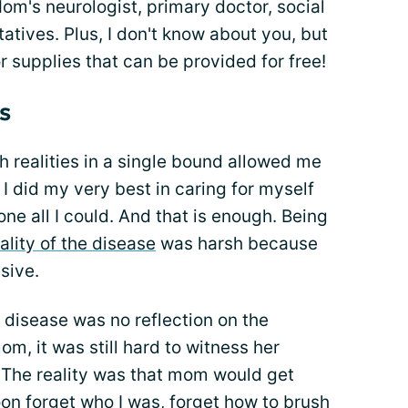
's neurologist, primary doctor, social
atives. Plus, I don't know about you, but
r supplies that can be provided for free!
s
h realities in a single bound allowed me
f I did my very best in caring for myself
e all I could. And that is enough. Being
ality of the disease
was harsh because
ssive.
 disease was no reflection on the
m, it was still hard to witness her
. The reality was that mom would get
on forget who I was, forget how to brush