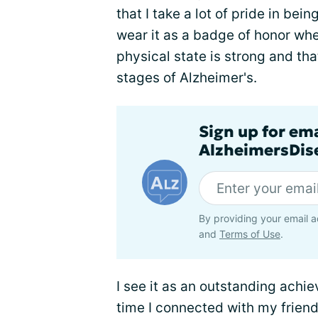
that I take a lot of pride in bein
wear it as a badge of honor whe
physical state is strong and th
stages of Alzheimer's.
Sign up for em
AlzheimersDise
By providing your email a
and
Terms of Use
.
I see it as an outstanding achi
time I connected with my frien