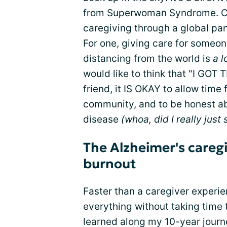
from Superwoman Syndrome. Can 
caregiving through a global pan
For one, giving care for someon
distancing from the world is
a l
would like to think that "I GOT T
friend, it IS OKAY to allow time
community, and to be honest ab
disease
(whoa, did I really just 
The Alzheimer's careg
burnout
Faster than a caregiver experi
everything without taking time
learned along my 10-year journ