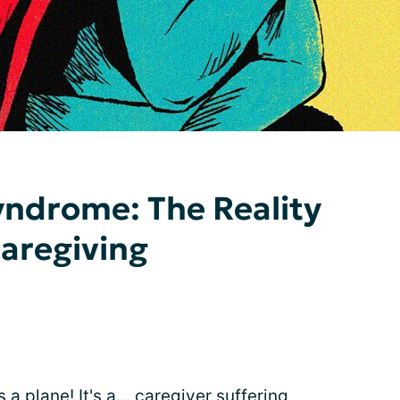
drome: The Reality
Caregiving
t's a plane! It's a… caregiver suffering