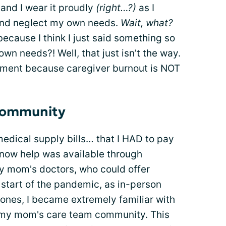
 and I wear it proudly
(right…?)
as I
and neglect my own needs.
Wait, what?
ecause I think I just said something so
own needs?! Well, that just isn’t the way.
ement because caregiver burnout is NOT
 community
edical supply bills… that I HAD to pay
know help was available through
my mom's doctors, who could offer
he start of the pandemic, as in-person
 ones, I became extremely familiar with
l my mom's care team community. This