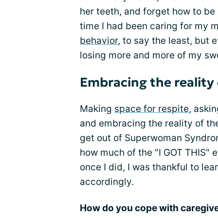
her teeth, and forget how to be
time I had been caring for my
behavior
, to say the least, but
losing more and more of my sw
Embracing the reality 
Making
space for respite
, aski
and embracing the reality of th
get out of Superwoman Syndrome
how much of the "I GOT THIS" 
once I did, I was thankful to le
accordingly.
How do you cope with caregiver