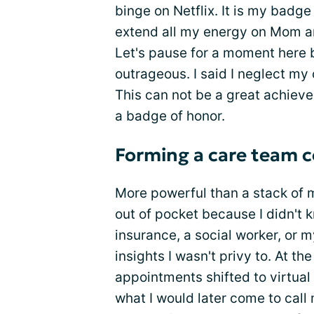
binge on Netflix. It is my badge
extend all my energy on Mom 
Let's pause for a moment here b
outrageous. I said I neglect my 
This can not be a great achiev
a badge of honor.
Forming a care team
More powerful than a stack of m
out of pocket because I didn't 
insurance, a social worker, or 
insights I wasn't privy to. At t
appointments shifted to virtual
what I would later come to cal