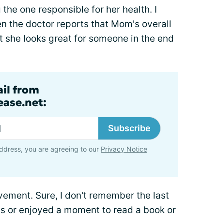
g the one responsible for her health. I
n the doctor reports that Mom's overall
at she looks great for someone in the end
ail from
ase.net:
Subscribe
ddress, you are agreeing to our
Privacy Notice
evement. Sure, I don't remember the last
ds or enjoyed a moment to read a book or