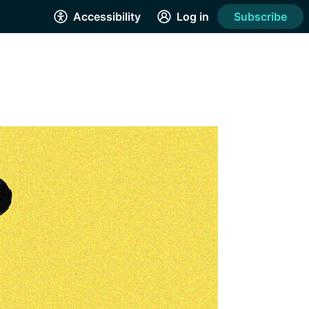
Accessibility
Log in
Subscribe