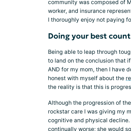
community was composed of Mom
worker, and insurance represent
I thoroughly enjoy not paying fo
Doing your best count
Being able to leap through toug
to land on the conclusion that i
AND for my mom, then I have don
honest with myself about the
re
the reality is that this is progre
Although the progression of the
rockstar care I was giving my mo
cognitive and physical decline
continually worse; she would so