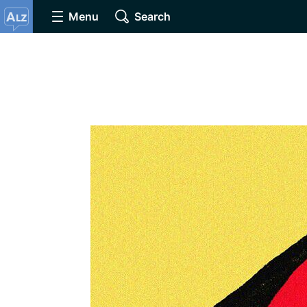
Menu
Search