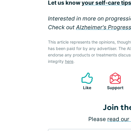
Let us know
your self-care tip
Interested in more on progress
Check out
Alzheimer's Progres
This article represents the opinions, though
has been paid for by any advertiser. The 
endorse any products or treatments discus
integrity
here
.
Like
Support
Join th
Please
read our 