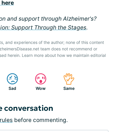
s here
ion and support through Alzheimer's?
sion: Support Through the Stages
.
ts, and experiences of the author; none of this content
AlzheimersDisease.net team does not recommend or
sed herein. Learn more about how we maintain editorial
Sad
Wow
Same
e conversation
rules
before commenting.