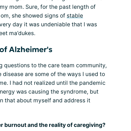
 my mom. Sure, for the past length of
 mom, she showed signs of
stable
 every day it was undeniable that I was
eet ma’dukes.
of Alzheimer's
ng questions to the care team community,
e disease are some of the ways I used to
. I had not realized until the pandemic
energy was causing the syndrome, but
arn that about myself and address it
 burnout and the reality of caregiving?