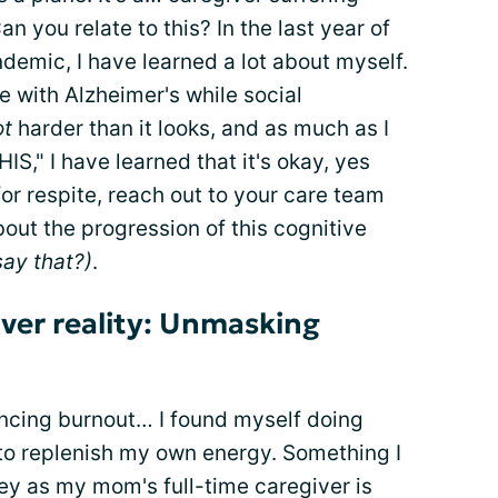
you relate to this? In the last year of
demic, I have learned a lot about myself.
e with Alzheimer's while social
ot
harder than it looks, and as much as I
HIS," I have learned that it's okay, yes
 for respite, reach out to your care team
out the progression of this cognitive
say that?)
.
iver reality: Unmasking
encing burnout… I found myself doing
 to replenish my own energy. Something I
ey as my mom's full-time caregiver is