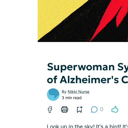
Superwoman Syn
of Alzheimer's 
By
Nikki Nurse
3 min read
0
Look up in the sky! It's a bird! I