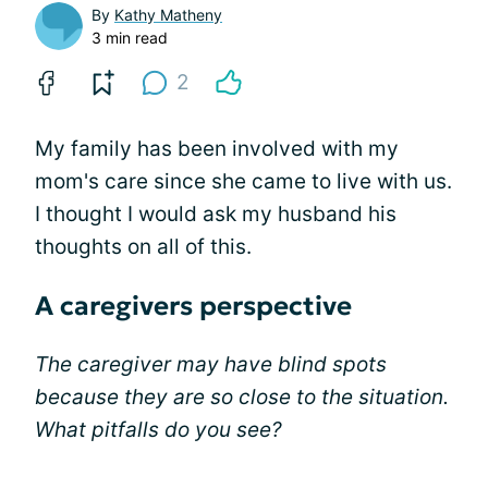
By
Kathy Matheny
3 min read
2
My family has been involved with my
mom's care since she came to live with us.
I thought I would ask my husband his
thoughts on all of this.
A caregivers perspective
The caregiver may have blind spots
because they are so close to the situation.
What pitfalls do you see?