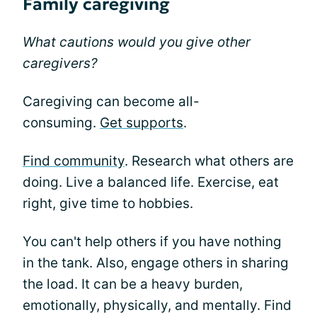
Family caregiving
What cautions would you give other
caregivers?
Caregiving can become all-
consuming.
Get supports
.
Find community
. Research what others are
doing. Live a balanced life. Exercise, eat
right, give time to hobbies.
You can't help others if you have nothing
in the tank. Also, engage others in sharing
the load. It can be a heavy burden,
emotionally, physically, and mentally. Find