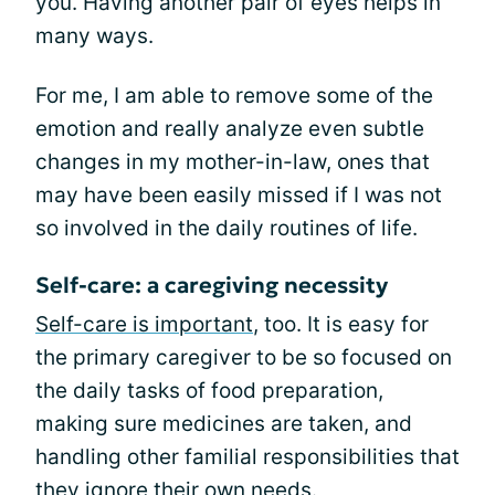
you. Having another pair of eyes helps in
many ways.
For me, I am able to remove some of the
emotion and really analyze even subtle
changes in my mother-in-law, ones that
may have been easily missed if I was not
so involved in the daily routines of life.
Self-care: a caregiving necessity
Self-care is important
, too. It is easy for
the primary caregiver to be so focused on
the daily tasks of food preparation,
making sure medicines are taken, and
handling other familial responsibilities that
they ignore their own needs.