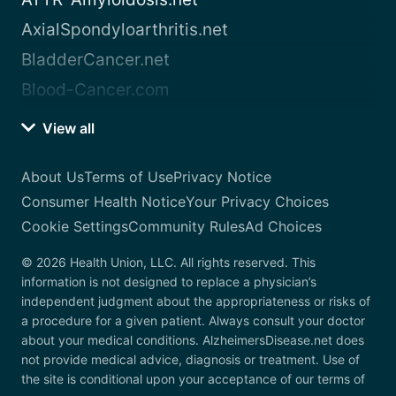
AxialSpondyloarthritis.net
BladderCancer.net
Blood-Cancer.com
View all
About Us
Terms of Use
Privacy Notice
Consumer Health Notice
Your Privacy Choices
Cookie Settings
Community Rules
Ad Choices
© 2026 Health Union, LLC. All rights reserved. This
information is not designed to replace a physician’s
independent judgment about the appropriateness or risks of
a procedure for a given patient. Always consult your doctor
about your medical conditions. AlzheimersDisease.net does
not provide medical advice, diagnosis or treatment. Use of
the site is conditional upon your acceptance of our terms of