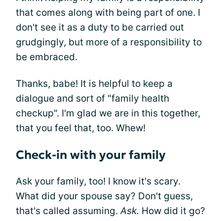
that comes along with being part of one. I
don't see it as a duty to be carried out
grudgingly, but more of a responsibility to
be embraced.
Thanks, babe! It is helpful to keep a
dialogue and sort of "family health
checkup". I'm glad we are in this together,
that you feel that, too. Whew!
Check-in with your family
Ask your family, too! I know it's scary.
What did your spouse say? Don't guess,
that's called assuming.
Ask.
How did it go?