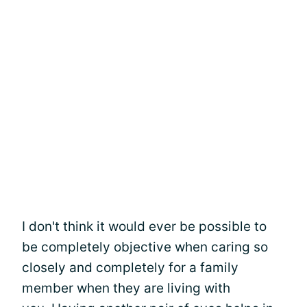
I don't think it would ever be possible to
be completely objective when caring so
closely and completely for a family
member when they are living with