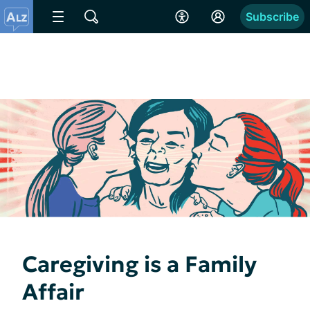
Subscribe
Caregiving is a Family
Affair