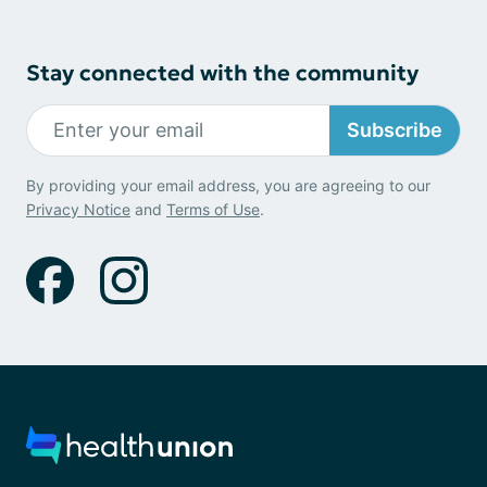
Stay connected with the community
Subscribe
By providing your email address, you are agreeing to our
Privacy Notice
and
Terms of Use
.