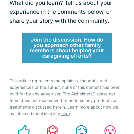
What did you learn? Tell us about your
experience in the comments below, or
share your story
with the community.
Join the discussion: How do
you approach other family
members about helping your
caregiving efforts?
This article represents the opinions, thoughts, and
experiences of the author; none of this content has been
paid for by any advertiser. The AlzheimersDisease.net
team does not recommend or endorse any products or
treatments discussed herein. Learn more about how we
maintain editorial integrity
here
.