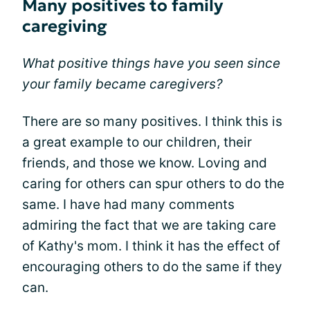
Many positives to family
caregiving
What positive things have you seen since
your family became caregivers?
There are so many positives. I think this is
a great example to our children, their
friends, and those we know. Loving and
caring for others can spur others to do the
same. I have had many comments
admiring the fact that we are taking care
of Kathy's mom. I think it has the effect of
encouraging others to do the same if they
can.