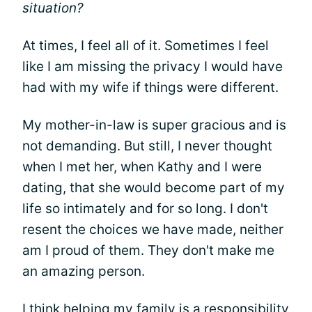
situation?
At times, I feel all of it. Sometimes I feel
like I am missing the privacy I would have
had with my wife if things were different.
My mother-in-law is super gracious and is
not demanding. But still, I never thought
when I met her, when Kathy and I were
dating, that she would become part of my
life so intimately and for so long. I don't
resent the choices we have made, neither
am I proud of them. They don't make me
an amazing person.
I think helping my family is a responsibility