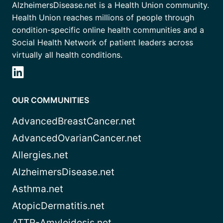
AlzheimersDisease.net is a Health Union community.
Health Union reaches millions of people through
condition-specific online health communities and a
Social Health Network of patient leaders across
virtually all health conditions.
OUR COMMUNITIES
AdvancedBreastCancer.net
AdvancedOvarianCancer.net
Allergies.net
AlzheimersDisease.net
Asthma.net
AtopicDermatitis.net
ATTR-Amyloidosis.net