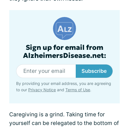
Sign up for email from
AlzheimersDisease.net:
Subscribe
By providing your email address, you are agreeing
to our
Privacy Notice
and
Terms of Use
.
Caregiving is a grind. Taking time for
yourself can be relegated to the bottom of