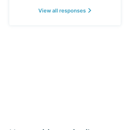
View all responses