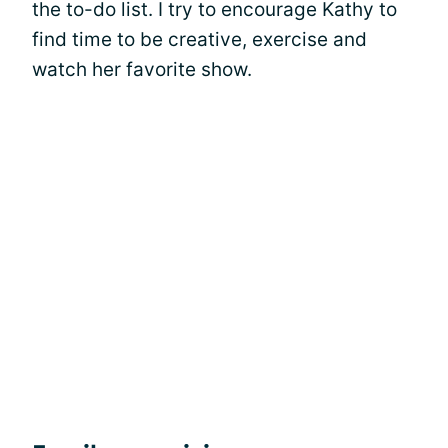
the to-do list. I try to encourage Kathy to
find time to be creative, exercise and
watch her favorite show.