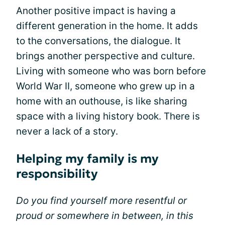
Another positive impact is having a
different generation in the home. It adds
to the conversations, the dialogue. It
brings another perspective and culture.
Living with someone who was born before
World War II, someone who grew up in a
home with an outhouse, is like sharing
space with a living history book. There is
never a lack of a story.
Helping my family is my
responsibility
Do you find yourself more resentful or
proud or somewhere in between, in this