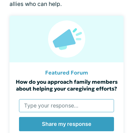
allies who can help.
Featured Forum
How do you approach family members
about helping your caregiving efforts?
Share my response