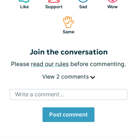
Like
Support
Sad
Wow
Same
Join the conversation
Please
read our rules
before commenting.
View 2 comments
Write a comment...
Post comment