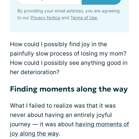
By providing your email address, you are agreeing
to our
Privacy Notice
and
Terms of Use
.
How could I possibly find joy in the
painfully slow process of losing my mom?
How could I possibly see anything good in
her deterioration?
Finding moments along the way
What I failed to realize was that it was
never about having an entirely joyful
journey — it was about
having moments of
joy along the way
.