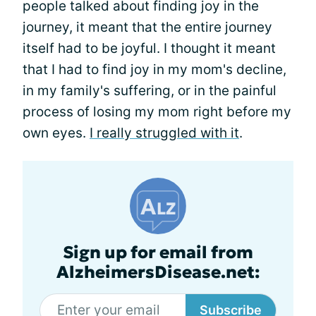
people talked about finding joy in the
journey, it meant that the entire journey
itself had to be joyful. I thought it meant
that I had to find joy in my mom's decline,
in my family's suffering, or in the painful
process of losing my mom right before my
own eyes.
I really struggled with it
.
Sign up for email from
AlzheimersDisease.net:
Subscribe