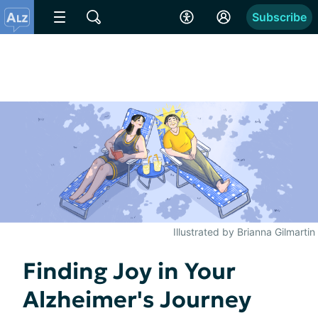
Subscribe
Illustrated by Brianna Gilmartin
Finding Joy in Your
Alzheimer's Journey