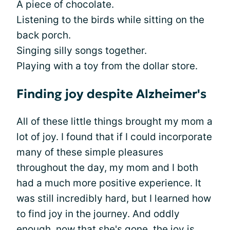
A piece of chocolate.
Listening to the birds while sitting on the
back porch.
Singing silly songs together.
Playing with a toy from the dollar store.
Finding joy despite Alzheimer's
All of these little things brought my mom a
lot of joy. I found that if I could incorporate
many of these simple pleasures
throughout the day, my mom and I both
had a much more positive experience. It
was still incredibly hard, but I learned how
to find joy in the journey. And oddly
enough, now that she's gone,
the joy is