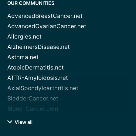
OUR COMMUNITIES
AdvancedBreastCancer.net
AdvancedOvarianCancer.net
Allergies.net
AlzheimersDisease.net
Asthma.net
AtopicDermatitis.net
ATTR-Amyloidosis.net
AxialSpondyloarthritis.net
BladderCancer.net
Blood-Cancer.com
View all