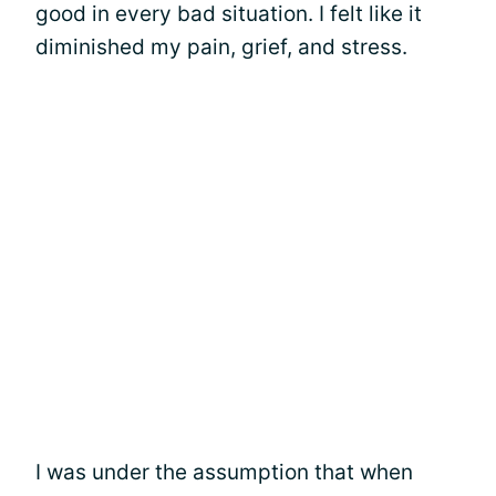
good in every bad situation. I felt like it
diminished my pain, grief, and stress.
I was under the assumption that when