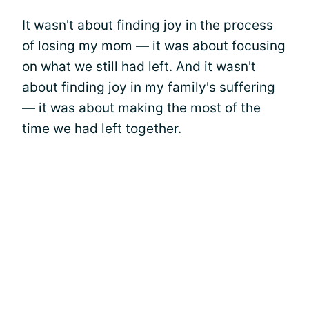
It wasn't about finding joy in the process
of losing my mom — it was about focusing
on what we still had left. And it wasn't
about finding joy in my family's suffering
— it was about making the most of the
time we had left together.