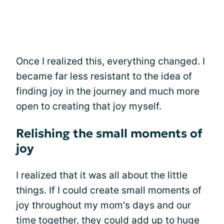
Once I realized this, everything changed. I
became far less resistant to the idea of
finding joy in the journey and much more
open to creating that joy myself.
Relishing the small moments of
joy
I realized that it was all about the little
things. If I could create small moments of
joy throughout my mom's days and our
time together, they could add up to huge