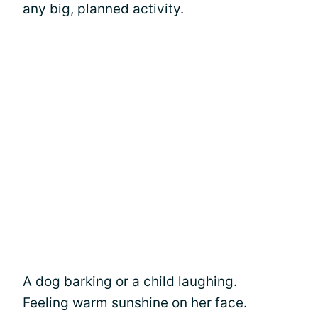
any big, planned activity.
A dog barking or a child laughing.
Feeling warm sunshine on her face.