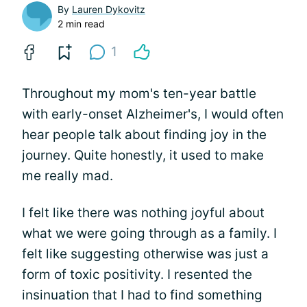
By
Lauren Dykovitz
2 min read
1
Throughout my mom's ten-year battle
with early-onset Alzheimer's, I would often
hear people talk about finding joy in the
journey. Quite honestly, it used to make
me really mad.
I felt like there was nothing joyful about
what we were going through as a family. I
felt like suggesting otherwise was just a
form of toxic positivity. I resented the
insinuation that I had to find something