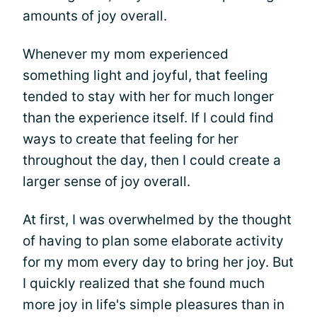
amounts of joy overall.
Whenever my mom experienced
something light and joyful, that feeling
tended to stay with her for much longer
than the experience itself. If I could find
ways to create that feeling for her
throughout the day, then I could create a
larger sense of joy overall.
At first, I was overwhelmed by the thought
of having to plan some elaborate activity
for my mom every day to bring her joy. But
I quickly realized that she found much
more joy in life's simple pleasures than in