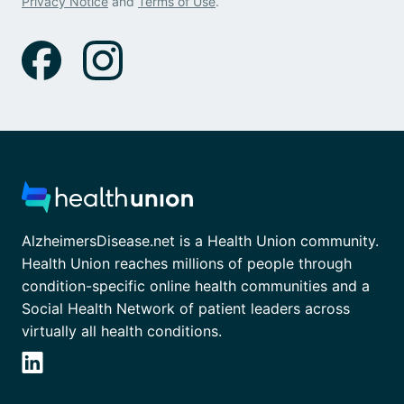
Privacy Notice
and
Terms of Use
.
AlzheimersDisease.net is a Health Union community.
Health Union reaches millions of people through
condition-specific online health communities and a
Social Health Network of patient leaders across
virtually all health conditions.