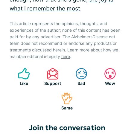
what I remember the most
.
This article represents the opinions, thoughts, and
experiences of the author; none of this content has been
paid for by any advertiser. The AlzheimersDisease.net
team does not recommend or endorse any products or
treatments discussed herein. Learn more about how we
maintain editorial integrity
here
.
Like
Support
Sad
Wow
Same
Join the conversation