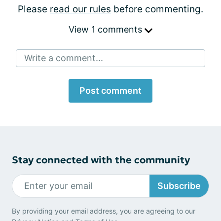
Please
read our rules
before commenting.
View 1 comments
Write a comment...
Post comment
Stay connected with the community
Subscribe
By providing your email address, you are agreeing to our