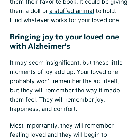
them their favorite book. It could be giving
them a doll or
a stuffed animal
to hold.
Find whatever works for your loved one.
Bringing joy to your loved one
with Alzheimer's
It may seem insignificant, but these little
moments of joy add up. Your loved one
probably won't remember the act itself,
but they will remember the way it made
them feel. They will remember joy,
happiness, and comfort.
Most importantly, they will remember
feeling loved and they will begin to