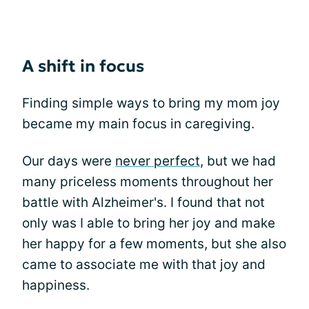
A shift in focus
Finding simple ways to bring my mom joy
became my main focus in caregiving.
Our days were
never perfect
, but we had
many priceless moments throughout her
battle with Alzheimer's. I found that not
only was I able to bring her joy and make
her happy for a few moments, but she also
came to associate me with that joy and
happiness.