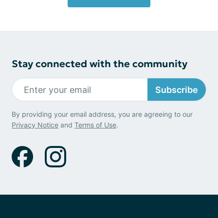
Stay connected with the community
Subscribe
By providing your email address, you are agreeing to our
Privacy Notice
and
Terms of Use
.