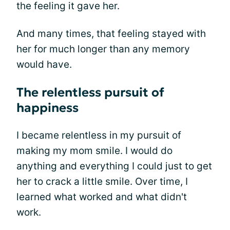
the feeling it gave her.
And many times, that feeling stayed with
her for much longer than any memory
would have.
The relentless pursuit of
happiness
I became relentless in my pursuit of
making my mom smile. I would do
anything and everything I could just to get
her to crack a little smile. Over time, I
learned what worked and what didn't
work.