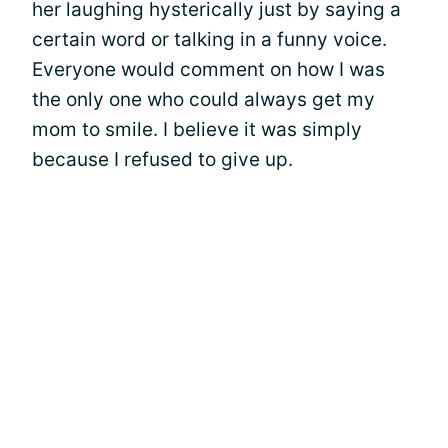
her laughing hysterically just by saying a
certain word or talking in a funny voice.
Everyone would comment on how I was
the only one who could always get my
mom to smile. I believe it was simply
because I refused to give up.