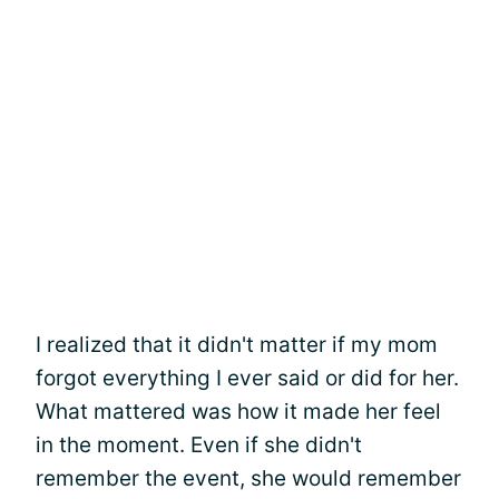
I realized that it didn't matter if my mom
forgot everything I ever said or did for her.
What mattered was how it made her feel
in the moment. Even if she didn't
remember the event, she would remember