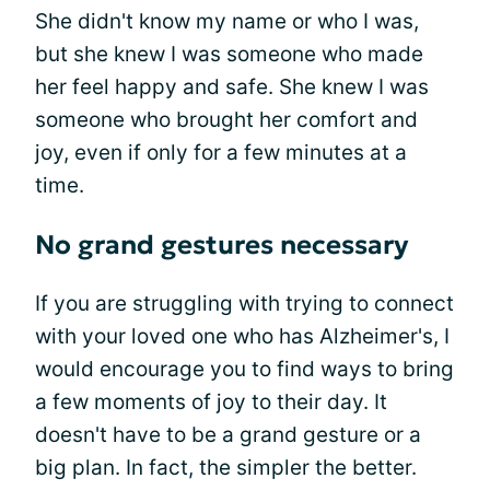
She didn't know my name or who I was,
but she knew I was someone who made
her feel happy and safe. She knew I was
someone who brought her comfort and
joy, even if only for a few minutes at a
time.
No grand gestures necessary
If you are struggling with trying to connect
with your loved one who has Alzheimer's, I
would encourage you to find ways to bring
a few moments of joy to their day. It
doesn't have to be a grand gesture or a
big plan. In fact, the simpler the better.