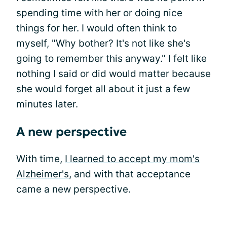
spending time with her or doing nice
things for her. I would often think to
myself, "Why bother? It's not like she's
going to remember this anyway." I felt like
nothing I said or did would matter because
she would forget all about it just a few
minutes later.
A new perspective
With time,
I learned to accept my mom's
Alzheimer's
, and with that acceptance
came a new perspective.