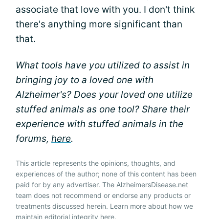
associate that love with you. I don't think
there's anything more significant than
that.
What tools have you utilized to assist in
bringing joy to a loved one with
Alzheimer's? Does your loved one utilize
stuffed animals as one tool? Share their
experience with stuffed animals in the
forums,
here
.
This article represents the opinions, thoughts, and
experiences of the author; none of this content has been
paid for by any advertiser. The AlzheimersDisease.net
team does not recommend or endorse any products or
treatments discussed herein. Learn more about how we
maintain editorial integrity
here
.