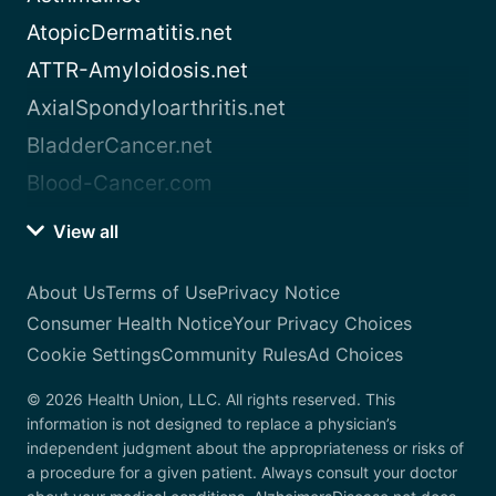
AtopicDermatitis.net
ATTR-Amyloidosis.net
AxialSpondyloarthritis.net
BladderCancer.net
Blood-Cancer.com
View all
About Us
Terms of Use
Privacy Notice
Consumer Health Notice
Your Privacy Choices
Cookie Settings
Community Rules
Ad Choices
© 2026 Health Union, LLC. All rights reserved. This
information is not designed to replace a physician’s
independent judgment about the appropriateness or risks of
a procedure for a given patient. Always consult your doctor