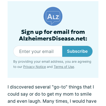
Sign up for email from
AlzheimersDisease.net:
Subscribe
By providing your email address, you are agreeing
to our
Privacy Notice
and
Terms of Use
.
I discovered several "go-to" things that I
could say or do to get my mom to smile
and even laugh. Many times, I would have