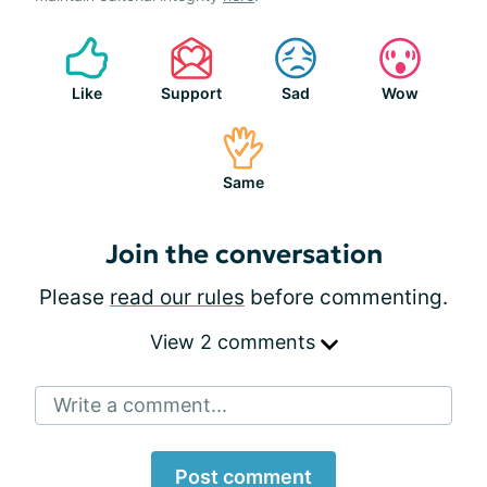
Like
Support
Sad
Wow
Same
Join the conversation
Please
read our rules
before commenting.
View 2 comments
Write a comment...
Post comment