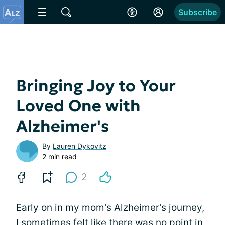
Subscribe
Bringing Joy to Your
Loved One with
Alzheimer's
By
Lauren Dykovitz
2 min read
2
Early on in my mom's Alzheimer's journey,
I sometimes felt like there was no point in