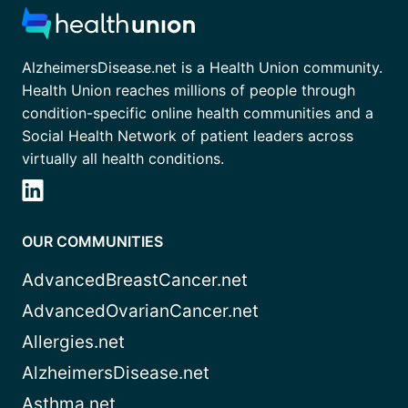
AlzheimersDisease.net is a Health Union community.
Health Union reaches millions of people through
condition-specific online health communities and a
Social Health Network of patient leaders across
virtually all health conditions.
OUR COMMUNITIES
AdvancedBreastCancer.net
AdvancedOvarianCancer.net
Allergies.net
AlzheimersDisease.net
Asthma.net