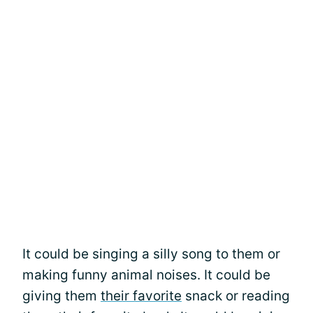
It could be singing a silly song to them or
making funny animal noises. It could be
giving them
their favorite
snack or reading