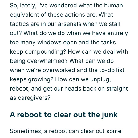
So, lately, I've wondered what the human
equivalent of these actions are. What
tactics are in our arsenals when we stall
out? What do we do when we have entirely
too many windows open and the tasks
keep compounding? How can we deal with
being overwhelmed? What can we do
when we're overworked and the to-do list
keeps growing? How can we unplug,
reboot, and get our heads back on straight
as caregivers?
A reboot to clear out the junk
Sometimes, a reboot can clear out some