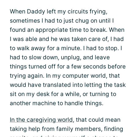
When Daddy left my circuits frying,
sometimes I had to just chug on until I
found an appropriate time to break. When
I was able and he was taken care of, I had
to walk away for a minute. I had to stop. I
had to slow down, unplug, and leave
things turned off for a few seconds before
trying again. In my computer world, that
would have translated into letting the task
sit on my desk for a while, or turning to
another machine to handle things.
In the caregiving world
, that could mean
taking help from family members, finding