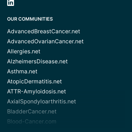
OUR COMMUNITIES
AdvancedBreastCancer.net
AdvancedOvarianCancer.net
Allergies.net
AlzheimersDisease.net
Asthma.net
AtopicDermatitis.net
ATTR-Amyloidosis.net
AxialSpondyloarthritis.net
BladderCancer.net
Blood-Cancer.com