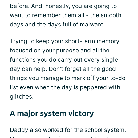
before. And, honestly, you are going to
want to remember them all - the smooth
days and the days full of malware.
Trying to keep your short-term memory
focused on your purpose and
all the
functions you do carry out
every single
day can help. Don't forget all the good
things you manage to mark off your to-do
list even when the day is peppered with
glitches.
A major system victory
Daddy also worked for the school system.