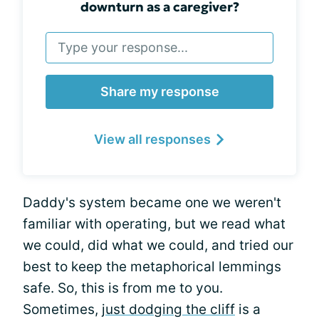
downturn as a caregiver?
Share my response
View all responses
Daddy's system became one we weren't
familiar with operating, but we read what
we could, did what we could, and tried our
best to keep the metaphorical lemmings
safe. So, this is from me to you.
Sometimes,
just dodging the cliff
is a