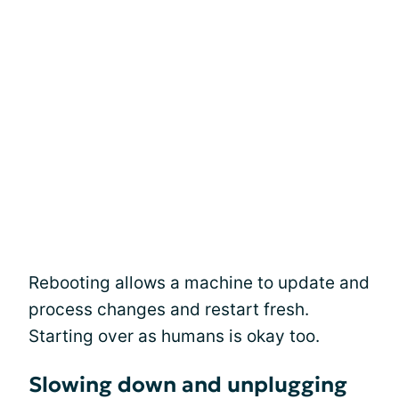
Rebooting allows a machine to update and
process changes and restart fresh.
Starting over as humans is okay too.
Slowing down and unplugging