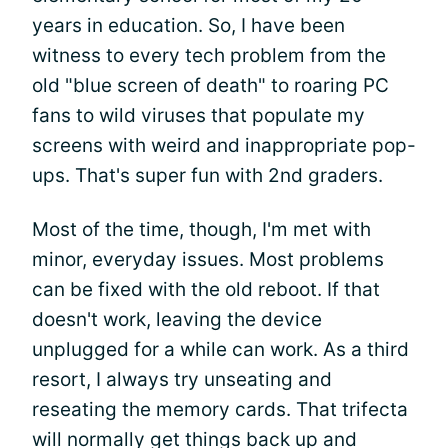
years in education. So, I have been
witness to every tech problem from the
old "blue screen of death" to roaring PC
fans to wild viruses that populate my
screens with weird and inappropriate pop-
ups. That's super fun with 2nd graders.
Most of the time, though, I'm met with
minor, everyday issues. Most problems
can be fixed with the old reboot. If that
doesn't work, leaving the device
unplugged for a while can work. As a third
resort, I always try unseating and
reseating the memory cards. That trifecta
will normally get things back up and