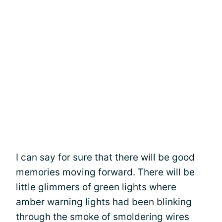
I can say for sure that there will be good
memories moving forward. There will be
little glimmers of green lights where
amber warning lights had been blinking
through the smoke of smoldering wires