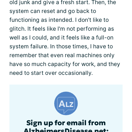
old junk and give a fresh start. Then, the
system can reset and go back to
functioning as intended. I don't like to
glitch. It feels like I'm not performing as
well as I could, and it feels like a full-on
system failure. In those times, I have to
remember that even real machines only
have so much capacity for work, and they
need to start over occasionally.
Sign up for email from
AlzheimersDisease.net: