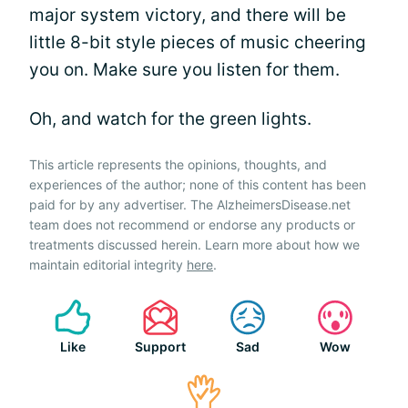
major system victory, and there will be
little 8-bit style pieces of music cheering
you on. Make sure you listen for them.
Oh, and watch for the green lights.
This article represents the opinions, thoughts, and
experiences of the author; none of this content has been
paid for by any advertiser. The AlzheimersDisease.net
team does not recommend or endorse any products or
treatments discussed herein. Learn more about how we
maintain editorial integrity
here
.
Like
Support
Sad
Wow