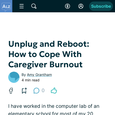
Subscribe
Unplug and Reboot:
How to Cope With
Caregiver Burnout
By
Amy Grantham
4 min read
0
I have worked in the computer lab of an
elementary school for most of my 20