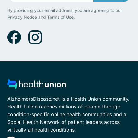
By providing your email address, you are agreeing to our
Privacy Notice
and
Terms of Use
.
AlzheimersDisease.net is a Health Union community.
Health Union reaches millions of people through
condition-specific online health communities and a
Social Health Network of patient leaders across
virtually all health conditions.