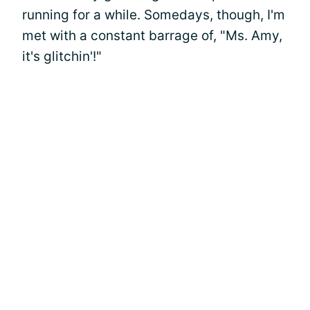
running for a while. Somedays, though, I'm
met with a constant barrage of, "Ms. Amy,
it's glitchin'!"