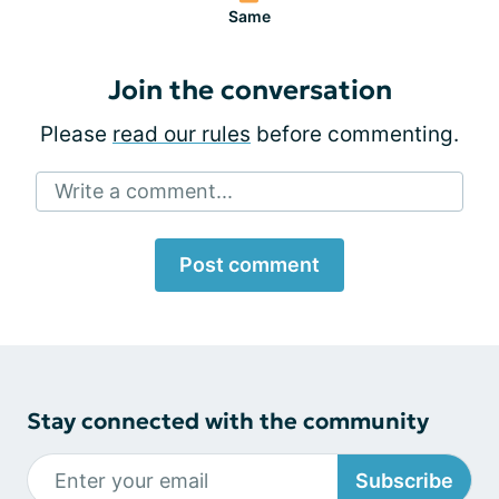
Same
Join the conversation
Please
read our rules
before commenting.
Write a comment...
Post comment
Stay connected with the community
Subscribe