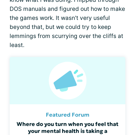
DOS manuals and figured out how to make
the games work. It wasn't very useful
beyond that, but we could try to keep
lemmings from scurrying over the cliffs at
least.
Featured Forum
Where do you turn when you feel that
your mental health is taking a