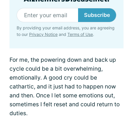
Subscribe
By providing your email address, you are agreeing
to our
Privacy Notice
and
Terms of Use
.
For me, the powering down and back up
cycle could be a bit overwhelming,
emotionally. A good cry could be
cathartic, and it just had to happen now
and then. Once I let some emotions out,
sometimes I felt reset and could return to
duties.