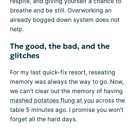
respite, and giving yourself a chance to
breathe and be still. Overworking an
already bogged down system does not
help.
The good, the bad, and the
glitches
For my last quick-fix resort, reseating
memory was always the way to go. Now,
we can't clear out the memory of having
mashed potatoes flung at you
across the
table 5 minutes ago. I promise you won't
forget all the hard days.