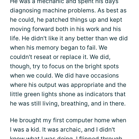
He was a mechanic and spent his days
diagnosing machine problems. As best as
he could, he patched things up and kept
moving forward both in his work and his
life. He didn't like it any better than we did
when his memory began to fail. We
couldn't reseat or replace it. We did,
though, try to focus on the bright spots
when we could. We did have occasions
where his output was appropriate and the
little green lights shone as indicators that
he was still living, breathing, and in there.
He brought my first computer home when
I was a kid. It was archaic, and I didn't
know what I was doing. I flipped through