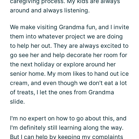
caregiving process. My kids are always
around and always listening.
We make visiting Grandma fun, and I invite
them into whatever project we are doing
to help her out. They are always excited to
go see her and help decorate her room for
the next holiday or explore around her
senior home. My mom likes to hand out ice
cream, and even though we don't eat a lot
of treats, I let the ones from Grandma
slide.
I'm no expert on how to go about this, and
I'm definitely still learning along the way.
But I can help by keeping my complaints