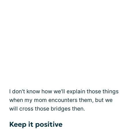
I don't know how we'll explain those things
when my mom encounters them, but we
will cross those bridges then.
Keep it positive