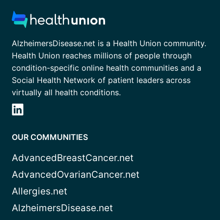
AlzheimersDisease.net is a Health Union community.
Health Union reaches millions of people through
condition-specific online health communities and a
Social Health Network of patient leaders across
virtually all health conditions.
OUR COMMUNITIES
AdvancedBreastCancer.net
AdvancedOvarianCancer.net
Allergies.net
AlzheimersDisease.net