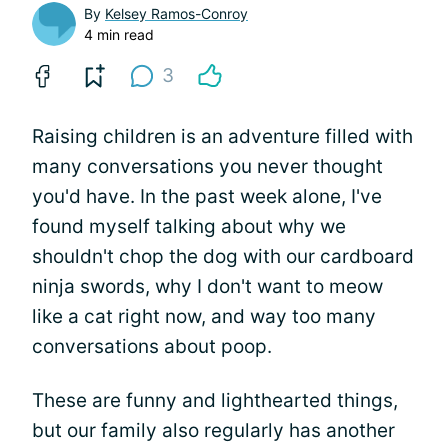
By
Kelsey Ramos-Conroy
4 min read
3
Raising children is an adventure filled with
many conversations you never thought
you'd have. In the past week alone, I've
found myself talking about why we
shouldn't chop the dog with our cardboard
ninja swords, why I don't want to meow
like a cat right now, and way too many
conversations about poop.
These are funny and lighthearted things,
but our family also regularly has another