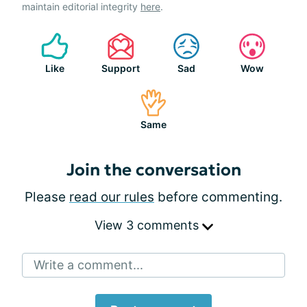
maintain editorial integrity
here
.
Like
Support
Sad
Wow
Same
Join the conversation
Please
read our rules
before commenting.
View 3 comments
Write a comment...