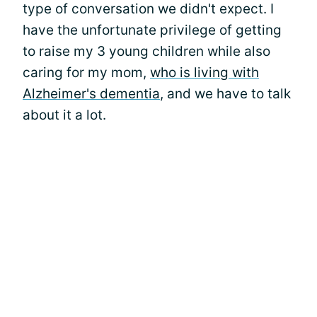
type of conversation we didn't expect. I
have the unfortunate privilege of getting
to raise my 3 young children while also
caring for my mom,
who is living with
Alzheimer's dementia
, and we have to talk
about it a lot.