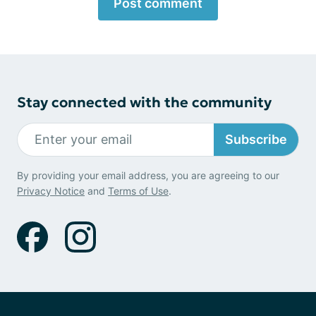
Post comment
Stay connected with the community
Subscribe
By providing your email address, you are agreeing to our
Privacy Notice
and
Terms of Use
.