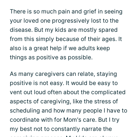
There is so much pain and grief in seeing
your loved one progressively lost to the
disease. But my kids are mostly spared
from this simply because of their ages. It
also is a great help if we adults keep
things as positive as possible.
As many caregivers can relate, staying
positive is not easy. It would be easy to
vent out loud often about the complicated
aspects of caregiving, like the stress of
scheduling and how many people I have to
coordinate with for Mom's care. But I try
my best not to constantly narrate the