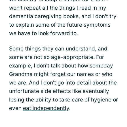
won't repeat all the things I read in my
dementia caregiving books, and I don't try
to explain some of the future symptoms
we have to look forward to.
Some things they can understand, and
some are not so age-appropriate. For
example, I don't talk about how someday
Grandma might forget our names or who
we are. And I don't go into detail about the
unfortunate side effects like eventually
losing the ability to take care of hygiene or
even
eat independently
.