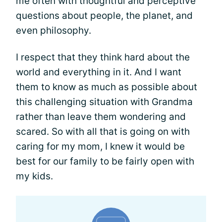
me often with thoughtful and perceptive
questions about people, the planet, and
even philosophy.
I respect that they think hard about the
world and everything in it. And I want
them to know as much as possible about
this challenging situation with Grandma
rather than leave them wondering and
scared. So with all that is going on with
caring for my mom, I knew it would be
best for our family to be fairly open with
my kids.