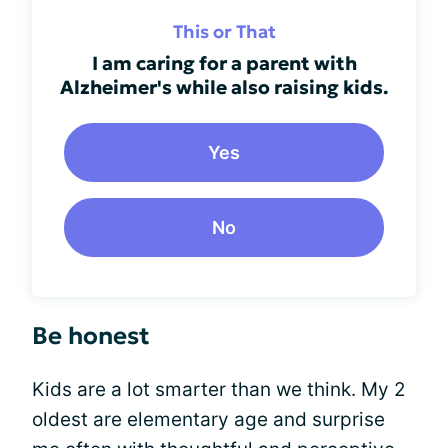
This or That
I am caring for a parent with
Alzheimer's while also raising kids.
Yes
No
Be honest
Kids are a lot smarter than we think. My 2
oldest are elementary age and surprise