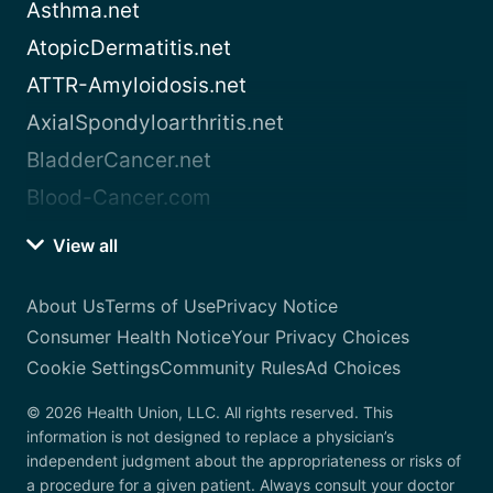
Asthma.net
AtopicDermatitis.net
ATTR-Amyloidosis.net
AxialSpondyloarthritis.net
BladderCancer.net
Blood-Cancer.com
View all
About Us
Terms of Use
Privacy Notice
Consumer Health Notice
Your Privacy Choices
Cookie Settings
Community Rules
Ad Choices
© 2026 Health Union, LLC. All rights reserved. This
information is not designed to replace a physician’s
independent judgment about the appropriateness or risks of
a procedure for a given patient. Always consult your doctor