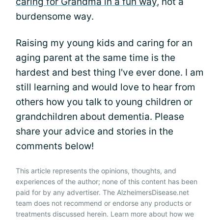
caring for Grandma in a fun way
, not a
burdensome way.
Raising my young kids and caring for an
aging parent at the same time is the
hardest and best thing I've ever done. I am
still learning and would love to hear from
others how you talk to young children or
grandchildren about dementia. Please
share your advice and stories in the
comments below!
This article represents the opinions, thoughts, and
experiences of the author; none of this content has been
paid for by any advertiser. The AlzheimersDisease.net
team does not recommend or endorse any products or
treatments discussed herein. Learn more about how we