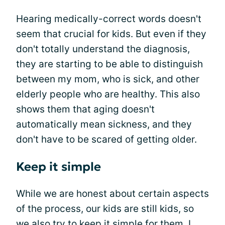
Hearing medically-correct words doesn't
seem that crucial for kids. But even if they
don't totally understand the diagnosis,
they are starting to be able to distinguish
between my mom, who is sick, and other
elderly people who are healthy. This also
shows them that aging doesn't
automatically mean sickness, and they
don't have to be scared of getting older.
Keep it simple
While we are honest about certain aspects
of the process, our kids are still kids, so
we also try to keep it simple for them. I