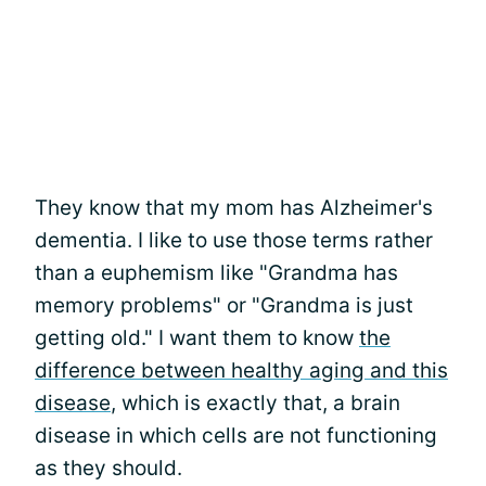
They know that my mom has Alzheimer's
dementia. I like to use those terms rather
than a euphemism like "Grandma has
memory problems" or "Grandma is just
getting old." I want them to know
the
difference between healthy aging and this
disease
, which is exactly that, a brain
disease in which cells are not functioning
as they should.