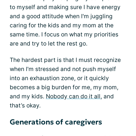
to myself and making sure I have energy
and a good attitude when I'm juggling
caring for the kids and my mom at the
same time. I focus on what my priorities
are and try to let the rest go.
The hardest part is that I must recognize
when I'm stressed and not push myself
into an exhaustion zone, or it quickly
becomes a big burden for me, my mom,
and my kids.
Nobody can do it all
, and
that’s okay.
Generations of caregivers