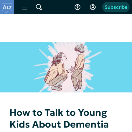
Subscribe
How to Talk to Young
Kids About Dementia