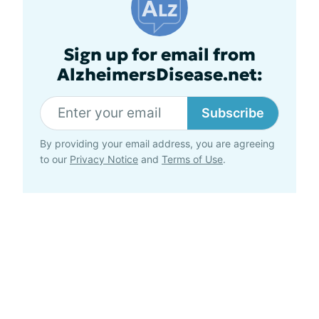
Sign up for email from
AlzheimersDisease.net:
Subscribe
By providing your email address, you are agreeing
to our
Privacy Notice
and
Terms of Use
.