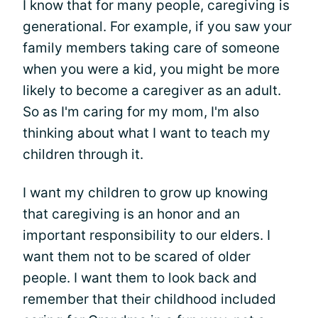
I know that for many people, caregiving is
generational. For example, if you saw your
family members taking care of someone
when you were a kid, you might be more
likely to become a caregiver as an adult.
So as I'm caring for my mom, I'm also
thinking about what I want to teach my
children through it.
I want my children to grow up knowing
that caregiving is an honor and an
important responsibility to our elders. I
want them not to be scared of older
people. I want them to look back and
remember that their childhood included