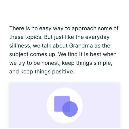
There is no easy way to approach some of
these topics. But just like the everyday
silliness, we talk about Grandma as the
subject comes up. We find it is best when
we try to be honest, keep things simple,
and keep things positive.