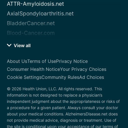
ATTR-Amyloidosis.net
AxialSpondyloarthritis.net
BladderCancer.net
Blood-Cancer.com
View all
About Us
Terms of Use
Privacy Notice
Consumer Health Notice
Your Privacy Choices
Cookie Settings
Community Rules
Ad Choices
© 2026 Health Union, LLC. All rights reserved. This
information is not designed to replace a physician’s
independent judgment about the appropriateness or risks of
a procedure for a given patient. Always consult your doctor
about your medical conditions. AlzheimersDisease.net does
not provide medical advice, diagnosis or treatment. Use of
the site is conditional upon your acceptance of our terms of