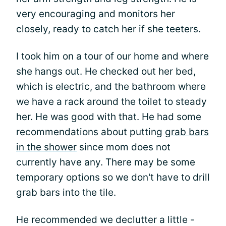
very encouraging and monitors her
closely, ready to catch her if she teeters.
I took him on a tour of our home and where
she hangs out. He checked out her bed,
which is electric, and the bathroom where
we have a rack around the toilet to steady
her. He was good with that. He had some
recommendations about putting
grab bars
in the shower
since mom does not
currently have any. There may be some
temporary options so we don't have to drill
grab bars into the tile.
He recommended we declutter a little -