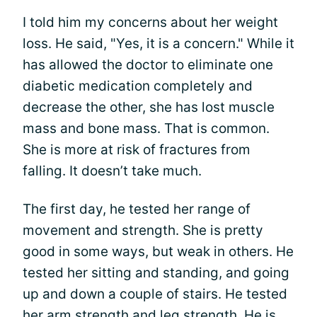
I told him my concerns about her weight
loss. He said, "Yes, it is a concern." While it
has allowed the doctor to eliminate one
diabetic medication completely and
decrease the other, she has lost muscle
mass and bone mass. That is common.
She is more at risk of fractures from
falling. It doesn’t take much.
The first day, he tested her range of
movement and strength. She is pretty
good in some ways, but weak in others. He
tested her sitting and standing, and going
up and down a couple of stairs. He tested
her arm strength and leg strength. He is