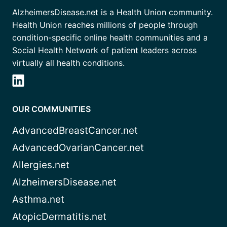
AlzheimersDisease.net is a Health Union community.
Health Union reaches millions of people through
condition-specific online health communities and a
Social Health Network of patient leaders across
virtually all health conditions.
OUR COMMUNITIES
AdvancedBreastCancer.net
AdvancedOvarianCancer.net
Allergies.net
AlzheimersDisease.net
Asthma.net
AtopicDermatitis.net