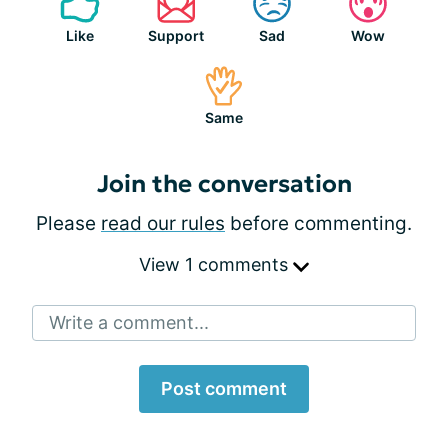
Like
Support
Sad
Wow
Same
Join the conversation
Please
read our rules
before commenting.
View 1 comments
Write a comment...
Post comment