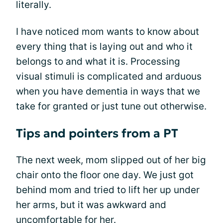
literally.
I have noticed mom wants to know about
every thing that is laying out and who it
belongs to and what it is. Processing
visual stimuli is complicated and arduous
when you have dementia in ways that we
take for granted or just tune out otherwise.
Tips and pointers from a PT
The next week, mom slipped out of her big
chair onto the floor one day. We just got
behind mom and tried to lift her up under
her arms, but it was awkward and
uncomfortable for her.