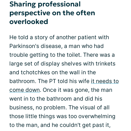
Sharing professional
perspective on the often
overlooked
He told a story of another patient with
Parkinson's disease, a man who had
trouble getting to the toilet. There was a
large set of display shelves with trinkets
and tchotchkes on the wall in the
bathroom. The PT told his wife
it needs to
come down
. Once it was gone, the man
went in to the bathroom and did his
business, no problem. The visual of all
those little things was too overwhelming
to the man, and he couldn't get past it,