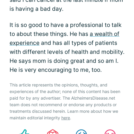
is having a bad day.
It is so good to have a professional to talk
to about these things. He has
a wealth of
experience
and has all types of patients
with different levels of health and mobility.
He says mom is doing great and so am I.
He is very encouraging to me, too.
This article represents the opinions, thoughts, and
experiences of the author; none of this content has been
paid for by any advertiser. The AlzheimersDisease.net
team does not recommend or endorse any products or
treatments discussed herein. Learn more about how we
maintain editorial integrity
here
.