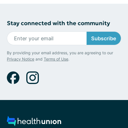
Stay connected with the community
Subscribe
By providing your email address, you are agreeing to our
Privacy Notice
and
Terms of Use
.