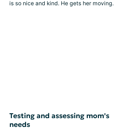
is so nice and kind. He gets her moving.
Testing and assessing mom's
needs