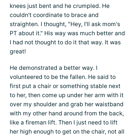
knees just bent and he crumpled. He
couldn't coordinate to brace and
straighten. I thought, "Hey, I'll ask mom's
PT about it." His way was much better and
I had not thought to do it that way. It was
great!
He demonstrated a better way. I
volunteered to be the fallen. He said to
first put a chair or something stable next
to her, then come up under her arm with it
over my shoulder and grab her waistband
with my other hand around from the back,
like a fireman lift. Then I just need to lift
her high enough to get on the chair, not all