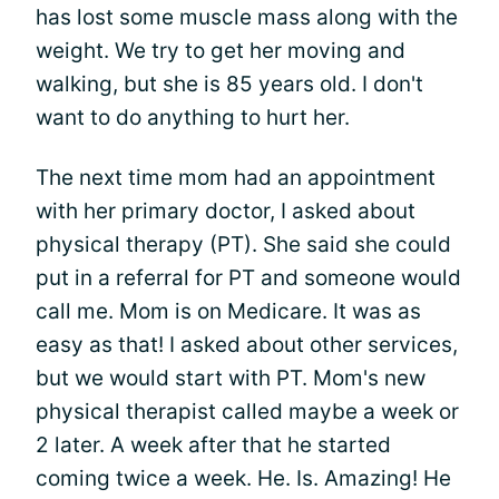
has lost some muscle mass along with the
weight. We try to get her moving and
walking, but she is 85 years old. I don't
want to do anything to hurt her.
The next time mom had an appointment
with her primary doctor, I asked about
physical therapy (PT). She said she could
put in a referral for PT and someone would
call me. Mom is on Medicare. It was as
easy as that! I asked about other services,
but we would start with PT. Mom's new
physical therapist called maybe a week or
2 later. A week after that he started
coming twice a week. He. Is. Amazing! He