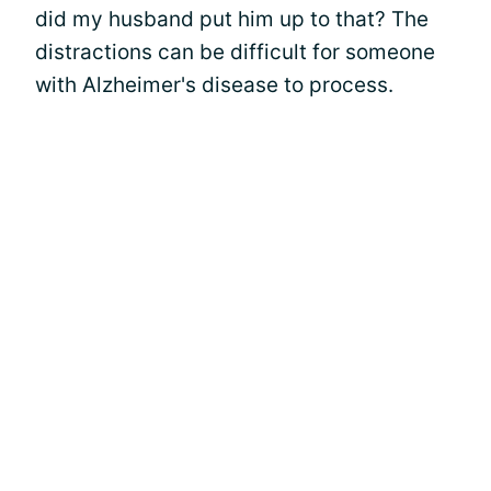
did my husband put him up to that? The
distractions can be difficult for someone
with Alzheimer's disease to process.