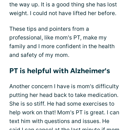
the way up. It is a good thing she has lost
weight. I could not have lifted her before.
These tips and pointers from a
professional, like mom's PT, make my
family and I more confident in the health
and safety of my mom.
PT is helpful with Alzheimer's
Another concern I have is mom's difficulty
putting her head back to take medication.
She is so stiff. He had some exercises to
help work on that! Mom's PT is great. I can
text him with questions and issues. He
said I can cancel at the last minute if mom