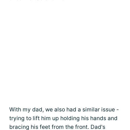
With my dad, we also had a similar issue -
trying to lift him up holding his hands and
bracing his feet from the front. Dad's