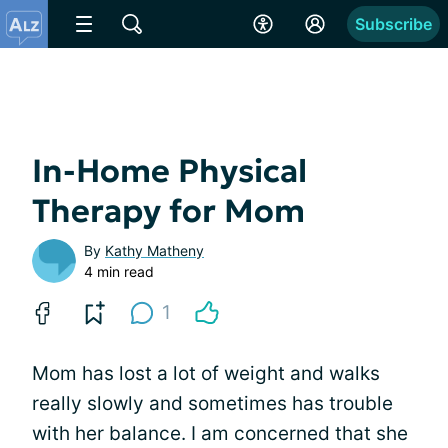
Subscribe
In-Home Physical
Therapy for Mom
By
Kathy Matheny
4 min read
1
Mom has lost a lot of weight and walks
really slowly and sometimes has trouble
with her balance. I am concerned that she