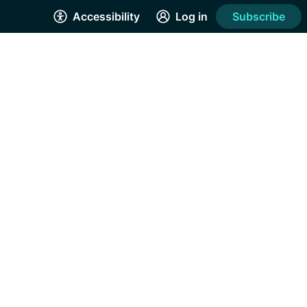
Accessibility
Log in
Subscribe