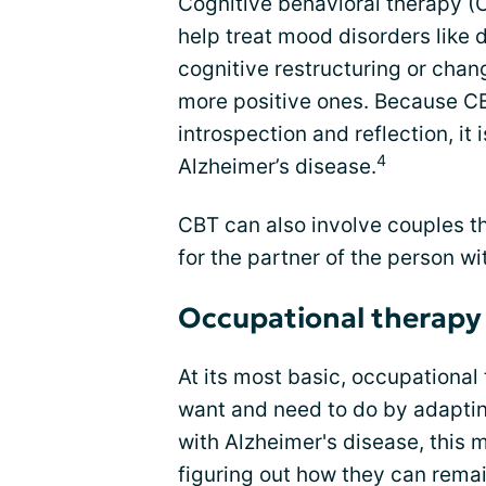
Cognitive behavioral therapy (
help treat mood disorders like 
cognitive restructuring or chan
more positive ones. Because CB
introspection and reflection, it 
4
Alzheimer’s disease.
CBT can also involve couples t
for the partner of the person wi
Occupational therapy
At its most basic, occupational
want and need to do by adapting
with Alzheimer's disease, this 
figuring out how they can rema