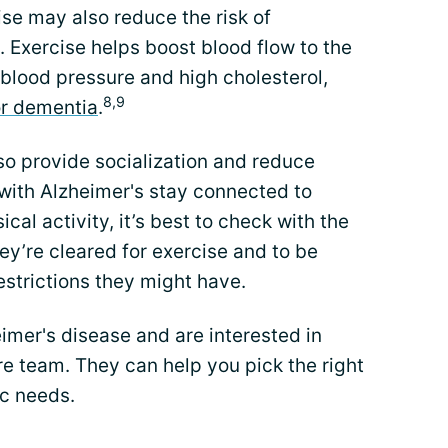
ise may also reduce the risk of
 Exercise helps boost blood flow to the
blood pressure and high cholesterol,
8,9
for dementia
.
so provide socialization and reduce
 with Alzheimer's stay connected to
cal activity, it’s best to check with the
ey’re cleared for exercise and to be
estrictions they might have.
eimer's disease and are interested in
are team. They can help you pick the right
ic needs.