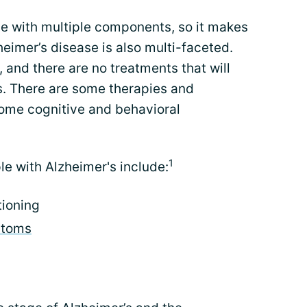
se with multiple components, so it makes
heimer’s disease is also multi-faceted.
, and there are no treatments that will
. There are some therapies and
ome cognitive and behavioral
1
le with Alzheimer's include:
tioning
ptoms