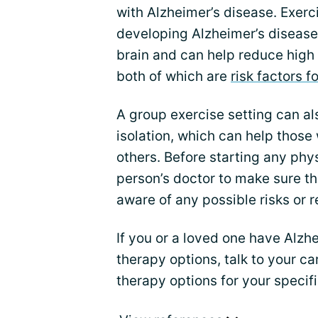
with Alzheimer’s disease. Exerc
developing Alzheimer’s disease.
brain and can help reduce high 
both of which are
risk factors 
A group exercise setting can al
isolation, which can help those
others. Before starting any physi
person’s doctor to make sure th
aware of any possible risks or r
If you or a loved one have Alzh
therapy options, talk to your c
therapy options for your specif