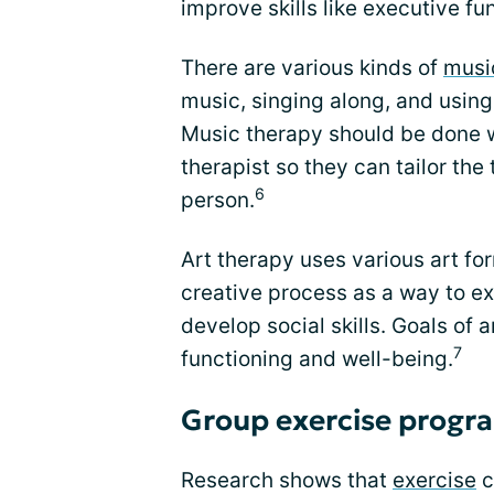
improve skills like executive fu
There are various kinds of
musi
music, singing along, and using
Music therapy should be done w
therapist so they can tailor the
6
person.
Art therapy uses various art fo
creative process as a way to ex
develop social skills. Goals of 
7
functioning and well-being.
Group exercise progr
Research shows that
exercise
c