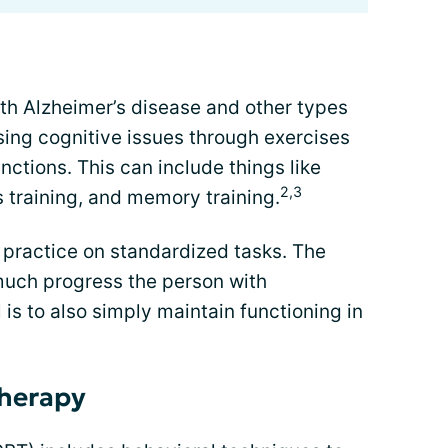
th Alzheimer’s disease and other types
ing cognitive issues through exercises
unctions. This can include things like
2,3
ls training, and memory training.
practice on standardized tasks. The
uch progress the person with
is to also simply maintain functioning in
therapy