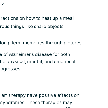
5
:
irections on how to heat up a meal
ous things like sharp objects
long-term memories
through pictures
e of Alzheimer’s disease for both
the physical, mental, and emotional
rogresses.
art therapy have positive effects on
c syndromes. These therapies may