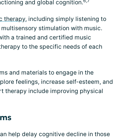
6,7
nctioning and global cognition.
c therapy
, including simply listening to
 multisensory stimulation with music.
ith a trained and certified music
 therapy to the specific needs of each
rms and materials to engage in the
plore feelings, increase self-esteem, and
art therapy include improving physical
ams
an help delay cognitive decline in those