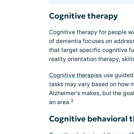
Cognitive therapy
Cognitive therapy for people wi
of dementia focuses on address
that target specific cognitive f
reality orientation therapy, skil
Cognitive therapies
use guided 
tasks may vary based on how m
Alzheimer's makes, but the goal 
3
an area.
Cognitive behavioral 