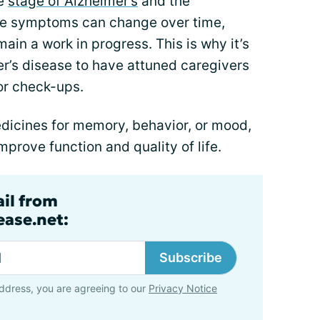
he
stage of Alzheimer’s
and the
e symptoms can change over time,
ain a work in progress. This is why it’s
er’s disease to have attuned caregivers
for check-ups.
dicines for memory, behavior, or mood,
mprove function and quality of life.
ail from
ase.net:
Subscribe
ddress, you are agreeing to our
Privacy Notice