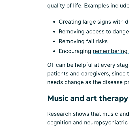
quality of life. Examples include
Creating large signs with d
Removing access to danger
Removing fall risks
Encouraging
remembering 
OT can be helpful at every stag
patients and caregivers, since 
needs change as the disease p
Music and art therapy
Research shows that music and 
cognition and neuropsychiatri