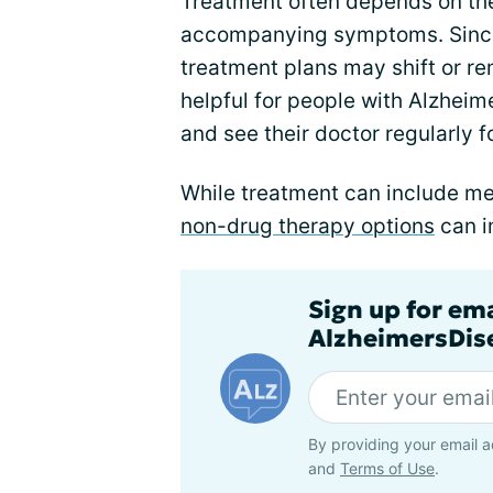
Treatment often depends on t
accompanying symptoms. Sinc
treatment plans may shift or rem
helpful for people with Alzheim
and see their doctor regularly 
While treatment can include me
non-drug therapy options
can i
Sign up for em
AlzheimersDise
By providing your email a
and
Terms of Use
.