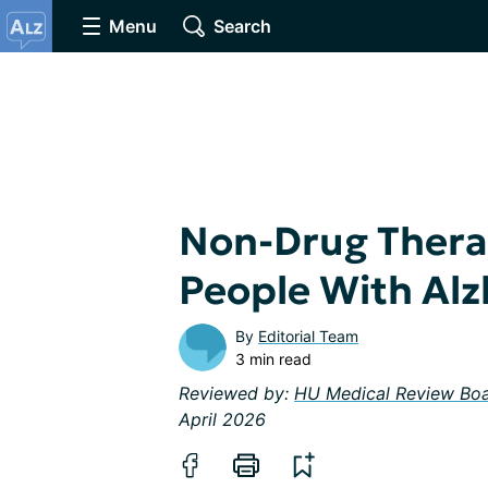
Menu
Search
Non-Drug Thera
People With Alz
By
Editorial Team
3 min read
Reviewed by:
HU Medical Review Bo
April 2026