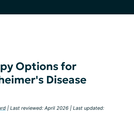
py Options for
heimer's Disease
ard
| Last reviewed: April 2026 | Last updated: