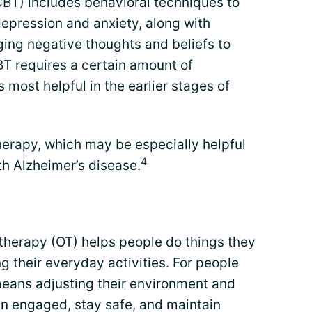
CBT) includes behavioral techniques to
depression and anxiety, along with
ging negative thoughts and beliefs to
T requires a certain amount of
is most helpful in the earlier stages of
herapy, which may be especially helpful
4
th Alzheimer’s disease.
 therapy (OT) helps people do things they
 their everyday activities. For people
means adjusting their environment and
in engaged, stay safe, and maintain