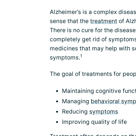
Alzheimer’s is a complex disea
sense that the
treatment
of Alz
There is no cure for the disease
completely get rid of symptoms
medicines that may help with s
1
symptoms.
The goal of treatments for peop
Maintaining cognitive func
Managing
behavioral sym
Reducing
symptoms
Improving quality of life