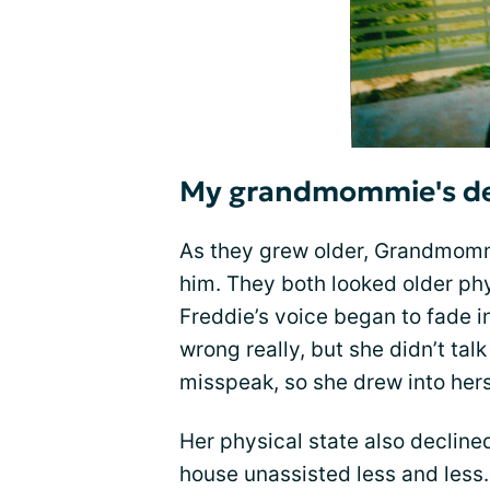
My grandmommie's dec
As they grew older, Grandmomm
him. They both looked older phy
Freddie’s voice began to fade 
wrong really, but she didn’t ta
misspeak, so she drew into hers
Her physical state also declin
house unassisted less and less