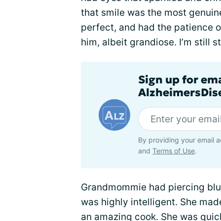
that smile was the most genuine
perfect, and had the patience o
him, albeit grandiose. I’m still st
Sign up for em
AlzheimersDise
By providing your email a
and
Terms of Use
.
Grandmommie had piercing blue
was highly intelligent. She mad
an amazing cook. She was quick-