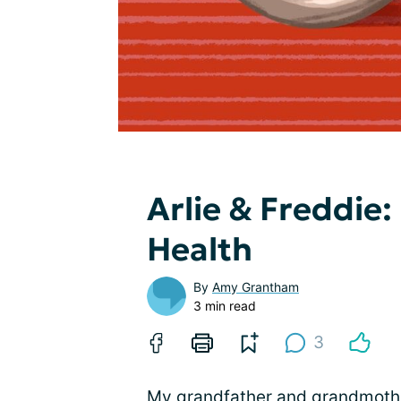
Arlie & Freddie:
Health
By
Amy Grantham
3 min read
3
My grandfather and grandmothe