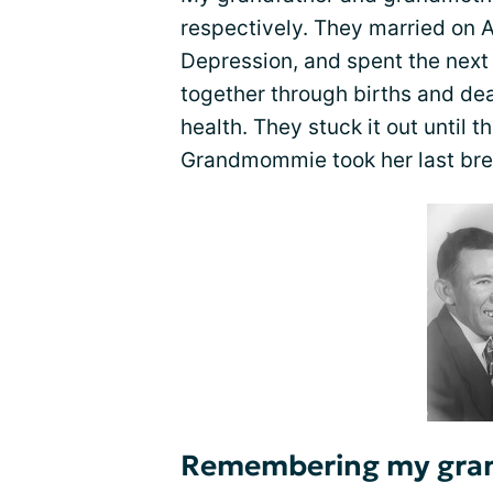
respectively. They married on A
Depression, and spent the next 
together through births and de
health. They stuck it out until 
Grandmommie took her last bre
Remembering my gra