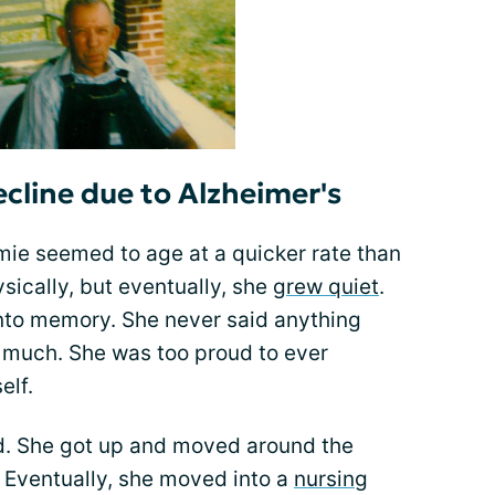
line due to Alzheimer's
ie seemed to age at a quicker rate than
sically, but eventually, she
grew quiet
.
into memory. She never said anything
lk much. She was too proud to ever
elf.
ed. She got up and moved around the
. Eventually, she moved into a
nursing