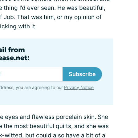
 thing I’d ever seen. He was beautiful,
f Job. That was him, or my opinion of
icking with it.
ail from
ase.net:
Subscribe
ddress, you are agreeing to our
Privacy Notice
 eyes and flawless porcelain skin. She
e the most beautiful quilts, and she was
witted, but could also have a bit of a