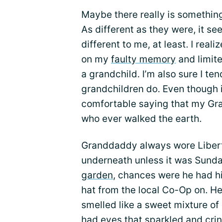
Maybe there really is something
As different as they were, it 
different to me, at least. I rea
on my
faulty memory
and limit
a grandchild. I’m also sure I te
grandchildren do. Even though i
comfortable saying that my Gr
who ever walked the earth.
Granddaddy always wore Liberty
underneath unless it was Sunda
garden
, chances were he had hi
hat from the local Co-Op on. H
smelled like a sweet mixture of 
had eyes that sparkled and crin