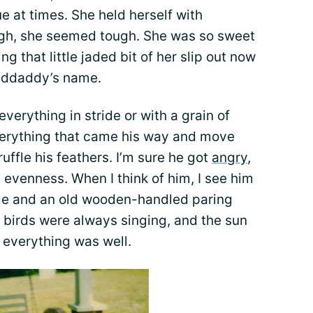
 at times. She held herself with
ugh, she seemed tough. She was so sweet
ng that little jaded bit of her slip out now
nddaddy’s name.
verything in stride or with a grain of
verything that came his way and move
uffle his feathers. I’m sure he got
angry
,
 evenness. When I think of him, I see him
ple and an old wooden-handled paring
e birds were always singing, and the sun
 everything was well.