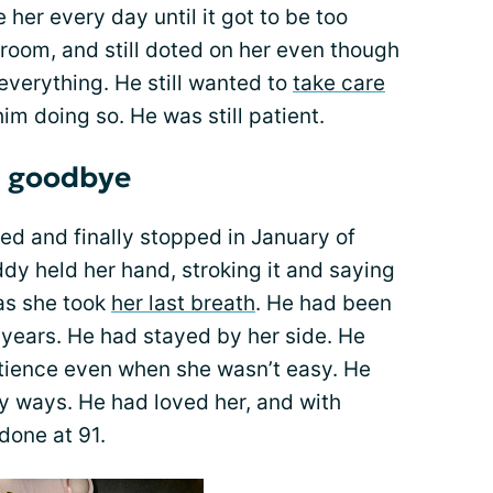
her every day until it got to be too
oom, and still doted on her even though
everything. He still wanted to
take care
 him doing so. He was still patient.
l goodbye
d and finally stopped in January of
dy held her hand, stroking it and saying
as she took
her last breath
. He had been
x years. He had stayed by her side. He
atience even when she wasn’t easy. He
y ways. He had loved her, and with
 done at 91.