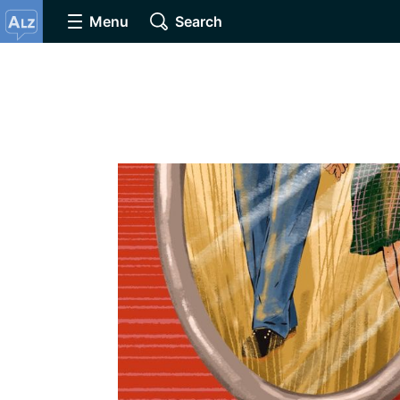
Menu
Search