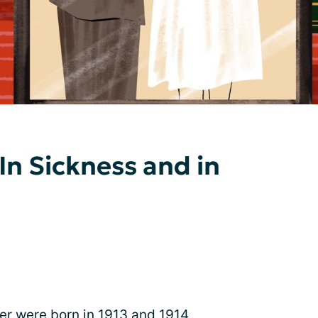
 In Sickness and in
r were born in 1913 and 1914,