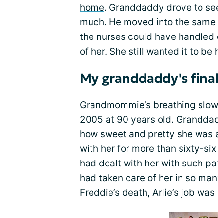
home
. Granddaddy drove to see 
much. He moved into the same r
the nurses could have handled 
of her
. She still wanted it to be
My granddaddy's fina
Grandmommie’s breathing slowe
2005 at 90 years old. Granddad
how sweet and pretty she was 
with her for more than sixty-si
had dealt with her with such p
had taken care of her in so man
Freddie’s death, Arlie’s job was