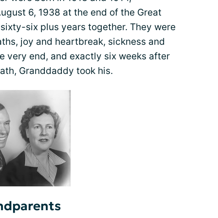
ugust 6, 1938 at the end of the Great
sixty-six plus years together. They were
aths, joy and heartbreak, sickness and
the very end, and exactly six weeks after
ath, Granddaddy took his.
ndparents