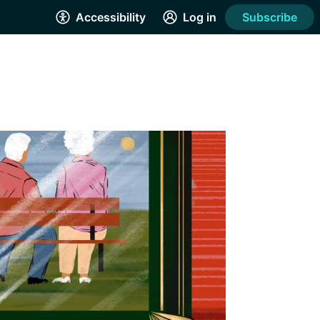
Accessibility
Log in
Subscribe