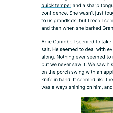
quick temper
and a sharp tongue
confidence. She wasn’t just to
to us grandkids, but I recall seei
and then when she barked Gra
Arlie Campbell seemed to take e
salt. He seemed to deal with e
along. Nothing ever seemed to r
but we never saw it. We saw his
on the porch swing with an ap
knife in hand. It seemed like th
was always shining on him, and