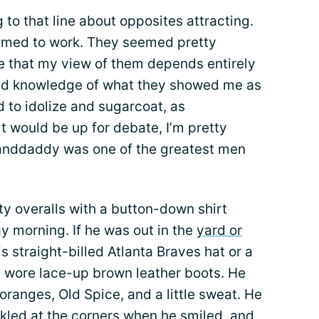
 to that line about opposites attracting.
seemed to work. They seemed pretty
lize that my view of them depends entirely
ed knowledge of what they showed me as
nd to idolize and sugarcoat, as
t would be up for debate, I’m pretty
anddaddy was one of the greatest men
 overalls with a button-down shirt
y morning. If he was out in the
yard or
s straight-billed Atlanta Braves hat or a
e wore lace-up brown leather boots. He
oranges, Old Spice, and a little sweat. He
kled at the corners when he smiled, and