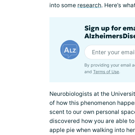
into some
research
. Here’s what
Sign up for em
AlzheimersDise
By providing your email a
and
Terms of Use
.
Neurobiologists at the Universi
of how this phenomenon happen
scent to our own personal spac
discovered how you are able t
apple pie when walking into her 