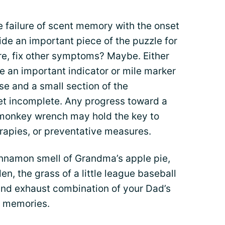
he failure of scent memory with the onset
ide an important piece of the puzzle for
lure, fix other symptoms? Maybe. Either
be an important indicator or mile marker
se and a small section of the
yet incomplete. Any progress toward a
le monkey wrench may hold the key to
erapies, or preventative measures.
innamon smell of Grandma’s apple pie,
en, the grass of a little league baseball
 and exhaust combination of your Dad’s
e memories.