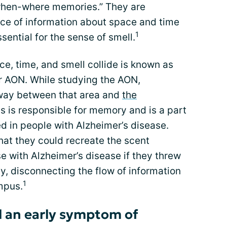
-when-where memories.” They are
ce of information about space and time
1
ssential for the sense of smell.
ce, time, and smell collide is known as
or AON. While studying the AON,
way between that area and
the
 is responsible for memory and is a part
ted in people with Alzheimer’s disease.
hat they could recreate the scent
 with Alzheimer’s disease if they threw
, disconnecting the flow of information
1
mpus.
ell an early symptom of