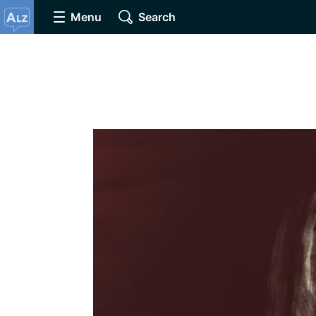
Menu
Search