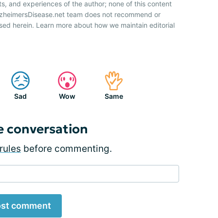
ts, and experiences of the author; none of this content
AlzheimersDisease.net team does not recommend or
sed herein. Learn more about how we maintain editorial
Sad
Wow
Same
e conversation
rules
before commenting.
st comment