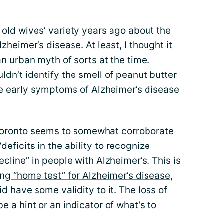
e old wives’ variety years ago about the
zheimer’s disease. At least, I thought it
 an urban myth of sorts at the time.
ldn’t identify the smell of peanut butter
e early symptoms of Alzheimer’s disease
 Toronto seems to somewhat corroborate
eficits in the ability to recognize
cline” in people with Alzheimer’s. This is
ing
“home test” for Alzheimer’s disease
,
d have some validity to it. The loss of
 a hint or an indicator of what’s to