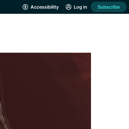
Accessibility
Log in
Subscribe