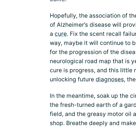
Hopefully, the association of t
of Alzheimer’s disease will prov
a
cure
. Fix the scent recall fai
way, maybe it will continue to 
for the progression of the disea
neurological road map that is 
cure is progress, and this litt
unlocking future
diagnoses
, th
In the meantime, soak up the c
the fresh-turned earth of a gard
field, and the greasy motor oil
shop. Breathe deeply and mak