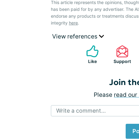
This article represents the opinions, though
has been paid for by any advertiser. The 
endorse any products or treatments discus
integrity
here
.
View references
Like
Support
Join th
Please
read our 
Write a comment...
Po