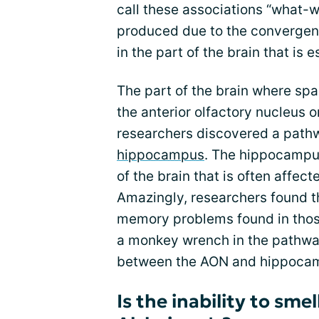
call these associations “what
produced due to the convergen
in the part of the brain that is e
The part of the brain where spa
the anterior olfactory nucleus 
researchers discovered a path
hippocampus
. The hippocampus
of the brain that is often affec
Amazingly, researchers found t
memory problems found in those
a monkey wrench in the pathway
between the AON and hippoca
Is the inability to sm