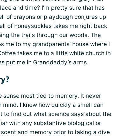
lace and time? I’m pretty sure that has
l of crayons or playdough conjures up
ell of honeysuckles takes me right back
ning the trails through our woods. The
kes me to my grandparents’ house where I
offee takes me to a little white church in
es put me in Granddaddy’s arms.
ry?
he sense most tied to memory. It never
 mind. I know how quickly a smell can
t to find out what science says about the
liar with any substantive biological or
scent and memory prior to taking a dive