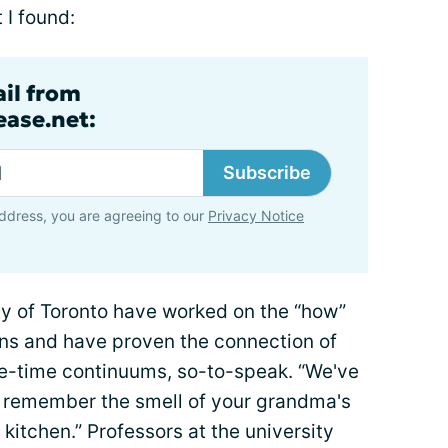
 I found:
ail from
ase.net:
Subscribe
ddress, you are agreeing to our
Privacy Notice
ty of Toronto have worked on the “how”
s and have proven the connection of
e-time continuums, so-to-speak. “We've
o remember the smell of your grandma's
kitchen.” Professors at the university