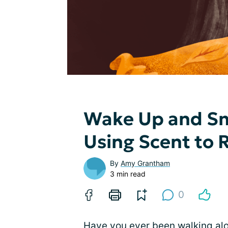
Wake Up and Sm
Using Scent to
By
Amy Grantham
3 min read
0
Have you ever been walking alo