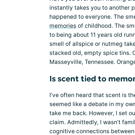
instantly takes you to another p
happened to everyone. The smel
memories
of childhood. The sm
to being about 11 years old run
smell of allspice or nutmeg ta
stacked old, empty spice tins. C
Masseyville, Tennessee. Orang
Is scent tied to memo
I’ve often heard that scent is t
seemed like a debate in my own
take me back. However, I set ou
claim. Admittedly, I wasn’t fami
cognitive connections between 