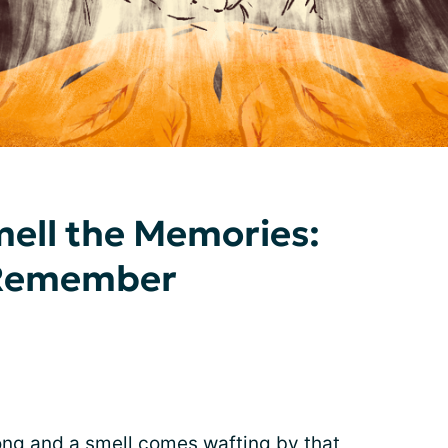
ell the Memories:
 Remember
ng and a smell comes wafting by that