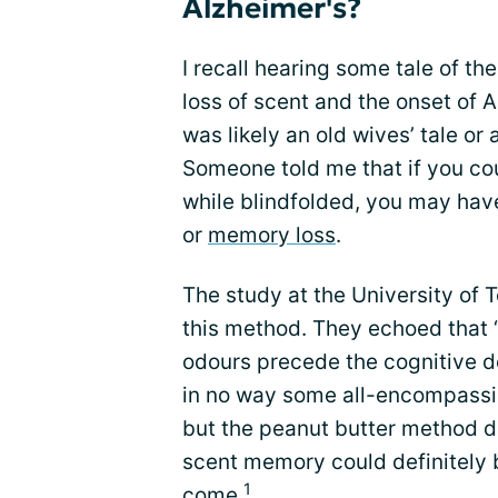
Alzheimer's?
I recall hearing some tale of th
loss of scent and the onset of Al
was likely an old wives’ tale or
Someone told me that if you cou
while blindfolded, you may hav
or
memory loss
.
The study at the University of
this method. They echoed that “d
odours precede the cognitive de
in no way some all-encompass
but the peanut butter method di
scent memory could definitely be
1
come.