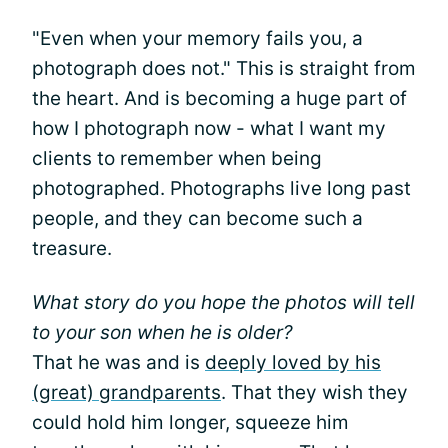
"Even when your memory fails you, a
photograph does not." This is straight from
the heart. And is becoming a huge part of
how I photograph now - what I want my
clients to remember when being
photographed. Photographs live long past
people, and they can become such a
treasure.
What story do you hope the photos will tell
to your son when he is older?
That he was and is
deeply loved by his
(great) grandparents
. That they wish they
could hold him longer, squeeze him