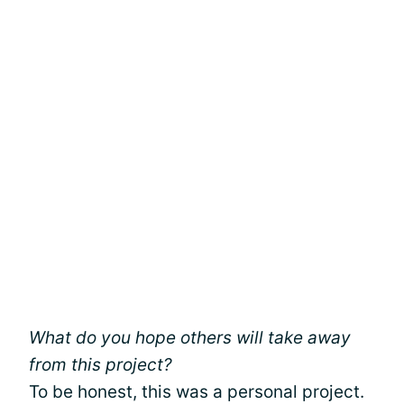
What do you hope others will take away
from this project?
To be honest, this was a personal project.