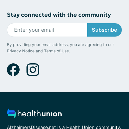
Stay connected with the community
Subscribe
By providing your email address, you are agreeing to our
Privacy Notice
and
Terms of Use
.
AlzheimersDisease.net is a Health Union community.