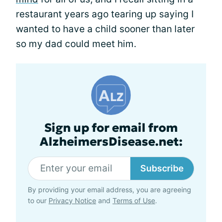
restaurant years ago tearing up saying I
wanted to have a child sooner than later
so my dad could meet him.
Sign up for email from
AlzheimersDisease.net:
Subscribe
By providing your email address, you are agreeing
to our
Privacy Notice
and
Terms of Use
.