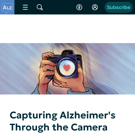
Subscribe
Capturing Alzheimer's
Through the Camera