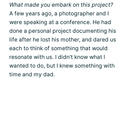
What made you embark on this project?
A few years ago, a photographer and I
were speaking at a conference. He had
done a personal project documenting his
life after he lost his mother, and dared us
each to think of something that would
resonate with us. I didn't know what I
wanted to do, but I knew something with
time and my dad.