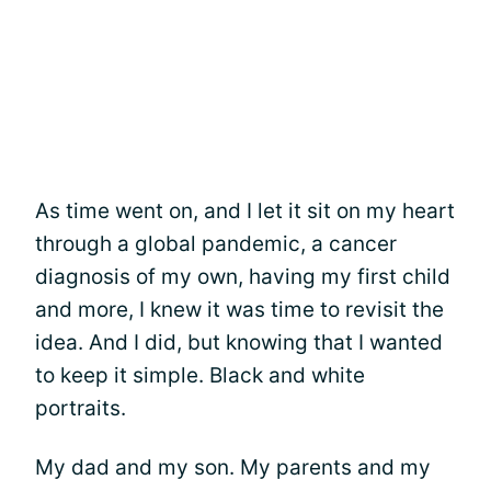
As time went on, and I let it sit on my heart
through a global pandemic, a cancer
diagnosis of my own, having my first child
and more, I knew it was time to revisit the
idea. And I did, but knowing that I wanted
to keep it simple. Black and white
portraits.
My dad and my son. My parents and my