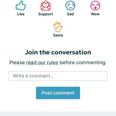
Like
Support
Sad
Wow
Same
Join the conversation
Please
read our rules
before commenting.
Write a comment...
Post comment