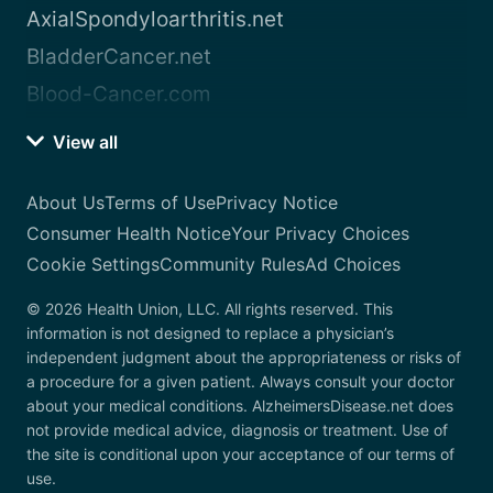
AxialSpondyloarthritis.net
BladderCancer.net
Blood-Cancer.com
View all
About Us
Terms of Use
Privacy Notice
Consumer Health Notice
Your Privacy Choices
Cookie Settings
Community Rules
Ad Choices
© 2026 Health Union, LLC. All rights reserved. This
information is not designed to replace a physician’s
independent judgment about the appropriateness or risks of
a procedure for a given patient. Always consult your doctor
about your medical conditions. AlzheimersDisease.net does
not provide medical advice, diagnosis or treatment. Use of
the site is conditional upon your acceptance of our terms of
use.