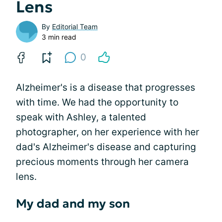
Lens
By
Editorial Team
3 min read
0
Alzheimer's is a disease that progresses
with time. We had the opportunity to
speak with Ashley, a talented
photographer, on her experience with her
dad's Alzheimer's disease and capturing
precious moments through her camera
lens.
My dad and my son