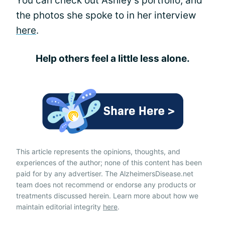
You can check out Ashley's portfolio, and
the photos she spoke to in her interview
here
.
Help others feel a little less alone.
This article represents the opinions, thoughts, and
experiences of the author; none of this content has been
paid for by any advertiser. The AlzheimersDisease.net
team does not recommend or endorse any products or
treatments discussed herein. Learn more about how we
maintain editorial integrity
here
.