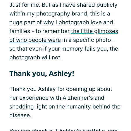
Just for me. But as I have shared publicly
within my photography brand, this is a
huge part of why I photograph love and
families - to remember
the little glimpses
of who people were
in a specific photo -
so that even if your memory fails you, the
photograph will not.
Thank you, Ashley!
Thank you Ashley for opening up about
her experience with Alzheimer's and
shedding light on the humanity behind the
disease.