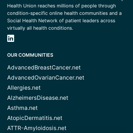
Health Union reaches millions of people through
condition-specific online health communities and a
Social Health Network of patient leaders across
virtually all health conditions.
OUR COMMUNITIES
AdvancedBreastCancer.net
AdvancedOvarianCancer.net
Allergies.net
AlzheimersDisease.net
Asthma.net
AtopicDermatitis.net
ATTR-Amyloidosis.net