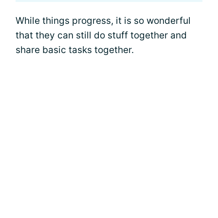
While things progress, it is so wonderful
that they can still do stuff together and
share basic tasks together.