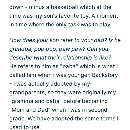
down - minus a basketball which at the
time was my son's favorite toy. A moment
in time where the only task was to play.
How does your son refer to your dad? Is he
grandpa, pop pop, paw paw? Can you
describe what their relationship is like?
He refers to him as "baba" which is what I
called him when I was younger. Backstory
- I was actually adopted by my
grandparents, so they were originally my
"gramma and baba" before becoming
"Mom and Dad" when I was in second
grade. We have adopted the same terms I
used to use.