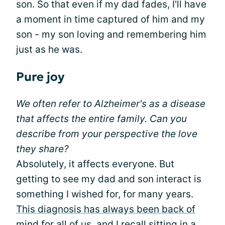
son. So that even if my dad fades, I'll have
a moment in time captured of him and my
son - my son loving and remembering him
just as he was.
Pure joy
We often refer to Alzheimer's as a disease
that affects the entire family. Can you
describe from your perspective the love
they share?
Absolutely, it affects everyone. But
getting to see my dad and son interact is
something I wished for, for many years.
This diagnosis has always been back of
mind
for all of us, and I recall sitting in a