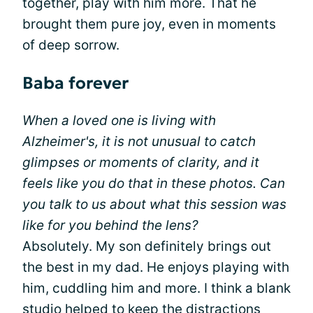
together, play with him more. That he
brought them pure joy, even in moments
of deep sorrow.
Baba forever
When a loved one is living with
Alzheimer's, it is not unusual to catch
glimpses or moments of clarity, and it
feels like you do that in these photos. Can
you talk to us about what this session was
like for you behind the lens?
Absolutely. My son definitely brings out
the best in my dad. He enjoys playing with
him, cuddling him and more. I think a blank
studio helped to keep the distractions