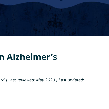
n Alzheimer’s
ard
| Last reviewed: May 2023 | Last updated: