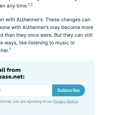
1,2
en any time.
n with Alzheimer’s. These changes can
omeone with Alzheimer’s may become more
d than they once were. But they can still
e ways, like listening to music or
1
her.
ail from
ase.net:
Subscribe
ddress, you are agreeing to our
Privacy Notice