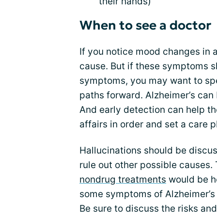
their hands)
When to see a doctor
If you notice mood changes in a
cause. But if these symptoms s
symptoms, you may want to sp
paths forward. Alzheimer’s can 
And early detection can help th
affairs in order and set a care p
Hallucinations should be discus
rule out other possible causes.
nondrug treatments
would be he
some symptoms of Alzheimer’s d
Be sure to discuss the risks an