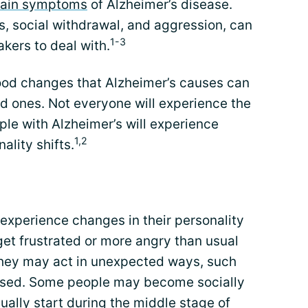
ain symptoms
of Alzheimer’s disease.
, social withdrawal, and aggression, can
1-3
kers to deal with.
ood changes that Alzheimer’s causes can
d ones. Not everyone will experience the
e with Alzheimer’s will experience
1,2
ality shifts.
xperience changes in their personality
et frustrated or more angry than usual
they may act in unexpected ways, such
essed. Some people may become socially
lly start during the middle stage of