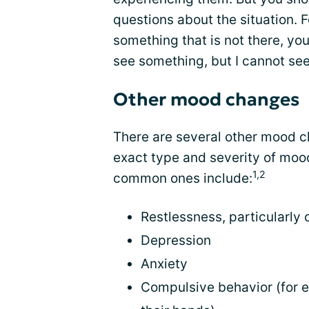
questions about the situation. F
something that is not there, yo
see something, but I cannot see 
Other mood changes
There are several other mood c
exact type and severity of mo
1,2
common ones include:
Restlessness, particularly
Depression
Anxiety
Compulsive behavior (for 