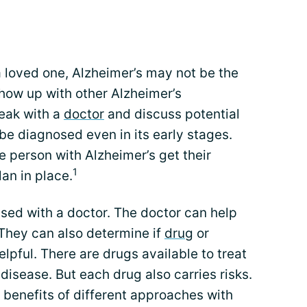
 loved one, Alzheimer’s may not be the
how up with other Alzheimer’s
eak with a
doctor
and discuss potential
be diagnosed even in its early stages.
e person with Alzheimer’s get their
1
lan in place.
sed with a doctor. The doctor can help
 They can also determine if
drug
or
lpful. There are drugs available to treat
isease. But each drug also carries risks.
d benefits of different approaches with