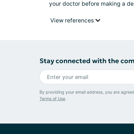
your doctor before making a de
View references
Stay connected with the co
By providing your email address, you are agreei
Terms of Use
.