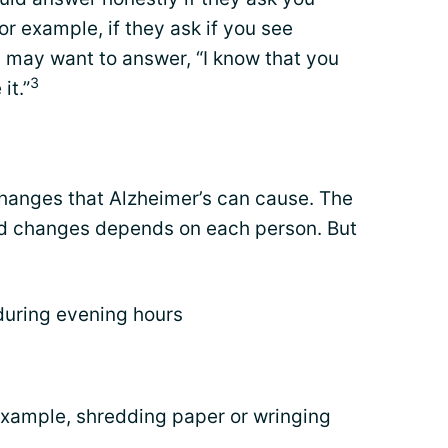
or example, if they ask if you see
u may want to answer, “I know that you
3
it.”
hanges that Alzheimer’s can cause. The
od changes depends on each person. But
 during evening hours
example, shredding paper or wringing