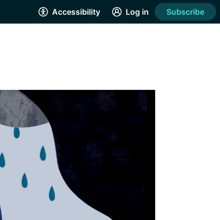
Accessibility
Log in
Subscribe