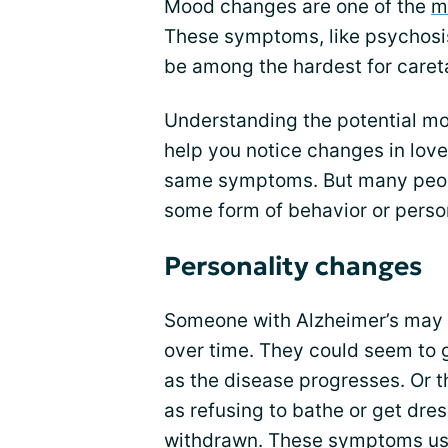
Mood changes are one of the
m
These symptoms, like psychosis
be among the hardest for careta
Understanding the potential m
help you notice changes in love
same symptoms. But many peopl
some form of behavior or person
Personality changes
Someone with Alzheimer’s may e
over time. They could seem to g
as the disease progresses. Or 
as refusing to bathe or get dr
withdrawn. These symptoms usua