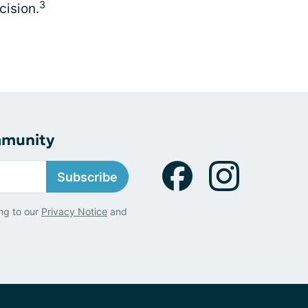
3
cision.
mmunity
Subscribe
ng to our
Privacy Notice
and