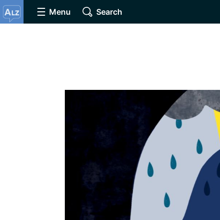
Menu
Search