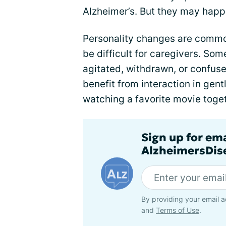
Alzheimer’s. But they may happ
Personality changes are commo
be difficult for caregivers. S
agitated, withdrawn, or confuse
benefit from interaction in gentl
watching a favorite movie toget
Sign up for em
AlzheimersDise
By providing your email a
and
Terms of Use
.