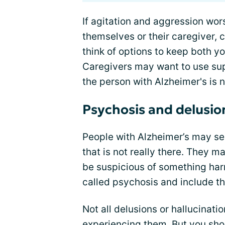
If agitation and aggression wors
themselves or their caregiver, 
think of options to keep both y
Caregivers may want to use supp
the person with Alzheimer's is ne
Psychosis and delusio
People with Alzheimer’s may see
that is not really there. They m
be suspicious of something ha
called psychosis and include th
Not all delusions or hallucinati
experiencing them. But you sho