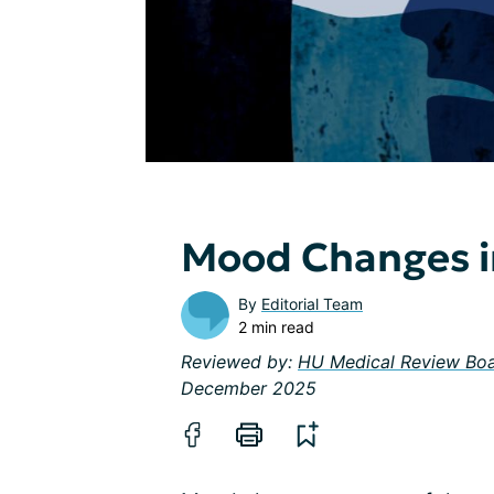
Mood Changes i
By
Editorial Team
2 min read
Reviewed by:
HU Medical Review Bo
December 2025