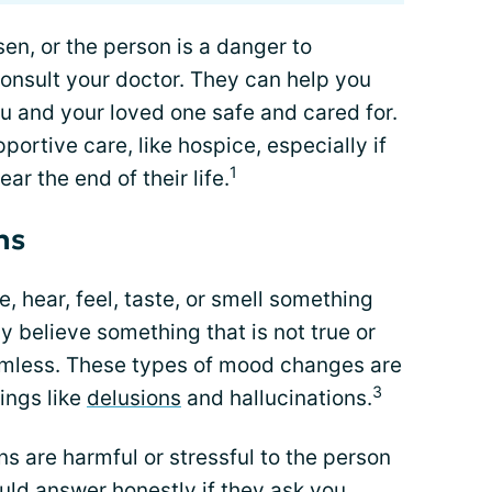
en, or the person is a danger to
consult your doctor. They can help you
ou and your loved one safe and cared for.
ortive care, like hospice, especially if
1
ar the end of their life.
ns
, hear, feel, taste, or smell something
ay believe something that is not true or
rmless. These types of mood changes are
3
ings like
delusions
and hallucinations.
ons are harmful or stressful to the person
uld answer honestly if they ask you