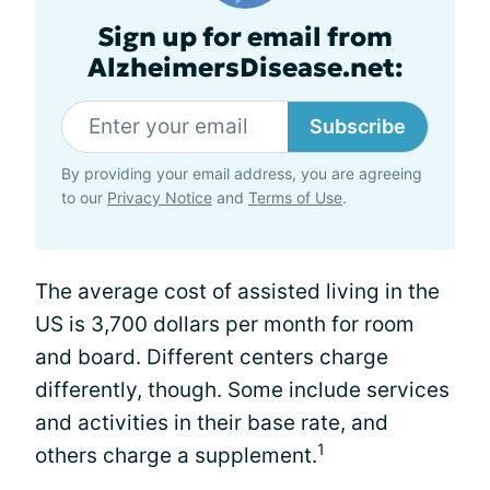
Sign up for email from
AlzheimersDisease.net:
Subscribe
By providing your email address, you are agreeing
to our
Privacy Notice
and
Terms of Use
.
The average cost of assisted living in the
US is 3,700 dollars per month for room
and board. Different centers charge
differently, though. Some include services
and activities in their base rate, and
1
others charge a supplement.