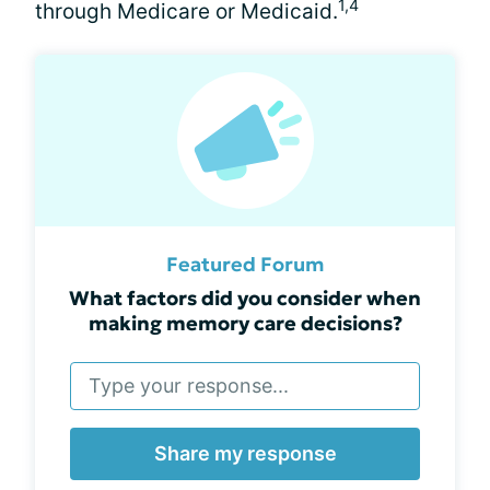
1,4
through Medicare or Medicaid.
Featured Forum
What factors did you consider when
making memory care decisions?
Share my response