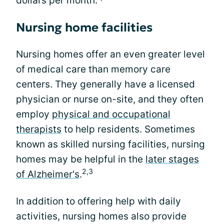
dollars per month.
Nursing home facilities
Nursing homes offer an even greater level
of medical care than memory care
centers. They generally have a licensed
physician or nurse on-site, and they often
employ
physical and occupational
therapists
to help residents. Sometimes
known as skilled nursing facilities, nursing
homes may be helpful in the
later stages
2,3
of Alzheimer's
.
In addition to offering help with daily
activities, nursing homes also provide