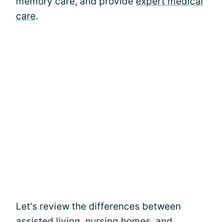
memory care, and provide
expert medical
care
.
Let's review the differences between
assisted living, nursing homes, and