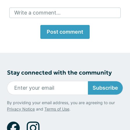
Write a comment...
Post comment
Stay connected with the community
Subscribe
By providing your email address, you are agreeing to our
Privacy Notice
and
Terms of Use
.