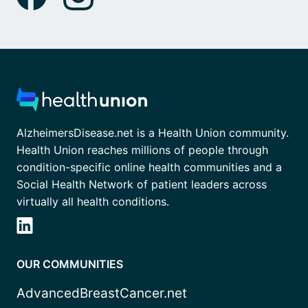
AlzheimersDisease.net is a Health Union community.
Health Union reaches millions of people through
condition-specific online health communities and a
Social Health Network of patient leaders across
virtually all health conditions.
OUR COMMUNITIES
AdvancedBreastCancer.net