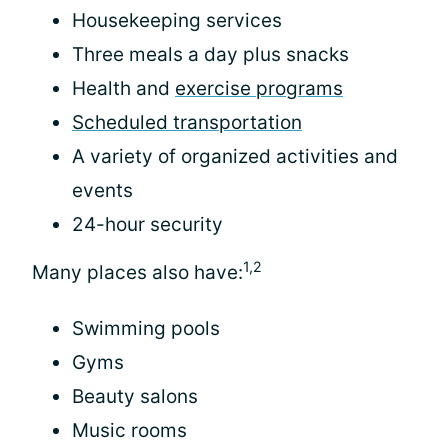
Housekeeping services
Three meals a day plus snacks
Health and
exercise programs
Scheduled transportation
A variety of organized activities and
events
24-hour security
1,2
Many places also have:
Swimming pools
Gyms
Beauty salons
Music rooms