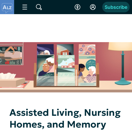
Subscribe
Assisted Living, Nursing
Homes, and Memory