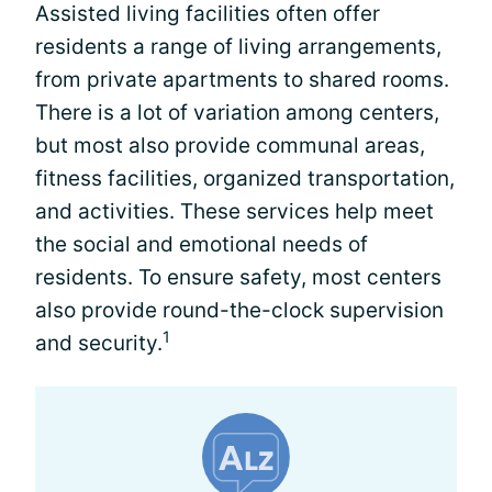
Assisted living facilities often offer
residents a range of living arrangements,
from private apartments to shared rooms.
There is a lot of variation among centers,
but most also provide communal areas,
fitness facilities, organized transportation,
and activities. These services help meet
the social and emotional needs of
residents. To ensure safety, most centers
also provide round-the-clock supervision
1
and security.