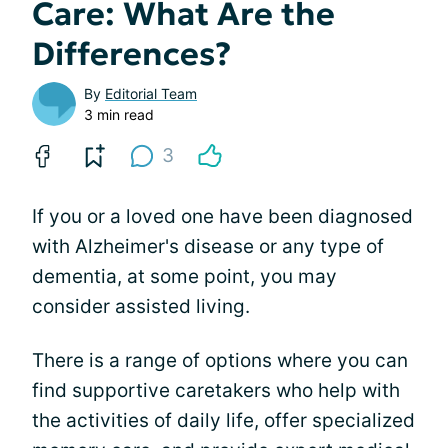
Care: What Are the
Differences?
By
Editorial Team
3 min read
3
If you or a loved one have been diagnosed
with Alzheimer's disease or any type of
dementia, at some point, you may
consider assisted living.
There is a range of options where you can
find supportive caretakers who help with
the activities of daily life, offer specialized