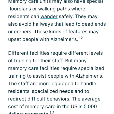
Memory care units may also have special
floorplans or walking paths where
residents can
wander
safely. They may
also avoid hallways that lead to dead ends
or corners. These kinds of features may
1,2
upset people with Alzheimer's.
Different facilities require different levels
of training for their staff. But many
memory care facilities require specialized
training to assist people with Alzheimer's.
The staff are more equipped to handle
residents' specialized needs and to
redirect
difficult behaviors
. The average
cost of memory care in the US is 5,000
1,2