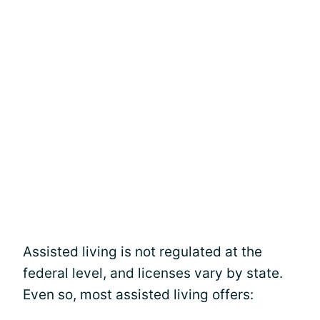
Assisted living is not regulated at the
federal level, and licenses vary by state.
Even so, most assisted living offers: