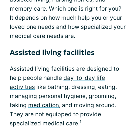
memory care. Which one is right for you?
It depends on how much help you or your
loved one needs and how specialized your
medical care needs are.
Assisted living facilities
Assisted living facilities are designed to
help people handle
day-to-day life
activities
like bathing, dressing, eating,
managing personal hygiene, grooming,
taking
medication
, and moving around.
They are not equipped to provide
1
specialized medical care.