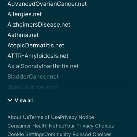
AdvancedOvarianCancer.net
Allergies.net
AlzheimersDisease.net
Asthma.net
AtopicDermatitis.net
ATTR-Amyloidosis.net
AxialSpondyloarthritis.net
BladderCancer.net
Blood-Cancer.com
View all
About Us
Terms of Use
Privacy Notice
Consumer Health Notice
Your Privacy Choices
Cookie Settings
Community Rules
Ad Choices