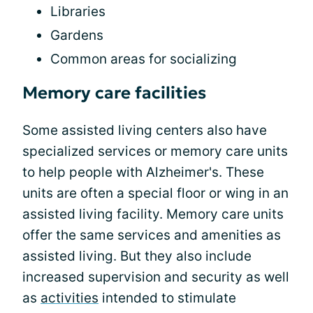
Libraries
Gardens
Common areas for socializing
Memory care facilities
Some assisted living centers also have
specialized services or memory care units
to help people with Alzheimer's. These
units are often a special floor or wing in an
assisted living facility. Memory care units
offer the same services and amenities as
assisted living. But they also include
increased supervision and security as well
as
activities
intended to stimulate