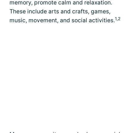
memory, promote calm and relaxation.
These include arts and crafts, games,
1,2
music, movement, and social activities.