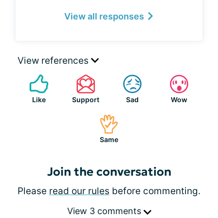
View all responses
View references
Like
Support
Sad
Wow
Same
Join the conversation
Please
read our rules
before commenting.
View 3 comments