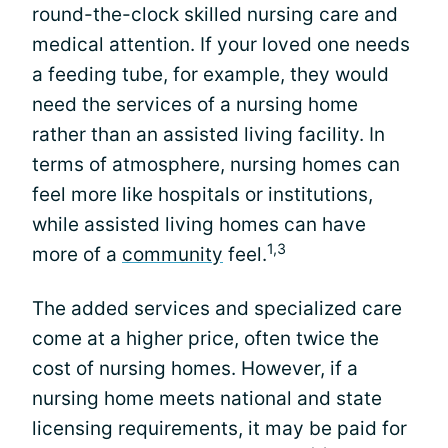
round-the-clock skilled nursing care and
medical attention. If your loved one needs
a feeding tube, for example, they would
need the services of a nursing home
rather than an assisted living facility. In
terms of atmosphere, nursing homes can
feel more like hospitals or institutions,
while assisted living homes can have
1,3
more of a
community
feel.
The added services and specialized care
come at a higher price, often twice the
cost of nursing homes. However, if a
nursing home meets national and state
licensing requirements, it may be paid for