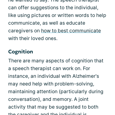
can offer suggestions to the individual,
like using pictures or written words to help
communicate, as well as educate
caregivers on
how to best communicate
with their loved ones.
Cognition
There are many aspects of cognition that
a speech therapist can work on. For
instance, an individual with Alzheimer's
may need help with problem-solving,
maintaining attention (particularly during
conversation), and memory. A joint
activity that may be suggested to both
the caregiver and the individual is