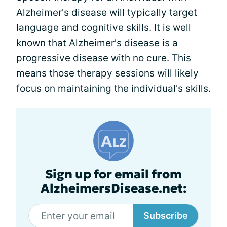
Alzheimer's disease will typically target
language and cognitive skills. It is well
known that Alzheimer's disease is a
progressive disease with no cure
. This
means those therapy sessions will likely
focus on maintaining the individual's skills.
Sign up for email from
AlzheimersDisease.net:
Subscribe