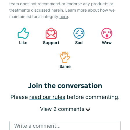
team does not recommend or endorse any products or
treatments discussed herein. Learn more about how we
maintain editorial integrity
here
.
Like
Support
Sad
Wow
Same
Join the conversation
Please
read our rules
before commenting.
View 2 comments
Write a comment...