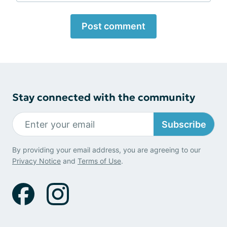
Post comment
Stay connected with the community
Subscribe
By providing your email address, you are agreeing to our
Privacy Notice
and
Terms of Use
.