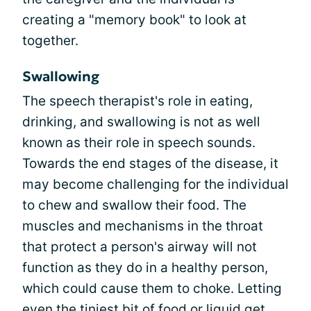
creating a "memory book" to look at
together.
Swallowing
The speech therapist's role in eating,
drinking, and swallowing is not as well
known as their role in speech sounds.
Towards the end stages of the disease, it
may become challenging for the individual
to chew and swallow their food. The
muscles and mechanisms in the throat
that protect a person's airway will not
function as they do in a healthy person,
which could cause them to choke. Letting
even the tiniest bit of food or liquid get