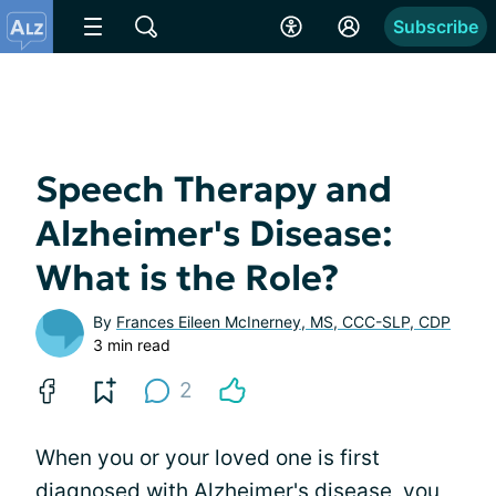
Subscribe
Speech Therapy and
Alzheimer's Disease:
What is the Role?
By
Frances Eileen McInerney, MS, CCC-SLP, CDP
3 min read
2
When you or your loved one is first
diagnosed with Alzheimer's disease, you