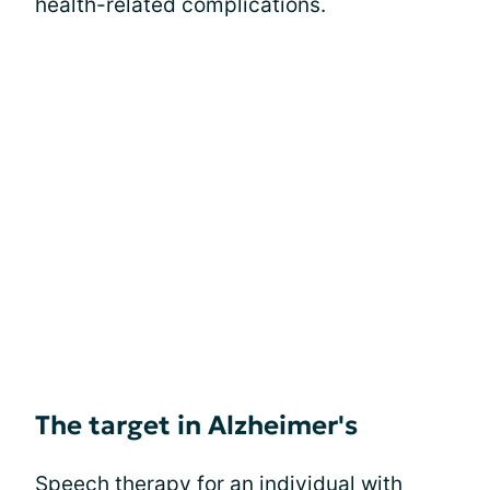
health-related complications.
The target in Alzheimer's
Speech therapy for an individual with