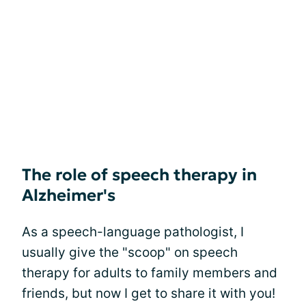
The role of speech therapy in
Alzheimer's
As a speech-language pathologist, I
usually give the "scoop" on speech
therapy for adults to family members and
friends, but now I get to share it with you!