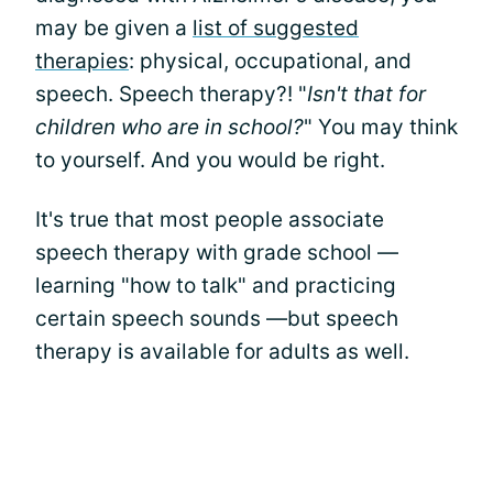
may be given a
list of suggested
therapies
: physical, occupational, and
speech. Speech therapy?! "
Isn't that for
children who are in school?
" You may think
to yourself. And you would be right.
It's true that most people associate
speech therapy with grade school —
learning "how to talk" and practicing
certain speech sounds —but speech
therapy is available for adults as well.