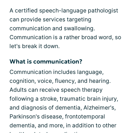
A certified speech-language pathologist
can provide services targeting
communication and swallowing.
Communication is a rather broad word, so
let's break it down.
What is communication?
Communication includes language,
cognition, voice, fluency, and hearing.
Adults can receive speech therapy
following a stroke, traumatic brain injury,
and diagnosis of dementia, Alzheimer's,
Parkinson's disease, frontotemporal
dementia, and more, in addition to other