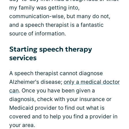
my family was getting into,
communication-wise, but many do not,
and a speech therapist is a fantastic
source of information.
Starting speech therapy
services
A speech therapist cannot diagnose
Alzheimer's disease;
only a medical doctor
can
. Once you have been given a
diagnosis, check with your insurance or
Medicaid provider to find out what is
covered and to help you find a provider in
your area.