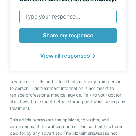
Share my response
View all responses
Treatment results and side effects can vary from person
to person. This treatment information is not meant to
replace professional medical advice. Talk to your doctor
about what to expect before starting and while taking any
treatment.
This article represents the opinions, thoughts, and
experiences of the author; none of this content has been
paid for by any advertiser. The AlzheimersDisease.net