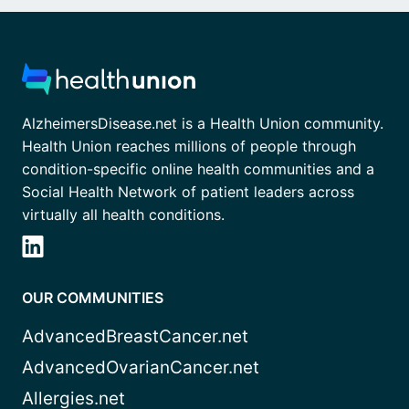
AlzheimersDisease.net is a Health Union community.
Health Union reaches millions of people through
condition-specific online health communities and a
Social Health Network of patient leaders across
virtually all health conditions.
OUR COMMUNITIES
AdvancedBreastCancer.net
AdvancedOvarianCancer.net
Allergies.net