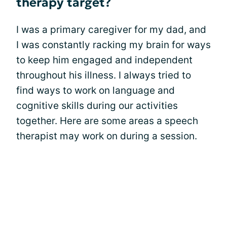
therapy target?
I was a primary caregiver for my dad, and
I was constantly racking my brain for ways
to keep him engaged and independent
throughout his illness. I always tried to
find ways to work on language and
cognitive skills during our activities
together. Here are some areas a speech
therapist may work on during a session.