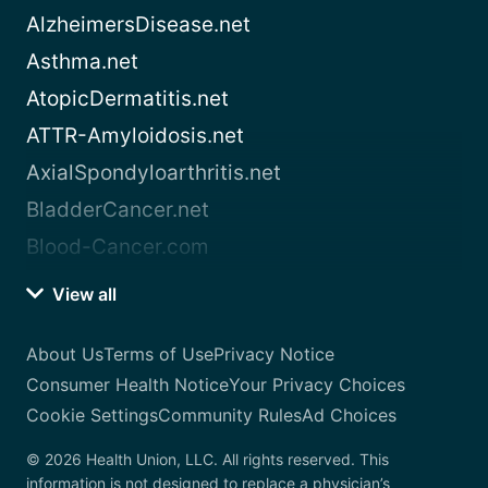
AlzheimersDisease.net
Asthma.net
AtopicDermatitis.net
ATTR-Amyloidosis.net
AxialSpondyloarthritis.net
BladderCancer.net
Blood-Cancer.com
View all
About Us
Terms of Use
Privacy Notice
Consumer Health Notice
Your Privacy Choices
Cookie Settings
Community Rules
Ad Choices
© 2026 Health Union, LLC. All rights reserved. This
information is not designed to replace a physician’s