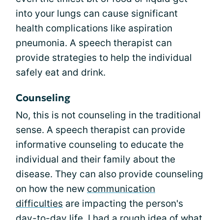
into your lungs can cause significant
health complications like aspiration
pneumonia. A speech therapist can
provide strategies to help the individual
safely eat and drink.
Counseling
No, this is not counseling in the traditional
sense. A speech therapist can provide
informative counseling to educate the
individual and their family about the
disease. They can also provide counseling
on how the new
communication
difficulties
are impacting the person's
day-to-day life. I had a rough idea of what