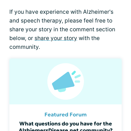
If you have experience with Alzheimer's
and speech therapy, please feel free to
share your story in the comment section
below, or
share your story
with the
community.
Featured Forum
What questions do you have for the
AlzhiemersDisease.net community?