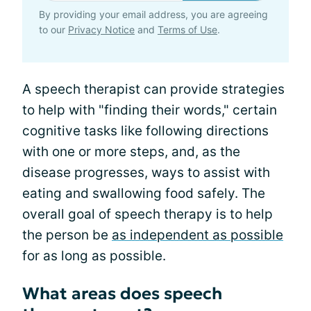
By providing your email address, you are agreeing
to our
Privacy Notice
and
Terms of Use
.
A speech therapist can provide strategies
to help with "finding their words," certain
cognitive tasks like following directions
with one or more steps, and, as the
disease progresses, ways to assist with
eating and swallowing food safely. The
overall goal of speech therapy is to help
the person be
as independent as possible
for as long as possible.
What areas does speech