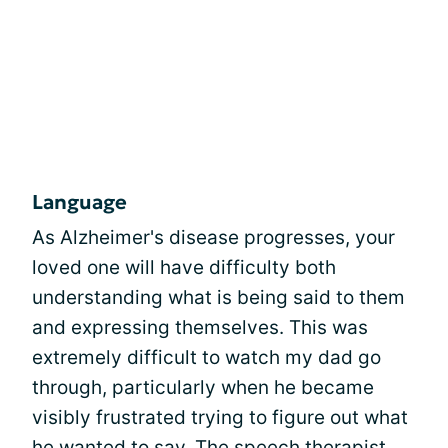
Language
As Alzheimer's disease progresses, your
loved one will have difficulty both
understanding what is being said to them
and expressing themselves. This was
extremely difficult to watch my dad go
through, particularly when he became
visibly frustrated trying to figure out what
he wanted to say. The speech therapist