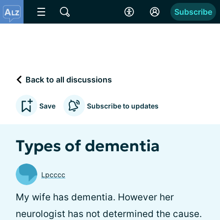
Subscribe
Back to all discussions
Save
Subscribe to updates
Types of dementia
Lpcccc
My wife has dementia. However her
neurologist has not determined the cause.