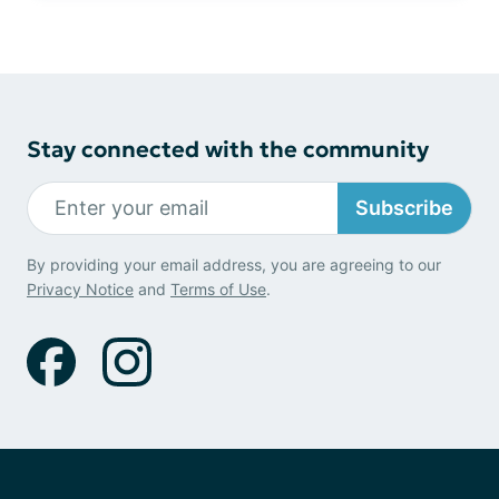
Stay connected with the community
Subscribe
By providing your email address, you are agreeing to our
Privacy Notice
and
Terms of Use
.