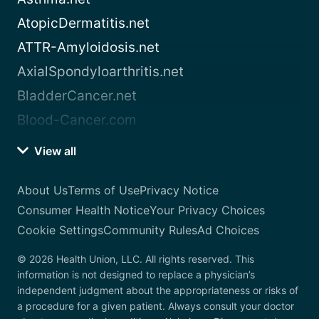
AtopicDermatitis.net
ATTR-Amyloidosis.net
AxialSpondyloarthritis.net
BladderCancer.net
Blood-Cancer.com
View all
About Us
Terms of Use
Privacy Notice
Consumer Health Notice
Your Privacy Choices
Cookie Settings
Community Rules
Ad Choices
© 2026 Health Union, LLC. All rights reserved. This
information is not designed to replace a physician’s
independent judgment about the appropriateness or risks of
a procedure for a given patient. Always consult your doctor