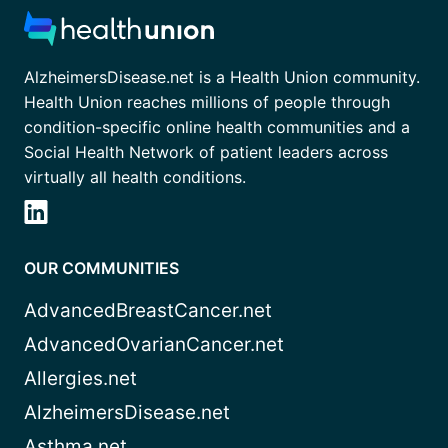
AlzheimersDisease.net is a Health Union community.
Health Union reaches millions of people through
condition-specific online health communities and a
Social Health Network of patient leaders across
virtually all health conditions.
OUR COMMUNITIES
AdvancedBreastCancer.net
AdvancedOvarianCancer.net
Allergies.net
AlzheimersDisease.net
Asthma.net