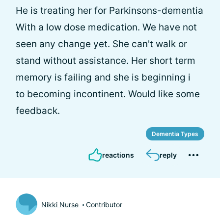
He is treating her for Parkinsons-dementia
With a low dose medication. We have not
seen any change yet. She can't walk or
stand without assistance. Her short term
memory is failing and she is beginning i
to becoming incontinent. Would like some
feedback.
Dementia Types
reactions
reply
Nikki Nurse
Contributor