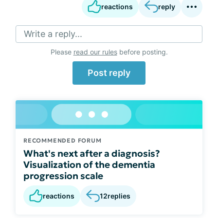
reactions
reply
Write a reply...
Please
read our rules
before posting.
Post reply
RECOMMENDED FORUM
What's next after a diagnosis?
Visualization of the dementia
progression scale
reactions
12
replies