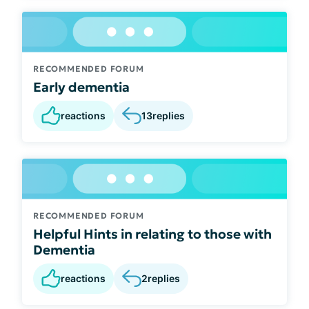
RECOMMENDED FORUM
Early dementia
reactions
13
replies
RECOMMENDED FORUM
Helpful Hints in relating to those with
Dementia
reactions
2
replies