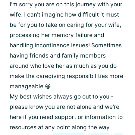
I'm sorry you are on this journey with your
wife. I can't imagine how difficult it must
be for you to take on caring for your wife,
processing her memory failure and
handling incontinence issues! Sometimes
having friends and family members
around who love her as much as you do
make the caregiving responsibilities more
manageable 😀
My best wishes always go out to you -
please know you are not alone and we're
here if you need support or information to
resources at any point along the way.