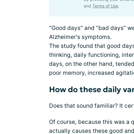
and
Terms of Use
.
"Good days" and "bad days" wer
Alzheimer's symptoms.
The study found that good days
thinking, daily functioning, inte
days, on the other hand, tende
poor memory, increased agitatio
How do these daily var
Does that sound familiar? It cer
Of course, because this was a qu
actually causes these good and 