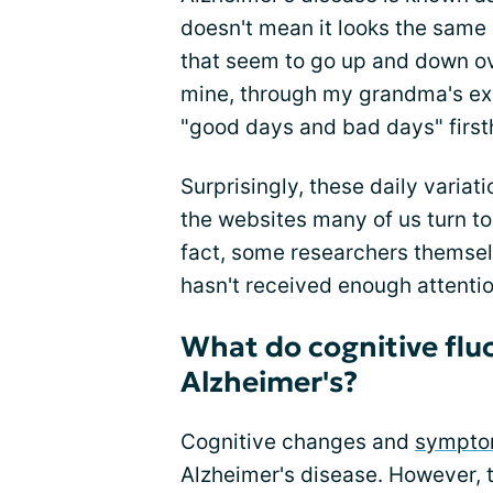
doesn't mean it looks the same
that seem to go up and down ov
mine, through my grandma's exp
"good days and bad days" first
Surprisingly, these daily varia
the websites many of us turn to
fact, some researchers themsel
hasn't received enough attenti
What do cognitive fluc
Alzheimer's?
Cognitive changes and
symptom
Alzheimer's disease. However, 