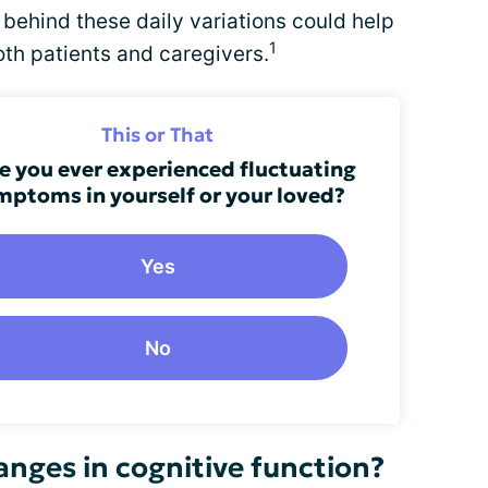
behind these daily variations could help
1
both patients and caregivers.
This or That
e you ever experienced fluctuating
mptoms in yourself or your loved?
Yes
No
nges in cognitive function?