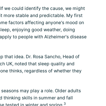
? If we could identify the cause, we might
it more stable and predictable. My first
same factors affecting anyone's mood on
leep, enjoying good weather, doing
apply to people with Alzheimer's disease
p that idea. Dr. Rosa Sancho, Head of
ch UK, noted that sleep quality and
ne thinks, regardless of whether they
 seasons may play a role. Older adults
thinking skills in summer and fall
3
se tested in winter and spring.