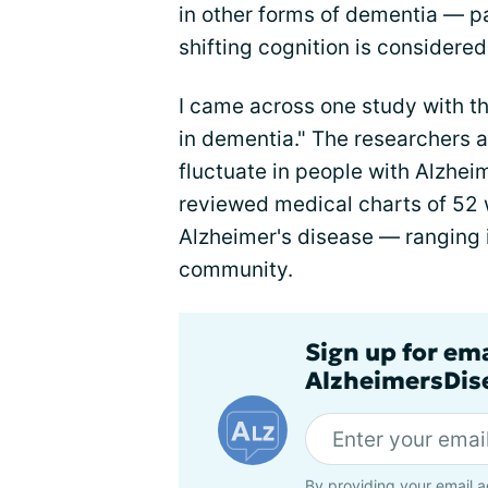
in other forms of dementia — p
shifting cognition is considered
I came across one study with th
in dementia." The researchers
fluctuate in people with Alzhe
reviewed medical charts of 52
Alzheimer's disease — ranging in
community.
Sign up for em
AlzheimersDise
By providing your email a