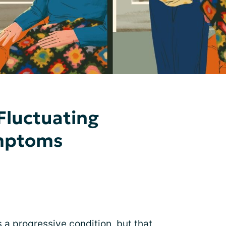
Fluctuating
ymptoms
 a progressive condition, but that