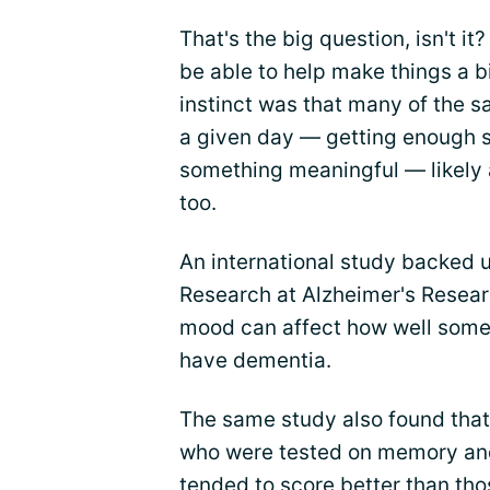
That's the big question, isn't it
be able to help make things a b
instinct was that many of the 
a given day — getting enough s
something meaningful — likely 
too.
An international study backed u
Research at Alzheimer's Resear
mood can affect how well someo
have dementia.
The same study also found that
who were tested on memory and 
tended to score better than tho