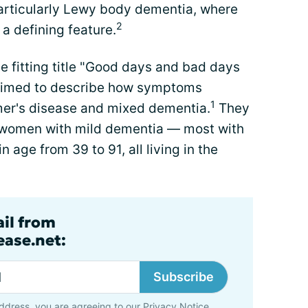
articularly Lewy body dementia, where
2
 a defining feature.
e fitting title "Good days and bad days
 aimed to describe how symptoms
1
imer's disease and mixed dementia.
They
 women with mild dementia — most with
 age from 39 to 91, all living in the
ail from
ase.net:
Subscribe
ddress, you are agreeing to our
Privacy Notice