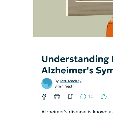
Understanding 
Alzheimer's S
By
Kerri MacKay
3 min read
10
Alzheimer's disease is known as