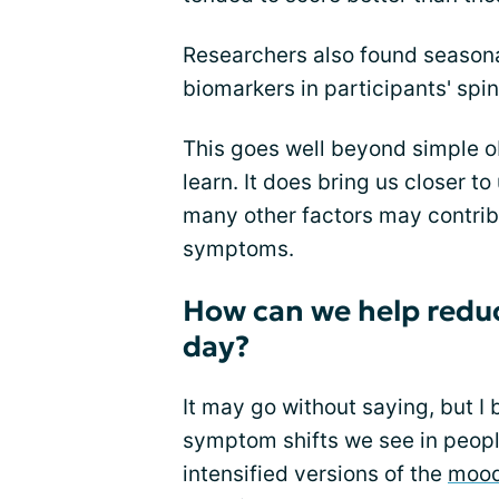
Researchers also found seasonal
biomarkers in participants' spina
This goes well beyond simple ob
learn. It does bring us closer t
many other factors may contribu
symptoms.
How can we help reduc
day?
It may go without saying, but I 
symptom shifts we see in peopl
intensified versions of the
mood