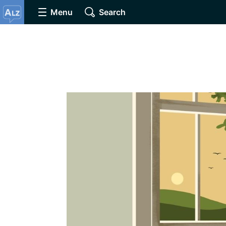
Menu
Search