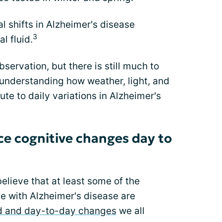
 shifts in Alzheimer's disease
3
l fluid.
servation, but there is still much to
o understanding how weather, light, and
te to daily variations in Alzheimer's
e cognitive changes day to
believe that at least some of the
e with Alzheimer's disease are
 and day-to-day changes
we all