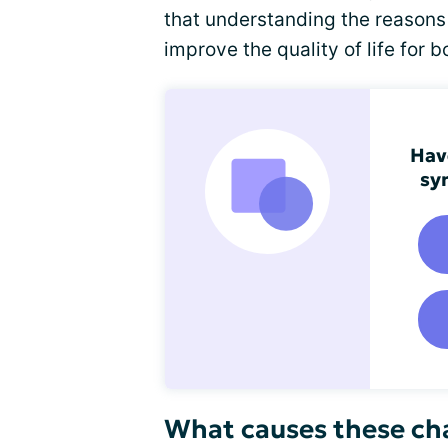
that understanding the reasons 
improve the quality of life for 
Hav
sy
What causes these cha