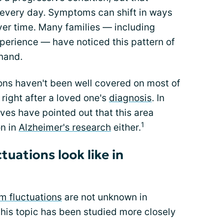
 every day. Symptoms can shift in ways
er time. Many families — including
erience — have noticed this pattern of
hand.
tions haven't been well covered on most of
 right after a loved one's
diagnosis
. In
ves have pointed out that this area
1
on in
Alzheimer's research
either.
tuations look like in
 fluctuations
are not unknown in
this topic has been studied more closely