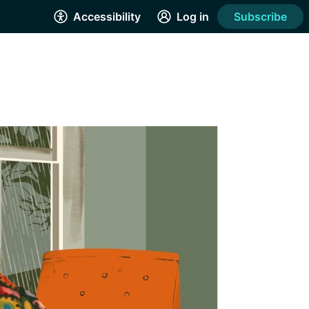
Accessibility
Log in
Subscribe