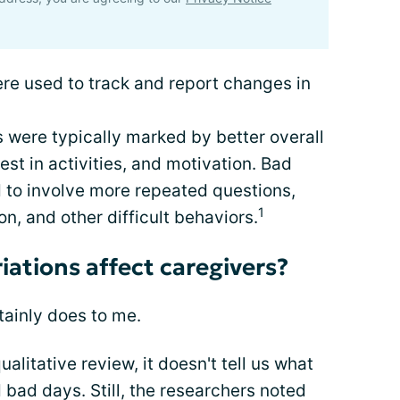
e used to track and report changes in
 were typically marked by better overall
rest in activities, and motivation. Bad
d to involve more repeated questions,
1
n, and other difficult behaviors.
iations affect caregivers?
tainly does to me.
alitative review, it doesn't tell us what
bad days. Still, the researchers noted