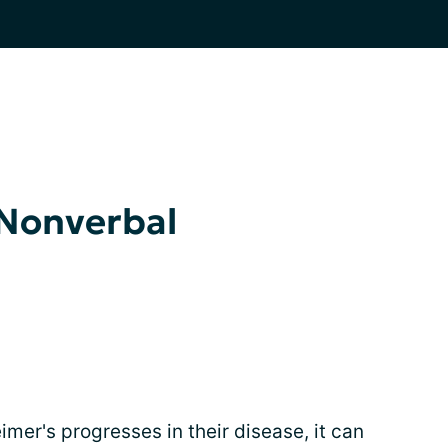
Nonverbal
imer's progresses in their disease, it can