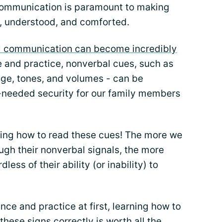
ommunication is paramount to making
d, understood, and comforted.
l communication can become incredibly
e and practice, nonverbal cues, such as
age, tones, and volumes - can be
-needed security for our family members
arning how to read these cues! The more we
ugh their nonverbal signals, the more
less of their ability (or inability) to
nce and practice at first, learning how to
hese signs correctly is worth all the