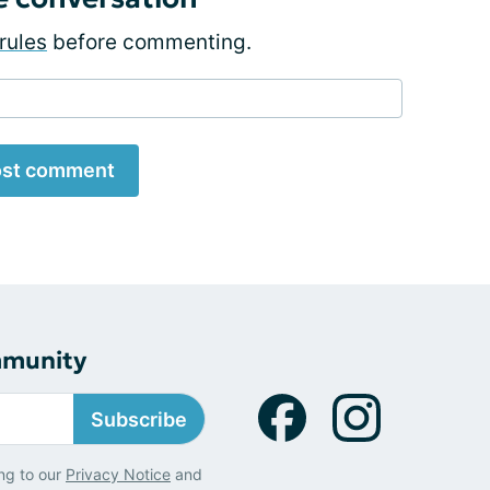
rules
before commenting.
st comment
mmunity
Subscribe
ng to our
Privacy Notice
and