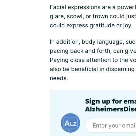
Facial expressions are a power
glare, scowl, or frown could jus
could express gratitude or joy.
In addition, body language, suc
pacing back and forth, can give
Paying close attention to the v
also be beneficial in discerning
needs.
Sign up for em
AlzheimersDise