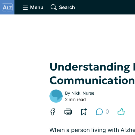
Menu
Search
Understanding 
Communication
By
Nikki Nurse
2 min read
0
When a person living with Alzhe