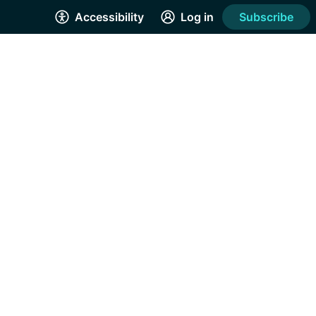
Accessibility
Log in
Subscribe