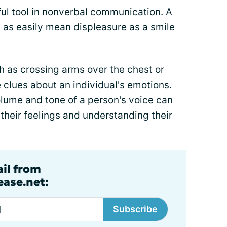
ful tool in nonverbal communication. A
t as easily mean displeasure as a smile
h as crossing arms over the chest or
 clues about an individual's emotions.
olume and tone of a person's voice can
 their feelings and understanding their
ail from
ase.net:
Subscribe