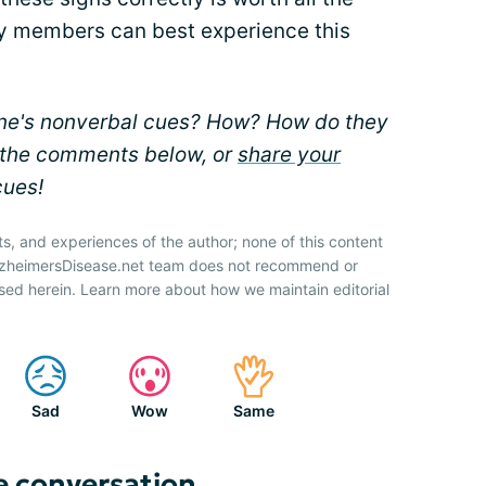
ily members can best experience this
ne's nonverbal cues? How? How do they
n the comments below, or
share your
cues!
ts, and experiences of the author; none of this content
AlzheimersDisease.net team does not recommend or
sed herein. Learn more about how we maintain editorial
Sad
Wow
Same
e conversation