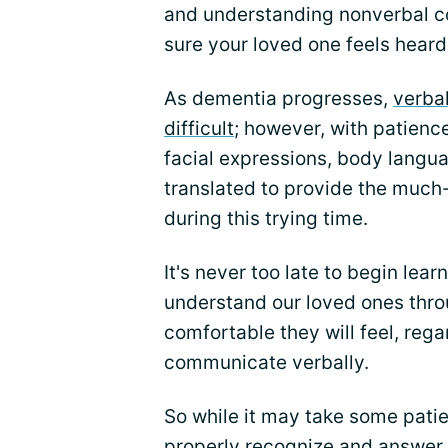
and understanding nonverbal c
sure your loved one feels hear
As dementia progresses,
verba
difficult
; however, with patienc
facial expressions, body langu
translated to provide the much
during this trying time.
It's never too late to begin le
understand our loved ones thro
comfortable they will feel, regard
communicate verbally.
So while it may take some patie
properly recognize and answer t