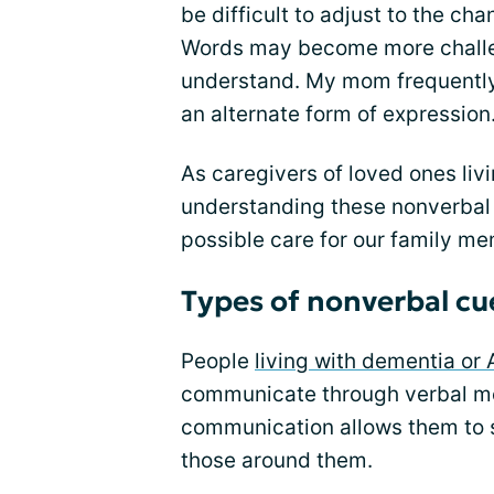
be difficult to adjust to the c
Words may become more challe
understand. My mom frequently
an alternate form of expression
As caregivers of loved ones liv
understanding these nonverbal 
possible care for our family m
Types of nonverbal cu
People
living with dementia or 
communicate through verbal me
communication allows them to s
those around them.