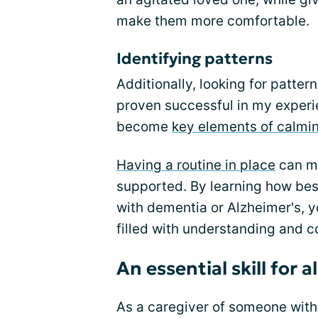
make them more comfortable.
Identifying patterns
Additionally, looking for patte
proven successful in my experi
become
key elements of calmi
Having a routine in place
can ma
supported. By learning how be
with dementia or Alzheimer's, 
filled with understanding and c
An essential skill for a
As a caregiver of someone with