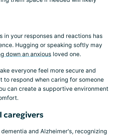
rns in your responses and reactions has
ence. Hugging or speaking softly may
ng down an anxious
loved one.
ke everyone feel more secure and
st to respond when caring for someone
you can create a supportive environment
omfort.
ll caregivers
 dementia and Alzheimer's, recognizing