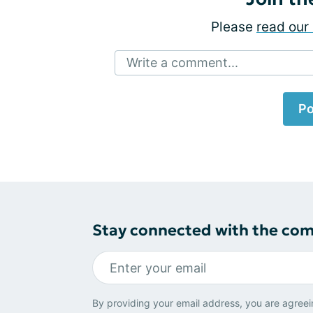
Please
read our 
Write a comment...
Po
Stay connected with the co
By providing your email address, you are agreei