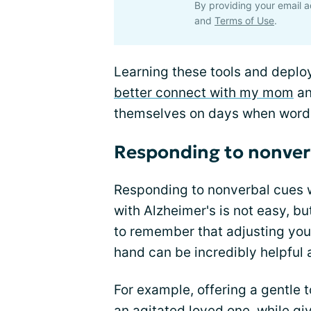
By providing your email a
and
Terms of Use
.
Learning these tools and deplo
better connect with my mom
an
themselves on days when words
Responding to nonverb
Responding to nonverbal cues w
with Alzheimer's is not easy, b
to remember that adjusting you
hand can be incredibly helpful 
For example, offering a gentle
an agitated loved one, while giv