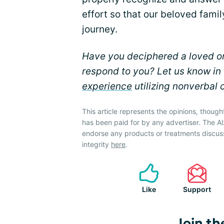
effort so that our beloved fam
journey.
Have you deciphered a loved o
respond to you? Let us know i
experience
utilizing nonverbal 
This article represents the opinions, though
has been paid for by any advertiser. The 
endorse any products or treatments discus
integrity
here
.
Like
Support
Join th