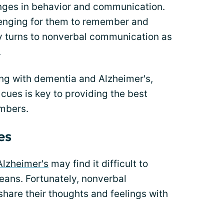
hanges in behavior and communication.
nging for them to remember and
 turns to nonverbal communication as
.
ing with dementia and Alzheimer's,
cues is key to providing the best
embers.
es
Alzheimer's
may find it difficult to
ans. Fortunately, nonverbal
hare their thoughts and feelings with