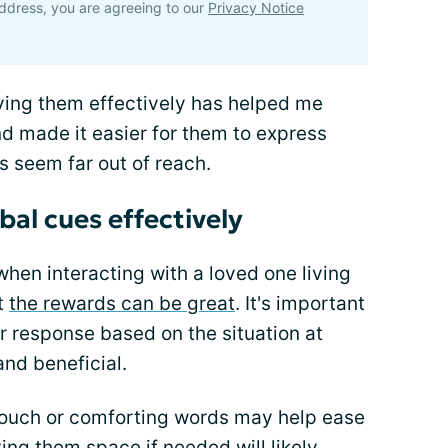
ddress, you are agreeing to our
Privacy Notice
ying them effectively has helped me
d made it easier for them to express
 seem far out of reach.
al cues effectively
hen interacting with a loved one living
ut
the rewards can be great
. It's important
r response based on the situation at
and beneficial.
 touch or comforting words may help ease
ing them space if needed will likely